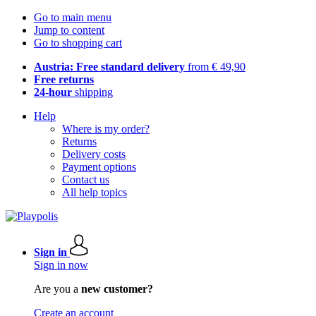
Go to main menu
Jump to content
Go to shopping cart
Austria: Free standard delivery
from € 49,90
Free returns
24-hour
shipping
Help
Where is my order?
Returns
Delivery costs
Payment options
Contact us
All help topics
Sign in
Sign in now
Are you a
new customer?
Create an account