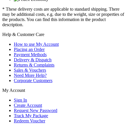
* These delivery costs are applicable to standard shipping. There
may be additional costs, e.g. due to the weight, size or properties of
the products. You can find this information in the product
description.
Help & Customer Care
How to use My Account
Placing an Order
Payment Methods
Delivery & Dispatch
Returns & Complaints
Sales & Vouchers
Need More Help?
Corporate Customers
My Account
Sign In
Create Account
Request New Password
Track My Package
Redeem Voucher