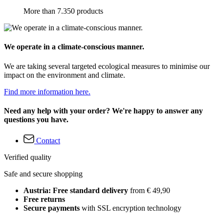
More than 7.350 products
We operate in a climate-conscious manner.
We are taking several targeted ecological measures to minimise our
impact on the environment and climate.
Find more information here.
Need any help with your order? We're happy to answer any
questions you have.
Contact
Verified quality
Safe and secure shopping
Austria: Free standard delivery
from € 49,90
Free returns
Secure payments
with SSL encryption technology