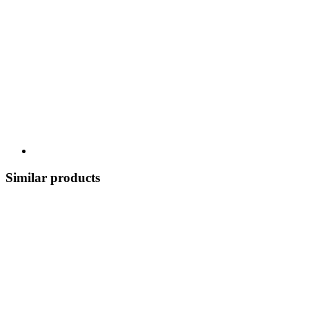
Similar products