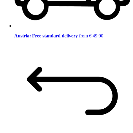
Austria: Free standard delivery
from € 49,90