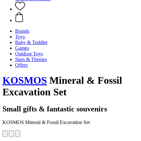
Brands
Toys
Baby & Toddler
Games
Outdoor Toys
Stars & Themes
Offers
KOSMOS
Mineral & Fossil
Excavation Set
Small gifts & fantastic souvenirs
KOSMOS Mineral & Fossil Excavation Set