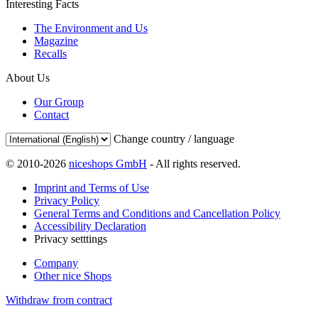
Interesting Facts
The Environment and Us
Magazine
Recalls
About Us
Our Group
Contact
Change country / language
© 2010-2026
niceshops GmbH
- All rights reserved.
Imprint and Terms of Use
Privacy Policy
General Terms and Conditions and Cancellation Policy
Accessibility Declaration
Privacy setttings
Company
Other nice Shops
Withdraw from contract