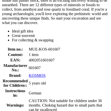
Inside this plaster block, there is an exciting discovery waiting to be
unearthed. There are 12 different types of minerals or fossils to
collect, from amethyst and rose quartz to fossilised coral. If you're a
young archaeologist, you'll love exploring the prehistoric world and
uncovering these unique finds. So start your excavation and see
what you can discover.
Ideal gift idea
Great souvenir
For collecting & swapping
Item no.:
MUE-KOS-601607
Content:
1 item
EAN:
4002051601607
Manufacturer
601607
No.:
Brand:
KOSMOS
Recommended
5 years old
for Children::
Instructions
German
in:
CAUTION: Not suitable for children under 36
Warnings:
months. Choking hazard due to small parts that
can be swallowed