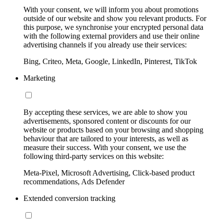
With your consent, we will inform you about promotions
outside of our website and show you relevant products. For
this purpose, we synchronise your encrypted personal data
with the following external providers and use their online
advertising channels if you already use their services:
Bing, Criteo, Meta, Google, LinkedIn, Pinterest, TikTok
Marketing
By accepting these services, we are able to show you
advertisements, sponsored content or discounts for our
website or products based on your browsing and shopping
behaviour that are tailored to your interests, as well as
measure their success. With your consent, we use the
following third-party services on this website:
Meta-Pixel, Microsoft Advertising, Click-based product
recommendations, Ads Defender
Extended conversion tracking