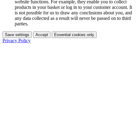
website functions. For example, they enable you to collect
products in your basket or log in to your customer account. It
is not possible for us to draw any conclusions about you, and
any data collected as a result will never be passed on to third
parties.
Save settings
Accept
Essential cookies only
Privacy Policy