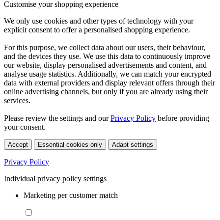
Customise your shopping experience
We only use cookies and other types of technology with your
explicit consent to offer a personalised shopping experience.
For this purpose, we collect data about our users, their behaviour,
and the devices they use. We use this data to continuously improve
our website, display personalised advertisements and content, and
analyse usage statistics. Additionally, we can match your encrypted
data with external providers and display relevant offers through their
online advertising channels, but only if you are already using their
services.
Please review the settings and our
Privacy Policy
before providing
your consent.
Accept
Essential cookies only
Adapt settings
Privacy Policy
Individual privacy policy settings
Marketing per customer match