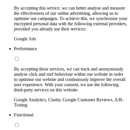
By accepting this service, we can better analyse and measure
the effectiveness of our online advertising, allowing us to
optimise our campaigns. To achieve this, we synchronise your
encrypted personal data with the following external providers,
provided you already use their services:
Google Ads
Performance
By accepting these services, we can track and anonymously
analyse click and surf behaviour within our website in order
to optimise our website and continuously improve the overall
user experience. With your consent, we use the following
third-party services on this website:
Google Analytics, Clarity, Google Customer Reviews, A/B-
Testing
Functional