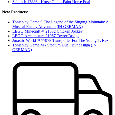
Schleich 13886 - Horse Club - Paint Horse Foal
New Products:
Tonieplay Game S The Legend of the Singing Mountain: A
Musical Family Adventure (IN GERMAN)
LEGO Minecraft™ 21582 Chicken Jockey
LEGO Architecture 21067 Tower Bridge
Jurassic World™ 77978 Transporter For The Young T. Rex
Tonieplay Game M - Stadium Duel: Bundesliga (IN
GERMAN)