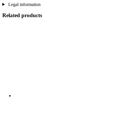
Legal information
Related products