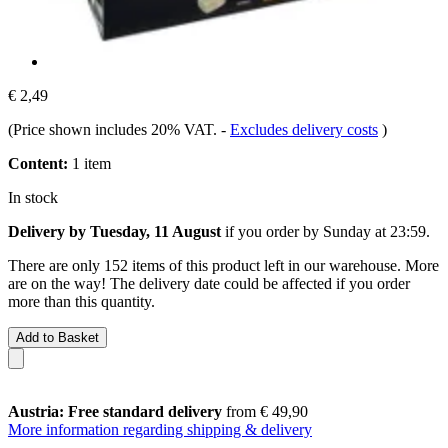
€ 2,49
(Price shown includes 20% VAT.
-
Excludes delivery costs
)
Content:
1 item
In stock
Delivery by Tuesday, 11 August
if you order by
Sunday at 23:59
.
There are only 152 items of this product left in our warehouse. More
are on the way! The delivery date could be affected if you order
more than this quantity.
Add to Basket
Austria: Free standard delivery
from € 49,90
More information regarding shipping & delivery