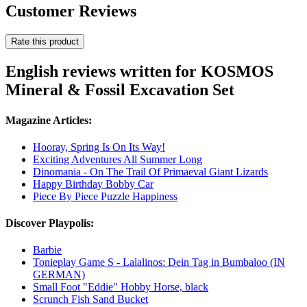
Customer Reviews
Rate this product
English reviews written for KOSMOS
Mineral & Fossil Excavation Set
Magazine Articles:
Hooray, Spring Is On Its Way!
Exciting Adventures All Summer Long
Dinomania - On The Trail Of Primaeval Giant Lizards
Happy Birthday Bobby Car
Piece By Piece Puzzle Happiness
Discover Playpolis:
Barbie
Tonieplay Game S - Lalalinos: Dein Tag in Bumbaloo (IN
GERMAN)
Small Foot "Eddie" Hobby Horse, black
Scrunch Fish Sand Bucket