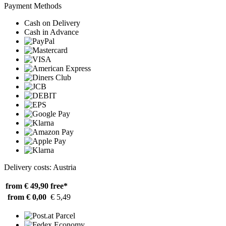
Payment Methods
Cash on Delivery
Cash in Advance
Delivery costs: Austria
from € 49,90
free*
from € 0,00
€ 5,49