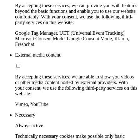
By accepting these services, we can provide you with features
beyond the basic functions and enable you to use our website
comfortably. With your consent, we use the following third-
party services on this website:
Google Tag Manager, UET (Universal Event Tracking)
Microsoft Consent Mode, Google Consent Mode, Klarna,
Freshchat
External media content
By accepting these services, we are able to show you videos
or other media content hosted by external providers. With
your consent, we use the following third-party services on this
website:
Vimeo, YouTube
Necessary
Always active
Technically necessary cookies make possible only basic