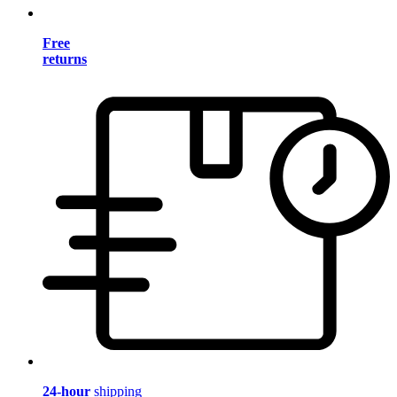
Free
returns
24-hour
shipping