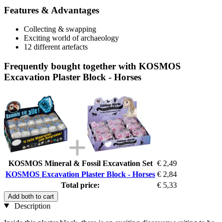
Features & Advantages
Collecting & swapping
Exciting world of archaeology
12 different artefacts
Frequently bought together with KOSMOS
Excavation Plaster Block - Horses
KOSMOS Mineral & Fossil Excavation Set
€ 2,49
KOSMOS Excavation Plaster Block - Horses
€ 2,84
Total price:
€ 5,33
Add both to cart
Description