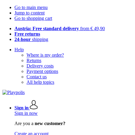
Go to main menu
Jump to content
Go to shopping cart
Austria: Free standard delivery
from € 49,90
Free returns
24-hour
shipping
Help
Where is my order?
Returns
Delivery costs
Payment options
Contact us
All help topics
Sign in
Sign in now
Are you a
new customer?
Create an account