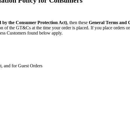
ation Policy for Consumers
d by the Consumer Protection Act)
, then these
General Terms and Co
rsion of the GT&Cs at the time your order is placed. If you place order
ness Customers found below apply.
t, and for Guest Orders