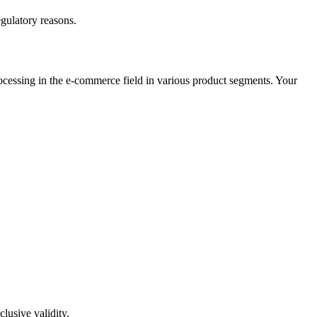
egulatory reasons.
cessing in the e-commerce field in various product segments. Your
lusive validity.