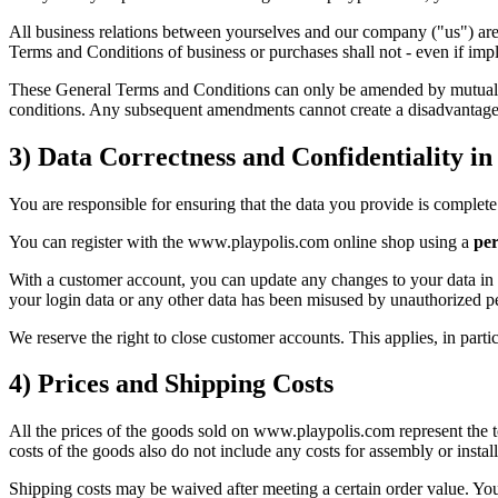
All business relations between yourselves and our company ("us") are
Terms and Conditions of business or purchases shall not - even if impl
These General Terms and Conditions can only be amended by mutual agre
conditions. Any subsequent amendments cannot create a disadvantage
3) Data Correctness and Confidentiality i
You are responsible for ensuring that the data you provide is complete 
You can register with the www.playpolis.com online shop using a
per
With a customer account, you can update any changes to your data in yo
your login data or any other data has been misused by unauthorized p
We reserve the right to close customer accounts. This applies, in partic
4) Prices and Shipping Costs
All the prices of the goods sold on www.playpolis.com represent the to
costs of the goods also do not include any costs for assembly or installa
Shipping costs may be waived after meeting a certain order value. You