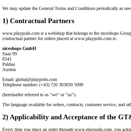
We may update the General Terms and Conditions periodically as needed 
1) Contractual Partners
www.playpolis.com is a webshop that belongs to the niceshops Group.
contractual partner for orders placed at www.playpolis.com is:
niceshops GmbH
Saaz 99
8341
Paldau
Austria
Email: global@playpolis.com
Telephone number: (+43) 720 303050 5099
(hereinafter referred to as "we" or "us").
The language available for orders, contracts, customer service, and o
2) Applicability and Acceptance of the G
Every time you place an order through www.playpolis.com, you acknow