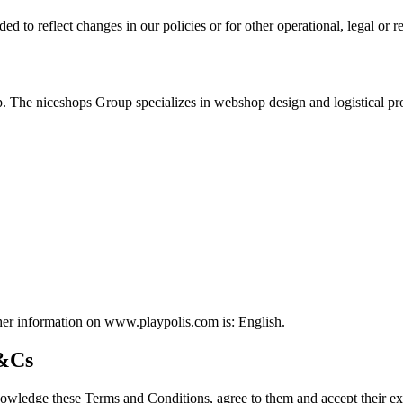
to reflect changes in our policies or for other operational, legal or r
 The niceshops Group specializes in webshop design and logistical pro
ther information on www.playpolis.com is: English.
T&Cs
ledge these Terms and Conditions, agree to them and accept their exc