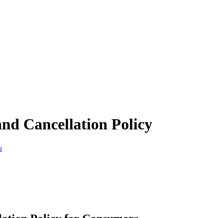
nd Cancellation Policy
s