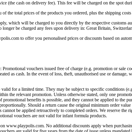
rvice (the cash on delivery fee). This fee will be charged on the spot dur
f the total prices of the products you ordered, plus the shipping costs
ly, which will be charged to you directly by the respective customs aut
no longer be charged any fees upon delivery in: Great Britain, Switzerla
lis.com to offer you personalised prices or discounts based on automa
Promotional vouchers issued free of charge (e.g. promotion or sale code
treated as cash. In the event of loss, theft, unauthorised use or damage
e valid for a limited time. They may be subject to specific conditions (e
within the relevant promotion. Unless otherwise stated, only one promo
f promotional benefits is possible, and they cannot be applied to the pur
 proportionally. Should a return cause the original minimum order value 
 cannot be applied retroactively to completed orders. We reserve the ri
motional vouchers are not valid for infant formula products.
on www.playpolis.com. No additional discounts apply when purchasing 
vouchers are valid for five years from the date of issue unless mandated