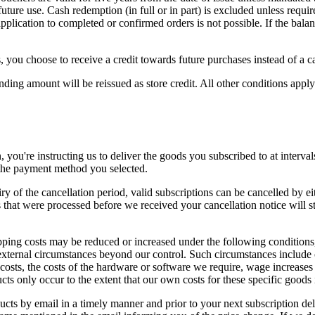
future use. Cash redemption (in full or in part) is excluded unless req
pplication to completed or confirmed orders is not possible. If the bala
, you choose to receive a credit towards future purchases instead of a c
sponding amount will be reissued as store credit. All other conditions app
, you're instructing us to deliver the goods you subscribed to at interva
 the payment method you selected.
 of the cancellation period, valid subscriptions can be cancelled by ei
that were processed before we received your cancellation notice will sti
ipping costs may be reduced or increased under the following conditions,
 external circumstances beyond our control. Such circumstances include 
 costs, the costs of the hardware or software we require, wage increases
ts only occur to the extent that our own costs for these specific goods 
ucts by email in a timely manner and prior to your next subscription de