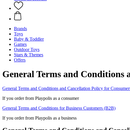
Brands
Toys
Baby & Toddler
Games
Outdoor Toys
Stars & Themes
Offers
General Terms and Conditions a
General Terms and Conditions and Cancellation Policy for Consumer
If you order from Playpolis as a consumer
General Terms and Conditions for Business Customers (B2B)
If you order from Playpolis as a business