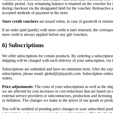
validity period. Any remaining balance is retained on the voucher for 
during checkout via the designated field for the voucher. Retroactive a
accepted methods of payment in the store.
Store credit vouchers
are issued when, in case of goodwill or returns
If an order paid (partly) with store credit is later returned, the corre
store credit is always applied before any gift vouchers.
6) Subscriptions
We offer subscriptions for certain products. By ordering a subscription
shipping will be charged with each delivery of your subscription, via
Subscriptions are unlimited and have no minimum term. After the expiry
subscription, please email: global@playpolis.com. Subscription orders 
orders.
Price adjustments
: The costs of your subscriptions as well as the sh
we are affected by cost increases or cost reductions that are based on
external service providers or subcontractors, production and licensing
or deflation. The changes we make to the prices of our goods or produc
You will be notified of pending price changes to your subscribed prod