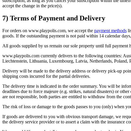
subscription, as long as you cancel your subscription within the time
accept the change in the price(s).
7) Terms of Payment and Delivery
For orders on www.playpolis.com, we accept the
payment methods
li
goods. If the outstanding payment is not paid within 14 calendar days, 
All goods supplied by us remain our sole property until full payment 
www.playpolis.com currently delivers to the following countries: Aust
Liechtenstein, Lithuania, Luxembourg, Latvia, Netherlands, Poland, 
Delivery will be made to the delivery address or delivery pick-up point 
shipping costs incurred for the partial deliveries.
The delivery time is indicated in the order summary. You will be info
deadlines due to force majeure (e.g. strikes, natural disasters) or ot
are not responsible, both parties are entitled to withdraw from the cont
The risk of loss or damage to the goods passes to you (only) when you 
If goods are delivered to you with obvious transport damage, we reque
the delivery service provider or to assert a claim with the insurance