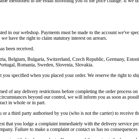
frame mentioned in the email informing you of the price change. If we d
sted in our webshop. Payments must be made to the account we've specif
we have the right to claim statutory interest on arrears.
has been received.
ria, Belgium, Bulgaria, Switzerland, Czech Republic, Germany, Estonia,
Portugal, Romania, Sweden, Slovenia, Slovakia.
you specified when you placed your order. We reserve the right to ship th
rmed of any delivery restrictions before completing the order process 
her circumstances beyond our control, we will inform you as soon as pos
ract in whole or in part.
or a third party authorised by you (who is not the carrier) to receive 
st that you lodge a complaint immediately with the delivery service prov
 company. Failure to make a complaint or contact us has no consequences 