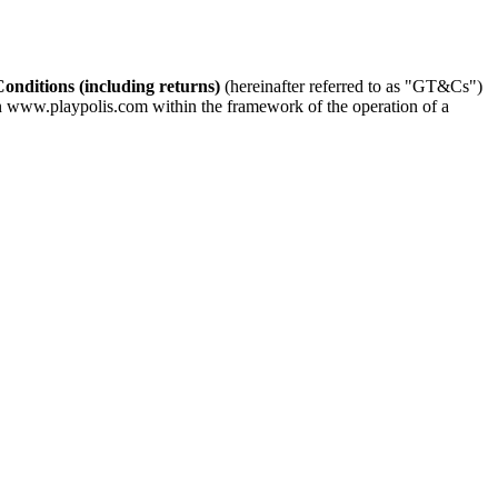
nditions (including returns)
(hereinafter referred to as "GT&Cs")
s on www.playpolis.com within the framework of the operation of a