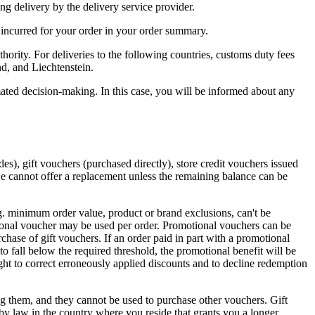
ing delivery by the delivery service provider.
 incurred for your order in your order summary.
hority. For deliveries to the following countries, customs duty fees
nd, and Liechtenstein.
ted decision-making. In this case, you will be informed about any
s), gift vouchers (purchased directly), store credit vouchers issued
, we cannot offer a replacement unless the remaining balance can be
.g. minimum order value, product or brand exclusions, can't be
tional voucher may be used per order. Promotional vouchers can be
chase of gift vouchers. If an order paid in part with a promotional
to fall below the required threshold, the promotional benefit will be
ght to correct erroneously applied discounts and to decline redemption
them, and they cannot be used to purchase other vouchers. Gift
 by law in the country where you reside that grants you a longer