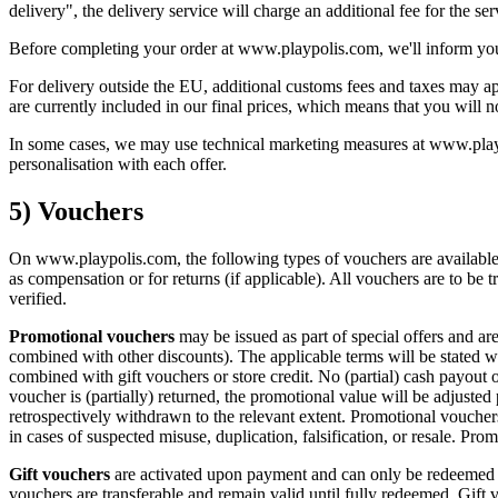
delivery", the delivery service will charge an additional fee for the se
Before completing your order at www.playpolis.com, we'll inform you o
For delivery outside the EU, additional customs fees and taxes may app
are currently included in our final prices, which means that you will 
In some cases, we may use technical marketing measures at www.playpo
personalisation with each offer.
5) Vouchers
On www.playpolis.com, the following types of vouchers are available: 
as compensation or for returns (if applicable). All vouchers are to be 
verified.
Promotional vouchers
may be issued as part of special offers and ar
combined with other discounts). The applicable terms will be stated 
combined with gift vouchers or store credit. No (partial) cash payout o
voucher is (partially) returned, the promotional value will be adjusted
retrospectively withdrawn to the relevant extent. Promotional vouchers
in cases of suspected misuse, duplication, falsification, or resale. Pro
Gift vouchers
are activated upon payment and can only be redeemed 
vouchers are transferable and remain valid until fully redeemed. Gift 