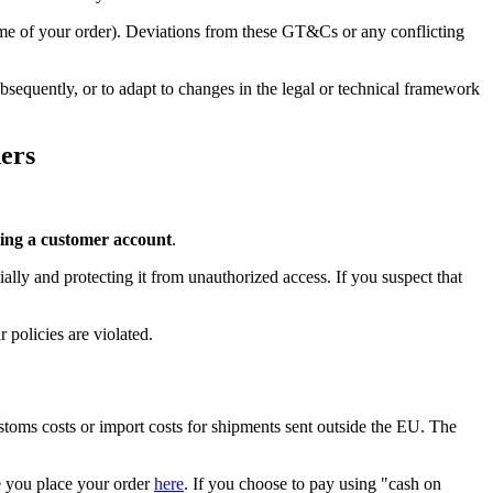
time of your order). Deviations from these GT&Cs or any conflicting
sequently, or to adapt to changes in the legal or technical framework
ers
ing a customer account
.
ally and protecting it from unauthorized access. If you suspect that
 policies are violated.
ustoms costs or import costs for shipments sent outside the EU. The
re you place your order
here
. If you choose to pay using "cash on