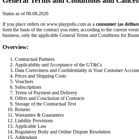
General Terms and Conditions and Cancell
Status as of 08.08.2026
If you place orders on www.playpolis.com as a
consumer (as define
form the basis of the contract you enter, according to the current ve
business, only the applicable General Terms and Conditions for Busi
Overview:
Contractual Partners
Applicability and Acceptance of the GT&Cs
Data Correctness and Confidentiality in Your Customer Accoun
Prices and Shipping Costs
Vouchers
Subscriptions
Terms of Payment and Delivery
Offers and Conclusion of Contracts
Storage of the Contractual Text
Returns
Warranties & Guarantees
Liability Provisions
Applicable Law
Regulatory Body and Online Dispute Resolution
Addendum