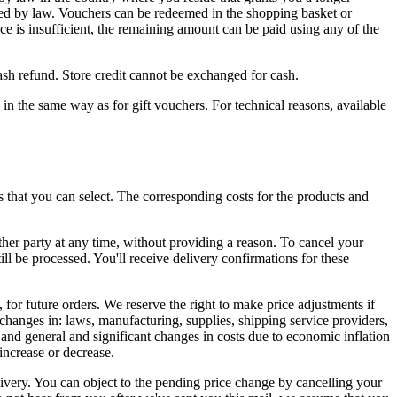
uired by law. Vouchers can be redeemed in the shopping basket or
nce is insufficient, the remaining amount can be paid using any of the
ash refund. Store credit cannot be exchanged for cash.
ly in the same way as for gift vouchers. For technical reasons, available
ls that you can select. The corresponding costs for the products and
ther party at any time, without providing a reason. To cancel your
ll be processed. You'll receive delivery confirmations for these
 for future orders. We reserve the right to make price adjustments if
changes in: laws, manufacturing, supplies, shipping service providers,
 and general and significant changes in costs due to economic inflation
increase or decrease.
livery. You can object to the pending price change by cancelling your