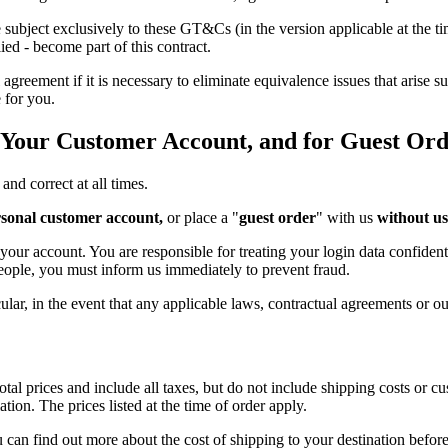
 subject exclusively to these GT&Cs (in the version applicable at the 
ied - become part of this contract.
ement if it is necessary to eliminate equivalence issues that arise sub
 for you.
n Your Customer Account, and for Guest Ord
and correct at all times.
sonal customer account,
or place a "
guest order
" with us
without us
ur account. You are responsible for treating your login data confidenti
eople, you must inform us immediately to prevent fraud.
ular, in the event that any applicable laws, contractual agreements or our
tal prices and include all taxes, but do not include shipping costs or c
tion. The prices listed at the time of order apply.
 can find out more about the cost of shipping to your destination befo