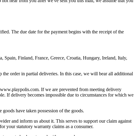
o not hear from you after we've sent you this mail, we assume that you
ied. The due date for the payment begins with the receipt of the
 Spain, Finland, France, Greece, Croatia, Hungary, Ireland, Italy,
e order in partial deliveries. In this case, we will bear all additional
on www.playpolis.com. If we are prevented from meeting delivery
sible. If delivery becomes impossible due to circumstances for which we
the goods have taken possession of the goods.
ider and inform us about it. This serves to support our claim against
for your statutory warranty claims as a consumer.