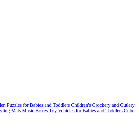
n Puzzles for Babies and Toddlers
Children's Crockery and Cutlery
wling Mats
Music Boxes
Toy Vehicles for Babies and Toddlers
Cube