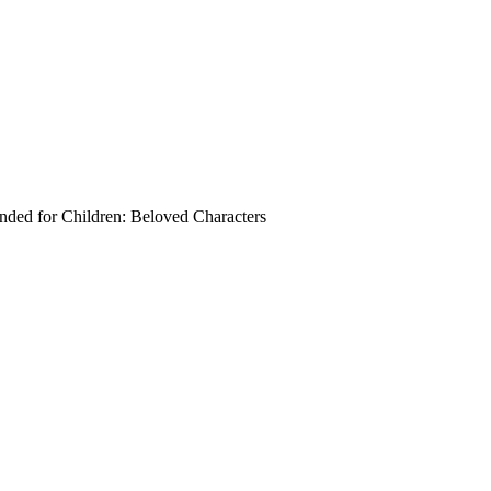
ed for Children:
Beloved Characters