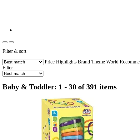
Filter & sort
Price
Highlights
Brand
Theme World
Recommend
Filter
Baby & Toddler: 1 - 30 of 391 items