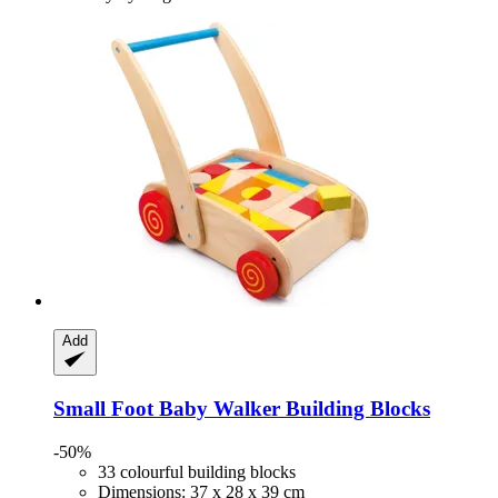
Add
Small Foot
Baby Walker Building Blocks
-50%
33 colourful building blocks
Dimensions: 37 x 28 x 39 cm