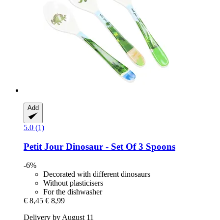
Add
5.0 (1)
Petit Jour
Dinosaur -​ Set Of 3 Spoons
-6%
Decorated with different dinosaurs
Without plasticisers
For the dishwasher
€ 8,45
€ 8,99
Delivery by August 11