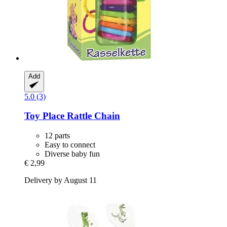
Add
5.0 (3)
Toy Place
Rattle Chain
12 parts
Easy to connect
Diverse baby fun
€ 2,99
Delivery by August 11