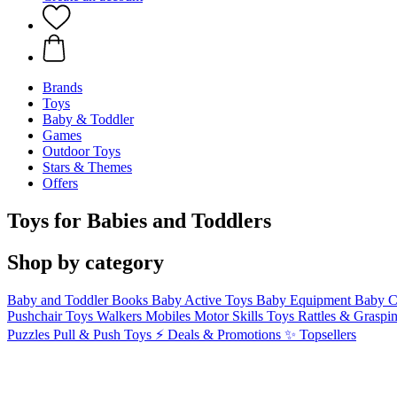
Brands
Toys
Baby & Toddler
Games
Outdoor Toys
Stars & Themes
Offers
Toys for Babies and Toddlers
Shop by category
Baby and Toddler Books
Baby Active Toys
Baby Equipment
Baby C
Pushchair Toys
Walkers
Mobiles
Motor Skills Toys
Rattles & Graspi
Puzzles
Pull & Push Toys
⚡ Deals & Promotions
✨ Topsellers