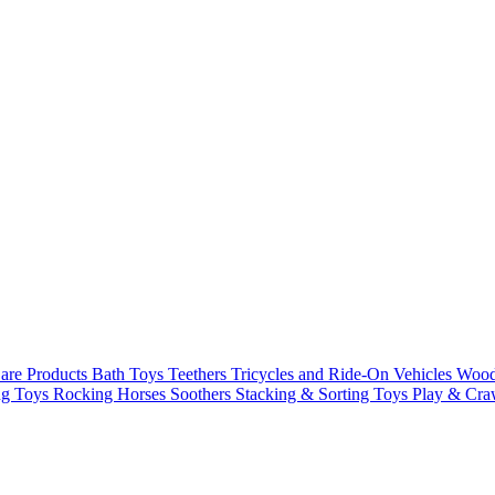
are Products
Bath Toys
Teethers
Tricycles and Ride-On Vehicles
Woode
ng Toys
Rocking Horses
Soothers
Stacking & Sorting Toys
Play & Cra