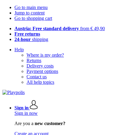
Go to main menu
Jump to content
Go to shopping cart
Austria: Free standard delivery
from € 49,90
Free returns
24-hour
shipping
Help
Where is my order?
Returns
Delivery costs
Payment options
Contact us
All help topics
Sign in
Sign in now
Are you a
new customer?
Create an account