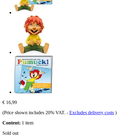
€ 16,99
(Price shown includes 20% VAT.
-
Excludes delivery costs
)
Content:
1 item
Sold out