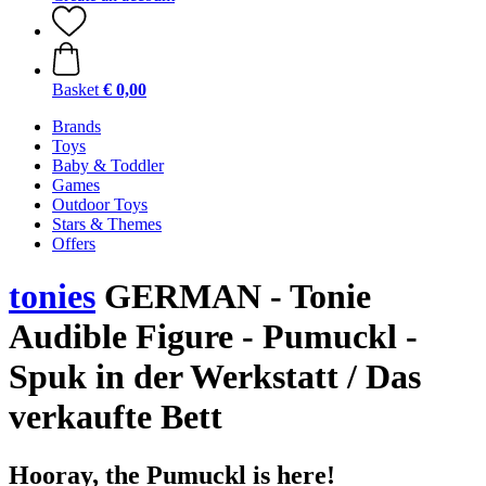
Basket
€ 0,00
Brands
Toys
Baby & Toddler
Games
Outdoor Toys
Stars & Themes
Offers
tonies
GERMAN - Tonie
Audible Figure - Pumuckl -
Spuk in der Werkstatt / Das
verkaufte Bett
Hooray, the Pumuckl is here!