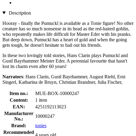
Description
Hooray - finally the Pumuckl is available as a Tonie figure! No other
creature has so much nonsense in its head as the red-haired goblin,
who repeatedly makes life difficult for Master Eder with his pranks.
But deep down, Pumuckl has a heart of gold and when the going
gets tough, he doesn't hesitate to bail out his friends.
In these two lovingly told stories, Hans Clarin plays Pumuckl and
Gustl Bayrhammer Meister Eder. A perennial favourite that hasn't
lost its charm even after 60 years!
Narrators
: Hans Clarin, Gustl Bayrhammer, August Riehl, Erni
Singerl, Katharina de Bruyn, Christian Brandner, Julia Fischer,
Item no.:
MUE-BOX-10000247
Content:
1 item
EAN:
4251192113023
Manufacturer
10000247
No.:
Brand:
tonies
Recommended
4 years old