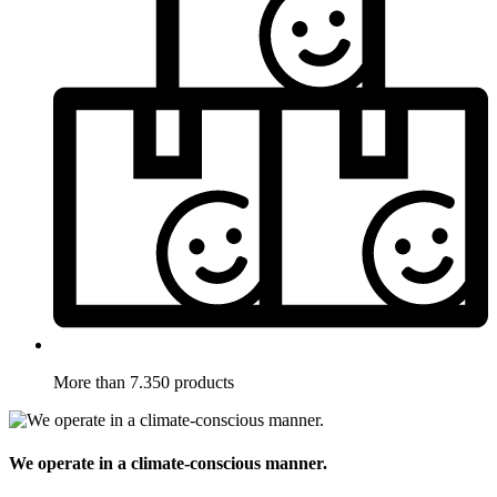
More than 7.350 products
We operate in a climate-conscious manner.