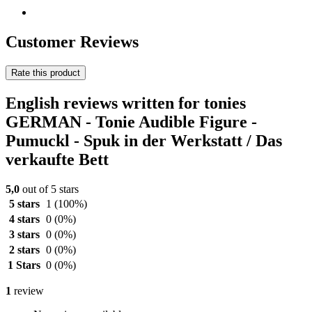
Customer Reviews
Rate this product
English reviews written for tonies
GERMAN - Tonie Audible Figure -
Pumuckl - Spuk in der Werkstatt / Das
verkaufte Bett
5,0
out of 5 stars
5 stars
1
(100%)
4 stars
0
(0%)
3 stars
0
(0%)
2 stars
0
(0%)
1 Stars
0
(0%)
1
review