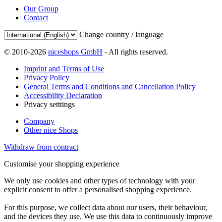
Our Group
Contact
Change country / language
© 2010-2026
niceshops GmbH
- All rights reserved.
Imprint and Terms of Use
Privacy Policy
General Terms and Conditions and Cancellation Policy
Accessibility Declaration
Privacy setttings
Company
Other nice Shops
Withdraw from contract
Customise your shopping experience
We only use cookies and other types of technology with your
explicit consent to offer a personalised shopping experience.
For this purpose, we collect data about our users, their behaviour,
and the devices they use. We use this data to continuously improve