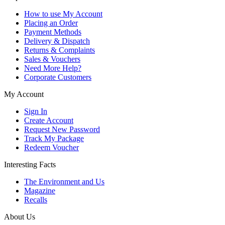
How to use My Account
Placing an Order
Payment Methods
Delivery & Dispatch
Returns & Complaints
Sales & Vouchers
Need More Help?
Corporate Customers
My Account
Sign In
Create Account
Request New Password
Track My Package
Redeem Voucher
Interesting Facts
The Environment and Us
Magazine
Recalls
About Us