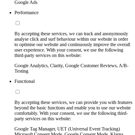
Google Ads
Performance
By accepting these services, we can track and anonymously
analyse click and surf behaviour within our website in order
to optimise our website and continuously improve the overall
user experience. With your consent, we use the following
third-party services on this website:
Google Analytics, Clarity, Google Customer Reviews, A/B-
Testing
Functional
By accepting these services, we can provide you with features
beyond the basic functions and enable you to use our website
comfortably. With your consent, we use the following third-
party services on this website:
Google Tag Manager, UET (Universal Event Tracking)
Microsoft Consent Mode, Google Consent Mode, Klarna,