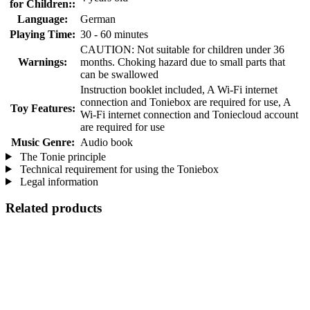
for Children::
Language:
German
Playing Time:
30 - 60 minutes
CAUTION: Not suitable for children under 36
Warnings:
months. Choking hazard due to small parts that
can be swallowed
Instruction booklet included, A Wi-Fi internet
connection and Toniebox are required for use, A
Toy Features:
Wi-Fi internet connection and Toniecloud account
are required for use
Music Genre:
Audio book
The Tonie principle
Technical requirement for using the Toniebox
Legal information
Related products