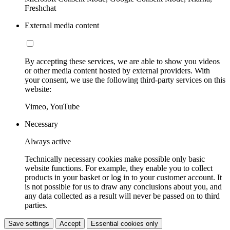
Freshchat
External media content
By accepting these services, we are able to show you videos
or other media content hosted by external providers. With
your consent, we use the following third-party services on this
website:
Vimeo, YouTube
Necessary
Always active
Technically necessary cookies make possible only basic
website functions. For example, they enable you to collect
products in your basket or log in to your customer account. It
is not possible for us to draw any conclusions about you, and
any data collected as a result will never be passed on to third
parties.
Save settings
Accept
Essential cookies only