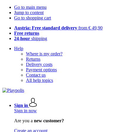
Go to main menu
Jump to content
Go to shopping cart
Austria: Free standard delivery
from € 49,90
Free returns
24-hour
shipping
Help
Where is my order?
Returns
Delivery costs
Payment options
Contact us
All help topics
Sign in
Sign in now
Are you a
new customer?
Create an account