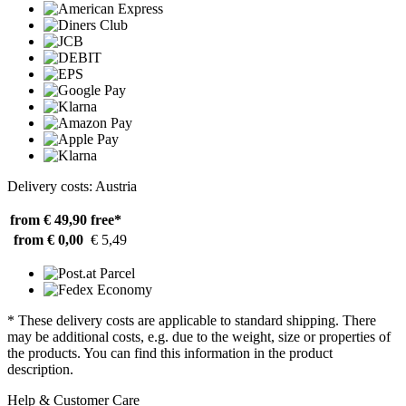
Delivery costs: Austria
from € 49,90
free*
from € 0,00
€ 5,49
* These delivery costs are applicable to standard shipping. There
may be additional costs, e.g. due to the weight, size or properties of
the products. You can find this information in the product
description.
Help & Customer Care