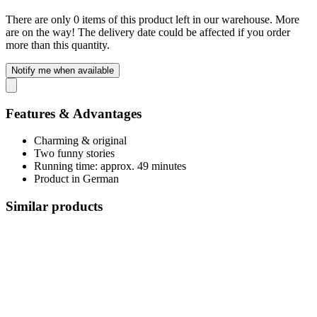
There are only 0 items of this product left in our warehouse. More
are on the way! The delivery date could be affected if you order
more than this quantity.
Notify me when available
Features & Advantages
Charming & original
Two funny stories
Running time: approx. 49 minutes
Product in German
Similar products