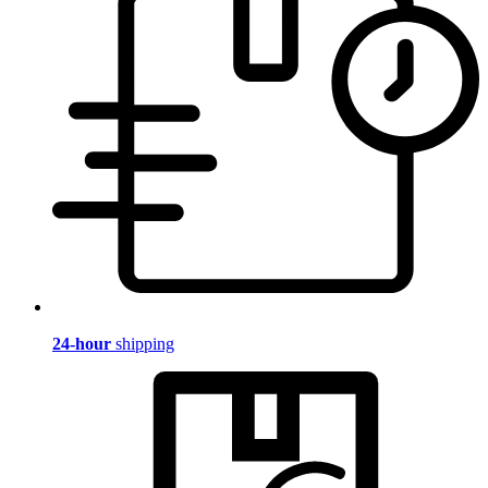
24-hour
shipping