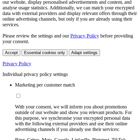
our website, display personalised advertisements and content, and
analyse usage statistics. Additionally, we can match your encrypted
data with external providers and display relevant offers through their
online advertising channels, but only if you are already using their
services.
Please review the settings and our
Privacy Policy
before providing
your consent.
Accept
Essential cookies only
Adapt settings
Privacy Policy
Individual privacy policy settings
Marketing per customer match
With your consent, we will inform you about promotions
outside of our website and show you relevant products. For
this purpose, we synchronise your encrypted personal data
with the following external providers and use their online
advertising channels if you already use their services:
Bing, Criteo, Meta, Google, LinkedIn, Pinterest, TikTok