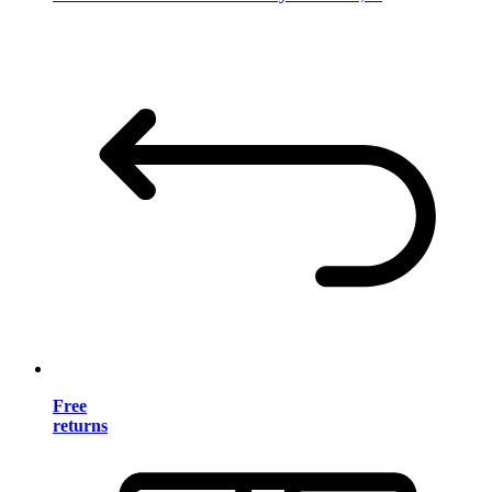
Free
returns