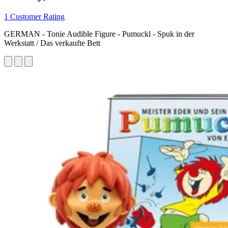
1 Customer Rating
GERMAN - Tonie Audible Figure - Pumuckl - Spuk in der
Werkstatt / Das verkaufte Bett