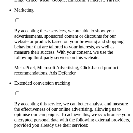
Marketing
By accepting these services, we are able to show you
advertisements, sponsored content or discounts for our
website or products based on your browsing and shopping
behaviour that are tailored to your interests, as well as
measure their success. With your consent, we use the
following third-party services on this website:
Meta-Pixel, Microsoft Advertising, Click-based product
recommendations, Ads Defender
Extended conversion tracking
By accepting this service, we can better analyse and measure
the effectiveness of our online advertising, allowing us to
optimise our campaigns. To achieve this, we synchronise your
encrypted personal data with the following external providers,
provided you already use their services: