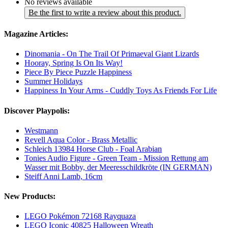
No reviews available
Be the first to write a review about this product.
Magazine Articles:
Dinomania - On The Trail Of Primaeval Giant Lizards
Hooray, Spring Is On Its Way!
Piece By Piece Puzzle Happiness
Summer Holidays
Happiness In Your Arms - Cuddly Toys As Friends For Life
Discover Playpolis:
Westmann
Revell Aqua Color - Brass Metallic
Schleich 13984 Horse Club - Foal Arabian
Tonies Audio Figure - Green Team - Mission Rettung am
Wasser mit Bobby, der Meeresschildkröte (IN GERMAN)
Steiff Anni Lamb, 16cm
New Products:
LEGO Pokémon 72168 Rayquaza
LEGO Iconic 40825 Halloween Wreath