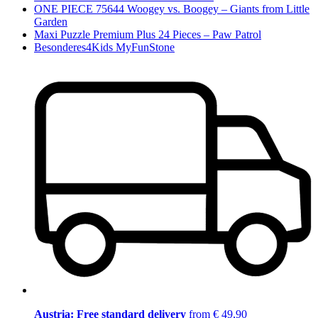
ONE PIECE 75644 Woogey vs. Boogey – Giants from Little
Garden
Maxi Puzzle Premium Plus 24 Pieces – Paw Patrol
Besonderes4Kids MyFunStone
Austria: Free standard delivery
from € 49,90