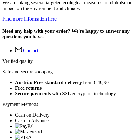
We are taking several targeted ecological measures to minimise our
impact on the environment and climate.
Find more information here.
Need any help with your order? We're happy to answer any
questions you have.
Contact
Verified quality
Safe and secure shopping
Austria: Free standard delivery
from € 49,90
Free returns
Secure payments
with SSL encryption technology
Payment Methods
Cash on Delivery
Cash in Advance