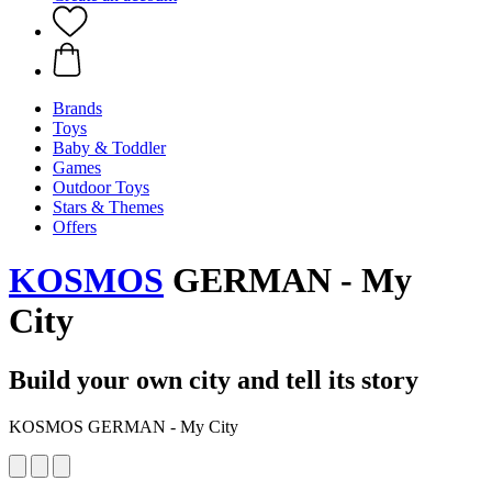
Brands
Toys
Baby & Toddler
Games
Outdoor Toys
Stars & Themes
Offers
KOSMOS
GERMAN - My
City
Build your own city and tell its story
KOSMOS GERMAN - My City