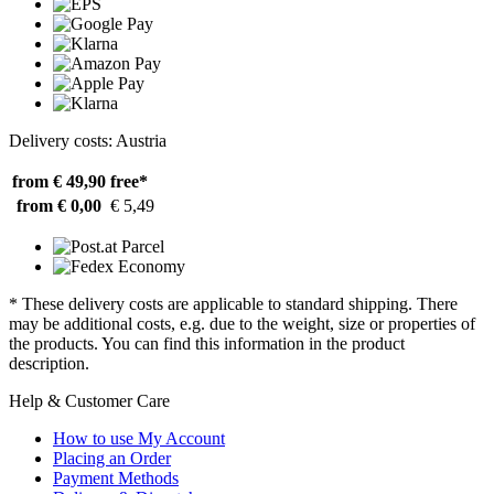
Delivery costs: Austria
from € 49,90
free*
from € 0,00
€ 5,49
* These delivery costs are applicable to standard shipping. There
may be additional costs, e.g. due to the weight, size or properties of
the products. You can find this information in the product
description.
Help & Customer Care
How to use My Account
Placing an Order
Payment Methods