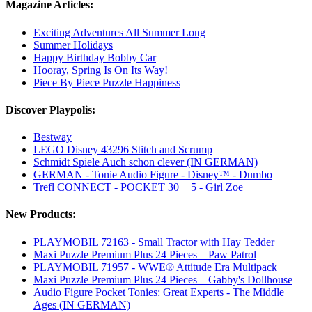
Magazine Articles:
Exciting Adventures All Summer Long
Summer Holidays
Happy Birthday Bobby Car
Hooray, Spring Is On Its Way!
Piece By Piece Puzzle Happiness
Discover Playpolis:
Bestway
LEGO Disney 43296 Stitch and Scrump
Schmidt Spiele Auch schon clever (IN GERMAN)
GERMAN - Tonie Audio Figure - Disney™ - Dumbo
Trefl CONNECT - POCKET 30 + 5 - Girl Zoe
New Products:
PLAYMOBIL 72163 - Small Tractor with Hay Tedder
Maxi Puzzle Premium Plus 24 Pieces – Paw Patrol
PLAYMOBIL 71957 - WWE® Attitude Era Multipack
Maxi Puzzle Premium Plus 24 Pieces – Gabby's Dollhouse
Audio Figure Pocket Tonies: Great Experts - The Middle
Ages (IN GERMAN)