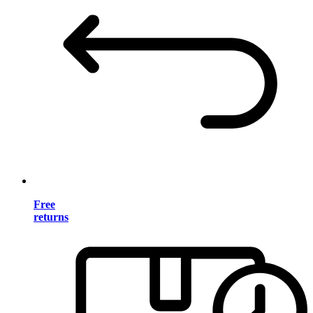
Free
returns