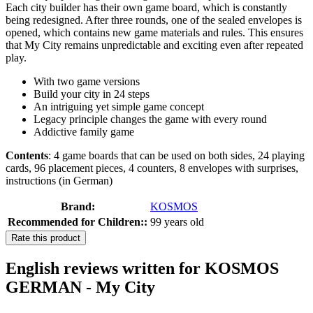
Each city builder has their own game board, which is constantly
being redesigned. After three rounds, one of the sealed envelopes is
opened, which contains new game materials and rules. This ensures
that My City remains unpredictable and exciting even after repeated
play.
With two game versions
Build your city in 24 steps
An intriguing yet simple game concept
Legacy principle changes the game with every round
Addictive family game
Contents
: 4 game boards that can be used on both sides, 24 playing
cards, 96 placement pieces, 4 counters, 8 envelopes with surprises,
instructions (in German)
Brand:
KOSMOS
Recommended for Children::
99 years old
Rate this product
English reviews written for KOSMOS
GERMAN - My City