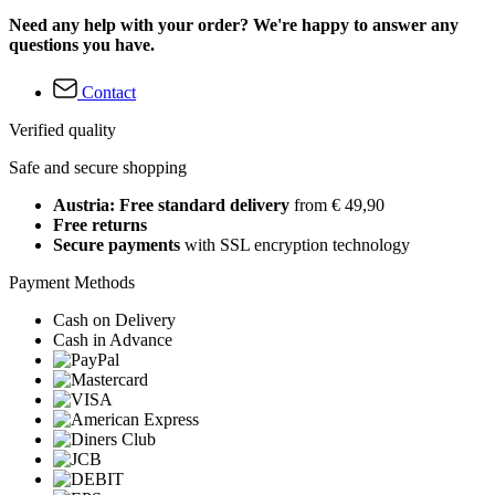
Need any help with your order? We're happy to answer any
questions you have.
Contact
Verified quality
Safe and secure shopping
Austria: Free standard delivery
from € 49,90
Free returns
Secure payments
with SSL encryption technology
Payment Methods
Cash on Delivery
Cash in Advance