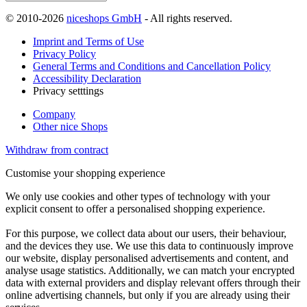
© 2010-2026
niceshops GmbH
- All rights reserved.
Imprint and Terms of Use
Privacy Policy
General Terms and Conditions and Cancellation Policy
Accessibility Declaration
Privacy setttings
Company
Other nice Shops
Withdraw from contract
Customise your shopping experience
We only use cookies and other types of technology with your
explicit consent to offer a personalised shopping experience.
For this purpose, we collect data about our users, their behaviour,
and the devices they use. We use this data to continuously improve
our website, display personalised advertisements and content, and
analyse usage statistics. Additionally, we can match your encrypted
data with external providers and display relevant offers through their
online advertising channels, but only if you are already using their