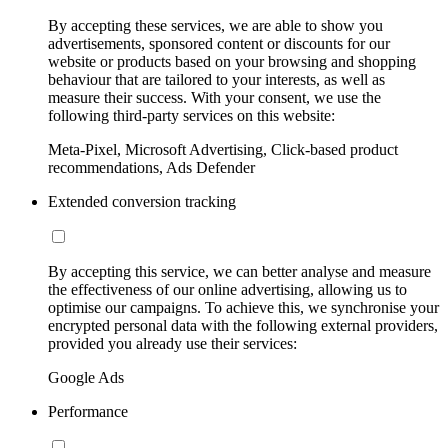
By accepting these services, we are able to show you
advertisements, sponsored content or discounts for our
website or products based on your browsing and shopping
behaviour that are tailored to your interests, as well as
measure their success. With your consent, we use the
following third-party services on this website:
Meta-Pixel, Microsoft Advertising, Click-based product
recommendations, Ads Defender
Extended conversion tracking
By accepting this service, we can better analyse and measure
the effectiveness of our online advertising, allowing us to
optimise our campaigns. To achieve this, we synchronise your
encrypted personal data with the following external providers,
provided you already use their services:
Google Ads
Performance