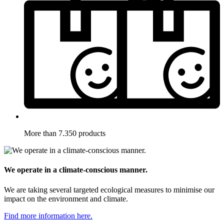
More than 7.350 products
We operate in a climate-conscious manner.
We are taking several targeted ecological measures to minimise our
impact on the environment and climate.
Find more information here.