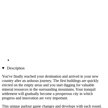
Description
You've finally reached your destination and arrived in your new
country after an arduous journey. The first buildings are quickly
erected on the empty areas and you start digging for valuable
mineral resources in the surrounding mountains. Your tranquil
settlement will gradually become a prosperous city in which
progress and innovation are very important.
This unique parlour game changes and develops with each round.