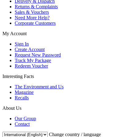
Delivery & Dispatch
Returns & Complaints
Sales & Vouchers
Need More Help?
Corporate Customers
My Account
Sign In
Create Account
Request New Password
Track My Package
Redeem Voucher
Interesting Facts
The Environment and Us
Magazine
Recalls
About Us
Our Group
Contact
Change country / language