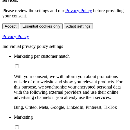
services.
Please review the settings and our
Privacy Policy
before providing
your consent.
Accept
Essential cookies only
Adapt settings
Privacy Policy
Individual privacy policy settings
Marketing per customer match
With your consent, we will inform you about promotions
outside of our website and show you relevant products. For
this purpose, we synchronise your encrypted personal data
with the following external providers and use their online
advertising channels if you already use their services:
Bing, Criteo, Meta, Google, LinkedIn, Pinterest, TikTok
Marketing