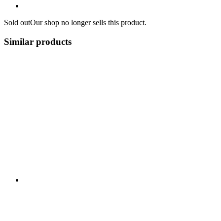
Sold out
Our shop no longer sells this product.
Similar products