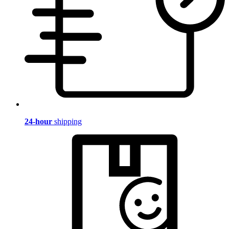
24-hour
shipping