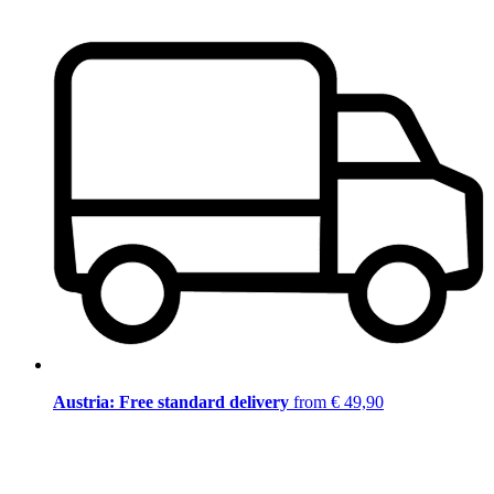
Austria: Free standard delivery
from € 49,90