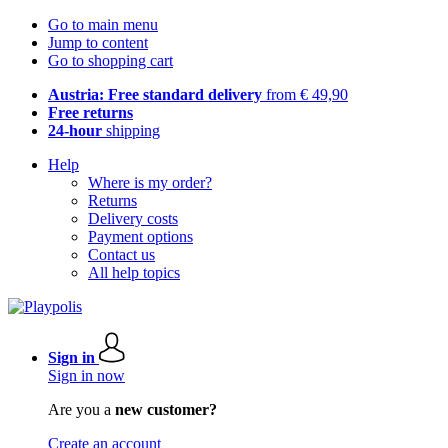
Go to main menu
Jump to content
Go to shopping cart
Austria: Free standard delivery
from € 49,90
Free returns
24-hour
shipping
Help
Where is my order?
Returns
Delivery costs
Payment options
Contact us
All help topics
Sign in
Sign in now
Are you a
new customer?
Create an account