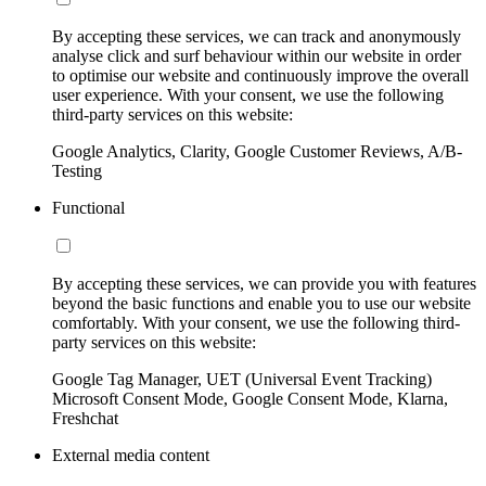
By accepting these services, we can track and anonymously
analyse click and surf behaviour within our website in order
to optimise our website and continuously improve the overall
user experience. With your consent, we use the following
third-party services on this website:
Google Analytics, Clarity, Google Customer Reviews, A/B-
Testing
Functional
By accepting these services, we can provide you with features
beyond the basic functions and enable you to use our website
comfortably. With your consent, we use the following third-
party services on this website:
Google Tag Manager, UET (Universal Event Tracking)
Microsoft Consent Mode, Google Consent Mode, Klarna,
Freshchat
External media content