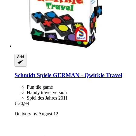
Add
Schmidt Spiele
GERMAN -​ Qwirkle Travel
Fun tile game
Handy travel version
Spiel des Jahres 2011
€ 20,99
Delivery by August 12