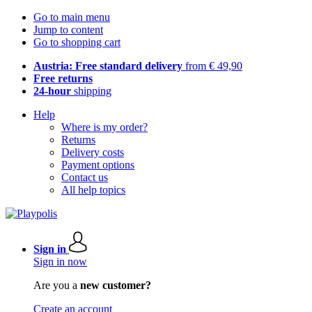
Go to main menu
Jump to content
Go to shopping cart
Austria: Free standard delivery
from € 49,90
Free returns
24-hour
shipping
Help
Where is my order?
Returns
Delivery costs
Payment options
Contact us
All help topics
Sign in
Sign in now
Are you a
new customer?
Create an account