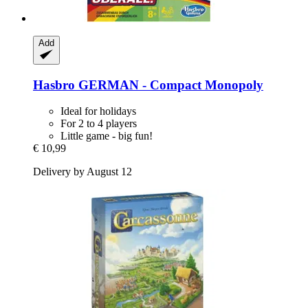
Add
Hasbro
GERMAN -​ Compact Monopoly
Ideal for holidays
For 2 to 4 players
Little game - big fun!
€ 10,99
Delivery by August 12