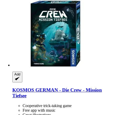
Add
KOSMOS
GERMAN -​ Die Crew -​ Mission
Tiefsee
Cooperative trick-taking game
Free app with music
Great illustrations