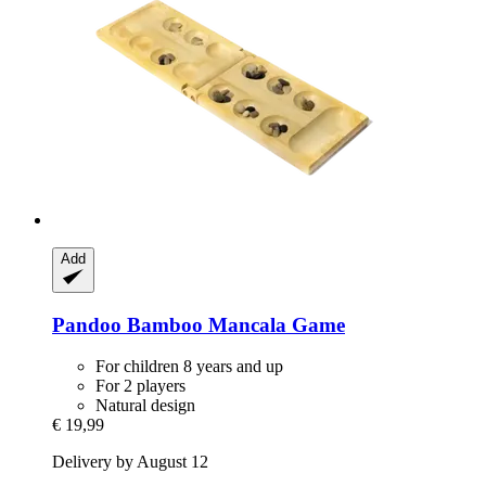
Add
Pandoo
Bamboo Mancala Game
For children 8 years and up
For 2 players
Natural design
€ 19,99
Delivery by August 12