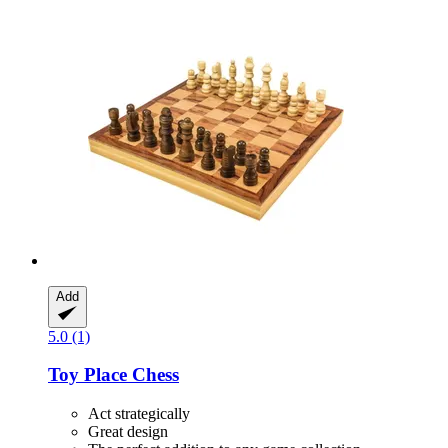
Add
5.0 (1)
Toy Place
Chess
Act strategically
Great design