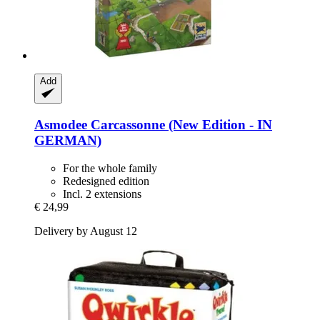
Add
Asmodee
Carcassonne (New Edition -​ IN
GERMAN)
For the whole family
Redesigned edition
Incl. 2 extensions
€ 24,99
Delivery by August 12