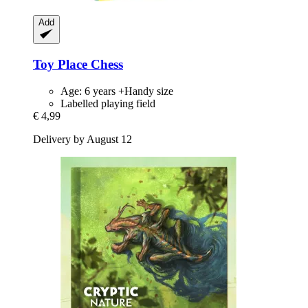
Add
Toy Place
Chess
Age: 6 years +Handy size
Labelled playing field
€ 4,99
Delivery by August 12