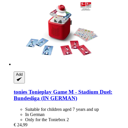
Add
tonies
Tonieplay Game M -​ Stadium Duel:
Bundesliga (IN GERMAN)
Suitable for children aged 7 years and up
In German
Only for the Toniebox 2
€ 24,99