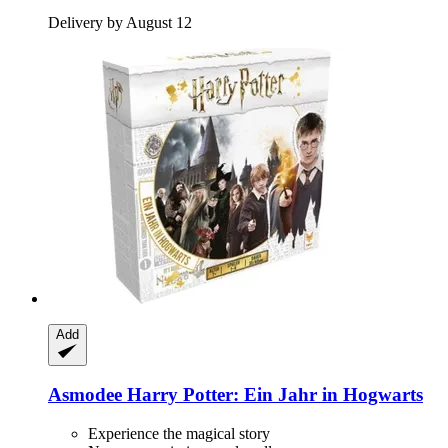
Delivery by August 12
Add
Asmodee
Harry Potter: Ein Jahr in Hogwarts
Experience the magical story