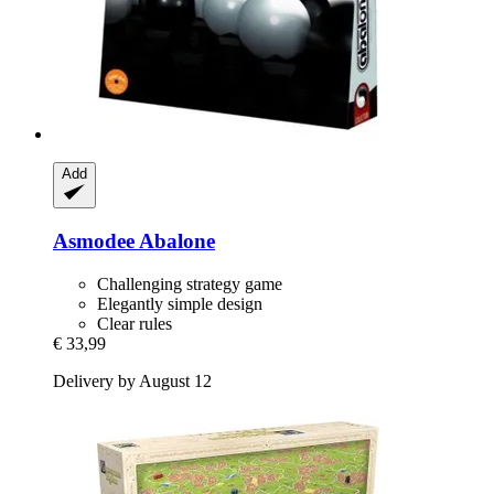
Add
Asmodee
Abalone
Challenging strategy game
Elegantly simple design
Clear rules
€ 33,99
Delivery by August 12