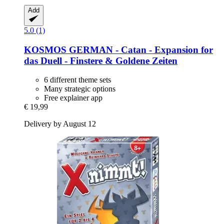
Add
5.0 (1)
KOSMOS
GERMAN -​ Catan -​ Expansion for
das Duell -​ Finstere & Goldene Zeiten
6 different theme sets
Many strategic options
Free explainer app
€ 19,99
Delivery by August 12