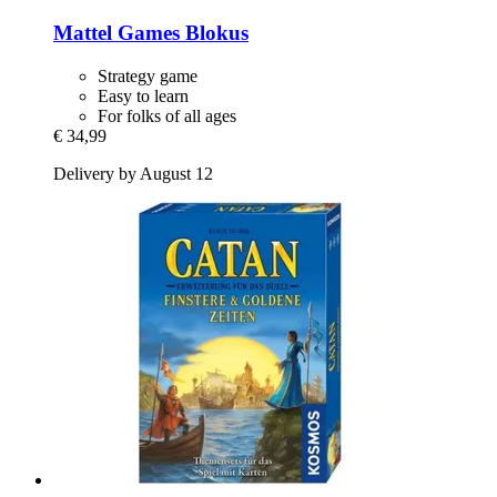
Mattel Games
Blokus
Strategy game
Easy to learn
For folks of all ages
€ 34,99
Delivery by August 12