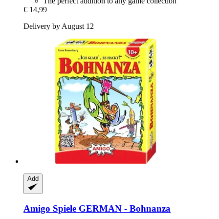
The perfect addition to any game collection
€ 14,99
Delivery by August 12
Add
Amigo Spiele
GERMAN -​ Bohnanza