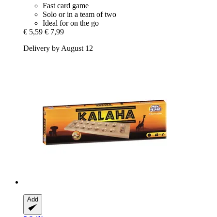
Fast card game
Solo or in a team of two
Ideal for on the go
€ 5,59
€ 7,99
Delivery by August 12
Add