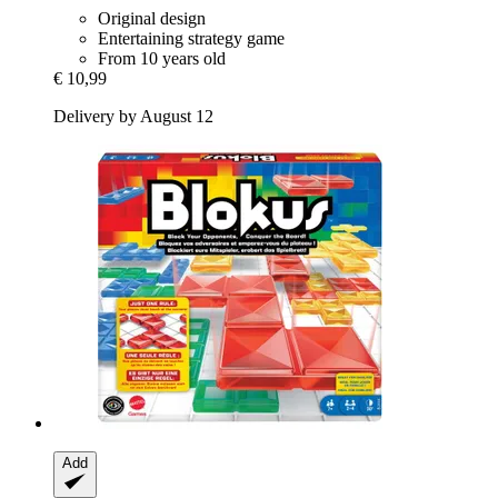
Original design
Entertaining strategy game
From 10 years old
€ 10,99
Delivery by August 12
Add