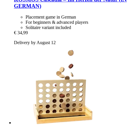
GERMAN)
Placement game in German
For beginners & advanced players
Solitaire variant included
€ 34,99
Delivery by August 12