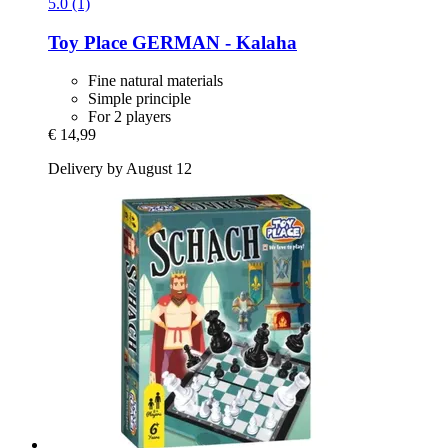
5.0 (1)
Toy Place
GERMAN -​ Kalaha
Fine natural materials
Simple principle
For 2 players
€ 14,99
Delivery by August 12