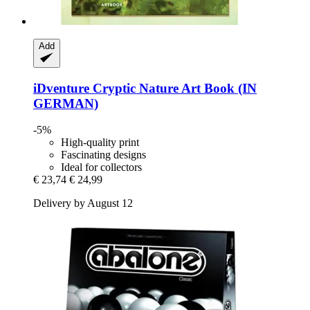
Add
iDventure
Cryptic Nature Art Book (IN
GERMAN)
-5%
High-quality print
Fascinating designs
Ideal for collectors
€ 23,74
€ 24,99
Delivery by August 12