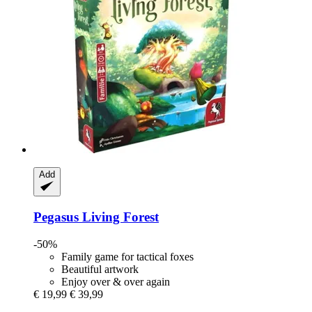
Add
Pegasus
Living Forest
-50%
Family game for tactical foxes
Beautiful artwork
Enjoy over & over again
€ 19,99
€ 39,99