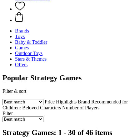
Brands
Toys
Baby & Toddler
Games
Outdoor Toys
Stars & Themes
Offers
Popular Strategy Games
Filter & sort
Price
Highlights
Brand
Recommended for
Children:
Beloved Characters
Number of Players
Filter
Strategy Games: 1 - 30 of 46 items