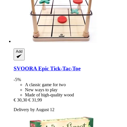
Add
SVOORA
Epic Tick-​Tac-​Toe
-5%
A classic game for two
New ways to play
Made of high-quality wood
€ 30,30
€ 31,99
Delivery by August 12