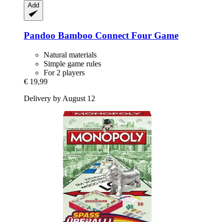
Add
Pandoo
Bamboo Connect Four Game
Natural materials
Simple game rules
For 2 players
€ 19,99
Delivery by August 12