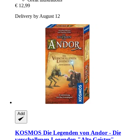
€ 12,99
Delivery by August 12
Add
KOSMOS
Die Legenden von Andor -​ Die
verschollenen Legenden "Alte Geister",