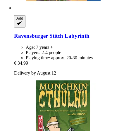
Add
Ravensburger
Stitch Labyrinth
Age: 7 years +
Players: 2-4 people
Playing time: approx. 20-30 minutes
€ 34,99
Delivery by August 12