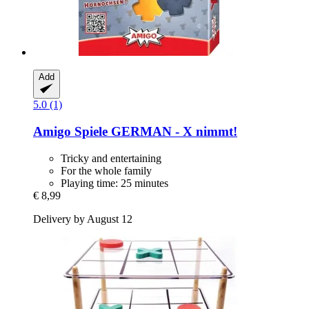
Add
5.0 (1)
Amigo Spiele
GERMAN -​ X nimmt!
Tricky and entertaining
For the whole family
Playing time: 25 minutes
€ 8,99
Delivery by August 12