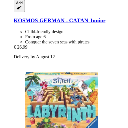
Add
KOSMOS
GERMAN -​ CATAN Junior
Child-friendly design
From age 6
Conquer the seven seas with pirates
€ 26,99
Delivery by August 12