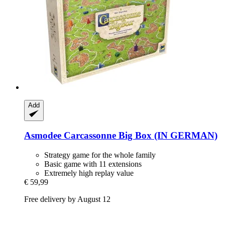
Add
Asmodee
Carcassonne Big Box (IN GERMAN)
Strategy game for the whole family
Basic game with 11 extensions
Extremely high replay value
€ 59,99
Free delivery by August 12