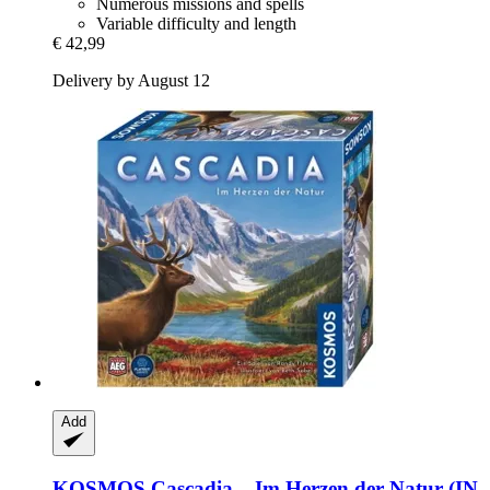
Numerous missions and spells
Variable difficulty and length
€ 42,99
Delivery by August 12
Add
KOSMOS
Cascadia – Im Herzen der Natur (IN