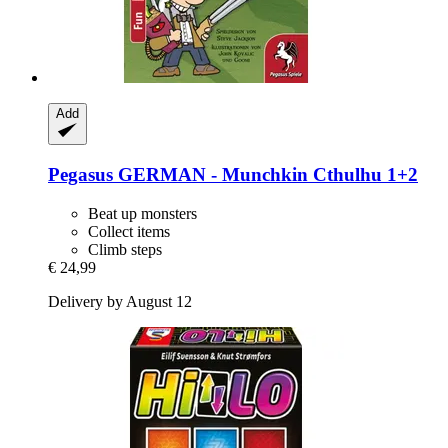
Add
Pegasus
GERMAN -​ Munchkin Cthulhu 1+2
Beat up monsters
Collect items
Climb steps
€ 24,99
Delivery by August 12