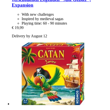
Expansion
With new challenges
Inspired by medieval sagas
Playing time: 60 - 90 minutes
€ 19,99
Delivery by August 12