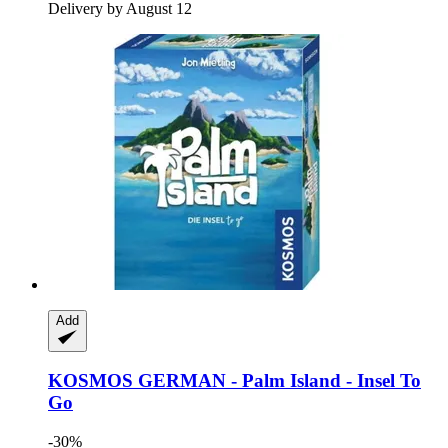
Delivery by August 12
Add
KOSMOS
GERMAN -​ Palm Island -​ Insel To
Go
-30%