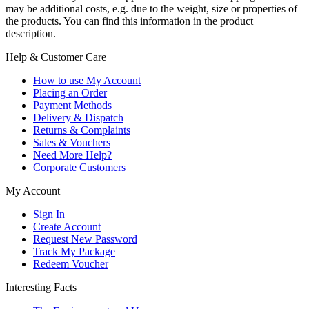
may be additional costs, e.g. due to the weight, size or properties of
the products. You can find this information in the product
description.
Help & Customer Care
How to use My Account
Placing an Order
Payment Methods
Delivery & Dispatch
Returns & Complaints
Sales & Vouchers
Need More Help?
Corporate Customers
My Account
Sign In
Create Account
Request New Password
Track My Package
Redeem Voucher
Interesting Facts