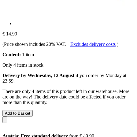
€ 14,99
(Price shown includes 20% VAT.
-
Excludes delivery costs
)
Content:
1 item
Only 4 items in stock
Delivery by Wednesday, 12 August
if you order by
Monday at
23:59
.
There are only 4 items of this product left in our warehouse. More
are on the way! The delivery date could be affected if you order
more than this quantity.
Add to Basket
Austria: Free standard delivery
from € 49,90