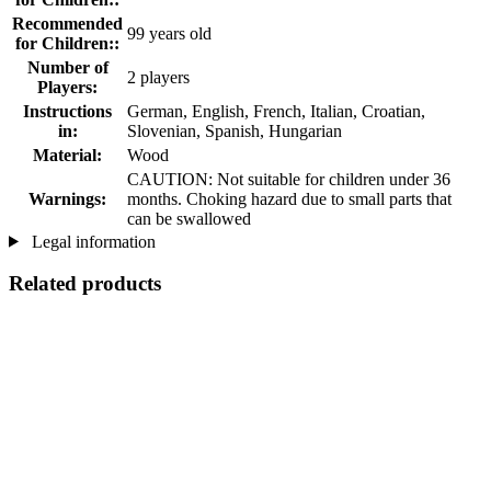
Recommended
99 years old
for Children::
Number of
2 players
Players:
Instructions
German, English, French, Italian, Croatian,
in:
Slovenian, Spanish, Hungarian
Material:
Wood
CAUTION: Not suitable for children under 36
Warnings:
months. Choking hazard due to small parts that
can be swallowed
Legal information
Related products