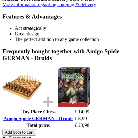
More information regarding shipping & delivery
Features & Advantages
Act strategically
Great design
The perfect addition to any game collection
Frequently bought together with Amigo Spiele
GERMAN - Druids
Toy Place Chess
€ 14,99
Amigo Spiele GERMAN - Druids
€ 8,99
Total price:
€ 23,98
Add both to cart