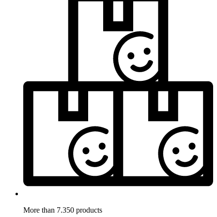
More than 7.350 products