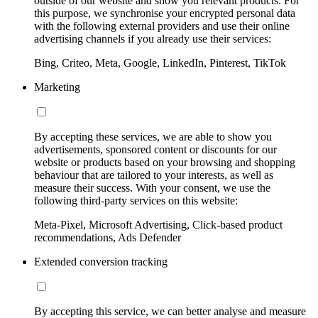
outside of our website and show you relevant products. For
this purpose, we synchronise your encrypted personal data
with the following external providers and use their online
advertising channels if you already use their services:
Bing, Criteo, Meta, Google, LinkedIn, Pinterest, TikTok
Marketing
By accepting these services, we are able to show you
advertisements, sponsored content or discounts for our
website or products based on your browsing and shopping
behaviour that are tailored to your interests, as well as
measure their success. With your consent, we use the
following third-party services on this website:
Meta-Pixel, Microsoft Advertising, Click-based product
recommendations, Ads Defender
Extended conversion tracking
By accepting this service, we can better analyse and measure