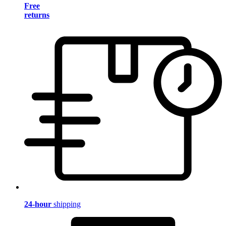
Free
returns
24-hour
shipping