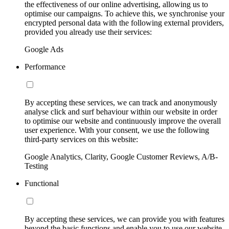
the effectiveness of our online advertising, allowing us to
optimise our campaigns. To achieve this, we synchronise your
encrypted personal data with the following external providers,
provided you already use their services:
Google Ads
Performance
By accepting these services, we can track and anonymously
analyse click and surf behaviour within our website in order
to optimise our website and continuously improve the overall
user experience. With your consent, we use the following
third-party services on this website:
Google Analytics, Clarity, Google Customer Reviews, A/B-
Testing
Functional
By accepting these services, we can provide you with features
beyond the basic functions and enable you to use our website