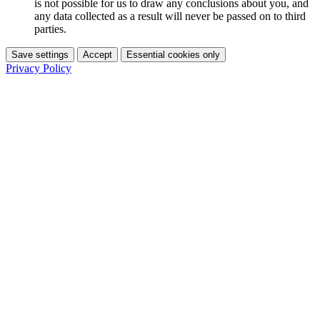
is not possible for us to draw any conclusions about you, and
any data collected as a result will never be passed on to third
parties.
Save settings
Accept
Essential cookies only
Privacy Policy