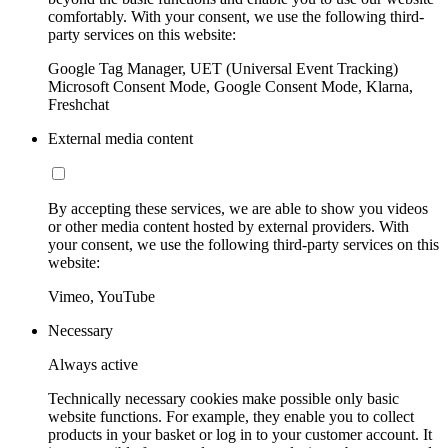
comfortably. With your consent, we use the following third-
party services on this website:
Google Tag Manager, UET (Universal Event Tracking)
Microsoft Consent Mode, Google Consent Mode, Klarna,
Freshchat
External media content
By accepting these services, we are able to show you videos
or other media content hosted by external providers. With
your consent, we use the following third-party services on this
website:
Vimeo, YouTube
Necessary
Always active
Technically necessary cookies make possible only basic
website functions. For example, they enable you to collect
products in your basket or log in to your customer account. It