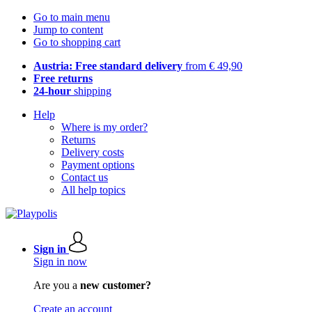
Go to main menu
Jump to content
Go to shopping cart
Austria: Free standard delivery
from € 49,90
Free returns
24-hour
shipping
Help
Where is my order?
Returns
Delivery costs
Payment options
Contact us
All help topics
Sign in
Sign in now
Are you a
new customer?
Create an account