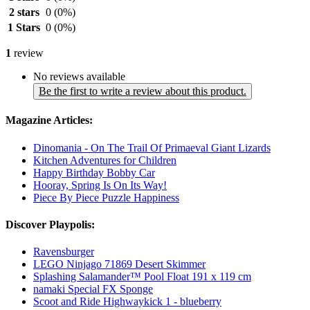
2 stars
0
(0%)
1 Stars
0
(0%)
1
review
No reviews available
Be the first to write a review about this product.
Magazine Articles:
Dinomania - On The Trail Of Primaeval Giant Lizards
Kitchen Adventures for Children
Happy Birthday Bobby Car
Hooray, Spring Is On Its Way!
Piece By Piece Puzzle Happiness
Discover Playpolis:
Ravensburger
LEGO Ninjago 71869 Desert Skimmer
Splashing Salamander™ Pool Float 191 x 119 cm
namaki Special FX Sponge
Scoot and Ride Highwaykick 1 - blueberry