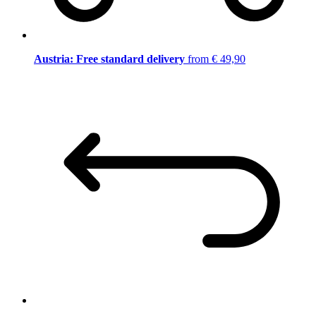
Austria: Free standard delivery
from € 49,90