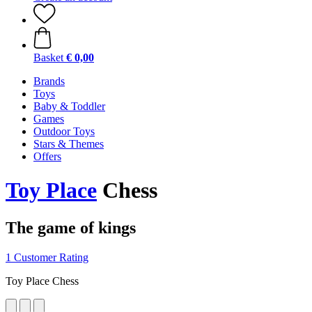
Basket
€ 0,00
Brands
Toys
Baby & Toddler
Games
Outdoor Toys
Stars & Themes
Offers
Toy Place
Chess
The game of kings
1 Customer Rating
Toy Place Chess