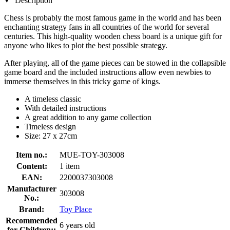
Description
Chess is probably the most famous game in the world and has been
enchanting strategy fans in all countries of the world for several
centuries. This high-quality wooden chess board is a unique gift for
anyone who likes to plot the best possible strategy.
After playing, all of the game pieces can be stowed in the collapsible
game board and the included instructions allow even newbies to
immerse themselves in this tricky game of kings.
A timeless classic
With detailed instructions
A great addition to any game collection
Timeless design
Size: 27 x 27cm
Item no.:
MUE-TOY-303008
Content:
1 item
EAN:
2200037303008
Manufacturer
303008
No.:
Brand:
Toy Place
Recommended
6 years old
for Children::