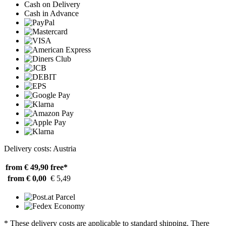
Cash on Delivery
Cash in Advance
Delivery costs: Austria
from € 49,90
free*
from € 0,00
€ 5,49
* These delivery costs are applicable to standard shipping. There