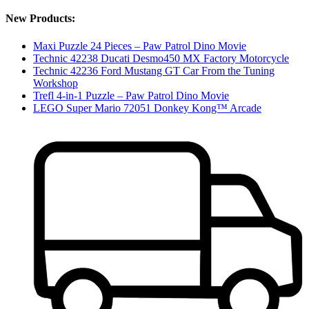
New Products:
Maxi Puzzle 24 Pieces – Paw Patrol Dino Movie
Technic 42238 Ducati Desmo450 MX Factory Motorcycle
Technic 42236 Ford Mustang GT Car From the Tuning
Workshop
Trefl 4-in-1 Puzzle – Paw Patrol Dino Movie
LEGO Super Mario 72051 Donkey Kong™ Arcade