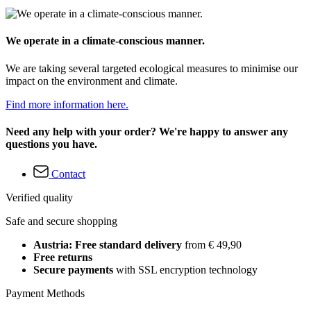
We operate in a climate-conscious manner.
We are taking several targeted ecological measures to minimise our
impact on the environment and climate.
Find more information here.
Need any help with your order? We're happy to answer any
questions you have.
Contact
Verified quality
Safe and secure shopping
Austria: Free standard delivery
from € 49,90
Free returns
Secure payments
with SSL encryption technology
Payment Methods