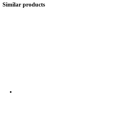
Similar products