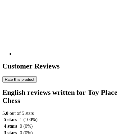
Customer Reviews
Rate this product
English reviews written for Toy Place
Chess
5,0
out of 5 stars
5 stars
1
(100%)
4 stars
0
(0%)
3 stars
0
(0%)