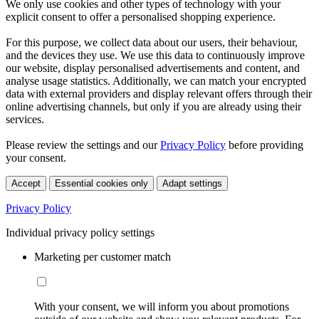
We only use cookies and other types of technology with your
explicit consent to offer a personalised shopping experience.
For this purpose, we collect data about our users, their behaviour,
and the devices they use. We use this data to continuously improve
our website, display personalised advertisements and content, and
analyse usage statistics. Additionally, we can match your encrypted
data with external providers and display relevant offers through their
online advertising channels, but only if you are already using their
services.
Please review the settings and our
Privacy Policy
before providing
your consent.
Accept
Essential cookies only
Adapt settings
Privacy Policy
Individual privacy policy settings
Marketing per customer match
With your consent, we will inform you about promotions