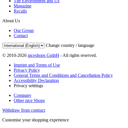
The Environment and Us
Magazine
Recalls
About Us
Our Group
Contact
Change country / language
© 2010-2026
niceshops GmbH
- All rights reserved.
Imprint and Terms of Use
Privacy Policy
General Terms and Conditions and Cancellation Policy
Accessibility Declaration
Privacy setttings
Company
Other nice Shops
Withdraw from contract
Customise your shopping experience