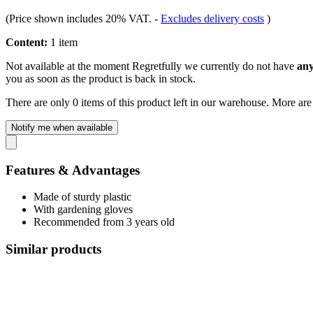
(Price shown includes 20% VAT.
-
Excludes delivery costs
)
Content:
1 item
Not available at the moment
Regretfully we currently do not have
any
you as soon as the product is back in stock.
There are only 0 items of this product left in our warehouse. More are
Notify me when available
Features & Advantages
Made of sturdy plastic
With gardening gloves
Recommended from 3 years old
Similar products