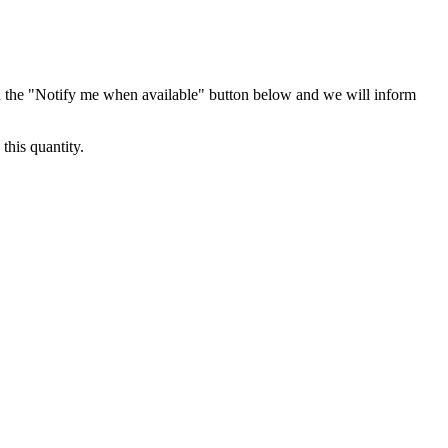
 the "Notify me when available" button below and we will inform
this quantity.