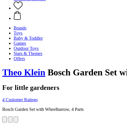
Brands
Toys
Baby & Toddler
Games
Outdoor Toys
Stars & Themes
Offers
Theo Klein
Bosch Garden Set wi
For little gardeners
4 Customer Ratings
Bosch Garden Set with Wheelbarrow, 4 Parts