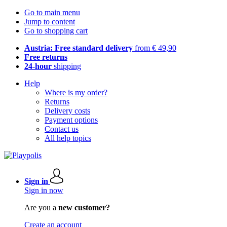
Go to main menu
Jump to content
Go to shopping cart
Austria: Free standard delivery
from € 49,90
Free returns
24-hour
shipping
Help
Where is my order?
Returns
Delivery costs
Payment options
Contact us
All help topics
Sign in
Sign in now
Are you a
new customer?
Create an account