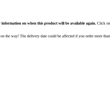
 information on when this product will be available again.
Click on
 on the way! The delivery date could be affected if you order more than 