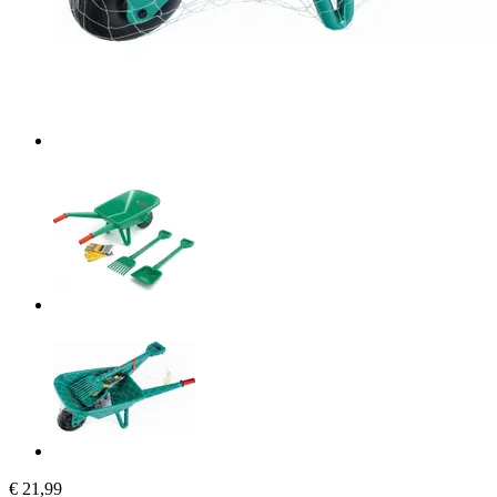
€ 21,99