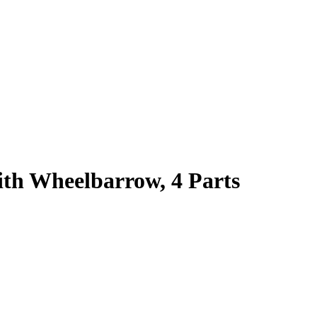
th Wheelbarrow, 4 Parts