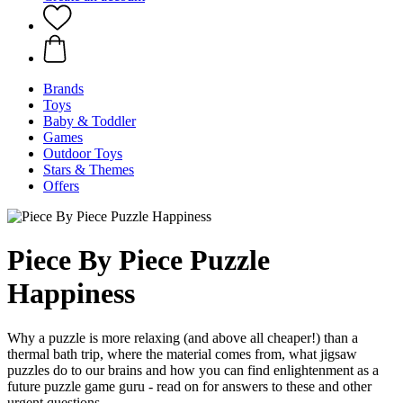
Brands
Toys
Baby & Toddler
Games
Outdoor Toys
Stars & Themes
Offers
Piece By Piece Puzzle
Happiness
Why a puzzle is more relaxing (and above all cheaper!) than a
thermal bath trip, where the material comes from, what jigsaw
puzzles do to our brains and how you can find enlightenment as a
future puzzle game guru - read on for answers to these and other
urgent questions.