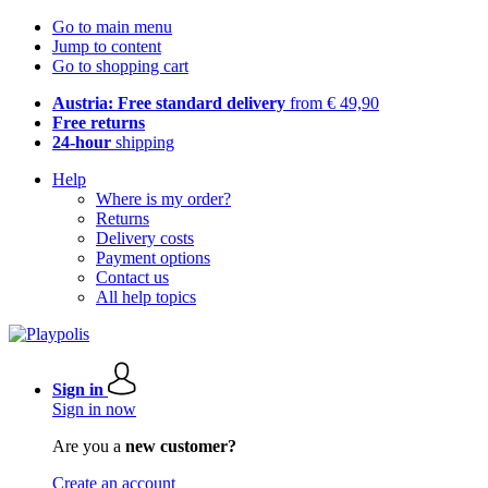
Go to main menu
Jump to content
Go to shopping cart
Austria: Free standard delivery
from € 49,90
Free returns
24-hour
shipping
Help
Where is my order?
Returns
Delivery costs
Payment options
Contact us
All help topics
Sign in
Sign in now
Are you a
new customer?
Create an account