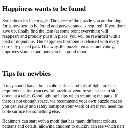
Happiness wants to be found
Sometimes it's like magic. The piece of the puzzle you are looking
for is nowhere to be found and perseverance is required. If you don't
give up, finally find the item (at some point everything will
reappear) and proudly put it in place, you will be rewarded with a
load of dopamine. The happiness hormone is released with every
correctly placed part. This way, the puzzle remains motivating,
improves stamina and puts you in a good mood.
Tips for newbies
It may sound banal, but a solid surface and lots of light are basic
requirements for a successful puzzle adventure so it's best to sit
down at a table. Good lighting helps when scanning the parts. If
there is not enough space, we recommend your own puzzle mat so
you can easily and safely transport your work of art if you need the
table surface for something else.
Beginners can start with a motif that has many different colours,
patterns and details, allowing children to quickly can see which part