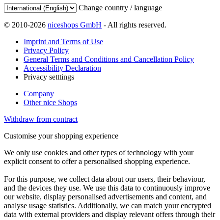
Change country / language
© 2010-2026
niceshops GmbH
- All rights reserved.
Imprint and Terms of Use
Privacy Policy
General Terms and Conditions and Cancellation Policy
Accessibility Declaration
Privacy setttings
Company
Other nice Shops
Withdraw from contract
Customise your shopping experience
We only use cookies and other types of technology with your
explicit consent to offer a personalised shopping experience.
For this purpose, we collect data about our users, their behaviour,
and the devices they use. We use this data to continuously improve
our website, display personalised advertisements and content, and
analyse usage statistics. Additionally, we can match your encrypted
data with external providers and display relevant offers through their