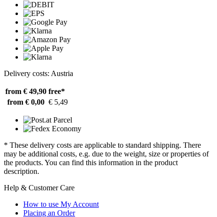
Delivery costs: Austria
from € 49,90
free*
from € 0,00
€ 5,49
* These delivery costs are applicable to standard shipping. There
may be additional costs, e.g. due to the weight, size or properties of
the products. You can find this information in the product
description.
Help & Customer Care
How to use My Account
Placing an Order