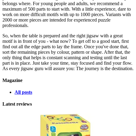
belongs where. For young people and adults, we recommend a
maximum of 500 parts to start with. With a little experience, dare to
work on more difficult motifs with up to 1000 pieces. Variants with
2000 or more pieces are intended for experienced puzzle
professionals.
So, when the table is prepared and the right jigsaw with a great
motif is in front of you - what now? To get off to a good start, first
find out all the edge parts to lay the frame. Once you've done that,
sort the remaining pieces by colour, pattern or shape. After that, the
only thing that helps is constant scanning and testing until the last
part is in place. Just take your time, stay focused and find your flow.
As every jigsaw guru will assure you: The journey is the destination.
Magazine
All posts
Latest reviews