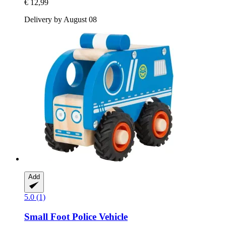
€ 12,99
Delivery by August 08
Add
5.0 (1)
Small Foot
Police Vehicle