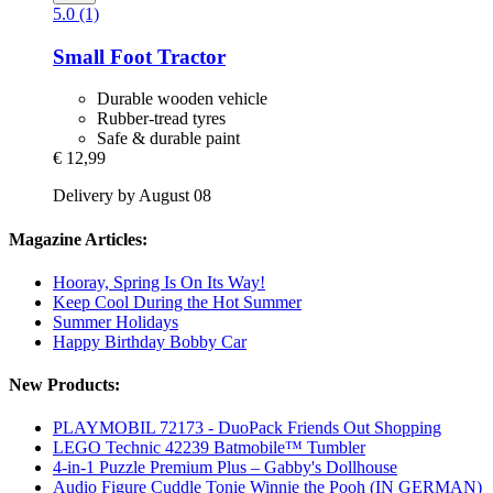
5.0 (1)
Small Foot
Tractor
Durable wooden vehicle
Rubber-tread tyres
Safe & durable paint
€ 12,99
Delivery by August 08
Magazine Articles:
Hooray, Spring Is On Its Way!
Keep Cool During the Hot Summer
Summer Holidays
Happy Birthday Bobby Car
New Products:
PLAYMOBIL 72173 - DuoPack Friends Out Shopping
LEGO Technic 42239 Batmobile™ Tumbler
4-in-1 Puzzle Premium Plus – Gabby's Dollhouse
Audio Figure Cuddle Tonie Winnie the Pooh (IN GERMAN)