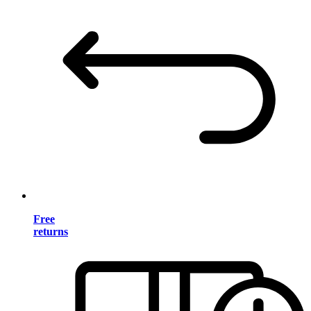
Free
returns