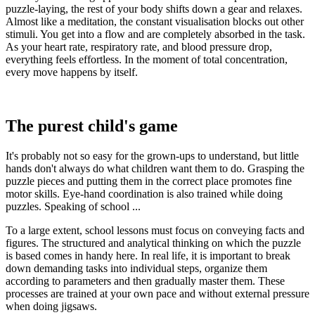
puzzle-laying, the rest of your body shifts down a gear and relaxes.
Almost like a meditation, the constant visualisation blocks out other
stimuli. You get into a flow and are completely absorbed in the task.
As your heart rate, respiratory rate, and blood pressure drop,
everything feels effortless. In the moment of total concentration,
every move happens by itself.
The purest child's game
It's probably not so easy for the grown-ups to understand, but little
hands don't always do what children want them to do. Grasping the
puzzle pieces and putting them in the correct place promotes fine
motor skills. Eye-hand coordination is also trained while doing
puzzles. Speaking of school ...
To a large extent, school lessons must focus on conveying facts and
figures. The structured and analytical thinking on which the puzzle
is based comes in handy here. In real life, it is important to break
down demanding tasks into individual steps, organize them
according to parameters and then gradually master them. These
processes are trained at your own pace and without external pressure
when doing jigsaws.