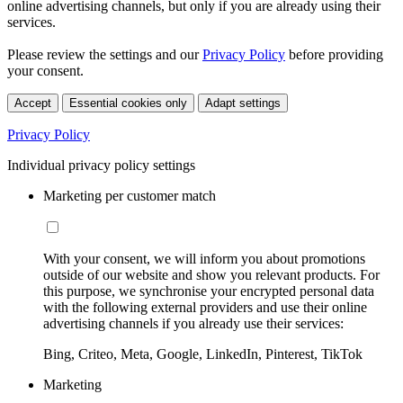
online advertising channels, but only if you are already using their
services.
Please review the settings and our
Privacy Policy
before providing
your consent.
Accept
Essential cookies only
Adapt settings
Privacy Policy
Individual privacy policy settings
Marketing per customer match
With your consent, we will inform you about promotions
outside of our website and show you relevant products. For
this purpose, we synchronise your encrypted personal data
with the following external providers and use their online
advertising channels if you already use their services:
Bing, Criteo, Meta, Google, LinkedIn, Pinterest, TikTok
Marketing