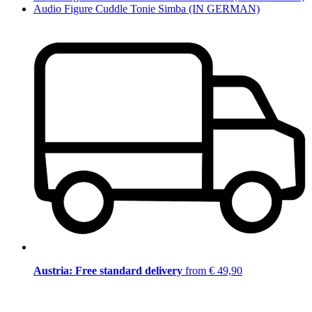
Audio Figure Cuddle Tonie Simba (IN GERMAN)
Austria: Free standard delivery
from € 49,90