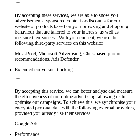
By accepting these services, we are able to show you
advertisements, sponsored content or discounts for our
website or products based on your browsing and shopping
behaviour that are tailored to your interests, as well as
measure their success. With your consent, we use the
following third-party services on this website:
Meta-Pixel, Microsoft Advertising, Click-based product
recommendations, Ads Defender
Extended conversion tracking
By accepting this service, we can better analyse and measure
the effectiveness of our online advertising, allowing us to
optimise our campaigns. To achieve this, we synchronise your
encrypted personal data with the following external providers,
provided you already use their services:
Google Ads
Performance