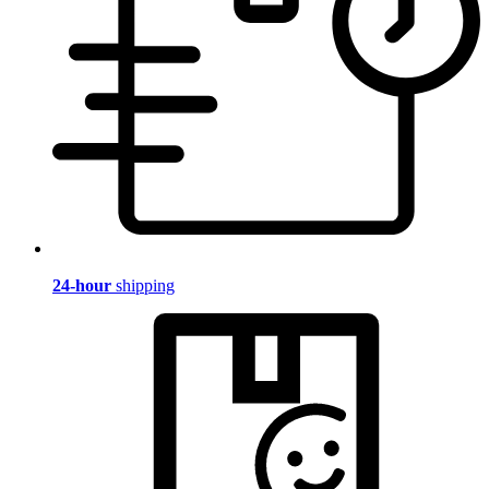
24-hour
shipping