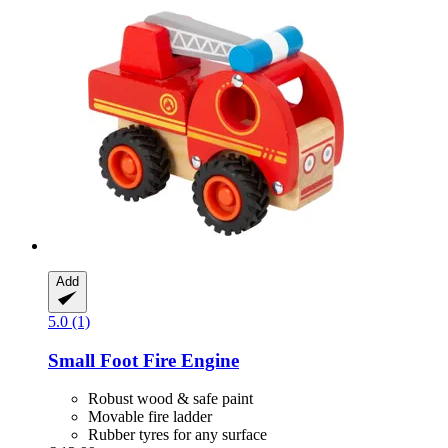
Add
5.0 (1)
Small Foot
Fire Engine
Robust wood & safe paint
Movable fire ladder
Rubber tyres for any surface