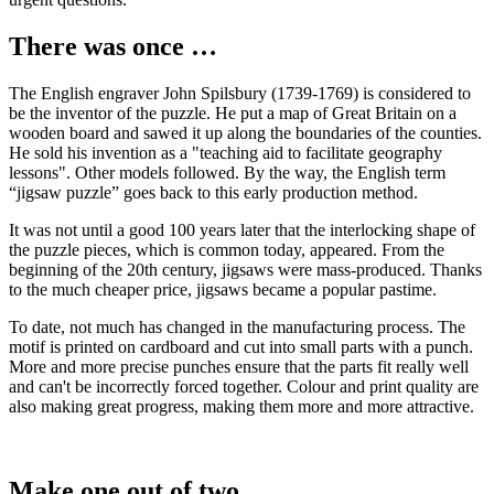
There was once …
The English engraver John Spilsbury (1739-1769) is considered to
be the inventor of the puzzle. He put a map of Great Britain on a
wooden board and sawed it up along the boundaries of the counties.
He sold his invention as a "teaching aid to facilitate geography
lessons". Other models followed. By the way, the English term
“jigsaw puzzle” goes back to this early production method.
It was not until a good 100 years later that the interlocking shape of
the puzzle pieces, which is common today, appeared. From the
beginning of the 20th century, jigsaws were mass-produced. Thanks
to the much cheaper price, jigsaws became a popular pastime.
To date, not much has changed in the manufacturing process. The
motif is printed on cardboard and cut into small parts with a punch.
More and more precise punches ensure that the parts fit really well
and can't be incorrectly forced together. Colour and print quality are
also making great progress, making them more and more attractive.
Make one out of two