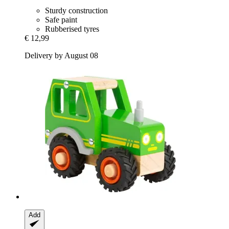
Sturdy construction
Safe paint
Rubberised tyres
€ 12,99
Delivery by August 08
Add