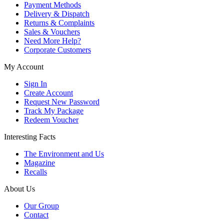
Payment Methods
Delivery & Dispatch
Returns & Complaints
Sales & Vouchers
Need More Help?
Corporate Customers
My Account
Sign In
Create Account
Request New Password
Track My Package
Redeem Voucher
Interesting Facts
The Environment and Us
Magazine
Recalls
About Us
Our Group
Contact