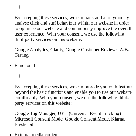
By accepting these services, we can track and anonymously
analyse click and surf behaviour within our website in order
to optimise our website and continuously improve the overall
user experience. With your consent, we use the following
third-party services on this website:
Google Analytics, Clarity, Google Customer Reviews, A/B-
Testing
Functional
By accepting these services, we can provide you with features
beyond the basic functions and enable you to use our website
comfortably. With your consent, we use the following third-
party services on this website:
Google Tag Manager, UET (Universal Event Tracking)
Microsoft Consent Mode, Google Consent Mode, Klarna,
Freshchat
External media content