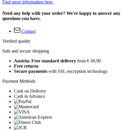
Find more information here.
Need any help with your order? We're happy to answer any
questions you have.
Contact
Verified quality
Safe and secure shopping
Austria: Free standard delivery
from € 49,90
Free returns
Secure payments
with SSL encryption technology
Payment Methods
Cash on Delivery
Cash in Advance