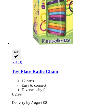
Add
5.0 (3)
Toy Place
Rattle Chain
12 parts
Easy to connect
Diverse baby fun
€ 2,99
Delivery by August 08