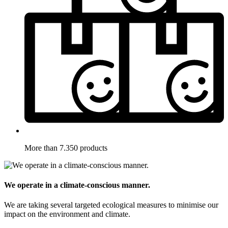
More than 7.350 products
We operate in a climate-conscious manner.
We are taking several targeted ecological measures to minimise our
impact on the environment and climate.