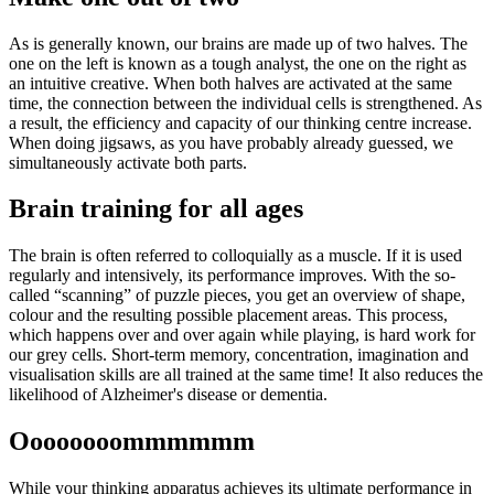
As is generally known, our brains are made up of two halves. The
one on the left is known as a tough analyst, the one on the right as
an intuitive creative. When both halves are activated at the same
time, the connection between the individual cells is strengthened. As
a result, the efficiency and capacity of our thinking centre increase.
When doing jigsaws, as you have probably already guessed, we
simultaneously activate both parts.
Brain training for all ages
The brain is often referred to colloquially as a muscle. If it is used
regularly and intensively, its performance improves. With the so-
called “scanning” of puzzle pieces, you get an overview of shape,
colour and the resulting possible placement areas. This process,
which happens over and over again while playing, is hard work for
our grey cells. Short-term memory, concentration, imagination and
visualisation skills are all trained at the same time! It also reduces the
likelihood of Alzheimer's disease or dementia.
Oooooooommmmmm
While your thinking apparatus achieves its ultimate performance in