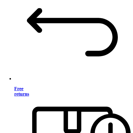
Free
returns