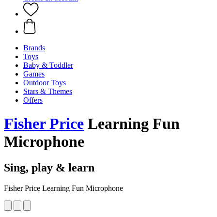
Brands
Toys
Baby & Toddler
Games
Outdoor Toys
Stars & Themes
Offers
Fisher Price
Learning Fun
Microphone
Sing, play & learn
Fisher Price Learning Fun Microphone