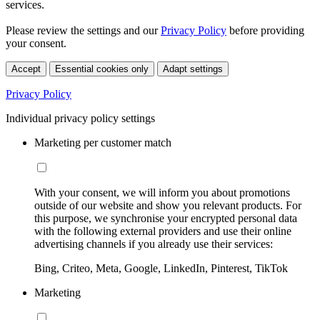
services.
Please review the settings and our
Privacy Policy
before providing
your consent.
Accept
Essential cookies only
Adapt settings
Privacy Policy
Individual privacy policy settings
Marketing per customer match
With your consent, we will inform you about promotions
outside of our website and show you relevant products. For
this purpose, we synchronise your encrypted personal data
with the following external providers and use their online
advertising channels if you already use their services:
Bing, Criteo, Meta, Google, LinkedIn, Pinterest, TikTok
Marketing