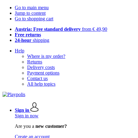
Go to main menu
Jump to content
Go to shopping cart
Austria: Free standard delivery
from € 49,90
Free returns
24-hour
shipping
Help
Where is my order?
Returns
Delivery costs
Payment options
Contact us
All help topics
Sign in
Sign in now
Are you a
new customer?
Create an account