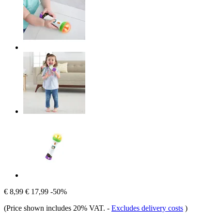
€ 8,99
€ 17,99
-50%
(Price shown includes 20% VAT.
-
Excludes delivery costs
)