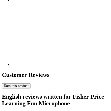
Customer Reviews
Rate this product
English reviews written for Fisher Price
Learning Fun Microphone