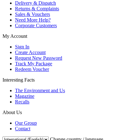
Delivery & Dispatch
Returns & Complaints
Sales & Vouchers
Need More Help?
Corporate Customers
My Account
Sign In
Create Account
Request New Password
Track My Package
Redeem Voucher
Interesting Facts
The Environment and Us
Magazine
Recalls
About Us
Our Group
Contact
Change country / language