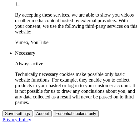
By accepting these services, we are able to show you videos
or other media content hosted by external providers. With
your consent, we use the following third-party services on this
website:
Vimeo, YouTube
Necessary
Always active
Technically necessary cookies make possible only basic
website functions. For example, they enable you to collect
products in your basket or log in to your customer account. It
is not possible for us to draw any conclusions about you, and
any data collected as a result will never be passed on to third
parties.
Save settings
Accept
Essential cookies only
Privacy Policy