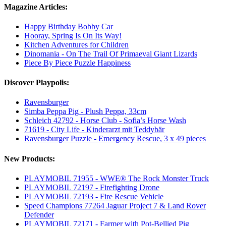
Magazine Articles:
Happy Birthday Bobby Car
Hooray, Spring Is On Its Way!
Kitchen Adventures for Children
Dinomania - On The Trail Of Primaeval Giant Lizards
Piece By Piece Puzzle Happiness
Discover Playpolis:
Ravensburger
Simba Peppa Pig - Plush Peppa, 33cm
Schleich 42792 - Horse Club - Sofia’s Horse Wash
71619 - City Life - Kinderarzt mit Teddybär
Ravensburger Puzzle - Emergency Rescue, 3 x 49 pieces
New Products:
PLAYMOBIL 71955 - WWE® The Rock Monster Truck
PLAYMOBIL 72197 - Firefighting Drone
PLAYMOBIL 72193 - Fire Rescue Vehicle
Speed Champions 77264 Jaguar Project 7 & Land Rover
Defender
PLAYMOBIL 72171 - Farmer with Pot-Bellied Pig