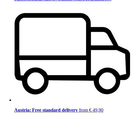
Austria: Free standard delivery
from € 49,90