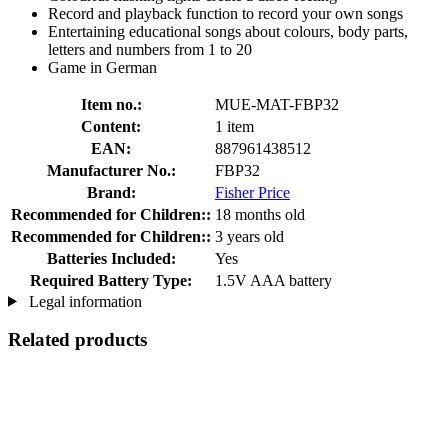
Record and playback function to record your own songs
Entertaining educational songs about colours, body parts,
letters and numbers from 1 to 20
Game in German
Item no.:
MUE-MAT-FBP32
Content:
1 item
EAN:
887961438512
Manufacturer No.:
FBP32
Brand:
Fisher Price
Recommended for Children::
18 months old
Recommended for Children::
3 years old
Batteries Included:
Yes
Required Battery Type:
1.5V AAA battery
Legal information
Related products