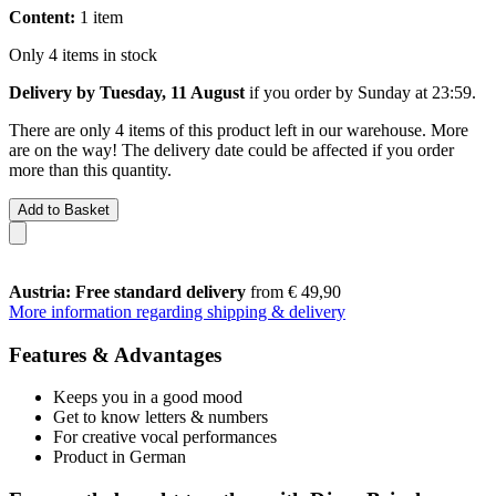
Content:
1 item
Only 4 items in stock
Delivery by Tuesday, 11 August
if you order by
Sunday at 23:59
.
There are only 4 items of this product left in our warehouse. More
are on the way! The delivery date could be affected if you order
more than this quantity.
Add to Basket
Austria: Free standard delivery
from € 49,90
More information regarding shipping & delivery
Features & Advantages
Keeps you in a good mood
Get to know letters & numbers
For creative vocal performances
Product in German