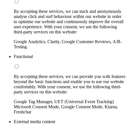
By accepting these services, we can track and anonymously
analyse click and surf behaviour within our website in order
to optimise our website and continuously improve the overall
user experience. With your consent, we use the following
third-party services on this website:
Google Analytics, Clarity, Google Customer Reviews, A/B-
Testing
Functional
By accepting these services, we can provide you with features
beyond the basic functions and enable you to use our website
comfortably. With your consent, we use the following third-
party services on this website:
Google Tag Manager, UET (Universal Event Tracking)
Microsoft Consent Mode, Google Consent Mode, Klarna,
Freshchat
External media content