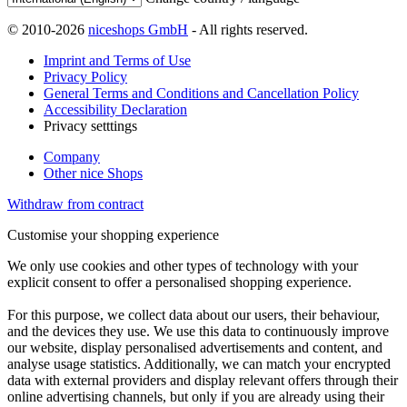
© 2010-2026
niceshops GmbH
- All rights reserved.
Imprint and Terms of Use
Privacy Policy
General Terms and Conditions and Cancellation Policy
Accessibility Declaration
Privacy setttings
Company
Other nice Shops
Withdraw from contract
Customise your shopping experience
We only use cookies and other types of technology with your
explicit consent to offer a personalised shopping experience.
For this purpose, we collect data about our users, their behaviour,
and the devices they use. We use this data to continuously improve
our website, display personalised advertisements and content, and
analyse usage statistics. Additionally, we can match your encrypted
data with external providers and display relevant offers through their
online advertising channels, but only if you are already using their