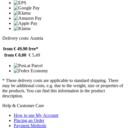
Delivery costs: Austria
from € 49,90
free*
from € 0,00
€ 5,49
* These delivery costs are applicable to standard shipping. There
may be additional costs, e.g. due to the weight, size or properties of
the products. You can find this information in the product
description.
Help & Customer Care
How to use My Account
Placing an Order
Payment Methods