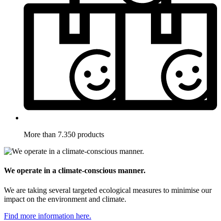
More than 7.350 products
We operate in a climate-conscious manner.
We are taking several targeted ecological measures to minimise our
impact on the environment and climate.
Find more information here.