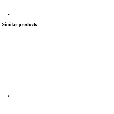
Similar products