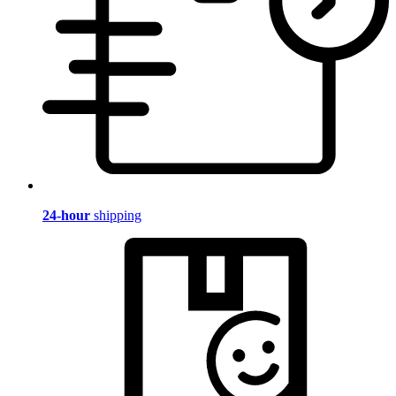
24-hour
shipping