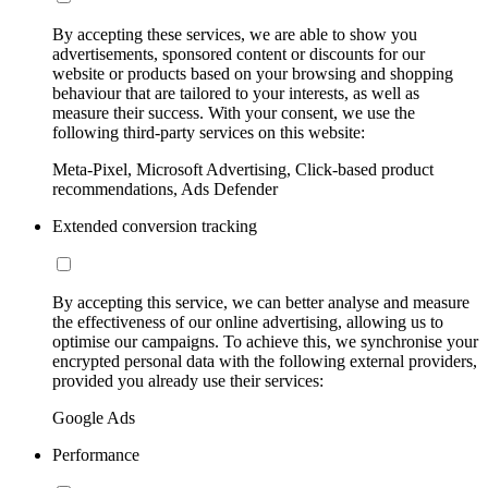
By accepting these services, we are able to show you
advertisements, sponsored content or discounts for our
website or products based on your browsing and shopping
behaviour that are tailored to your interests, as well as
measure their success. With your consent, we use the
following third-party services on this website:
Meta-Pixel, Microsoft Advertising, Click-based product
recommendations, Ads Defender
Extended conversion tracking
By accepting this service, we can better analyse and measure
the effectiveness of our online advertising, allowing us to
optimise our campaigns. To achieve this, we synchronise your
encrypted personal data with the following external providers,
provided you already use their services:
Google Ads
Performance