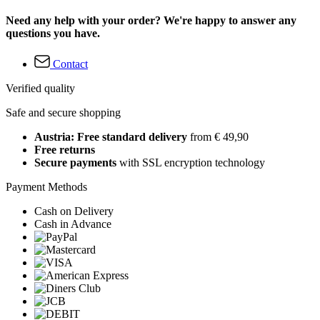
Need any help with your order? We're happy to answer any
questions you have.
Contact
Verified quality
Safe and secure shopping
Austria: Free standard delivery
from € 49,90
Free returns
Secure payments
with SSL encryption technology
Payment Methods
Cash on Delivery
Cash in Advance