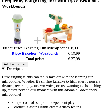
Frequently bought together with Djeco Bricolou -
Workbench
Fisher Price Learning Fun Microphone
€ 8,99
Djeco Bricolou - Workbench
€ 18,99
Total price:
€ 27,98
Add both to cart
Description
Little singing talents can really take off with the learning fun
microphone. Whether it's singing karaoke to high-energy nursery
rhymes, recording your own voice, or just wanting to shake things
up, there's never a dull moment with this adorable, kid-friendly
microphone!
Simple controls support independent play
Colourful flashing lights create a disco feeling