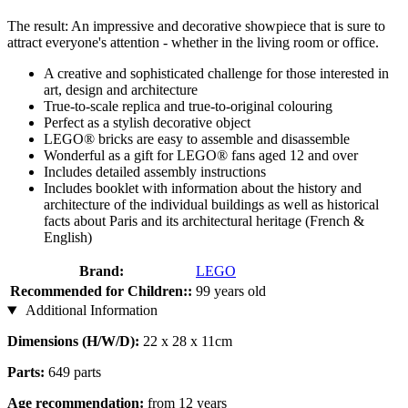
The result: An impressive and decorative showpiece that is sure to
attract everyone's attention - whether in the living room or office.
A creative and sophisticated challenge for those interested in
art, design and architecture
True-to-scale replica and true-to-original colouring
Perfect as a stylish decorative object
LEGO® bricks are easy to assemble and disassemble
Wonderful as a gift for LEGO® fans aged 12 and over
Includes detailed assembly instructions
Includes booklet with information about the history and
architecture of the individual buildings as well as historical
facts about Paris and its architectural heritage (French &
English)
Brand:
LEGO
Recommended for Children::
99 years old
Additional Information
Dimensions (H/W/D):
22 x 28 x 11cm
Parts:
649 parts
Age recommendation:
from 12 years