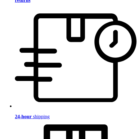
returns
24-hour
shipping