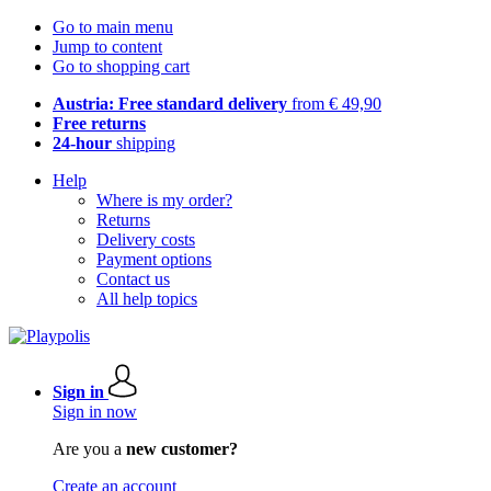
Go to main menu
Jump to content
Go to shopping cart
Austria: Free standard delivery
from € 49,90
Free returns
24-hour
shipping
Help
Where is my order?
Returns
Delivery costs
Payment options
Contact us
All help topics
Sign in
Sign in now
Are you a
new customer?
Create an account