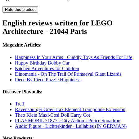
Rate this product
English reviews written for LEGO
Architecture - 21044 Paris
Magazine Articles:
Happiness In Your Arms - Cuddly Toys As Friends For Life
Happy Birthday Bobby Car
Kitchen Adventures for Children
Dinomania - On The Trail Of Primaeval Giant Lizards
Piece By Piece Puzzle Happiness
Discover Playpolis:
Trefl
Ravensburger GraviTrax Element Trampoline Extension
Theo Klein Maxi-Cosi Doll Carry Cot
PLAYMOBIL 71877 - City Action - Police Squadron
Audio Figure - Lichterkinder - Lullabies (IN GERMAN)
New Products: