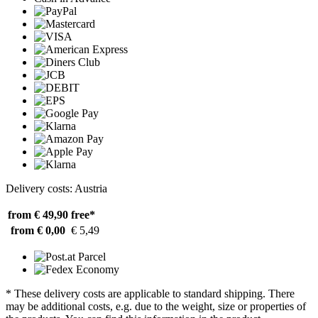
Delivery costs: Austria
from € 49,90
free*
from € 0,00
€ 5,49
* These delivery costs are applicable to standard shipping. There
may be additional costs, e.g. due to the weight, size or properties of