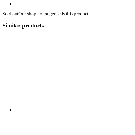
Sold out
Our shop no longer sells this product.
Similar products