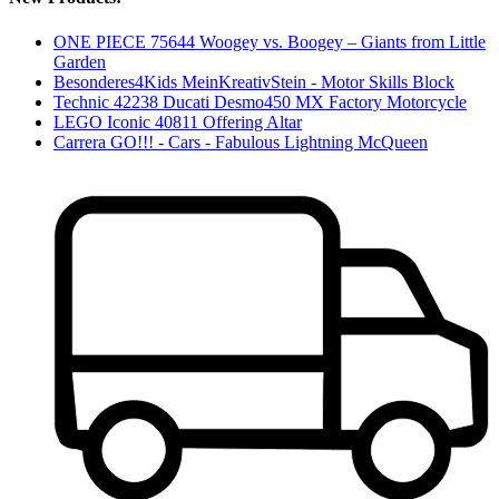
ONE PIECE 75644 Woogey vs. Boogey – Giants from Little
Garden
Besonderes4Kids MeinKreativStein - Motor Skills Block
Technic 42238 Ducati Desmo450 MX Factory Motorcycle
LEGO Iconic 40811 Offering Altar
Carrera GO!!! - Cars - Fabulous Lightning McQueen