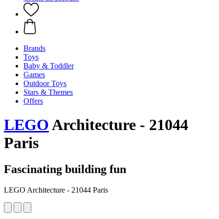
Brands
Toys
Baby & Toddler
Games
Outdoor Toys
Stars & Themes
Offers
LEGO
Architecture - 21044
Paris
Fascinating building fun
LEGO Architecture - 21044 Paris