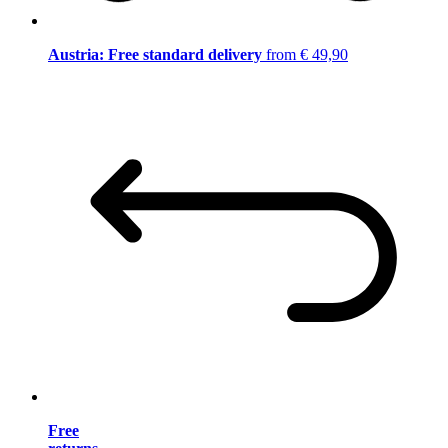
Austria: Free standard delivery
from € 49,90
Free