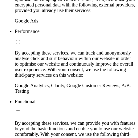
encrypted personal data with the following external providers,
provided you already use their services:
Google Ads
Performance
By accepting these services, we can track and anonymously
analyse click and surf behaviour within our website in order
to optimise our website and continuously improve the overall
user experience. With your consent, we use the following
third-party services on this website:
Google Analytics, Clarity, Google Customer Reviews, A/B-
Testing
Functional
By accepting these services, we can provide you with features
beyond the basic functions and enable you to use our website
comfortably. With your consent, we use the following third-