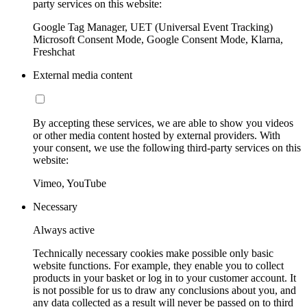
party services on this website:
Google Tag Manager, UET (Universal Event Tracking)
Microsoft Consent Mode, Google Consent Mode, Klarna,
Freshchat
External media content
By accepting these services, we are able to show you videos
or other media content hosted by external providers. With
your consent, we use the following third-party services on this
website:
Vimeo, YouTube
Necessary
Always active
Technically necessary cookies make possible only basic
website functions. For example, they enable you to collect
products in your basket or log in to your customer account. It
is not possible for us to draw any conclusions about you, and
any data collected as a result will never be passed on to third