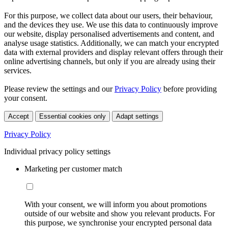
For this purpose, we collect data about our users, their behaviour,
and the devices they use. We use this data to continuously improve
our website, display personalised advertisements and content, and
analyse usage statistics. Additionally, we can match your encrypted
data with external providers and display relevant offers through their
online advertising channels, but only if you are already using their
services.
Please review the settings and our
Privacy Policy
before providing
your consent.
Accept
Essential cookies only
Adapt settings
Privacy Policy
Individual privacy policy settings
Marketing per customer match
With your consent, we will inform you about promotions
outside of our website and show you relevant products. For
this purpose, we synchronise your encrypted personal data