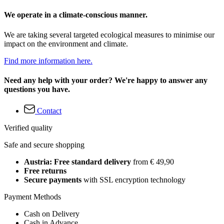
We operate in a climate-conscious manner.
We are taking several targeted ecological measures to minimise our
impact on the environment and climate.
Find more information here.
Need any help with your order? We're happy to answer any
questions you have.
Contact
Verified quality
Safe and secure shopping
Austria: Free standard delivery
from € 49,90
Free returns
Secure payments
with SSL encryption technology
Payment Methods
Cash on Delivery
Cash in Advance