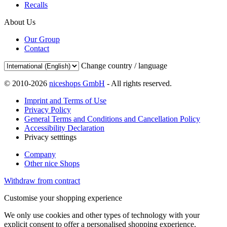
Recalls
About Us
Our Group
Contact
Change country / language
© 2010-2026
niceshops GmbH
- All rights reserved.
Imprint and Terms of Use
Privacy Policy
General Terms and Conditions and Cancellation Policy
Accessibility Declaration
Privacy setttings
Company
Other nice Shops
Withdraw from contract
Customise your shopping experience
We only use cookies and other types of technology with your
explicit consent to offer a personalised shopping experience.