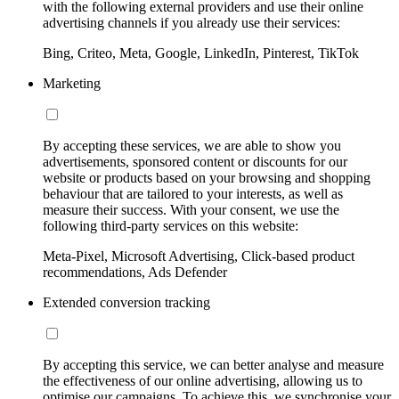
with the following external providers and use their online
advertising channels if you already use their services:
Bing, Criteo, Meta, Google, LinkedIn, Pinterest, TikTok
Marketing
By accepting these services, we are able to show you
advertisements, sponsored content or discounts for our
website or products based on your browsing and shopping
behaviour that are tailored to your interests, as well as
measure their success. With your consent, we use the
following third-party services on this website:
Meta-Pixel, Microsoft Advertising, Click-based product
recommendations, Ads Defender
Extended conversion tracking
By accepting this service, we can better analyse and measure
the effectiveness of our online advertising, allowing us to
optimise our campaigns. To achieve this, we synchronise your