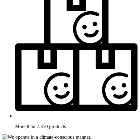
More than 7.350 products