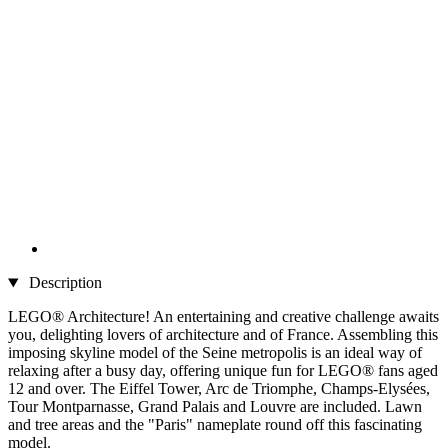
Description
LEGO® Architecture! An entertaining and creative challenge awaits
you, delighting lovers of architecture and of France. Assembling this
imposing skyline model of the Seine metropolis is an ideal way of
relaxing after a busy day, offering unique fun for LEGO® fans aged
12 and over. The Eiffel Tower, Arc de Triomphe, Champs-Elysées,
Tour Montparnasse, Grand Palais and Louvre are included. Lawn
and tree areas and the "Paris" nameplate round off this fascinating
model.