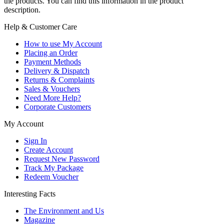
the products. You can find this information in the product
description.
Help & Customer Care
How to use My Account
Placing an Order
Payment Methods
Delivery & Dispatch
Returns & Complaints
Sales & Vouchers
Need More Help?
Corporate Customers
My Account
Sign In
Create Account
Request New Password
Track My Package
Redeem Voucher
Interesting Facts
The Environment and Us
Magazine