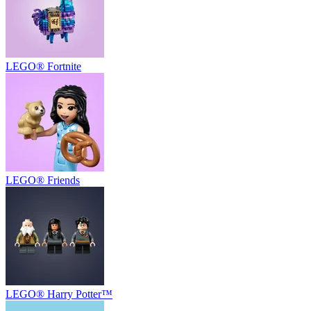
LEGO® Fortnite
LEGO® Friends
LEGO® Harry Potter™