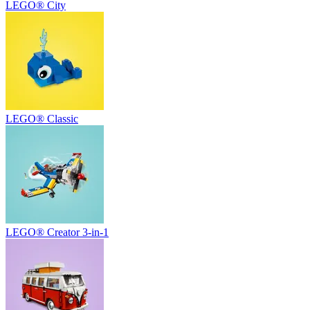
LEGO® City
LEGO® Classic
LEGO® Creator 3-in-1