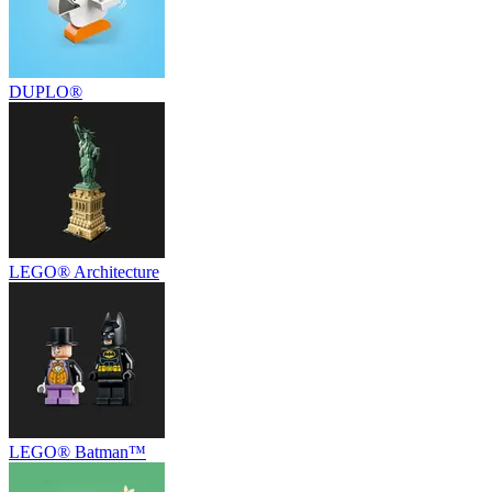
DUPLO®
LEGO® Architecture
LEGO® Batman™