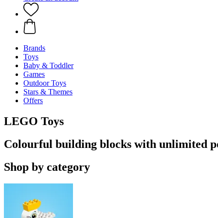
Brands
Toys
Baby & Toddler
Games
Outdoor Toys
Stars & Themes
Offers
LEGO Toys
Colourful building blocks with unlimited po
Shop by category