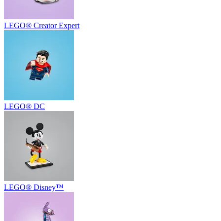
LEGO® Creator Expert
LEGO® DC
LEGO® Disney™