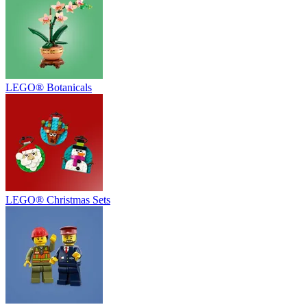
LEGO® Botanicals
LEGO® Christmas Sets