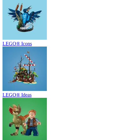
LEGO® Icons
LEGO® Ideas