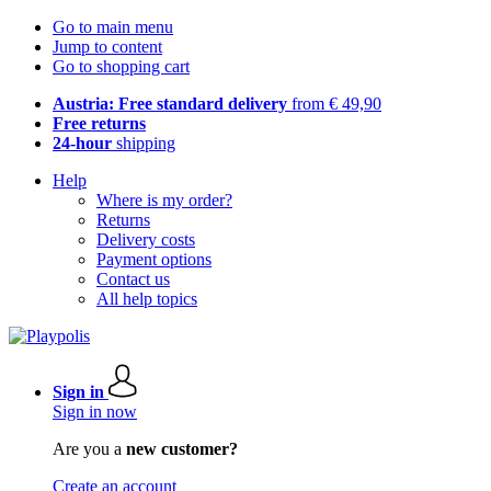
Go to main menu
Jump to content
Go to shopping cart
Austria: Free standard delivery
from € 49,90
Free returns
24-hour
shipping
Help
Where is my order?
Returns
Delivery costs
Payment options
Contact us
All help topics
Sign in
Sign in now
Are you a
new customer?
Create an account