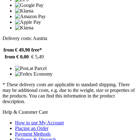
Delivery costs: Austria
from € 49,90
free*
from € 0,00
€ 5,49
* These delivery costs are applicable to standard shipping. There
may be additional costs, e.g. due to the weight, size or properties of
the products. You can find this information in the product
description.
Help & Customer Care
How to use My Account
Placing an Order
Payment Methods
Delivery & Dispatch