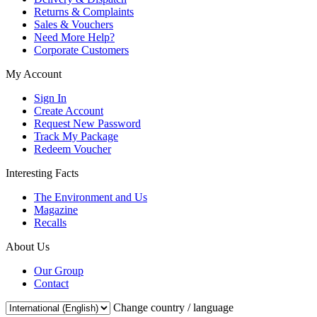
Returns & Complaints
Sales & Vouchers
Need More Help?
Corporate Customers
My Account
Sign In
Create Account
Request New Password
Track My Package
Redeem Voucher
Interesting Facts
The Environment and Us
Magazine
Recalls
About Us
Our Group
Contact
Change country / language