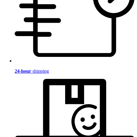
24-hour
shipping