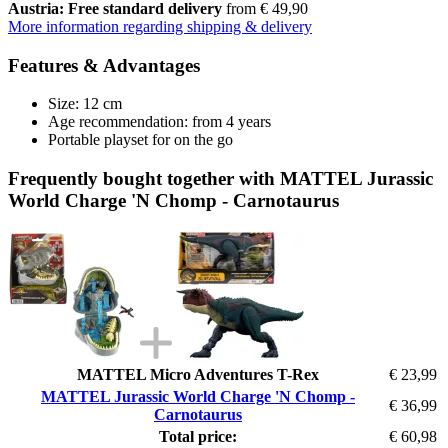
Austria: Free standard delivery
from € 49,90
More information regarding shipping & delivery
Features & Advantages
Size: 12 cm
Age recommendation: from 4 years
Portable playset for on the go
Frequently bought together with MATTEL Jurassic
World Charge 'N Chomp - Carnotaurus
MATTEL Micro Adventures T-Rex
€ 23,99
MATTEL Jurassic World Charge 'N Chomp -
€ 36,99
Carnotaurus
Total price:
€ 60,98