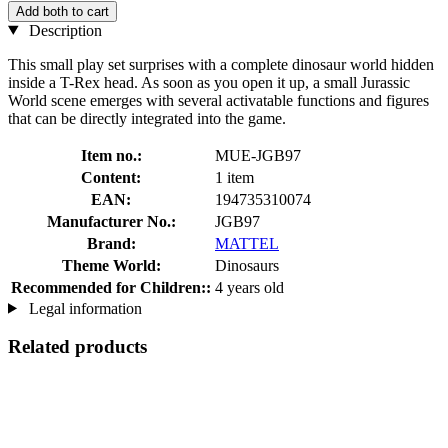
Add both to cart
Description
This small play set surprises with a complete dinosaur world hidden
inside a T-Rex head. As soon as you open it up, a small Jurassic
World scene emerges with several activatable functions and figures
that can be directly integrated into the game.
Item no.:
MUE-JGB97
Content:
1 item
EAN:
194735310074
Manufacturer No.:
JGB97
Brand:
MATTEL
Theme World:
Dinosaurs
Recommended for Children::
4 years old
Legal information
Related products