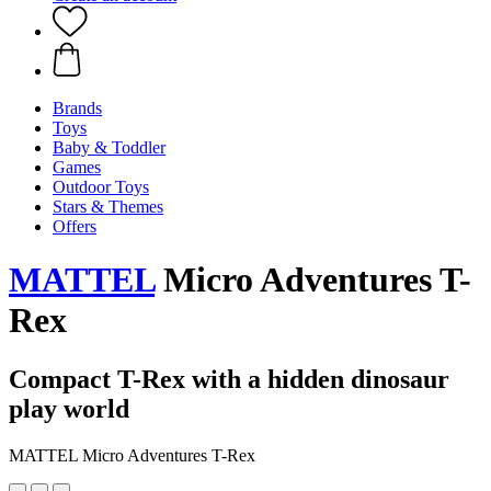
Brands
Toys
Baby & Toddler
Games
Outdoor Toys
Stars & Themes
Offers
MATTEL
Micro Adventures T-
Rex
Compact T-Rex with a hidden dinosaur
play world
MATTEL Micro Adventures T-Rex