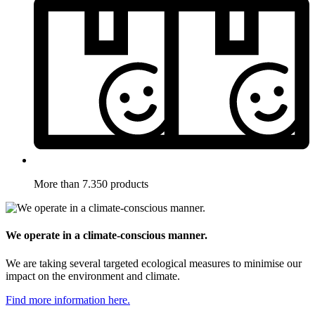
More than 7.350 products
We operate in a climate-conscious manner.
We are taking several targeted ecological measures to minimise our
impact on the environment and climate.
Find more information here.