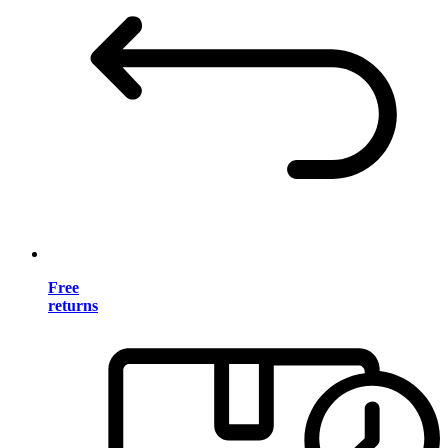
Free
returns