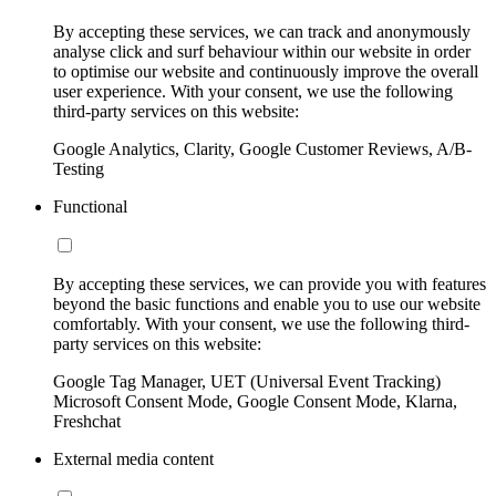
By accepting these services, we can track and anonymously
analyse click and surf behaviour within our website in order
to optimise our website and continuously improve the overall
user experience. With your consent, we use the following
third-party services on this website:
Google Analytics, Clarity, Google Customer Reviews, A/B-
Testing
Functional
By accepting these services, we can provide you with features
beyond the basic functions and enable you to use our website
comfortably. With your consent, we use the following third-
party services on this website:
Google Tag Manager, UET (Universal Event Tracking)
Microsoft Consent Mode, Google Consent Mode, Klarna,
Freshchat
External media content