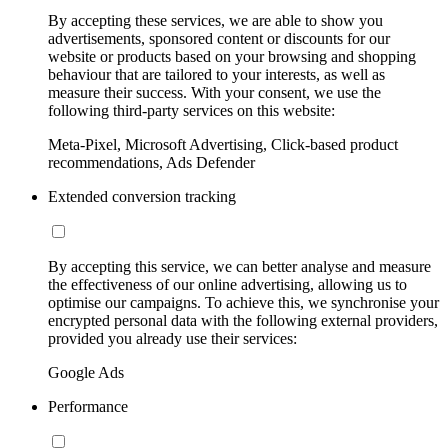
By accepting these services, we are able to show you
advertisements, sponsored content or discounts for our
website or products based on your browsing and shopping
behaviour that are tailored to your interests, as well as
measure their success. With your consent, we use the
following third-party services on this website:
Meta-Pixel, Microsoft Advertising, Click-based product
recommendations, Ads Defender
Extended conversion tracking
By accepting this service, we can better analyse and measure
the effectiveness of our online advertising, allowing us to
optimise our campaigns. To achieve this, we synchronise your
encrypted personal data with the following external providers,
provided you already use their services:
Google Ads
Performance