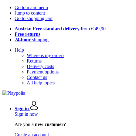
Go to main menu
Jump to content
Go to shopping cart
Austria: Free standard delivery
from € 49,90
Free returns
24-hour
shipping
Help
Where is my order?
Returns
Delivery costs
Payment options
Contact us
All help topics
Sign in
Sign in now
Are you a
new customer?
Create an account