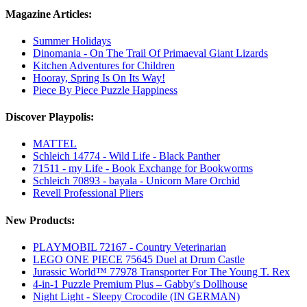
Magazine Articles:
Summer Holidays
Dinomania - On The Trail Of Primaeval Giant Lizards
Kitchen Adventures for Children
Hooray, Spring Is On Its Way!
Piece By Piece Puzzle Happiness
Discover Playpolis:
MATTEL
Schleich 14774 - Wild Life - Black Panther
71511 - my Life - Book Exchange for Bookworms
Schleich 70893 - bayala - Unicorn Mare Orchid
Revell Professional Pliers
New Products:
PLAYMOBIL 72167 - Country Veterinarian
LEGO ONE PIECE 75645 Duel at Drum Castle
Jurassic World™ 77978 Transporter For The Young T. Rex
4-in-1 Puzzle Premium Plus – Gabby's Dollhouse
Night Light - Sleepy Crocodile (IN GERMAN)