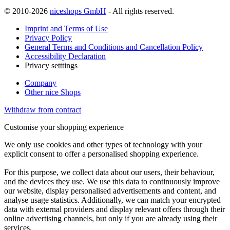
© 2010-2026
niceshops GmbH
- All rights reserved.
Imprint and Terms of Use
Privacy Policy
General Terms and Conditions and Cancellation Policy
Accessibility Declaration
Privacy setttings
Company
Other nice Shops
Withdraw from contract
Customise your shopping experience
We only use cookies and other types of technology with your
explicit consent to offer a personalised shopping experience.
For this purpose, we collect data about our users, their behaviour,
and the devices they use. We use this data to continuously improve
our website, display personalised advertisements and content, and
analyse usage statistics. Additionally, we can match your encrypted
data with external providers and display relevant offers through their
online advertising channels, but only if you are already using their
services.