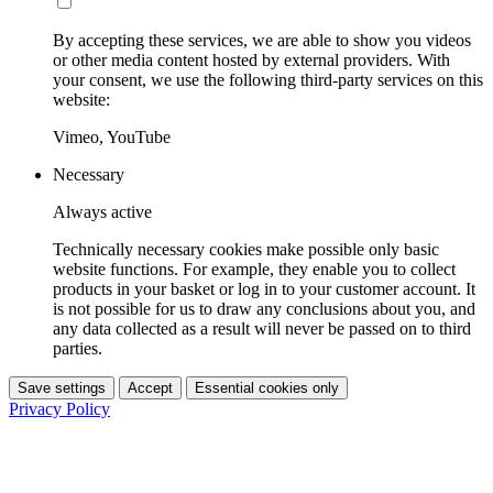
By accepting these services, we are able to show you videos
or other media content hosted by external providers. With
your consent, we use the following third-party services on this
website:
Vimeo, YouTube
Necessary
Always active
Technically necessary cookies make possible only basic
website functions. For example, they enable you to collect
products in your basket or log in to your customer account. It
is not possible for us to draw any conclusions about you, and
any data collected as a result will never be passed on to third
parties.
Save settings
Accept
Essential cookies only
Privacy Policy