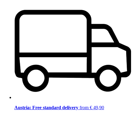
Austria: Free standard delivery
from € 49,90