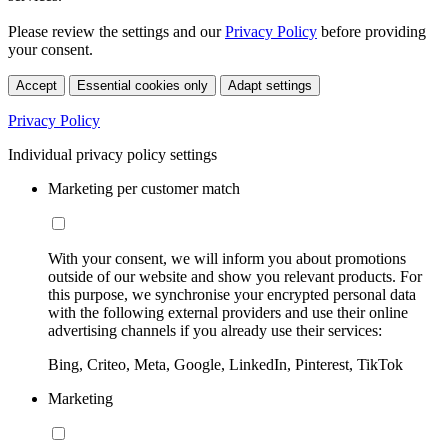
Please review the settings and our
Privacy Policy
before providing
your consent.
Accept
Essential cookies only
Adapt settings
Privacy Policy
Individual privacy policy settings
Marketing per customer match
With your consent, we will inform you about promotions
outside of our website and show you relevant products. For
this purpose, we synchronise your encrypted personal data
with the following external providers and use their online
advertising channels if you already use their services:
Bing, Criteo, Meta, Google, LinkedIn, Pinterest, TikTok
Marketing