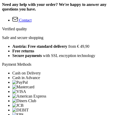
Need any help with your order? We're happy to answer any
questions you have.
Contact
Verified quality
Safe and secure shopping
Austria: Free standard delivery
from € 49,90
Free returns
Secure payments
with SSL encryption technology
Payment Methods
Cash on Delivery
Cash in Advance