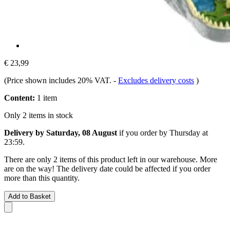
€ 23,99
(Price shown includes 20% VAT.
-
Excludes delivery costs
)
Content:
1 item
Only 2 items in stock
Delivery by Saturday, 08 August
if you order by
Thursday at
23:59
.
There are only 2 items of this product left in our warehouse. More
are on the way! The delivery date could be affected if you order
more than this quantity.
Add to Basket