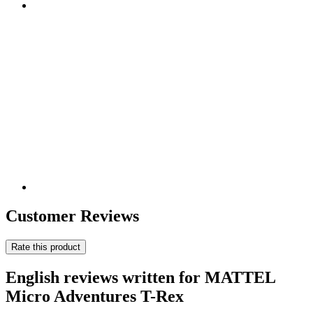
Customer Reviews
Rate this product
English reviews written for MATTEL
Micro Adventures T-Rex