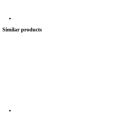
Similar products