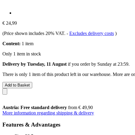
€ 24,99
(Price shown includes 20% VAT.
-
Excludes delivery costs
)
Content:
1 item
Only 1 item in stock
Delivery by Tuesday, 11 August
if you order by
Sunday at 23:59
.
There is only 1 item of this product left in our warehouse. More are o
Add to Basket
Austria: Free standard delivery
from € 49,90
More information regarding shipping & delivery
Features & Advantages