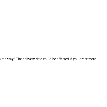
n the way! The delivery date could be affected if you order more.