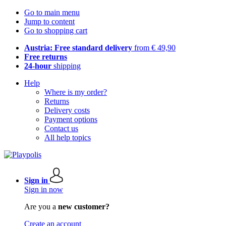
Go to main menu
Jump to content
Go to shopping cart
Austria: Free standard delivery
from € 49,90
Free returns
24-hour
shipping
Help
Where is my order?
Returns
Delivery costs
Payment options
Contact us
All help topics
Sign in
Sign in now
Are you a
new customer?
Create an account