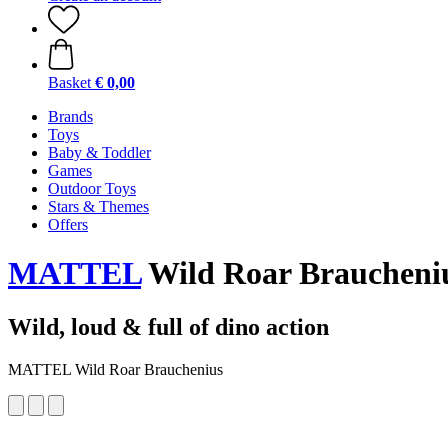
Basket
€ 0,00
Brands
Toys
Baby & Toddler
Games
Outdoor Toys
Stars & Themes
Offers
MATTEL
Wild Roar Braucheni
Wild, loud & full of dino action
MATTEL Wild Roar Brauchenius