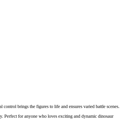
ontrol brings the figures to life and ensures varied battle scenes.
gy. Perfect for anyone who loves exciting and dynamic dinosaur