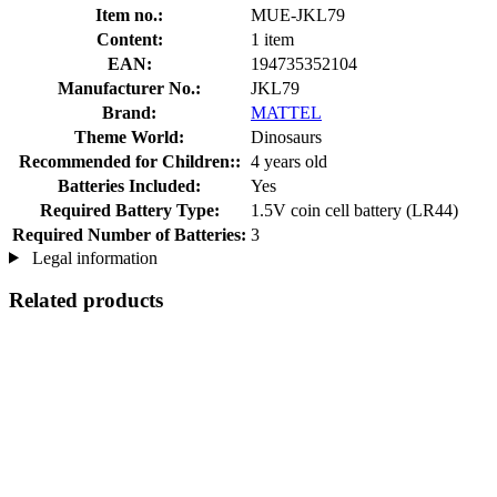
Item no.:
MUE-JKL79
Content:
1 item
EAN:
194735352104
Manufacturer No.:
JKL79
Brand:
MATTEL
Theme World:
Dinosaurs
Recommended for Children::
4 years old
Batteries Included:
Yes
Required Battery Type:
1.5V coin cell battery (LR44)
Required Number of Batteries:
3
Legal information
Related products