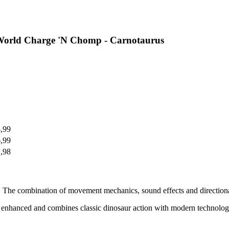
 World Charge 'N Chomp - Carnotaurus
4,99
6,99
1,98
 The combination of movement mechanics, sound effects and directional c
ly enhanced and combines classic dinosaur action with modern technolo