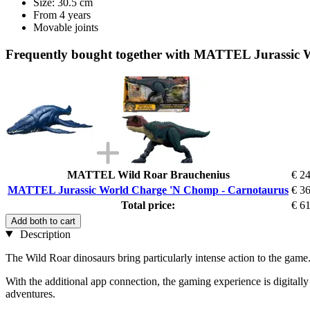
Size: 30.5 cm
From 4 years
Movable joints
Frequently bought together with MATTEL Jurassic
MATTEL Wild Roar Brauchenius
€ 2
MATTEL Jurassic World Charge 'N Chomp - Carnotaurus
€ 3
Total price:
€ 6
Add both to cart
Description
The Wild Roar dinosaurs bring particularly intense action to the game.
With the additional app connection, the gaming experience is digital
adventures.