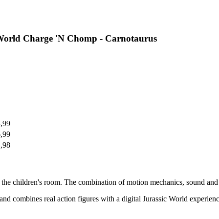
 World Charge 'N Chomp - Carnotaurus
4,99
6,99
1,98
 the children's room. The combination of motion mechanics, sound and d
 combines real action figures with a digital Jurassic World experience. 