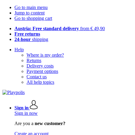
Go to main menu
Jump to content
Go to shopping cart
Austria: Free standard delivery
from € 49,90
Free returns
24-hour
shipping
Help
Where is my order?
Returns
Delivery costs
Payment options
Contact us
All help topics
Sign in
Sign in now
Are you a
new customer?
Create an account