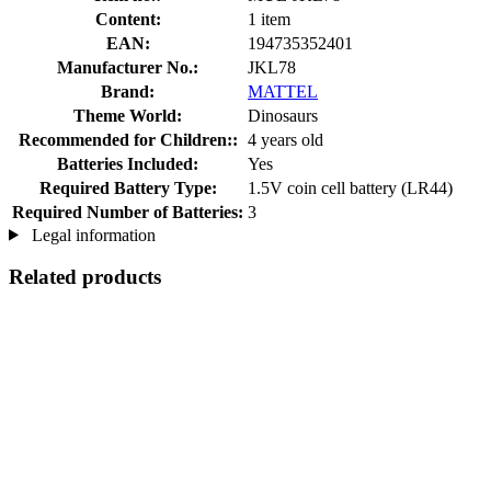
Content:
1 item
EAN:
194735352401
Manufacturer No.:
JKL78
Brand:
MATTEL
Theme World:
Dinosaurs
Recommended for Children::
4 years old
Batteries Included:
Yes
Required Battery Type:
1.5V coin cell battery (LR44)
Required Number of Batteries:
3
Legal information
Related products