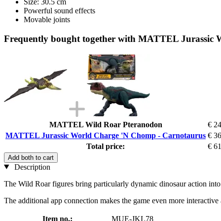
Size: 30.5 cm
Powerful sound effects
Movable joints
Frequently bought together with MATTEL Jurassic
MATTEL Wild Roar Pteranodon
€ 2
MATTEL Jurassic World Charge 'N Chomp - Carnotaurus
€ 3
Total price:
€ 6
Add both to cart
Description
The Wild Roar figures bring particularly dynamic dinosaur action into
The additional app connection makes the game even more interactive and
Item no.:
MUE-JKL78