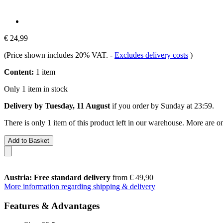
€ 24,99
(Price shown includes 20% VAT.
-
Excludes delivery costs
)
Content:
1 item
Only 1 item in stock
Delivery by Tuesday, 11 August
if you order by
Sunday at 23:59
.
There is only 1 item of this product left in our warehouse. More are o
Add to Basket
Austria: Free standard delivery
from € 49,90
More information regarding shipping & delivery
Features & Advantages