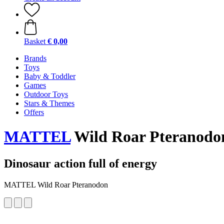
Basket
€ 0,00
Brands
Toys
Baby & Toddler
Games
Outdoor Toys
Stars & Themes
Offers
MATTEL
Wild Roar Pteranodo
Dinosaur action full of energy
MATTEL Wild Roar Pteranodon