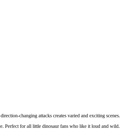
irection-changing attacks creates varied and exciting scenes.
Perfect for all little dinosaur fans who like it loud and wild.