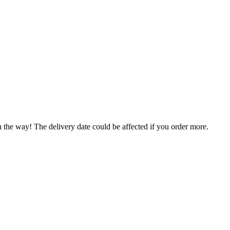
n the way! The delivery date could be affected if you order more.