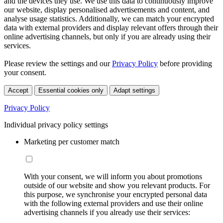
and the devices they use. We use this data to continuously improve
our website, display personalised advertisements and content, and
analyse usage statistics. Additionally, we can match your encrypted
data with external providers and display relevant offers through their
online advertising channels, but only if you are already using their
services.
Please review the settings and our
Privacy Policy
before providing
your consent.
Accept
Essential cookies only
Adapt settings
Privacy Policy
Individual privacy policy settings
Marketing per customer match
With your consent, we will inform you about promotions
outside of our website and show you relevant products. For
this purpose, we synchronise your encrypted personal data
with the following external providers and use their online
advertising channels if you already use their services: