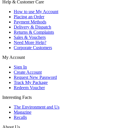
Help & Customer Care
How to use My Account
Placing an Order
Payment Methods
Delivery & Dispatch
Returns & Complaints
Sales & Vouchers
Need More Help?
Corporate Customers
My Account
Sign In
Create Account
Request New Password
Track My Package
Redeem Voucher
Interesting Facts
The Environment and Us
Magazine
Recalls
About Us