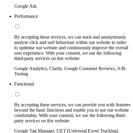
Google Ads
Performance
By accepting these services, we can track and anonymously
analyse click and surf behaviour within our website in order
to optimise our website and continuously improve the overall
user experience. With your consent, we use the following
third-party services on this website:
Google Analytics, Clarity, Google Customer Reviews, A/B-
Testing
Functional
By accepting these services, we can provide you with features
beyond the basic functions and enable you to use our website
comfortably. With your consent, we use the following third-
party services on this website:
Google Tag Manager, UET (Universal Event Tracking)