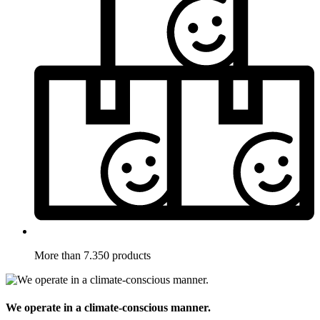
More than 7.350 products
We operate in a climate-conscious manner.