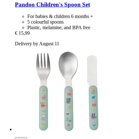
Pandoo
Children's Spoon Set
For babies & children 6 months +
5 colourful spoons
Plastic, melamine, and BPA free
€ 15,99
Delivery by August 11