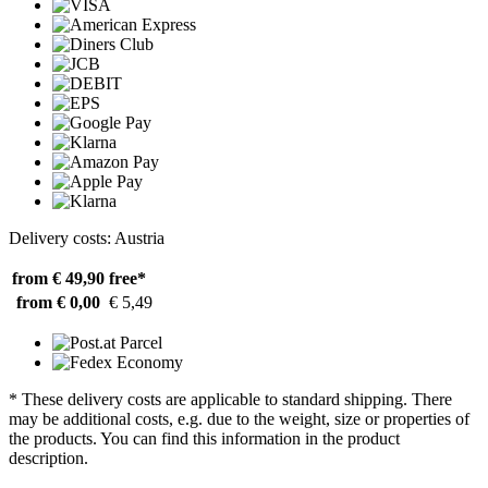
Delivery costs: Austria
from € 49,90
free*
from € 0,00
€ 5,49
* These delivery costs are applicable to standard shipping. There
may be additional costs, e.g. due to the weight, size or properties of
the products. You can find this information in the product
description.