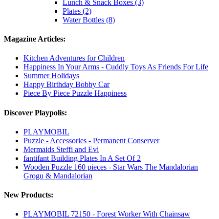
Lunch & Snack Boxes (3)
Plates (2)
Water Bottles (8)
Magazine Articles:
Kitchen Adventures for Children
Happiness In Your Arms - Cuddly Toys As Friends For Life
Summer Holidays
Happy Birthday Bobby Car
Piece By Piece Puzzle Happiness
Discover Playpolis:
PLAYMOBIL
Puzzle - Accessories - Permanent Conserver
Mermaids Steffi and Evi
fantifant Building Plates In A Set Of 2
Wooden Puzzle 160 pieces - Star Wars The Mandalorian
Grogu & Mandalorian
New Products:
PLAYMOBIL 72150 - Forest Worker With Chainsaw