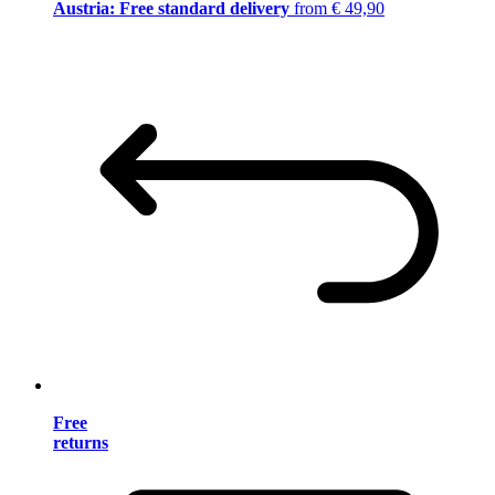
Austria: Free standard delivery
from € 49,90
Free
returns