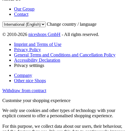
Our Group
Contact
Change country / language
© 2010-2026
niceshops GmbH
- All rights reserved.
Imprint and Terms of Use
Privacy Policy
General Terms and Conditions and Cancellation Policy
Accessibility Declaration
Privacy setttings
Company
Other nice Shops
Withdraw from contract
Customise your shopping experience
We only use cookies and other types of technology with your
explicit consent to offer a personalised shopping experience.
For this purpose, we collect data about our users, their behaviour,