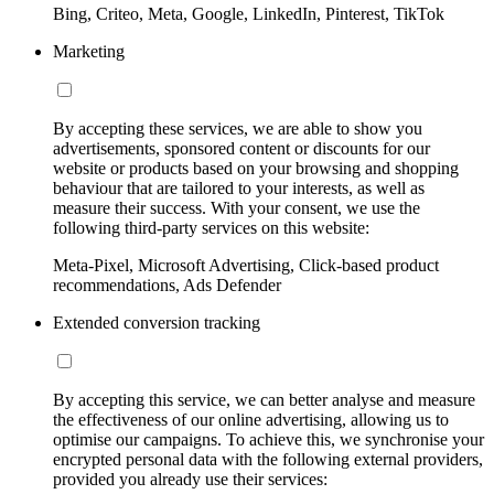
Bing, Criteo, Meta, Google, LinkedIn, Pinterest, TikTok
Marketing
By accepting these services, we are able to show you
advertisements, sponsored content or discounts for our
website or products based on your browsing and shopping
behaviour that are tailored to your interests, as well as
measure their success. With your consent, we use the
following third-party services on this website:
Meta-Pixel, Microsoft Advertising, Click-based product
recommendations, Ads Defender
Extended conversion tracking
By accepting this service, we can better analyse and measure
the effectiveness of our online advertising, allowing us to
optimise our campaigns. To achieve this, we synchronise your
encrypted personal data with the following external providers,
provided you already use their services: