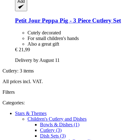
Add
Petit Jour
Peppa Pig -​ 3 Piece Cutlery Set
Cutely decorated
For small children's hands
Also a great gift
€ 21,99
Delivery by August 11
Cutlery: 3 items
All prices incl. VAT.
Filters
Categories:
Stars & Themes
Children's Cutlery and Dishes
Bowls & Dishes (1)
Cutlery (3)
Dish Sets (3)