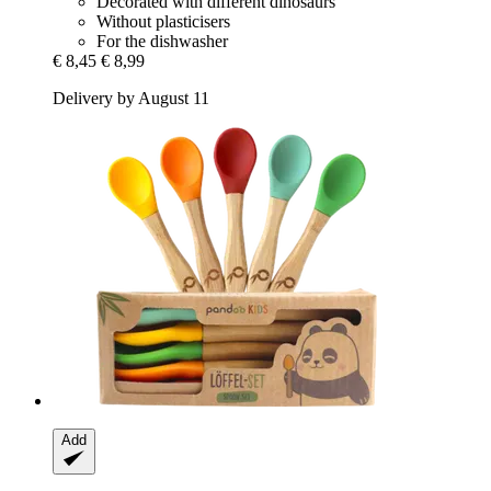
Decorated with different dinosaurs
Without plasticisers
For the dishwasher
€ 8,45
€ 8,99
Delivery by August 11
Add