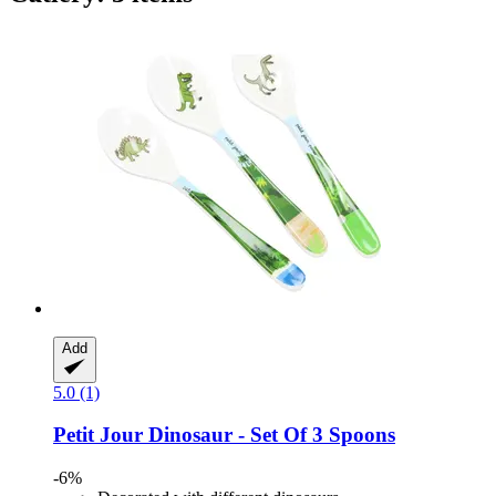
Add
5.0 (1)
Petit Jour
Dinosaur -​ Set Of 3 Spoons
-6%