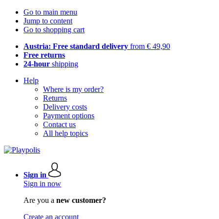
Go to main menu
Jump to content
Go to shopping cart
Austria: Free standard delivery
from € 49,90
Free returns
24-hour
shipping
Help
Where is my order?
Returns
Delivery costs
Payment options
Contact us
All help topics
Sign in
Sign in now
Are you a
new customer?
Create an account