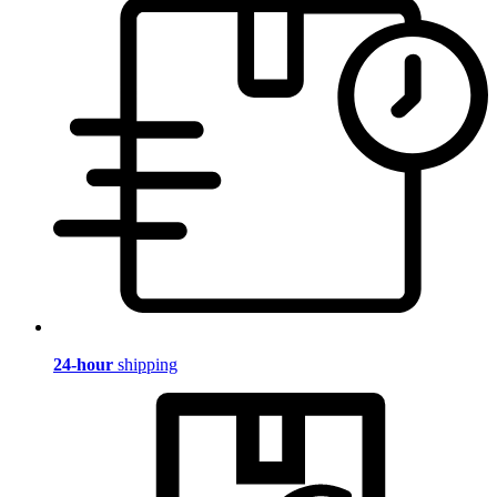
24-hour
shipping