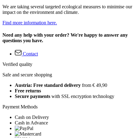
We are taking several targeted ecological measures to minimise our
impact on the environment and climate.
Find more information here.
Need any help with your order? We're happy to answer any
questions you have.
Contact
Verified quality
Safe and secure shopping
Austria: Free standard delivery
from € 49,90
Free returns
Secure payments
with SSL encryption technology
Payment Methods
Cash on Delivery
Cash in Advance