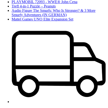
PLAYMOBIL 72093 - WWE® John Cena
Trefl 4-in-1 Puzzle – Peanuts
Audio Figure The Smurfs: Who Is Stronger? & 3 More
Smurfy Adventures (IN GERMAN)
Mattel Games UNO Elite Expansion Set