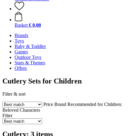
Basket
€ 0,00
Brands
Toys
Baby & Toddler
Games
Outdoor Toys
Stars & Themes
Offers
Cutlery Sets for Children
Filter & sort
Price
Brand
Recommended for Children:
Beloved Characters
Filter
Cutlery: 3 items