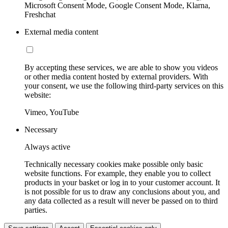
Microsoft Consent Mode, Google Consent Mode, Klarna,
Freshchat
External media content
By accepting these services, we are able to show you videos
or other media content hosted by external providers. With
your consent, we use the following third-party services on this
website:
Vimeo, YouTube
Necessary
Always active
Technically necessary cookies make possible only basic
website functions. For example, they enable you to collect
products in your basket or log in to your customer account. It
is not possible for us to draw any conclusions about you, and
any data collected as a result will never be passed on to third
parties.