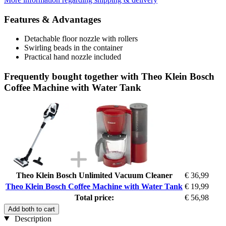
Features & Advantages
Detachable floor nozzle with rollers
Swirling beads in the container
Practical hand nozzle included
Frequently bought together with Theo Klein Bosch
Coffee Machine with Water Tank
Theo Klein Bosch Unlimited Vacuum Cleaner
€ 36,99
Theo Klein Bosch Coffee Machine with Water Tank
€ 19,99
Total price:
€ 56,98
Add both to cart
Description