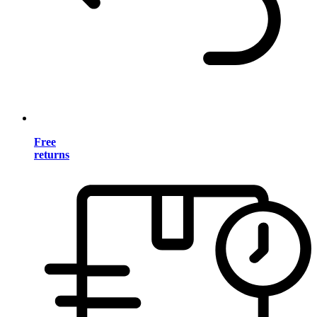
Free
returns