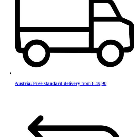
Austria: Free standard delivery
from € 49,90