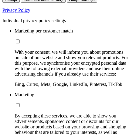
Privacy Policy
Individual privacy policy settings
Marketing per customer match
With your consent, we will inform you about promotions
outside of our website and show you relevant products. For
this purpose, we synchronise your encrypted personal data
with the following external providers and use their online
advertising channels if you already use their services:
Bing, Criteo, Meta, Google, LinkedIn, Pinterest, TikTok
Marketing
By accepting these services, we are able to show you
advertisements, sponsored content or discounts for our
website or products based on your browsing and shopping
behaviour that are tailored to your interests, as well as