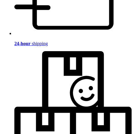
24-hour
shipping