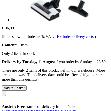
€ 36,99
(Price shown includes 20% VAT.
-
Excludes delivery costs
)
Content:
1 item
Only 2 items in stock
Delivery by Tuesday, 11 August
if you order by
Sunday at 23:59
.
There are only 2 items of this product left in our warehouse. More
are on the way! The delivery date could be affected if you order
more than this quantity.
Add to Basket
Austria: Free standard delivery
from € 49,90
More information regarding shipping & delivery