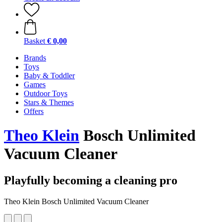
Basket
€ 0,00
Brands
Toys
Baby & Toddler
Games
Outdoor Toys
Stars & Themes
Offers
Theo Klein
Bosch Unlimited
Vacuum Cleaner
Playfully becoming a cleaning pro
Theo Klein Bosch Unlimited Vacuum Cleaner