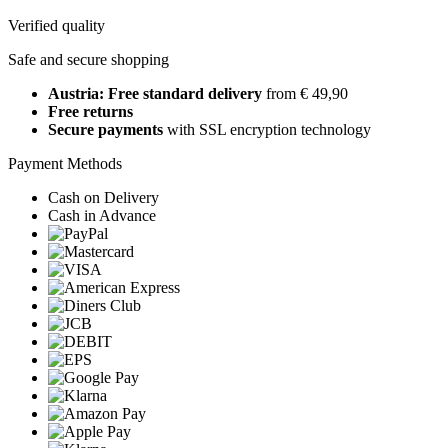
Verified quality
Safe and secure shopping
Austria: Free standard delivery
from € 49,90
Free returns
Secure payments
with SSL encryption technology
Payment Methods
Cash on Delivery
Cash in Advance