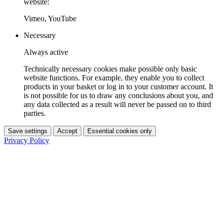
website:
Vimeo, YouTube
Necessary
Always active
Technically necessary cookies make possible only basic
website functions. For example, they enable you to collect
products in your basket or log in to your customer account. It
is not possible for us to draw any conclusions about you, and
any data collected as a result will never be passed on to third
parties.
Save settings
Accept
Essential cookies only
Privacy Policy