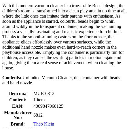
With this modern vacuum cleaner in a true-to-life Bosch design, the
children's room is transformed into a clean play area in no time at all,
where the little ones can imitate their parents with enthusiasm. As
soon as the appliance is started, colourful beads begin to whirl
around wildly in the transparent container, making the vacuuming
process a visually fascinating and realistic experience for children.
Thanks to the smooth-running castors on the floor nozzle, the
appliance glides effortlessly over various surfaces, while the
additional hand nozzle makes even hard-to-reach corners in the
playhouse accessible. Emptying the container is particularly fun for
children, as they can set the swirling particles in motion again and
again, giving them a real sense of achievement when cleaning the
house.
Contents:
Unlimited Vacuum Cleaner, dust container with beads
and hand nozzle.
Item no.:
MUE-6812
Content:
1 item
EAN:
4009847068125
Manufacturer
6812
No.:
Brand:
Theo Klein