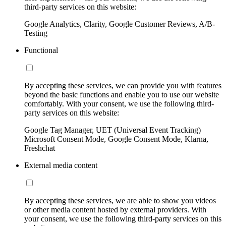
third-party services on this website:
Google Analytics, Clarity, Google Customer Reviews, A/B-
Testing
Functional
By accepting these services, we can provide you with features
beyond the basic functions and enable you to use our website
comfortably. With your consent, we use the following third-
party services on this website:
Google Tag Manager, UET (Universal Event Tracking)
Microsoft Consent Mode, Google Consent Mode, Klarna,
Freshchat
External media content
By accepting these services, we are able to show you videos
or other media content hosted by external providers. With
your consent, we use the following third-party services on this