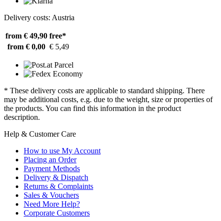
Delivery costs: Austria
from € 49,90
free*
from € 0,00
€ 5,49
* These delivery costs are applicable to standard shipping. There
may be additional costs, e.g. due to the weight, size or properties of
the products. You can find this information in the product
description.
Help & Customer Care
How to use My Account
Placing an Order
Payment Methods
Delivery & Dispatch
Returns & Complaints
Sales & Vouchers
Need More Help?
Corporate Customers