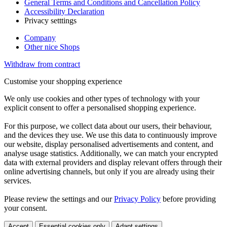
General Terms and Conditions and Cancellation Policy
Accessibility Declaration
Privacy setttings
Company
Other nice Shops
Withdraw from contract
Customise your shopping experience
We only use cookies and other types of technology with your
explicit consent to offer a personalised shopping experience.
For this purpose, we collect data about our users, their behaviour,
and the devices they use. We use this data to continuously improve
our website, display personalised advertisements and content, and
analyse usage statistics. Additionally, we can match your encrypted
data with external providers and display relevant offers through their
online advertising channels, but only if you are already using their
services.
Please review the settings and our
Privacy Policy
before providing
your consent.
Accept
Essential cookies only
Adapt settings