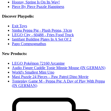
Hooray, Spring Is On Its Way!
Piece By Piece Puzzle Happiness
Discover Playpolis:
Exit Toys
Simba Peppa Pig - Plush Peppa, 33cm
LEGO City - 60488 - Fries Food Truck
fantifant Building Plates In A Set Of 2
Papo Compsognathus
New Products:
LEGO Pokémon 72160 Arcanine
Audio Figure Cuddle Tonie Minnie Mouse (IN GERMAN)
World's Smallest Mini Uno
Maxi Puzzle 24 Pieces – Paw Patrol Dino Movie
Tonieplay Game M - Peppa Pig: A Day of Play With Peppa
(IN GERMAN)