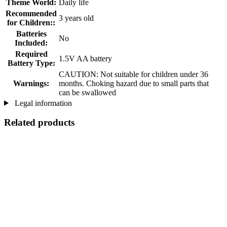
Theme World:
Daily life
Recommended
3 years old
for Children::
Batteries
No
Included:
Required
1.5V AA battery
Battery Type:
CAUTION: Not suitable for children under 36
Warnings:
months. Choking hazard due to small parts that
can be swallowed
Legal information
Related products