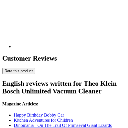
Customer Reviews
Rate this product
English reviews written for Theo Klein
Bosch Unlimited Vacuum Cleaner
Magazine Articles:
Happy Birthday Bobby Car
Kitchen Adventures for Children
Dinomania - On The Trail Of Primaeval Giant Lizards