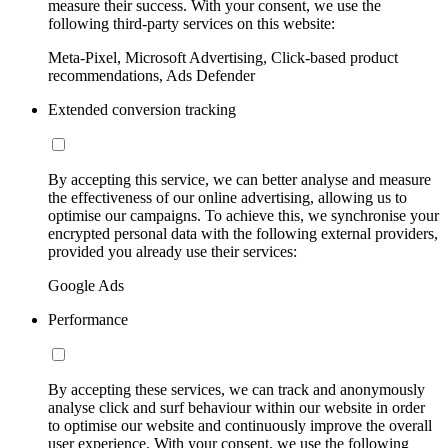
measure their success. With your consent, we use the
following third-party services on this website:
Meta-Pixel, Microsoft Advertising, Click-based product
recommendations, Ads Defender
Extended conversion tracking
By accepting this service, we can better analyse and measure
the effectiveness of our online advertising, allowing us to
optimise our campaigns. To achieve this, we synchronise your
encrypted personal data with the following external providers,
provided you already use their services:
Google Ads
Performance
By accepting these services, we can track and anonymously
analyse click and surf behaviour within our website in order
to optimise our website and continuously improve the overall
user experience. With your consent, we use the following