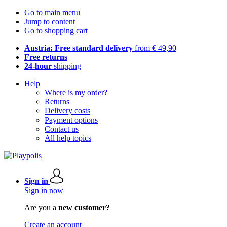
Go to main menu
Jump to content
Go to shopping cart
Austria: Free standard delivery
from € 49,90
Free returns
24-hour
shipping
Help
Where is my order?
Returns
Delivery costs
Payment options
Contact us
All help topics
Sign in
Sign in now
Are you a
new customer?
Create an account