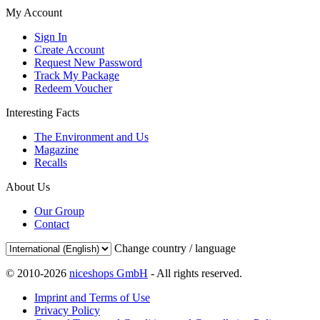
My Account
Sign In
Create Account
Request New Password
Track My Package
Redeem Voucher
Interesting Facts
The Environment and Us
Magazine
Recalls
About Us
Our Group
Contact
Change country / language
© 2010-2026
niceshops GmbH
- All rights reserved.
Imprint and Terms of Use
Privacy Policy