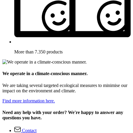
More than 7.350 products
We operate in a climate-conscious manner.
We are taking several targeted ecological measures to minimise our
impact on the environment and climate.
Find more information here.
Need any help with your order? We're happy to answer any
questions you have.
Contact