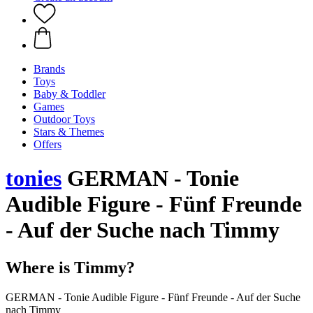
Brands
Toys
Baby & Toddler
Games
Outdoor Toys
Stars & Themes
Offers
tonies
GERMAN - Tonie
Audible Figure - Fünf Freunde
- Auf der Suche nach Timmy
Where is Timmy?
GERMAN - Tonie Audible Figure - Fünf Freunde - Auf der Suche
nach Timmy