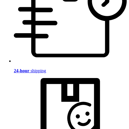
24-hour
shipping