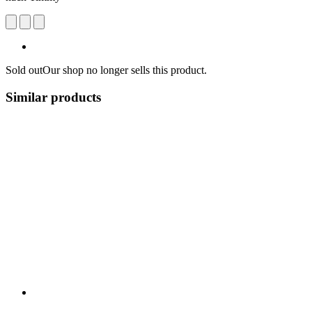
Sold out
Our shop no longer sells this product.
Similar products