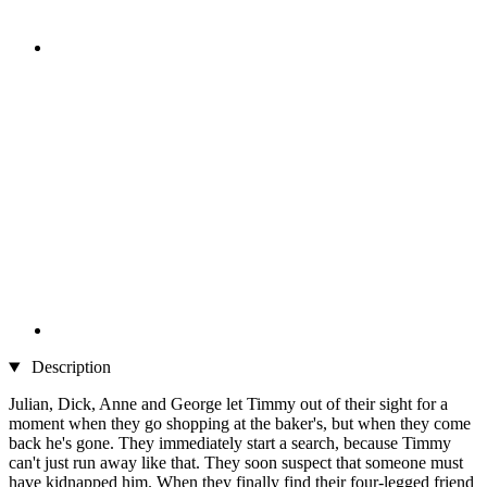
Description
Julian, Dick, Anne and George let Timmy out of their sight for a
moment when they go shopping at the baker's, but when they come
back he's gone. They immediately start a search, because Timmy
can't just run away like that. They soon suspect that someone must
have kidnapped him. When they finally find their four-legged friend