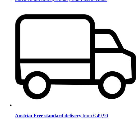
Austria: Free standard delivery
from € 49,90