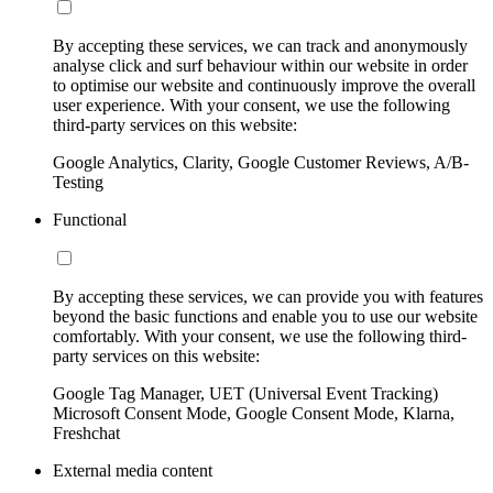
By accepting these services, we can track and anonymously
analyse click and surf behaviour within our website in order
to optimise our website and continuously improve the overall
user experience. With your consent, we use the following
third-party services on this website:
Google Analytics, Clarity, Google Customer Reviews, A/B-
Testing
Functional
By accepting these services, we can provide you with features
beyond the basic functions and enable you to use our website
comfortably. With your consent, we use the following third-
party services on this website:
Google Tag Manager, UET (Universal Event Tracking)
Microsoft Consent Mode, Google Consent Mode, Klarna,
Freshchat
External media content