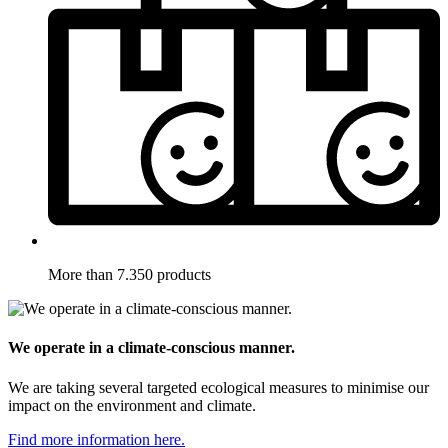
More than 7.350 products
We operate in a climate-conscious manner.
We are taking several targeted ecological measures to minimise our
impact on the environment and climate.
Find more information here.