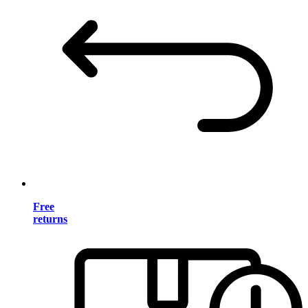
Free
returns