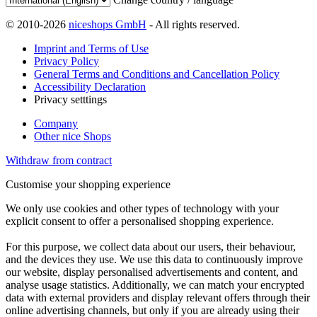
© 2010-2026
niceshops GmbH
- All rights reserved.
Imprint and Terms of Use
Privacy Policy
General Terms and Conditions and Cancellation Policy
Accessibility Declaration
Privacy setttings
Company
Other nice Shops
Withdraw from contract
Customise your shopping experience
We only use cookies and other types of technology with your
explicit consent to offer a personalised shopping experience.
For this purpose, we collect data about our users, their behaviour,
and the devices they use. We use this data to continuously improve
our website, display personalised advertisements and content, and
analyse usage statistics. Additionally, we can match your encrypted
data with external providers and display relevant offers through their
online advertising channels, but only if you are already using their