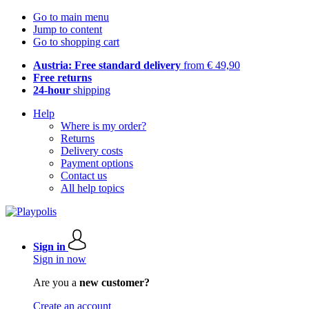
Go to main menu
Jump to content
Go to shopping cart
Austria: Free standard delivery
from € 49,90
Free returns
24-hour
shipping
Help
Where is my order?
Returns
Delivery costs
Payment options
Contact us
All help topics
Sign in
Sign in now
Are you a
new customer?
Create an account