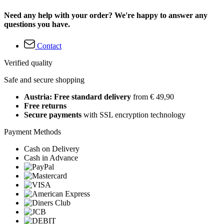
Need any help with your order? We're happy to answer any
questions you have.
Contact
Verified quality
Safe and secure shopping
Austria: Free standard delivery
from € 49,90
Free returns
Secure payments
with SSL encryption technology
Payment Methods
Cash on Delivery
Cash in Advance