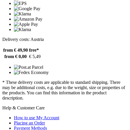
Delivery costs: Austria
from € 49,90
free*
from € 0,00
€ 5,49
* These delivery costs are applicable to standard shipping. There
may be additional costs, e.g. due to the weight, size or properties of
the products. You can find this information in the product
description.
Help & Customer Care
How to use My Account
Placing an Order
Payment Methods