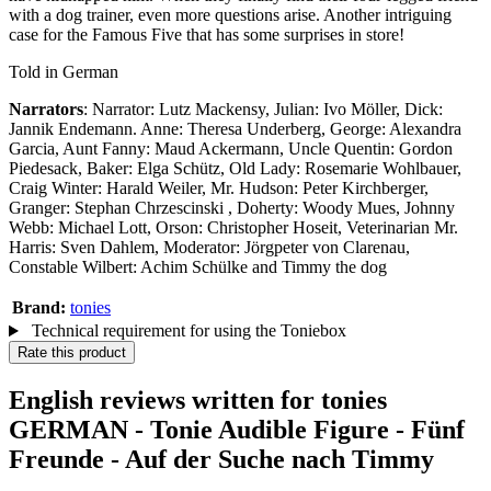
with a dog trainer, even more questions arise. Another intriguing
case for the Famous Five that has some surprises in store!
Told in German
Narrators
: Narrator: Lutz Mackensy, Julian: Ivo Möller, Dick:
Jannik Endemann. Anne: Theresa Underberg, George: Alexandra
Garcia, Aunt Fanny: Maud Ackermann, Uncle Quentin: Gordon
Piedesack, Baker: Elga Schütz, Old Lady: Rosemarie Wohlbauer,
Craig Winter: Harald Weiler, Mr. Hudson: Peter Kirchberger,
Granger: Stephan Chrzescinski , Doherty: Woody Mues, Johnny
Webb: Michael Lott, Orson: Christopher Hoseit, Veterinarian Mr.
Harris: Sven Dahlem, Moderator: Jörgpeter von Clarenau,
Constable Wilbert: Achim Schülke and Timmy the dog
Brand:
tonies
Technical requirement for using the Toniebox
Rate this product
English reviews written for tonies
GERMAN - Tonie Audible Figure - Fünf
Freunde - Auf der Suche nach Timmy