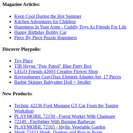
Magazine Articles:
Keep Cool During the Hot Summer
Kitchen Adventures for Children
Happiness In Your Arms - Cuddly Toys As Friends For Life
Happy Birthday Bobby Car
Piece By Piece Puzzle Happiness
Discover Playpolis:
Toy Place
TIB Heyne "Paw Patrol" Blue Party Box
LEGO Friends 42693 Creative Flower Shop
Ravensburger GraviTrax Element Adapter-Set, 17 Pieces
Barbie Skipper Babysitter Doll + Stroller
New Products:
Technic 42236 Ford Mustang GT Car From the Tuning
Workshop
PLAYMOBIL 72150 - Forest Worker With Chainsaw
72149 - Firefighter With Burning Barbecue
PLAYMOBIL 72165 - Idyllic Vegetable Garden
Shrek 72423 Shrek, Donkey and Puss in Boots