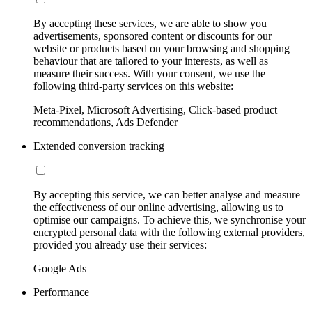
By accepting these services, we are able to show you
advertisements, sponsored content or discounts for our
website or products based on your browsing and shopping
behaviour that are tailored to your interests, as well as
measure their success. With your consent, we use the
following third-party services on this website:
Meta-Pixel, Microsoft Advertising, Click-based product
recommendations, Ads Defender
Extended conversion tracking
By accepting this service, we can better analyse and measure
the effectiveness of our online advertising, allowing us to
optimise our campaigns. To achieve this, we synchronise your
encrypted personal data with the following external providers,
provided you already use their services:
Google Ads
Performance