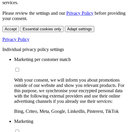
services.
Please review the settings and our
Privacy Policy
before providing
your consent.
Accept
Essential cookies only
Adapt settings
Privacy Policy
Individual privacy policy settings
Marketing per customer match
With your consent, we will inform you about promotions
outside of our website and show you relevant products. For
this purpose, we synchronise your encrypted personal data
with the following external providers and use their online
advertising channels if you already use their services:
Bing, Criteo, Meta, Google, LinkedIn, Pinterest, TikTok
Marketing