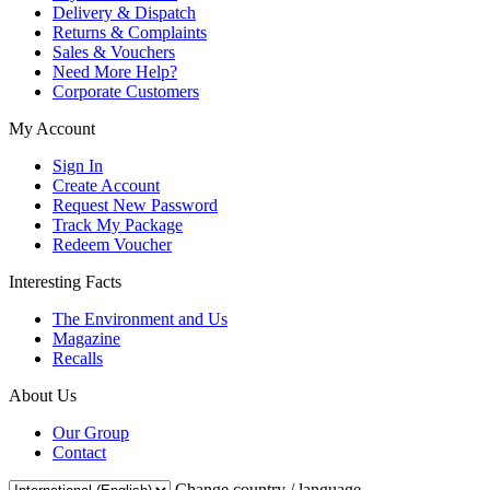
Delivery & Dispatch
Returns & Complaints
Sales & Vouchers
Need More Help?
Corporate Customers
My Account
Sign In
Create Account
Request New Password
Track My Package
Redeem Voucher
Interesting Facts
The Environment and Us
Magazine
Recalls
About Us
Our Group
Contact
Change country / language