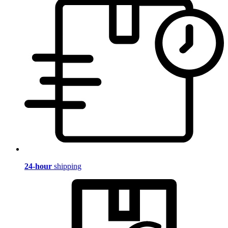
24-hour
shipping