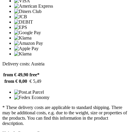
Delivery costs: Austria
from € 49,90
free*
from € 0,00
€ 5,49
* These delivery costs are applicable to standard shipping. There
may be additional costs, e.g. due to the weight, size or properties of
the products. You can find this information in the product
description.