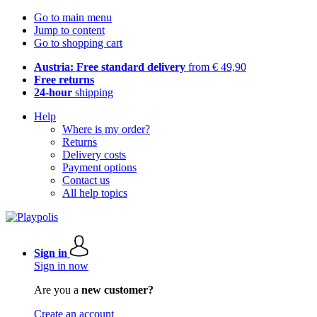
Go to main menu
Jump to content
Go to shopping cart
Austria: Free standard delivery
from € 49,90
Free returns
24-hour
shipping
Help
Where is my order?
Returns
Delivery costs
Payment options
Contact us
All help topics
Sign in
Sign in now
Are you a
new customer?
Create an account