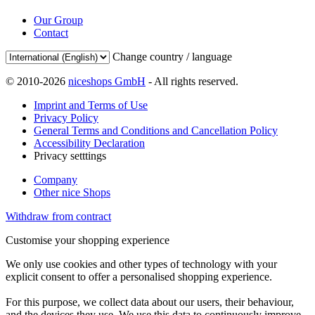
Our Group
Contact
Change country / language
© 2010-2026
niceshops GmbH
- All rights reserved.
Imprint and Terms of Use
Privacy Policy
General Terms and Conditions and Cancellation Policy
Accessibility Declaration
Privacy setttings
Company
Other nice Shops
Withdraw from contract
Customise your shopping experience
We only use cookies and other types of technology with your
explicit consent to offer a personalised shopping experience.
For this purpose, we collect data about our users, their behaviour,
and the devices they use. We use this data to continuously improve