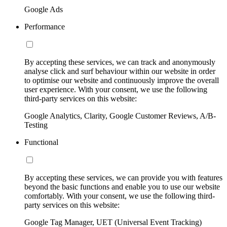
Google Ads
Performance
By accepting these services, we can track and anonymously
analyse click and surf behaviour within our website in order
to optimise our website and continuously improve the overall
user experience. With your consent, we use the following
third-party services on this website:
Google Analytics, Clarity, Google Customer Reviews, A/B-
Testing
Functional
By accepting these services, we can provide you with features
beyond the basic functions and enable you to use our website
comfortably. With your consent, we use the following third-
party services on this website:
Google Tag Manager, UET (Universal Event Tracking)