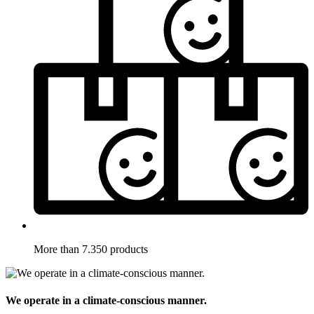
More than 7.350 products
We operate in a climate-conscious manner.