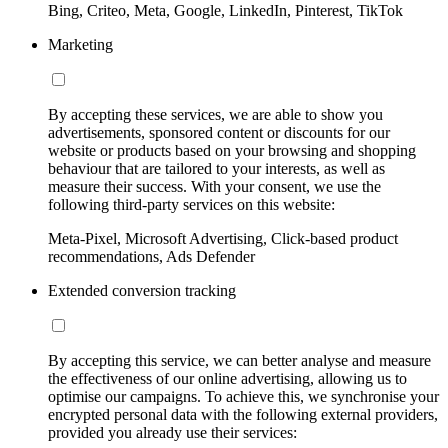
Bing, Criteo, Meta, Google, LinkedIn, Pinterest, TikTok
Marketing
By accepting these services, we are able to show you
advertisements, sponsored content or discounts for our
website or products based on your browsing and shopping
behaviour that are tailored to your interests, as well as
measure their success. With your consent, we use the
following third-party services on this website:
Meta-Pixel, Microsoft Advertising, Click-based product
recommendations, Ads Defender
Extended conversion tracking
By accepting this service, we can better analyse and measure
the effectiveness of our online advertising, allowing us to
optimise our campaigns. To achieve this, we synchronise your
encrypted personal data with the following external providers,
provided you already use their services: