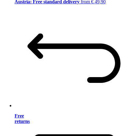
Austria: Free standard delivery
from € 49,90
Free
returns