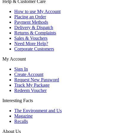
Help & Customer Care
How to use My Account
Placing an Order
Payment Methods
Delivery & Dispatch
Returns & Complaints
Sales & Vouchers
Need More Help?
Corporate Customers
My Account
Sign In
Create Account
Request New Password
Track My Package
Redeem Voucher
Interesting Facts
The Environment and Us
Magazine
Recalls
About Us