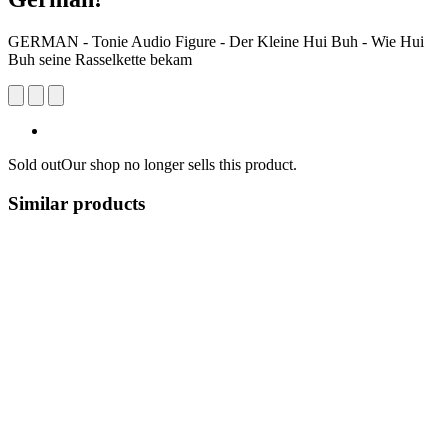
GERMAN - Tonie Audio Figure - Der Kleine Hui Buh - Wie Hui
Buh seine Rasselkette bekam
Sold out
Our shop no longer sells this product.
Similar products