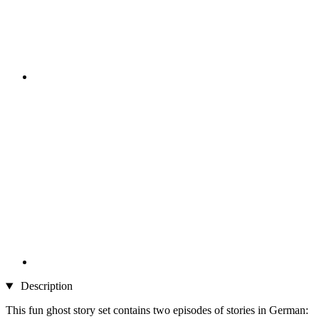
Description
This fun ghost story set contains two episodes of stories in German: