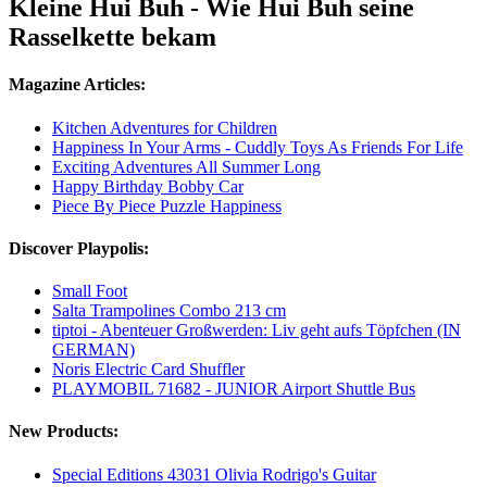
Kleine Hui Buh - Wie Hui Buh seine
Rasselkette bekam
Magazine Articles:
Kitchen Adventures for Children
Happiness In Your Arms - Cuddly Toys As Friends For Life
Exciting Adventures All Summer Long
Happy Birthday Bobby Car
Piece By Piece Puzzle Happiness
Discover Playpolis:
Small Foot
Salta Trampolines Combo 213 cm
tiptoi - Abenteuer Großwerden: Liv geht aufs Töpfchen (IN
GERMAN)
Noris Electric Card Shuffler
PLAYMOBIL 71682 - JUNIOR Airport Shuttle Bus
New Products:
Special Editions 43031 Olivia Rodrigo's Guitar