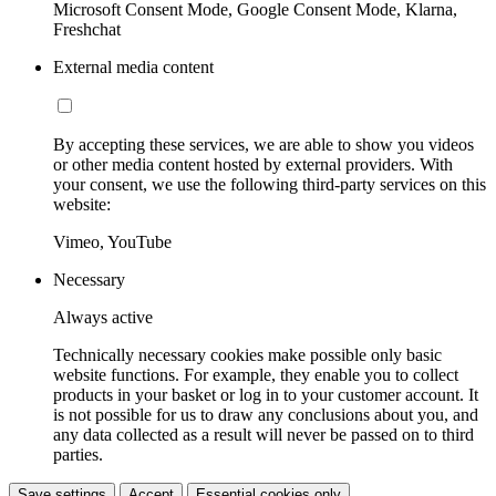
Microsoft Consent Mode, Google Consent Mode, Klarna,
Freshchat
External media content
By accepting these services, we are able to show you videos
or other media content hosted by external providers. With
your consent, we use the following third-party services on this
website:
Vimeo, YouTube
Necessary
Always active
Technically necessary cookies make possible only basic
website functions. For example, they enable you to collect
products in your basket or log in to your customer account. It
is not possible for us to draw any conclusions about you, and
any data collected as a result will never be passed on to third
parties.
Save settings
Accept
Essential cookies only