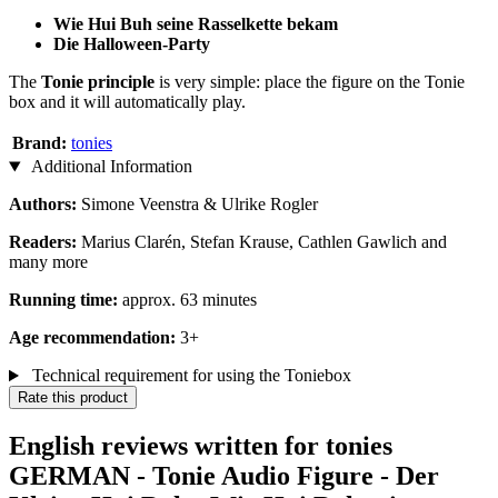
Wie Hui Buh seine Rasselkette bekam
Die Halloween-Party​​​​​​​
The
Tonie principle
is very simple: place the figure on the Tonie
box and it will automatically play.
Brand:
tonies
Additional Information
Authors:
Simone Veenstra & Ulrike Rogler
Readers:
Marius Clarén, Stefan Krause, Cathlen Gawlich and
many more
Running time:
approx. 63 minutes
Age recommendation:
3+
Technical requirement for using the Toniebox
Rate this product
English reviews written for tonies
GERMAN - Tonie Audio Figure - Der