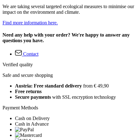
We are taking several targeted ecological measures to minimise our
impact on the environment and climate.
Find more information here.
Need any help with your order? We're happy to answer any
questions you have.
Contact
Verified quality
Safe and secure shopping
Austria: Free standard delivery
from € 49,90
Free returns
Secure payments
with SSL encryption technology
Payment Methods
Cash on Delivery
Cash in Advance