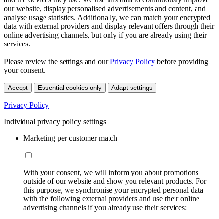
our website, display personalised advertisements and content, and
analyse usage statistics. Additionally, we can match your encrypted
data with external providers and display relevant offers through their
online advertising channels, but only if you are already using their
services.
Please review the settings and our
Privacy Policy
before providing
your consent.
Accept
Essential cookies only
Adapt settings
Privacy Policy
Individual privacy policy settings
Marketing per customer match
With your consent, we will inform you about promotions
outside of our website and show you relevant products. For
this purpose, we synchronise your encrypted personal data
with the following external providers and use their online
advertising channels if you already use their services: