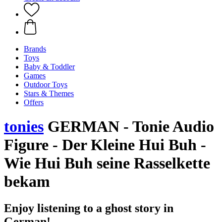
Brands
Toys
Baby & Toddler
Games
Outdoor Toys
Stars & Themes
Offers
tonies
GERMAN - Tonie Audio
Figure - Der Kleine Hui Buh -
Wie Hui Buh seine Rasselkette
bekam
Enjoy listening to a ghost story in
German!