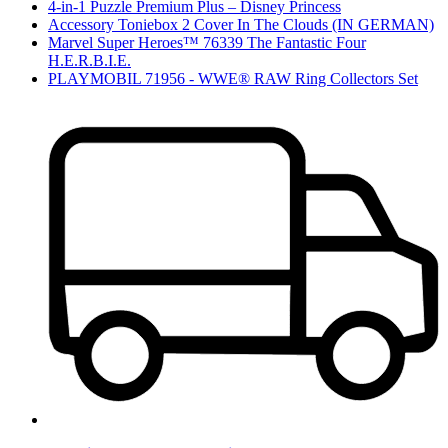
4-in-1 Puzzle Premium Plus – Disney Princess
Accessory Toniebox 2 Cover In The Clouds (IN GERMAN)
Marvel Super Heroes™ 76339 The Fantastic Four
H.E.R.B.I.E.
PLAYMOBIL 71956 - WWE® RAW Ring Collectors Set