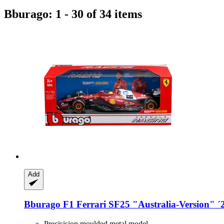
Bburago: 1 - 30 of 34 items
Add
Bburago
F1 Ferrari SF25 "Australia-​Version" ´
Precisision moulded metal model