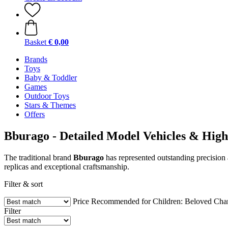
Basket
€ 0,00
Brands
Toys
Baby & Toddler
Games
Outdoor Toys
Stars & Themes
Offers
Bburago - Detailed Model Vehicles & High-
The traditional brand
Bburago
has represented outstanding precision 
replicas and exceptional craftsmanship.
Filter & sort
Price
Recommended for Children:
Beloved Char
Filter