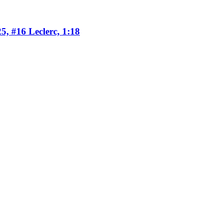
5, #16 Leclerc, 1:18