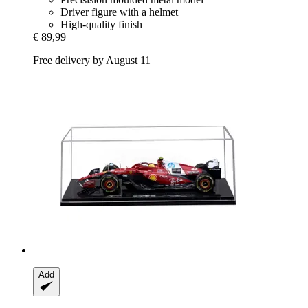
Driver figure with a helmet
High-quality finish
€ 89,99
Free delivery by August 11
Add