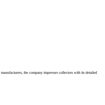
 manufacturers, the company impresses collectors with its detailed