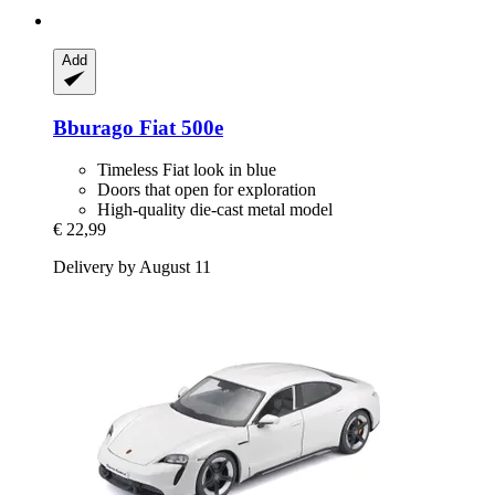
Add
Bburago
Fiat 500e
Timeless Fiat look in blue
Doors that open for exploration
High-quality die-cast metal model
€ 22,99
Delivery by August 11