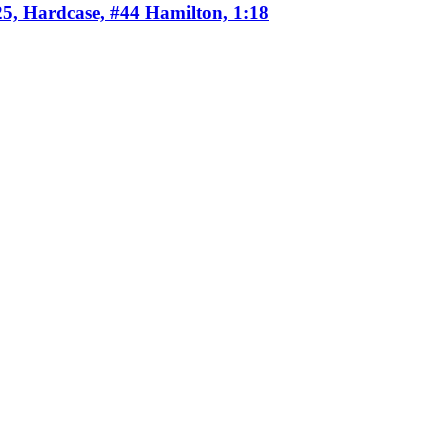
25, Hardcase, #44 Hamilton, 1:18