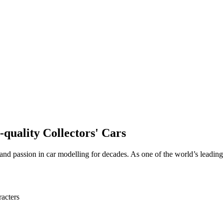
quality Collectors' Cars
and passion in car modelling for decades. As one of the world’s leading
acters