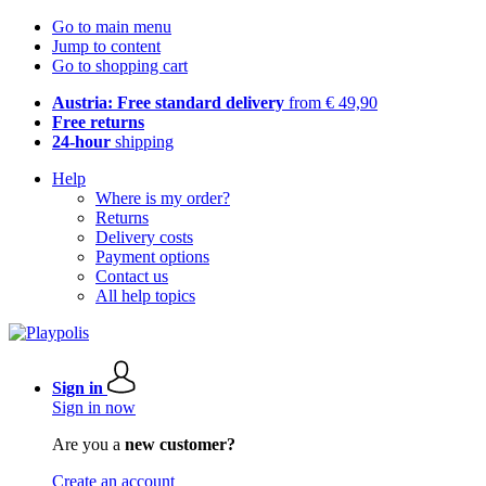
Go to main menu
Jump to content
Go to shopping cart
Austria: Free standard delivery
from € 49,90
Free returns
24-hour
shipping
Help
Where is my order?
Returns
Delivery costs
Payment options
Contact us
All help topics
Sign in
Sign in now
Are you a
new customer?
Create an account