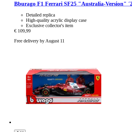
Bburago
F1 Ferrari SF25 "Australia-​Version" ´
Detailed replica
High-quality acrylic display case
Exclusive collector's item
€ 109,99
Free delivery by August 11