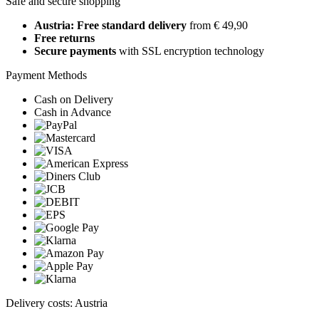
Safe and secure shopping
Austria: Free standard delivery
from € 49,90
Free returns
Secure payments
with SSL encryption technology
Payment Methods
Cash on Delivery
Cash in Advance
Delivery costs: Austria