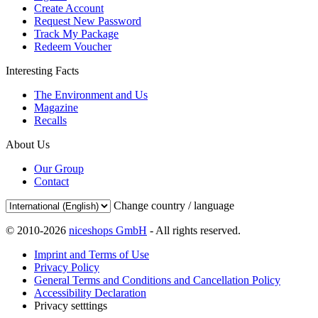
Create Account
Request New Password
Track My Package
Redeem Voucher
Interesting Facts
The Environment and Us
Magazine
Recalls
About Us
Our Group
Contact
Change country / language
© 2010-2026
niceshops GmbH
- All rights reserved.
Imprint and Terms of Use
Privacy Policy
General Terms and Conditions and Cancellation Policy
Accessibility Declaration
Privacy setttings