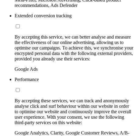
recommendations, Ads Defender
Extended conversion tracking
By accepting this service, we can better analyse and measure
the effectiveness of our online advertising, allowing us to
optimise our campaigns. To achieve this, we synchronise your
encrypted personal data with the following external providers,
provided you already use their services:
Google Ads
Performance
By accepting these services, we can track and anonymously
analyse click and surf behaviour within our website in order
to optimise our website and continuously improve the overall
user experience. With your consent, we use the following
third-party services on this website:
Google Analytics, Clarity, Google Customer Reviews, A/B-