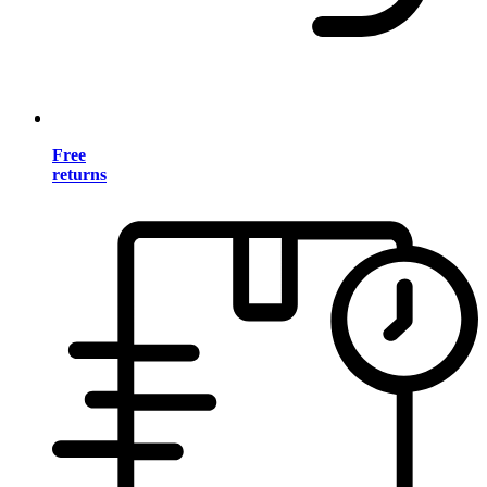
Free
returns