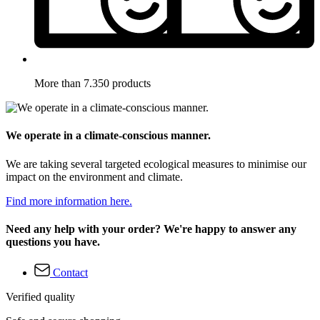
More than 7.350 products
We operate in a climate-conscious manner.
We are taking several targeted ecological measures to minimise our
impact on the environment and climate.
Find more information here.
Need any help with your order? We're happy to answer any
questions you have.
Contact
Verified quality