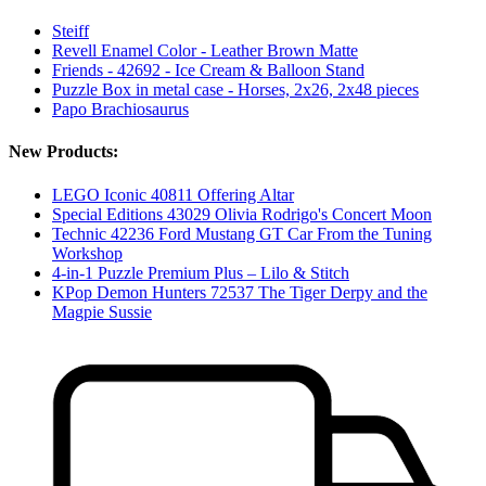
Steiff
Revell Enamel Color - Leather Brown Matte
Friends - 42692 - Ice Cream & Balloon Stand
Puzzle Box in metal case - Horses, 2x26, 2x48 pieces
Papo Brachiosaurus
New Products:
LEGO Iconic 40811 Offering Altar
Special Editions 43029 Olivia Rodrigo's Concert Moon
Technic 42236 Ford Mustang GT Car From the Tuning
Workshop
4-in-1 Puzzle Premium Plus – Lilo & Stitch
KPop Demon Hunters 72537 The Tiger Derpy and the
Magpie Sussie