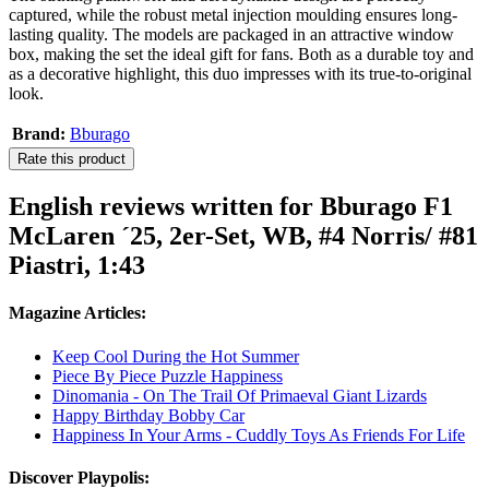
captured, while the robust metal injection moulding ensures long-
lasting quality. The models are packaged in an attractive window
box, making the set the ideal gift for fans. Both as a durable toy and
as a decorative highlight, this duo impresses with its true-to-original
look.
Brand:
Bburago
Rate this product
English reviews written for Bburago F1
McLaren ´25, 2er-Set, WB, #4 Norris/ #81
Piastri, 1:43
Magazine Articles:
Keep Cool During the Hot Summer
Piece By Piece Puzzle Happiness
Dinomania - On The Trail Of Primaeval Giant Lizards
Happy Birthday Bobby Car
Happiness In Your Arms - Cuddly Toys As Friends For Life
Discover Playpolis: