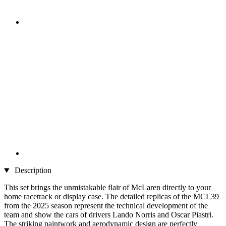
Description
This set brings the unmistakable flair of McLaren directly to your
home racetrack or display case. The detailed replicas of the MCL39
from the 2025 season represent the technical development of the
team and show the cars of drivers Lando Norris and Oscar Piastri.
The striking paintwork and aerodynamic design are perfectly