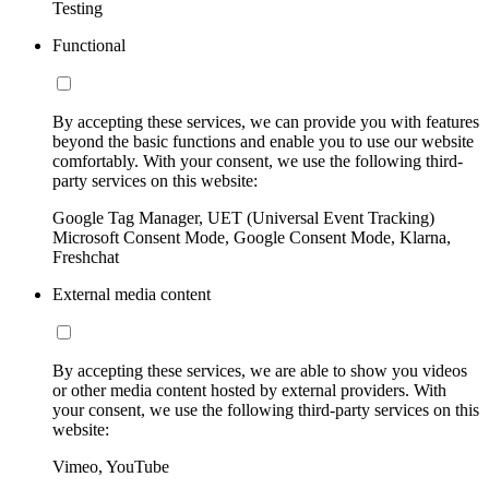
Testing
Functional
By accepting these services, we can provide you with features
beyond the basic functions and enable you to use our website
comfortably. With your consent, we use the following third-
party services on this website:
Google Tag Manager, UET (Universal Event Tracking)
Microsoft Consent Mode, Google Consent Mode, Klarna,
Freshchat
External media content
By accepting these services, we are able to show you videos
or other media content hosted by external providers. With
your consent, we use the following third-party services on this
website:
Vimeo, YouTube