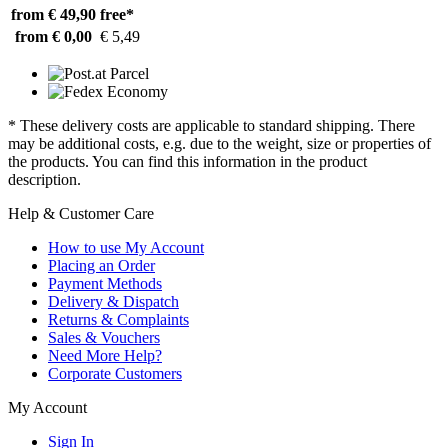
from € 49,90
free*
from € 0,00
€ 5,49
* These delivery costs are applicable to standard shipping. There
may be additional costs, e.g. due to the weight, size or properties of
the products. You can find this information in the product
description.
Help & Customer Care
How to use My Account
Placing an Order
Payment Methods
Delivery & Dispatch
Returns & Complaints
Sales & Vouchers
Need More Help?
Corporate Customers
My Account
Sign In