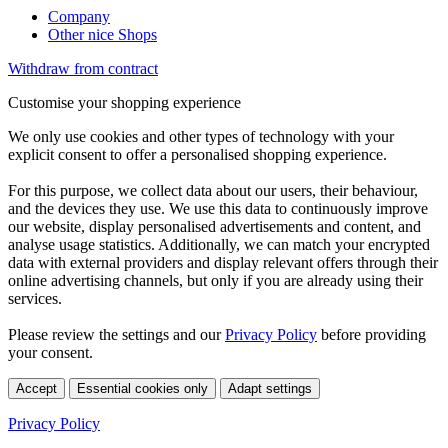
Company
Other nice Shops
Withdraw from contract
Customise your shopping experience
We only use cookies and other types of technology with your
explicit consent to offer a personalised shopping experience.
For this purpose, we collect data about our users, their behaviour,
and the devices they use. We use this data to continuously improve
our website, display personalised advertisements and content, and
analyse usage statistics. Additionally, we can match your encrypted
data with external providers and display relevant offers through their
online advertising channels, but only if you are already using their
services.
Please review the settings and our
Privacy Policy
before providing
your consent.
Accept
Essential cookies only
Adapt settings
Privacy Policy