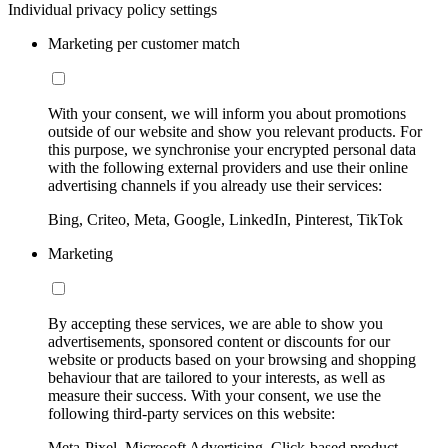
Individual privacy policy settings
Marketing per customer match
With your consent, we will inform you about promotions
outside of our website and show you relevant products. For
this purpose, we synchronise your encrypted personal data
with the following external providers and use their online
advertising channels if you already use their services:
Bing, Criteo, Meta, Google, LinkedIn, Pinterest, TikTok
Marketing
By accepting these services, we are able to show you
advertisements, sponsored content or discounts for our
website or products based on your browsing and shopping
behaviour that are tailored to your interests, as well as
measure their success. With your consent, we use the
following third-party services on this website:
Meta-Pixel, Microsoft Advertising, Click-based product