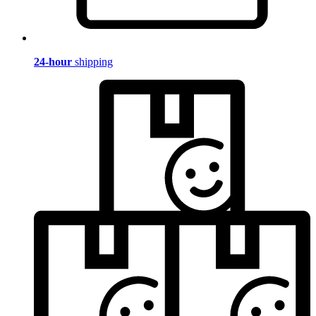
24-hour
shipping