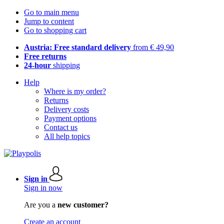
Go to main menu
Jump to content
Go to shopping cart
Austria: Free standard delivery
from € 49,90
Free returns
24-hour
shipping
Help
Where is my order?
Returns
Delivery costs
Payment options
Contact us
All help topics
Sign in
Sign in now
Are you a
new customer?
Create an account