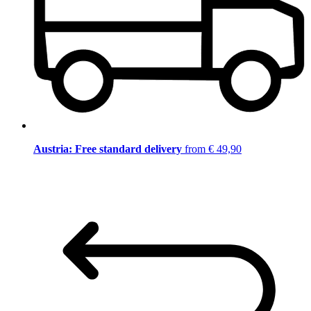
Austria: Free standard delivery
from € 49,90