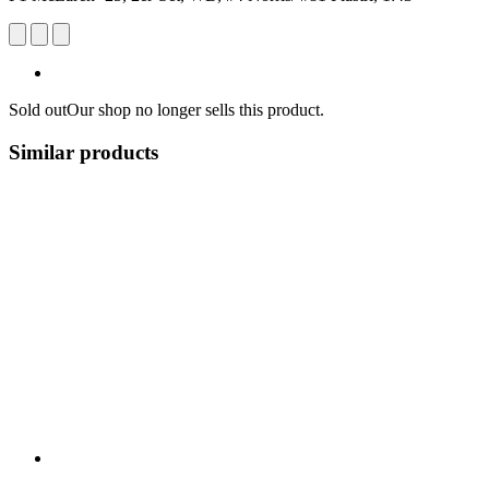
Sold out
Our shop no longer sells this product.
Similar products