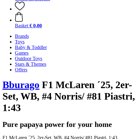
Basket
€ 0,00
Brands
Toys
Baby & Toddler
Games
Outdoor Toys
Stars & Themes
Offers
Bburago
F1 McLaren ´25, 2er-
Set, WB, #4 Norris/ #81 Piastri,
1:43
Pure papaya power for your home
F1 McLaren ´25, 2er-Set, WB, #4 Norris/ #81 Piastri, 1:43