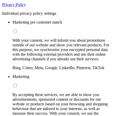
Privacy Policy
Individual privacy policy settings
Marketing per customer match
With your consent, we will inform you about promotions
outside of our website and show you relevant products. For
this purpose, we synchronise your encrypted personal data
with the following external providers and use their online
advertising channels if you already use their services:
Bing, Criteo, Meta, Google, LinkedIn, Pinterest, TikTok
Marketing
By accepting these services, we are able to show you
advertisements, sponsored content or discounts for our
website or products based on your browsing and shopping
behaviour that are tailored to your interests, as well as
measure their success. With your consent, we use the