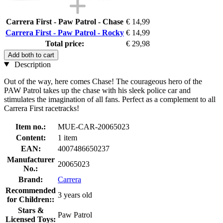
Carrera First - Paw Patrol - Chase
€ 14,99
Carrera First - Paw Patrol - Rocky
€ 14,99
Total price:
€ 29,98
Add both to cart
Description
Out of the way, here comes Chase! The courageous hero of the
PAW Patrol takes up the chase with his sleek police car and
stimulates the imagination of all fans. Perfect as a complement to all
Carrera First racetracks!
Item no.:
MUE-CAR-20065023
Content:
1 item
EAN:
4007486650237
Manufacturer
20065023
No.:
Brand:
Carrera
Recommended
3 years old
for Children::
Stars &
Paw Patrol
Licensed Toys: