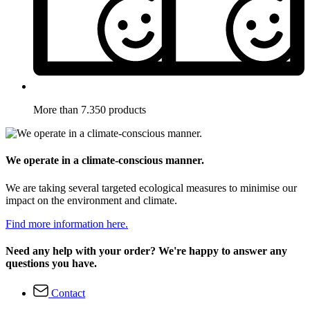
More than 7.350 products
We operate in a climate-conscious manner.
We are taking several targeted ecological measures to minimise our
impact on the environment and climate.
Find more information here.
Need any help with your order? We're happy to answer any
questions you have.
Contact