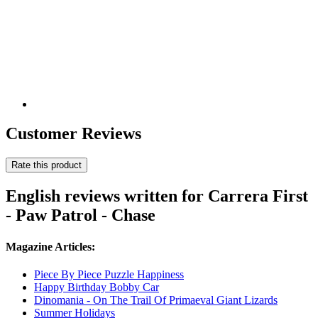
Customer Reviews
Rate this product
English reviews written for Carrera First
- Paw Patrol - Chase
Magazine Articles:
Piece By Piece Puzzle Happiness
Happy Birthday Bobby Car
Dinomania - On The Trail Of Primaeval Giant Lizards
Summer Holidays