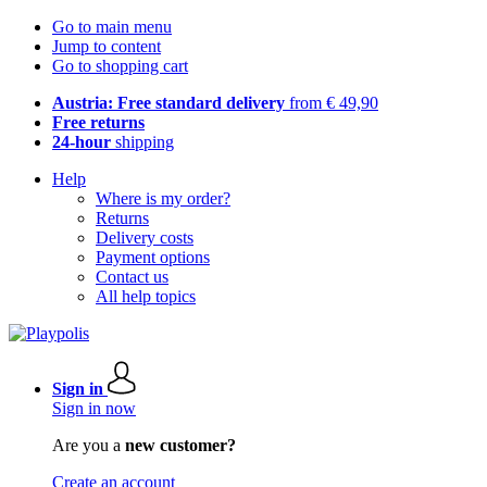
Go to main menu
Jump to content
Go to shopping cart
Austria: Free standard delivery
from € 49,90
Free returns
24-hour
shipping
Help
Where is my order?
Returns
Delivery costs
Payment options
Contact us
All help topics
Sign in
Sign in now
Are you a
new customer?
Create an account