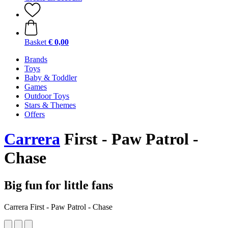
Basket
€ 0,00
Brands
Toys
Baby & Toddler
Games
Outdoor Toys
Stars & Themes
Offers
Carrera
First - Paw Patrol -
Chase
Big fun for little fans
Carrera First - Paw Patrol - Chase