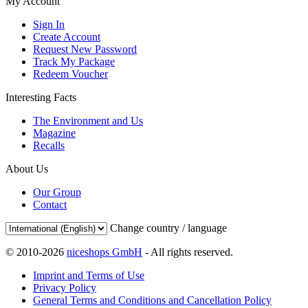
My Account
Sign In
Create Account
Request New Password
Track My Package
Redeem Voucher
Interesting Facts
The Environment and Us
Magazine
Recalls
About Us
Our Group
Contact
Change country / language
© 2010-2026
niceshops GmbH
- All rights reserved.
Imprint and Terms of Use
Privacy Policy
General Terms and Conditions and Cancellation Policy