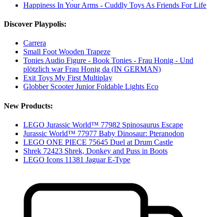
Happiness In Your Arms - Cuddly Toys As Friends For Life
Discover Playpolis:
Carrera
Small Foot Wooden Trapeze
Tonies Audio Figure - Book Tonies - Frau Honig - Und
plötzlich war Frau Honig da (IN GERMAN)
Exit Toys My First Multiplay
Globber Scooter Junior Foldable Lights Eco
New Products:
LEGO Jurassic World™ 77982 Spinosaurus Escape
Jurassic World™ 77977 Baby Dinosaur: Pteranodon
LEGO ONE PIECE 75645 Duel at Drum Castle
Shrek 72423 Shrek, Donkey and Puss in Boots
LEGO Icons 11381 Jaguar E-Type