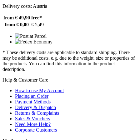
Delivery costs: Austria
from € 49,90
free*
from € 0,00
€ 5,49
* These delivery costs are applicable to standard shipping. There
may be additional costs, e.g. due to the weight, size or properties of
the products. You can find this information in the product
description.
Help & Customer Care
How to use My Account
Placing an Order
Payment Methods
Delivery & Dispatch
Returns & Complaints
Sales & Vouchers
Need More Help?
Corporate Customers