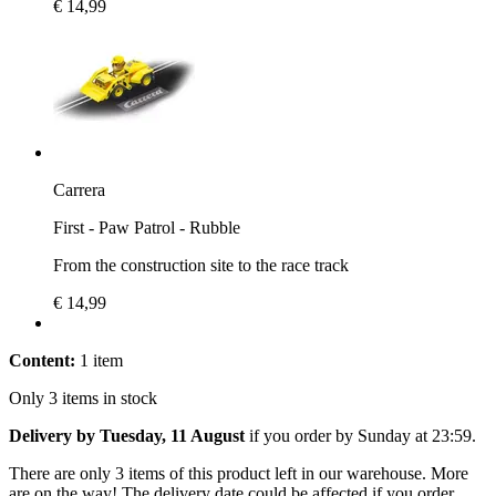
€ 14,99
Carrera
First - Paw Patrol - Rubble
From the construction site to the race track
€ 14,99
Content:
1 item
Only 3 items in stock
Delivery by Tuesday, 11 August
if you order by
Sunday at 23:59
.
There are only 3 items of this product left in our warehouse. More
are on the way! The delivery date could be affected if you order