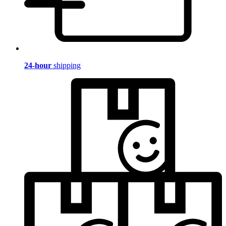
24-hour
shipping