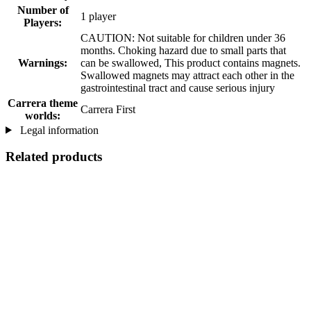
Number of
1 player
Players:
CAUTION: Not suitable for children under 36
months. Choking hazard due to small parts that
Warnings:
can be swallowed, This product contains magnets.
Swallowed magnets may attract each other in the
gastrointestinal tract and cause serious injury
Carrera theme
Carrera First
worlds:
Legal information
Related products