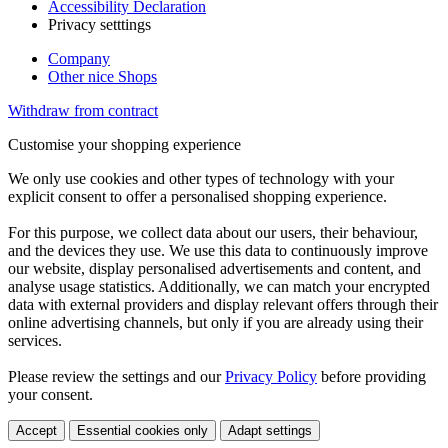
Accessibility Declaration
Privacy setttings
Company
Other nice Shops
Withdraw from contract
Customise your shopping experience
We only use cookies and other types of technology with your
explicit consent to offer a personalised shopping experience.
For this purpose, we collect data about our users, their behaviour,
and the devices they use. We use this data to continuously improve
our website, display personalised advertisements and content, and
analyse usage statistics. Additionally, we can match your encrypted
data with external providers and display relevant offers through their
online advertising channels, but only if you are already using their
services.
Please review the settings and our
Privacy Policy
before providing
your consent.
Accept
Essential cookies only
Adapt settings