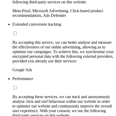
following third-party services on this website:
Meta-Pixel, Microsoft Advertising, Click-based product
recommendations, Ads Defender
Extended conversion tracking
By accepting this service, we can better analyse and measure
the effectiveness of our online advertising, allowing us to
optimise our campaigns. To achieve this, we synchronise your
encrypted personal data with the following external providers,
provided you already use their services:
Google Ads
Performance
By accepting these services, we can track and anonymously
analyse click and surf behaviour within our website in order
to optimise our website and continuously improve the overall
user experience. With your consent, we use the following
third-party services on this website: