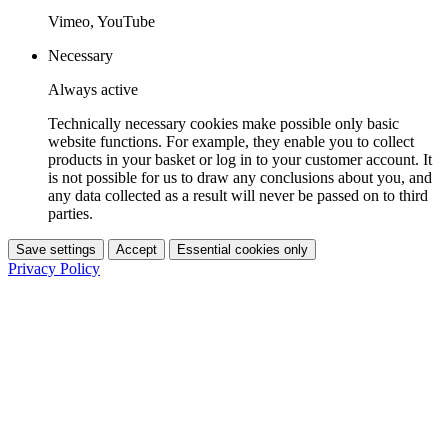
Vimeo, YouTube
Necessary
Always active
Technically necessary cookies make possible only basic
website functions. For example, they enable you to collect
products in your basket or log in to your customer account. It
is not possible for us to draw any conclusions about you, and
any data collected as a result will never be passed on to third
parties.
Save settings
Accept
Essential cookies only
Privacy Policy