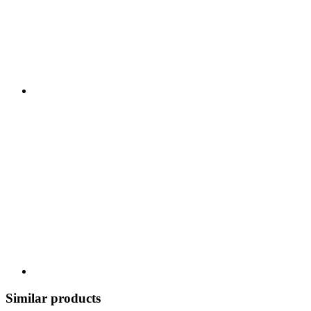
Similar products