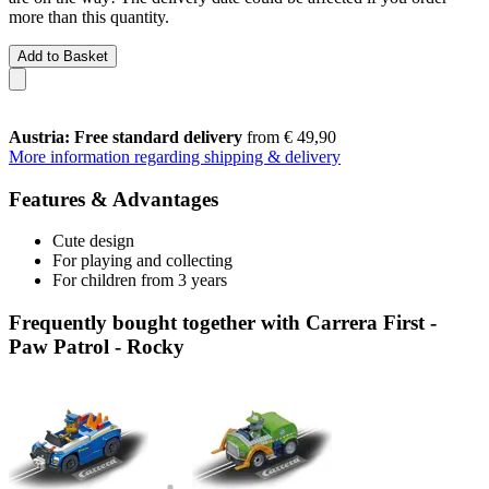
more than this quantity.
Add to Basket
Austria: Free standard delivery
from € 49,90
More information regarding shipping & delivery
Features & Advantages
Cute design
For playing and collecting
For children from 3 years
Frequently bought together with Carrera First -
Paw Patrol - Rocky