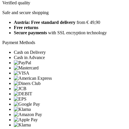
Verified quality
Safe and secure shopping
Austria: Free standard delivery
from € 49,90
Free returns
Secure payments
with SSL encryption technology
Payment Methods
Cash on Delivery
Cash in Advance