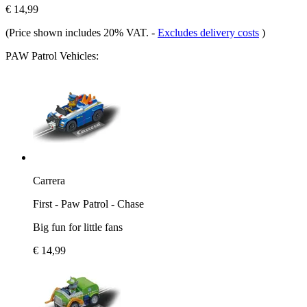
€ 14,99
(Price shown includes 20% VAT.
-
Excludes delivery costs
)
PAW Patrol Vehicles:
Carrera
First - Paw Patrol - Chase
Big fun for little fans
€ 14,99