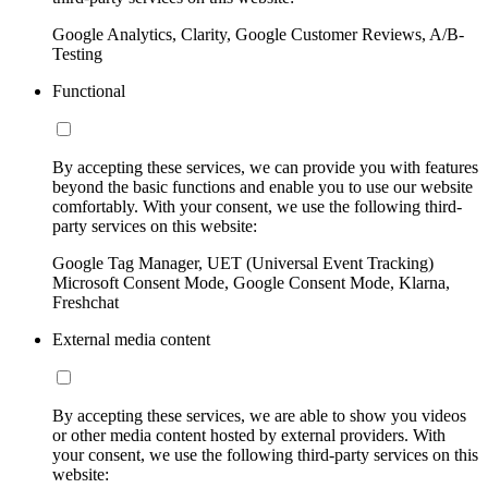
Google Analytics, Clarity, Google Customer Reviews, A/B-
Testing
Functional
By accepting these services, we can provide you with features
beyond the basic functions and enable you to use our website
comfortably. With your consent, we use the following third-
party services on this website:
Google Tag Manager, UET (Universal Event Tracking)
Microsoft Consent Mode, Google Consent Mode, Klarna,
Freshchat
External media content
By accepting these services, we are able to show you videos
or other media content hosted by external providers. With
your consent, we use the following third-party services on this
website: