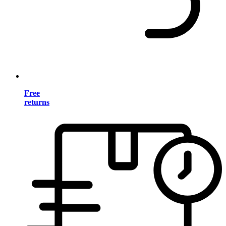
Free
returns