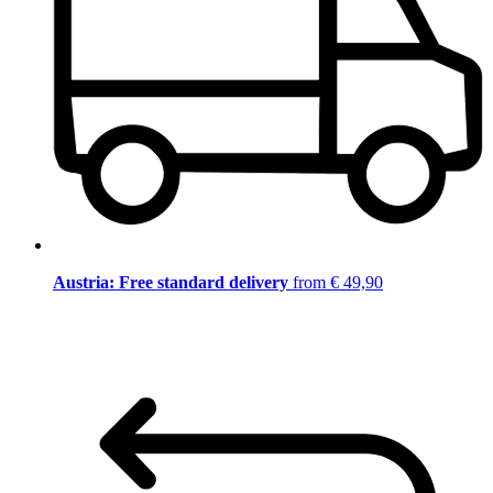
Austria: Free standard delivery
from € 49,90