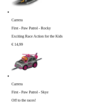
Carrera
First - Paw Patrol - Rocky
Exciting Race Action for the Kids
€ 14,99
Carrera
First - Paw Patrol - Skye
Off to the races!