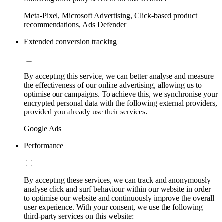
Meta-Pixel, Microsoft Advertising, Click-based product
recommendations, Ads Defender
Extended conversion tracking
By accepting this service, we can better analyse and measure
the effectiveness of our online advertising, allowing us to
optimise our campaigns. To achieve this, we synchronise your
encrypted personal data with the following external providers,
provided you already use their services:
Google Ads
Performance
By accepting these services, we can track and anonymously
analyse click and surf behaviour within our website in order
to optimise our website and continuously improve the overall
user experience. With your consent, we use the following
third-party services on this website: