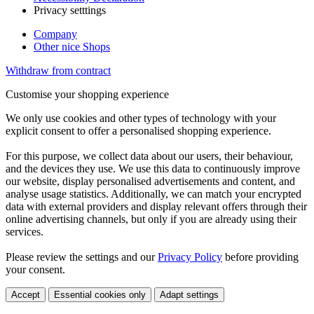
Privacy setttings
Company
Other nice Shops
Withdraw from contract
Customise your shopping experience
We only use cookies and other types of technology with your
explicit consent to offer a personalised shopping experience.
For this purpose, we collect data about our users, their behaviour,
and the devices they use. We use this data to continuously improve
our website, display personalised advertisements and content, and
analyse usage statistics. Additionally, we can match your encrypted
data with external providers and display relevant offers through their
online advertising channels, but only if you are already using their
services.
Please review the settings and our
Privacy Policy
before providing
your consent.
Accept
Essential cookies only
Adapt settings