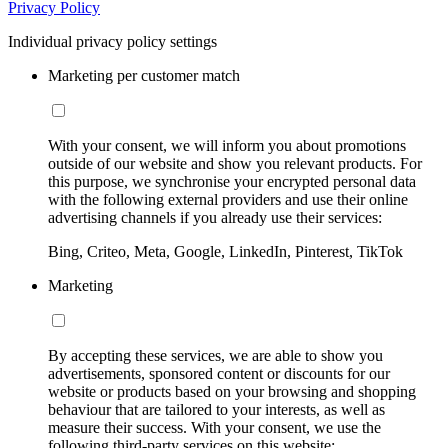
Privacy Policy
Individual privacy policy settings
Marketing per customer match
With your consent, we will inform you about promotions
outside of our website and show you relevant products. For
this purpose, we synchronise your encrypted personal data
with the following external providers and use their online
advertising channels if you already use their services:
Bing, Criteo, Meta, Google, LinkedIn, Pinterest, TikTok
Marketing
By accepting these services, we are able to show you
advertisements, sponsored content or discounts for our
website or products based on your browsing and shopping
behaviour that are tailored to your interests, as well as
measure their success. With your consent, we use the
following third-party services on this website: