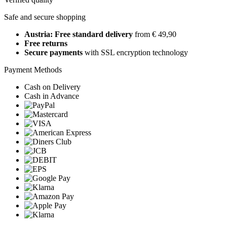
Safe and secure shopping
Austria: Free standard delivery
from € 49,90
Free returns
Secure payments
with SSL encryption technology
Payment Methods
Cash on Delivery
Cash in Advance