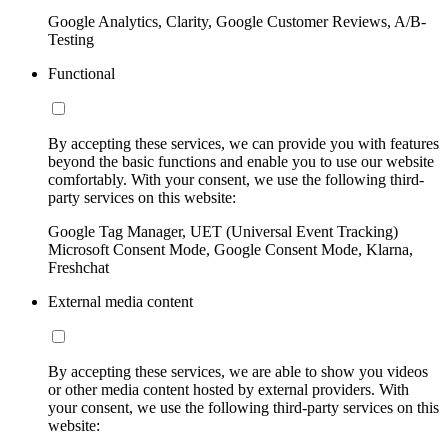
Google Analytics, Clarity, Google Customer Reviews, A/B-
Testing
Functional
By accepting these services, we can provide you with features
beyond the basic functions and enable you to use our website
comfortably. With your consent, we use the following third-
party services on this website:
Google Tag Manager, UET (Universal Event Tracking)
Microsoft Consent Mode, Google Consent Mode, Klarna,
Freshchat
External media content
By accepting these services, we are able to show you videos
or other media content hosted by external providers. With
your consent, we use the following third-party services on this
website: