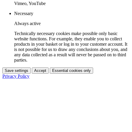
Vimeo, YouTube
Necessary
Always active
Technically necessary cookies make possible only basic
website functions. For example, they enable you to collect
products in your basket or log in to your customer account. It
is not possible for us to draw any conclusions about you, and
any data collected as a result will never be passed on to third
parties.
Save settings
Accept
Essential cookies only
Privacy Policy