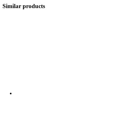
Similar products