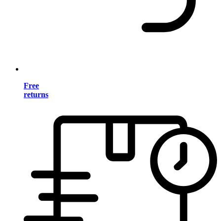
Free
returns