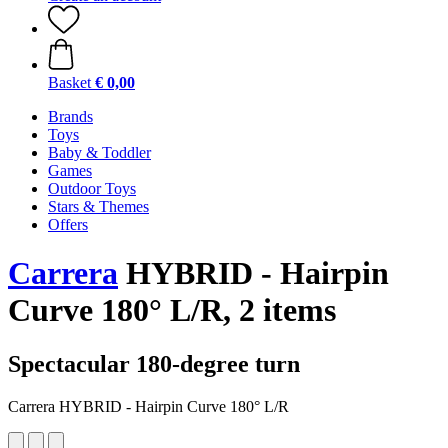
Basket
€ 0,00
Brands
Toys
Baby & Toddler
Games
Outdoor Toys
Stars & Themes
Offers
Carrera
HYBRID - Hairpin
Curve 180° L/R, 2 items
Spectacular 180-degree turn
Carrera HYBRID - Hairpin Curve 180° L/R