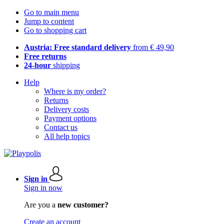
Go to main menu
Jump to content
Go to shopping cart
Austria: Free standard delivery
from € 49,90
Free returns
24-hour
shipping
Help
Where is my order?
Returns
Delivery costs
Payment options
Contact us
All help topics
Sign in
Sign in now
Are you a
new customer?
Create an account