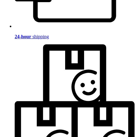
24-hour
shipping