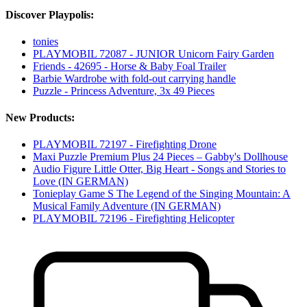
Discover Playpolis:
tonies
PLAYMOBIL 72087 - JUNIOR Unicorn Fairy Garden
Friends - 42695 - Horse & Baby Foal Trailer
Barbie Wardrobe with fold-out carrying handle
Puzzle - Princess Adventure, 3x 49 Pieces
New Products:
PLAYMOBIL 72197 - Firefighting Drone
Maxi Puzzle Premium Plus 24 Pieces – Gabby's Dollhouse
Audio Figure Little Otter, Big Heart - Songs and Stories to
Love (IN GERMAN)
Tonieplay Game S The Legend of the Singing Mountain: A
Musical Family Adventure (IN GERMAN)
PLAYMOBIL 72196 - Firefighting Helicopter