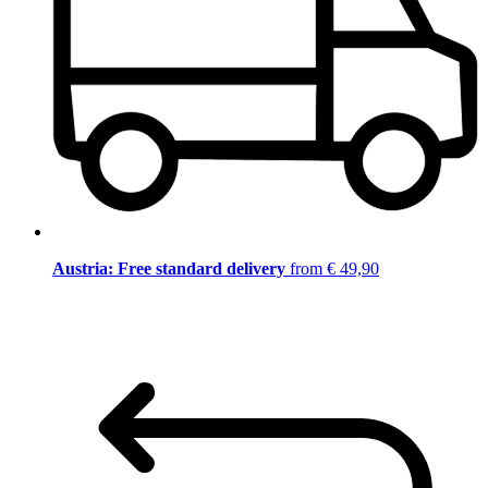
Austria: Free standard delivery
from € 49,90