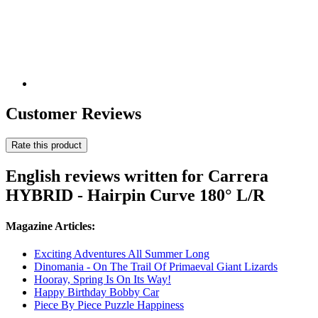
Customer Reviews
Rate this product
English reviews written for Carrera
HYBRID - Hairpin Curve 180° L/R
Magazine Articles:
Exciting Adventures All Summer Long
Dinomania - On The Trail Of Primaeval Giant Lizards
Hooray, Spring Is On Its Way!
Happy Birthday Bobby Car
Piece By Piece Puzzle Happiness