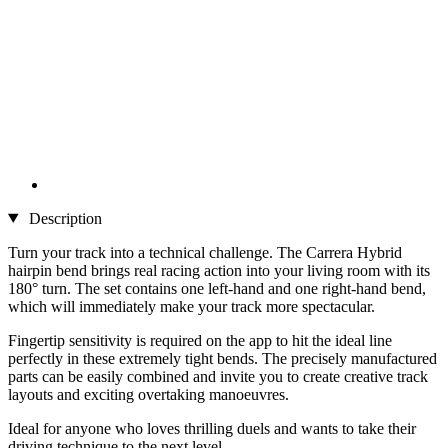
Description
Turn your track into a technical challenge. The Carrera Hybrid
hairpin bend brings real racing action into your living room with its
180° turn. The set contains one left-hand and one right-hand bend,
which will immediately make your track more spectacular.
Fingertip sensitivity is required on the app to hit the ideal line
perfectly in these extremely tight bends. The precisely manufactured
parts can be easily combined and invite you to create creative track
layouts and exciting overtaking manoeuvres.
Ideal for anyone who loves thrilling duels and wants to take their
driving technique to the next level.