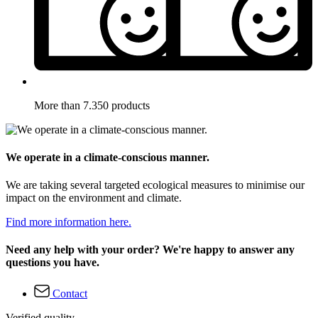
More than 7.350 products
We operate in a climate-conscious manner.
We are taking several targeted ecological measures to minimise our
impact on the environment and climate.
Find more information here.
Need any help with your order? We're happy to answer any
questions you have.
Contact
Verified quality