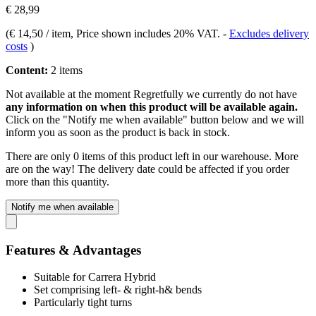
€ 28,99
(
€ 14,50 / item
, Price shown includes 20% VAT.
-
Excludes delivery
costs
)
Content:
2 items
Not available at the moment
Regretfully we currently do not have
any information on when this product will be available again.
Click on the "Notify me when available" button below and we will
inform you as soon as the product is back in stock.
There are only 0 items of this product left in our warehouse. More
are on the way! The delivery date could be affected if you order
more than this quantity.
Notify me when available
Features & Advantages
Suitable for Carrera Hybrid
Set comprising left- & right-h& bends
Particularly tight turns