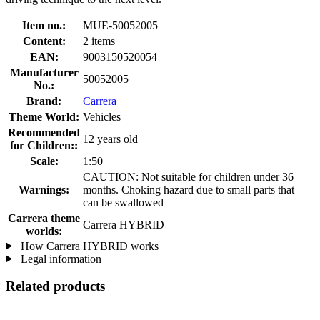
Item no.:
MUE-50052005
Content:
2 items
EAN:
9003150520054
Manufacturer
50052005
No.:
Brand:
Carrera
Theme World:
Vehicles
Recommended
12 years old
for Children::
Scale:
1:50
CAUTION: Not suitable for children under 36
Warnings:
months. Choking hazard due to small parts that
can be swallowed
Carrera theme
Carrera HYBRID
worlds:
How Carrera HYBRID works
Legal information
Related products