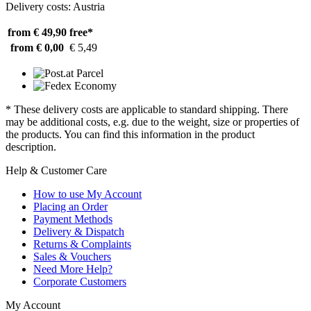
Delivery costs: Austria
from € 49,90
free*
from € 0,00
€ 5,49
* These delivery costs are applicable to standard shipping. There
may be additional costs, e.g. due to the weight, size or properties of
the products. You can find this information in the product
description.
Help & Customer Care
How to use My Account
Placing an Order
Payment Methods
Delivery & Dispatch
Returns & Complaints
Sales & Vouchers
Need More Help?
Corporate Customers
My Account