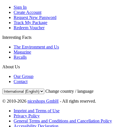
Sign In
Create Account
Request New Password
Track My Package
Redeem Voucher
Interesting Facts
The Environment and Us
Magazine
Recalls
About Us
Our Group
Contact
Change country / language
© 2010-2026
niceshops GmbH
- All rights reserved.
Imprint and Terms of Use
Privacy Policy
General Terms and Conditions and Cancellation Policy
Accessibility Declaration