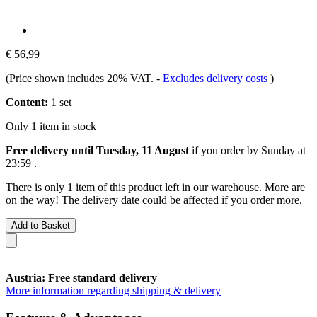
€ 56,99
(Price shown includes 20% VAT.
-
Excludes delivery costs
)
Content:
1 set
Only 1 item in stock
Free delivery until Tuesday, 11 August
if you order by
Sunday at
23:59
.
There is only 1 item of this product left in our warehouse. More are
on the way! The delivery date could be affected if you order more.
Add to Basket
Austria: Free standard delivery
More information regarding shipping & delivery