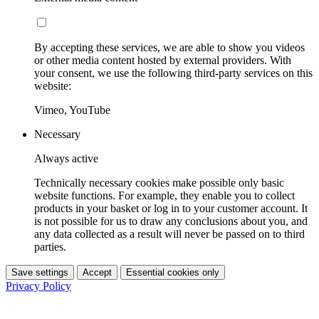
By accepting these services, we are able to show you videos
or other media content hosted by external providers. With
your consent, we use the following third-party services on this
website:
Vimeo, YouTube
Necessary
Always active
Technically necessary cookies make possible only basic
website functions. For example, they enable you to collect
products in your basket or log in to your customer account. It
is not possible for us to draw any conclusions about you, and
any data collected as a result will never be passed on to third
parties.
Save settings
Accept
Essential cookies only
Privacy Policy