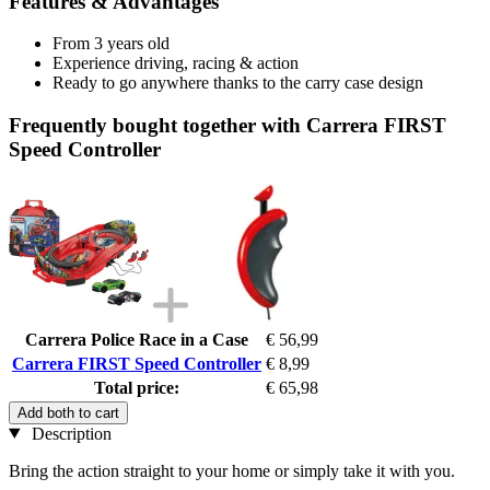
Features & Advantages
From 3 years old
Experience driving, racing & action
Ready to go anywhere thanks to the carry case design
Frequently bought together with Carrera FIRST
Speed Controller
Carrera Police Race in a Case
€ 56,99
Carrera FIRST Speed Controller
€ 8,99
Total price:
€ 65,98
Add both to cart
Description
Bring the action straight to your home or simply take it with you.