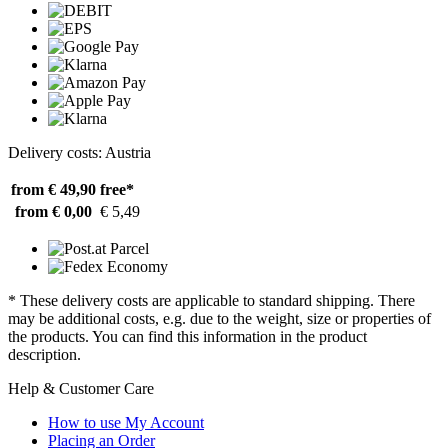
Delivery costs: Austria
from € 49,90
free*
from € 0,00
€ 5,49
* These delivery costs are applicable to standard shipping. There
may be additional costs, e.g. due to the weight, size or properties of
the products. You can find this information in the product
description.
Help & Customer Care
How to use My Account
Placing an Order