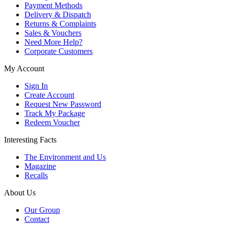
Payment Methods
Delivery & Dispatch
Returns & Complaints
Sales & Vouchers
Need More Help?
Corporate Customers
My Account
Sign In
Create Account
Request New Password
Track My Package
Redeem Voucher
Interesting Facts
The Environment and Us
Magazine
Recalls
About Us
Our Group
Contact