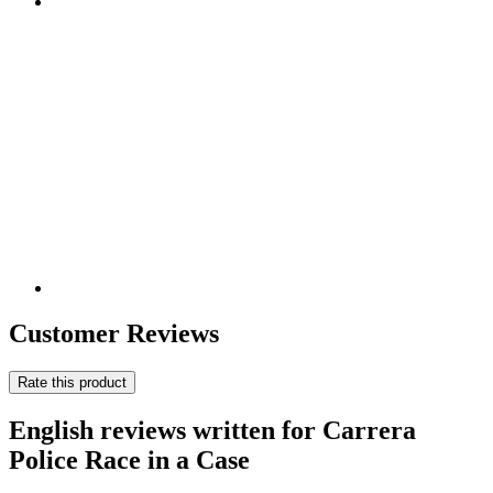
Customer Reviews
Rate this product
English reviews written for Carrera
Police Race in a Case