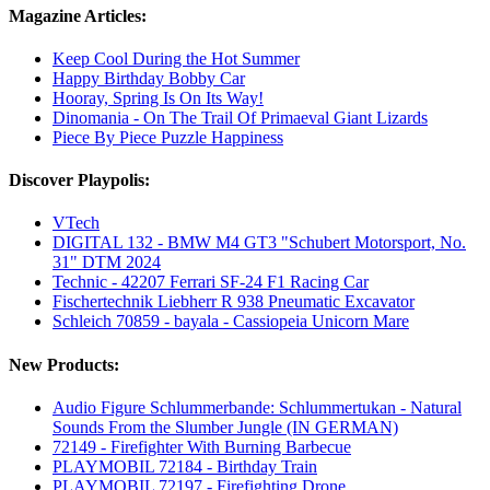
Magazine Articles:
Keep Cool During the Hot Summer
Happy Birthday Bobby Car
Hooray, Spring Is On Its Way!
Dinomania - On The Trail Of Primaeval Giant Lizards
Piece By Piece Puzzle Happiness
Discover Playpolis:
VTech
DIGITAL 132 - BMW M4 GT3 "Schubert Motorsport, No.
31" DTM 2024
Technic - 42207 Ferrari SF-24 F1 Racing Car
Fischertechnik Liebherr R 938 Pneumatic Excavator
Schleich 70859 - bayala - Cassiopeia Unicorn Mare
New Products:
Audio Figure Schlummerbande: Schlummertukan - Natural
Sounds From the Slumber Jungle (IN GERMAN)
72149 - Firefighter With Burning Barbecue
PLAYMOBIL 72184 - Birthday Train
PLAYMOBIL 72197 - Firefighting Drone