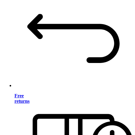
Free
returns