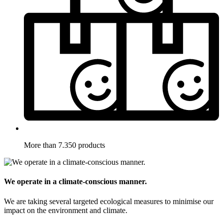
More than 7.350 products
We operate in a climate-conscious manner.
We are taking several targeted ecological measures to minimise our
impact on the environment and climate.