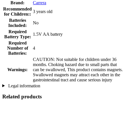
Brand:
Carrera
Recommended
3 years old
for Children::
Batteries
No
Included:
Required
1.5V AA battery
Battery Type:
Required
Number of
4
Batteries:
CAUTION: Not suitable for children under 36
months. Choking hazard due to small parts that
Warnings:
can be swallowed, This product contains magnets.
Swallowed magnets may attract each other in the
gastrointestinal tract and cause serious injury
Legal information
Related products