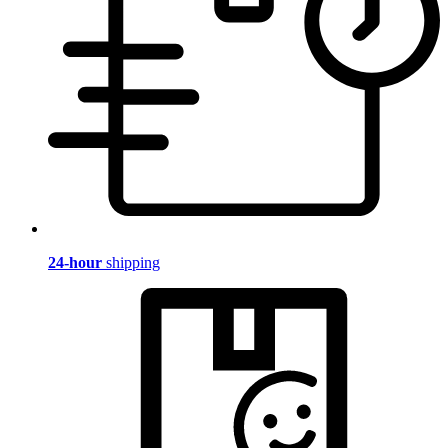
24-hour
shipping