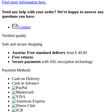
Find more information here.
Need any help with your order? We're happy to answer any
questions you have.
Contact
Verified quality
Safe and secure shopping
Austria: Free standard delivery
from € 49,90
Free returns
Secure payments
with SSL encryption technology
Payment Methods
Cash on Delivery
Cash in Advance