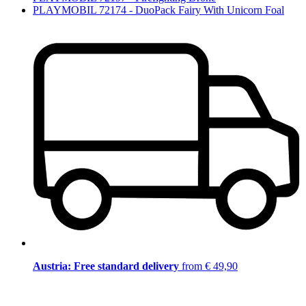
PLAYMOBIL 72174 - DuoPack Fairy With Unicorn Foal
Austria: Free standard delivery
from € 49,90