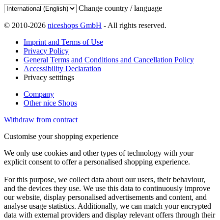
Change country / language
© 2010-2026
niceshops GmbH
- All rights reserved.
Imprint and Terms of Use
Privacy Policy
General Terms and Conditions and Cancellation Policy
Accessibility Declaration
Privacy setttings
Company
Other nice Shops
Withdraw from contract
Customise your shopping experience
We only use cookies and other types of technology with your
explicit consent to offer a personalised shopping experience.
For this purpose, we collect data about our users, their behaviour,
and the devices they use. We use this data to continuously improve
our website, display personalised advertisements and content, and
analyse usage statistics. Additionally, we can match your encrypted
data with external providers and display relevant offers through their