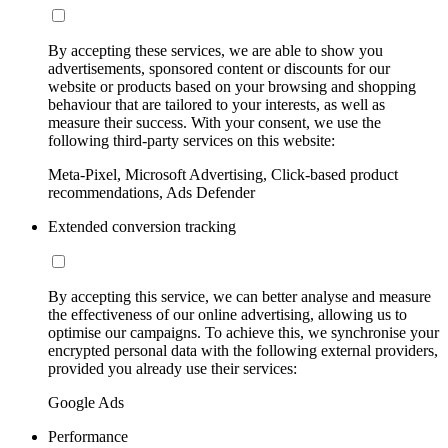
By accepting these services, we are able to show you
advertisements, sponsored content or discounts for our
website or products based on your browsing and shopping
behaviour that are tailored to your interests, as well as
measure their success. With your consent, we use the
following third-party services on this website:
Meta-Pixel, Microsoft Advertising, Click-based product
recommendations, Ads Defender
Extended conversion tracking
By accepting this service, we can better analyse and measure
the effectiveness of our online advertising, allowing us to
optimise our campaigns. To achieve this, we synchronise your
encrypted personal data with the following external providers,
provided you already use their services:
Google Ads
Performance