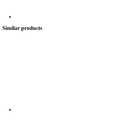
Similar products