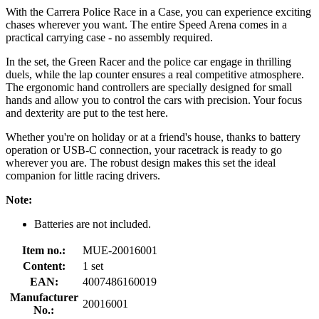
With the Carrera Police Race in a Case, you can experience exciting
chases wherever you want. The entire Speed Arena comes in a
practical carrying case - no assembly required.
In the set, the Green Racer and the police car engage in thrilling
duels, while the lap counter ensures a real competitive atmosphere.
The ergonomic hand controllers are specially designed for small
hands and allow you to control the cars with precision. Your focus
and dexterity are put to the test here.
Whether you're on holiday or at a friend's house, thanks to battery
operation or USB-C connection, your racetrack is ready to go
wherever you are. The robust design makes this set the ideal
companion for little racing drivers.
Note:
Batteries are not included.
Item no.:
MUE-20016001
Content:
1 set
EAN:
4007486160019
Manufacturer
20016001
No.: