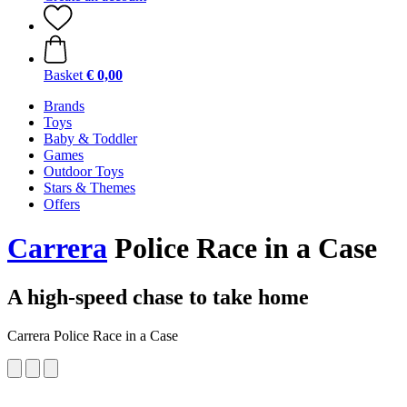
Basket
€ 0,00
Brands
Toys
Baby & Toddler
Games
Outdoor Toys
Stars & Themes
Offers
Carrera
Police Race in a Case
A high-speed chase to take home
Carrera Police Race in a Case