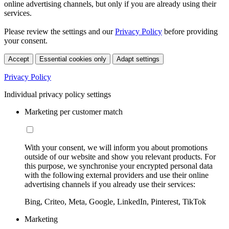
online advertising channels, but only if you are already using their
services.
Please review the settings and our
Privacy Policy
before providing
your consent.
Accept
Essential cookies only
Adapt settings
Privacy Policy
Individual privacy policy settings
Marketing per customer match
With your consent, we will inform you about promotions
outside of our website and show you relevant products. For
this purpose, we synchronise your encrypted personal data
with the following external providers and use their online
advertising channels if you already use their services:
Bing, Criteo, Meta, Google, LinkedIn, Pinterest, TikTok
Marketing