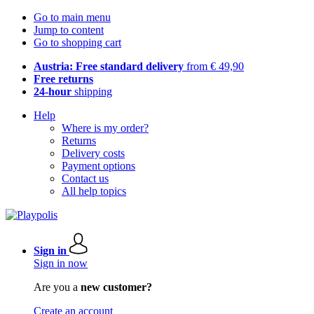
Go to main menu
Jump to content
Go to shopping cart
Austria: Free standard delivery
from € 49,90
Free returns
24-hour
shipping
Help
Where is my order?
Returns
Delivery costs
Payment options
Contact us
All help topics
Sign in
Sign in now
Are you a
new customer?
Create an account