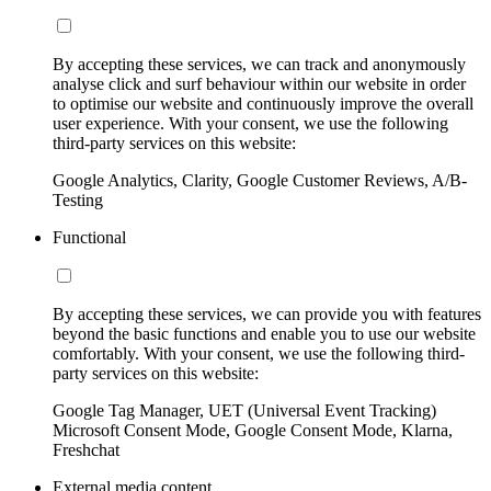
By accepting these services, we can track and anonymously
analyse click and surf behaviour within our website in order
to optimise our website and continuously improve the overall
user experience. With your consent, we use the following
third-party services on this website:
Google Analytics, Clarity, Google Customer Reviews, A/B-
Testing
Functional
By accepting these services, we can provide you with features
beyond the basic functions and enable you to use our website
comfortably. With your consent, we use the following third-
party services on this website:
Google Tag Manager, UET (Universal Event Tracking)
Microsoft Consent Mode, Google Consent Mode, Klarna,
Freshchat
External media content