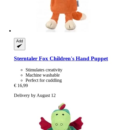
Add
Sterntaler
Fox Children's Hand Puppet
Stimulates creativity
Machine washable
Perfect for cuddling
€ 16,99
Delivery by August 12