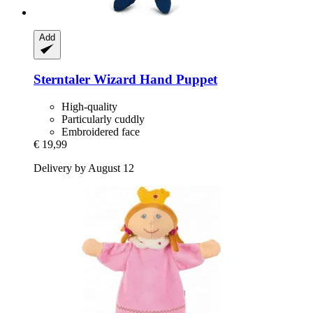
Add
Sterntaler
Wizard Hand Puppet
High-quality
Particularly cuddly
Embroidered face
€ 19,99
Delivery by August 12