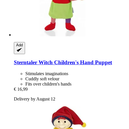
Add
Sterntaler
Witch Children's Hand Puppet
Stimulates imaginations
Cuddly soft velour
Fits over children's hands
€ 16,99
Delivery by August 12