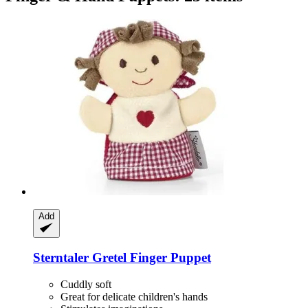
Add
Sterntaler
Gretel Finger Puppet
Cuddly soft
Great for delicate children's hands