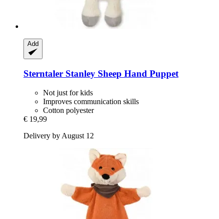
Add
Sterntaler
Stanley Sheep Hand Puppet
Not just for kids
Improves communication skills
Cotton polyester
€ 19,99
Delivery by August 12