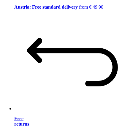
Austria: Free standard delivery
from € 49,90
Free
returns