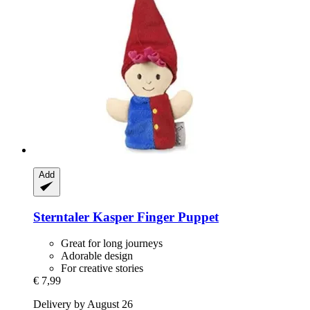
Add
Sterntaler
Kasper Finger Puppet
Great for long journeys
Adorable design
For creative stories
€ 7,99
Delivery by August 26