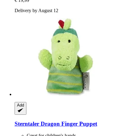
€ 19,99
Delivery by August 12
Add
Sterntaler
Dragon Finger Puppet
Great for children's hands