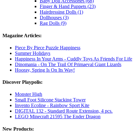
Baby Doll Accessories (68)
Finger & Hand Puppets (23)
Hairdressing Dolls (1)
Dollhouses (3)
Rag Dolls (9)
Magazine Articles:
Piece By Piece Puzzle Happiness
Summer Holidays
Happiness In Your Arms - Cuddly Toys As Friends For Life
Dinomania - On The Trail Of Primaeval Giant Lizards
Hooray, Spring Is On Its Way!
Discover Playpolis:
Monster High
Small Foot Silicone Stacking Tower
Invento Ecoline - Rainbow Sport Kite
DIGITAL 132 - Standard Route Extension, 4 pcs.
LEGO Minecraft 21595 The Ender Dragon
New Products: