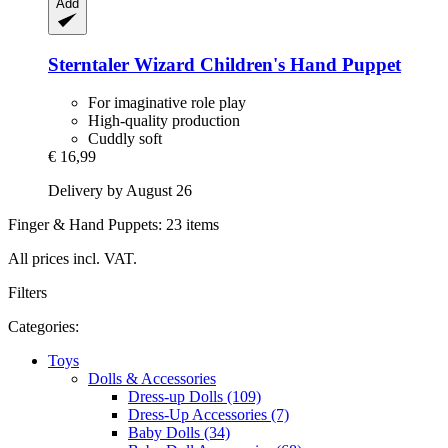
Add
Sterntaler
Wizard Children's Hand Puppet
For imaginative role play
High-quality production
Cuddly soft
€ 16,99
Delivery by August 26
Finger & Hand Puppets: 23 items
All prices incl. VAT.
Filters
Categories:
Toys
Dolls & Accessories
Dress-up Dolls (109)
Dress-Up Accessories (7)
Baby Dolls (34)