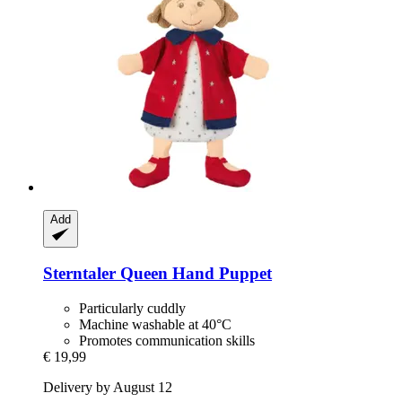
Add
Sterntaler
Queen Hand Puppet
Particularly cuddly
Machine washable at 40°C
Promotes communication skills
€ 19,99
Delivery by August 12