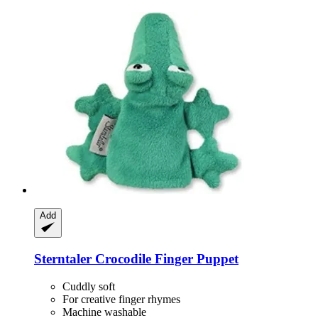
Add
Sterntaler
Crocodile Finger Puppet
Cuddly soft
For creative finger rhymes
Machine washable