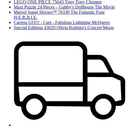
LEGO ONE PIECE 75643 Tony Tony Chopper
Maxi Puzzle 24 Pieces – Gabby's Dollhouse The Movie
Marvel Super Heroes™ 76339 The Fantastic Four
H.E.R.B.I.E.
Carrera GO!!! - Cars - Fabulous Lightning McQueen
Special Editions 43029 Olivia Rodrigo's Concert Moon