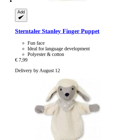
Add
Sterntaler
Stanley Finger Puppet
Fun face
Ideal for language development
Polyester & cotton
€ 7,99
Delivery by August 12