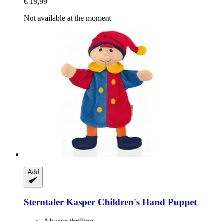
€ 19,99
Not available at the moment
Add
Sterntaler
Kasper Children's Hand Puppet