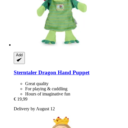
Add
Sterntaler
Dragon Hand Puppet
Great quality
For playing & cuddling
Hours of imaginative fun
€ 19,99
Delivery by August 12