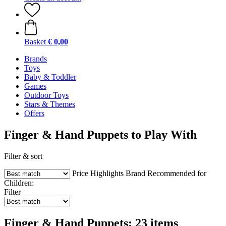
Basket
€ 0,00
Brands
Toys
Baby & Toddler
Games
Outdoor Toys
Stars & Themes
Offers
Finger & Hand Puppets to Play With
Filter & sort
Price
Highlights
Brand
Recommended for
Children:
Filter
Finger & Hand Puppets: 23 items