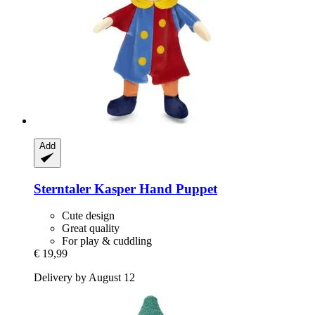
Add
Sterntaler
Kasper Hand Puppet
Cute design
Great quality
For play & cuddling
€ 19,99
Delivery by August 12