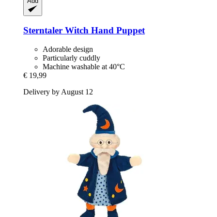
Add
Sterntaler
Witch Hand Puppet
Adorable design
Particularly cuddly
Machine washable at 40°C
€ 19,99
Delivery by August 12