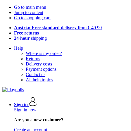
Go to main menu
Jump to content
Go to shopping cart
Austria: Free standard delivery
from € 49,90
Free returns
24-hour
shipping
Help
Where is my order?
Returns
Delivery costs
Payment options
Contact us
All help topics
Sign in
Sign in now
Are you a
new customer?
Create an account