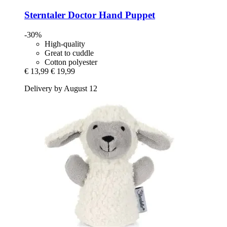
Sterntaler
Doctor Hand Puppet
-30%
High-quality
Great to cuddle
Cotton polyester
€ 13,99
€ 19,99
Delivery by August 12