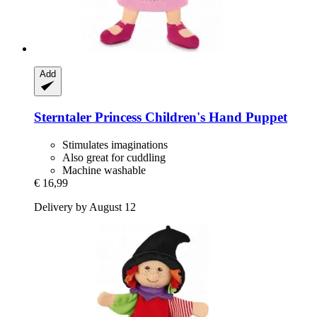
Add
Sterntaler
Princess Children's Hand Puppet
Stimulates imaginations
Also great for cuddling
Machine washable
€ 16,99
Delivery by August 12