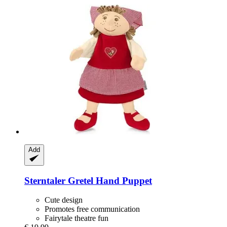
Add
Sterntaler
Gretel Hand Puppet
Cute design
Promotes free communication
Fairytale theatre fun