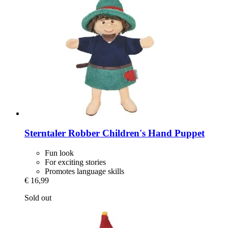
Sterntaler
Robber Children's Hand Puppet
Fun look
For exciting stories
Promotes language skills
€ 16,99
Sold out