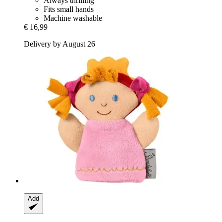
Always thrilling
Fits small hands
Machine washable
€ 16,99
Delivery by August 26
Add