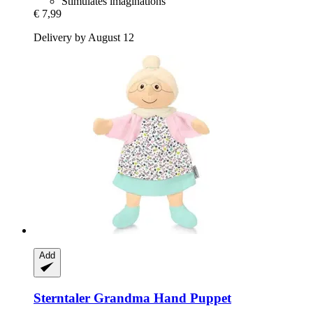
Stimulates imaginations
€ 7,99
Delivery by August 12
Add
Sterntaler
Grandma Hand Puppet