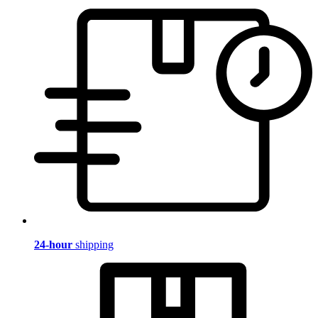
24-hour
shipping