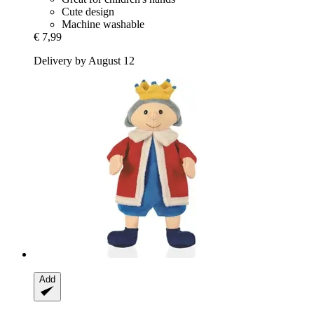
Cute design
Machine washable
€ 7,99
Delivery by August 12
Add