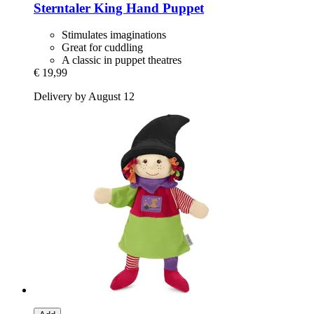
Sterntaler
King Hand Puppet
Stimulates imaginations
Great for cuddling
A classic in puppet theatres
€ 19,99
Delivery by August 12