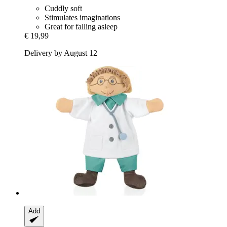
Cuddly soft
Stimulates imaginations
Great for falling asleep
€ 19,99
Delivery by August 12
Add