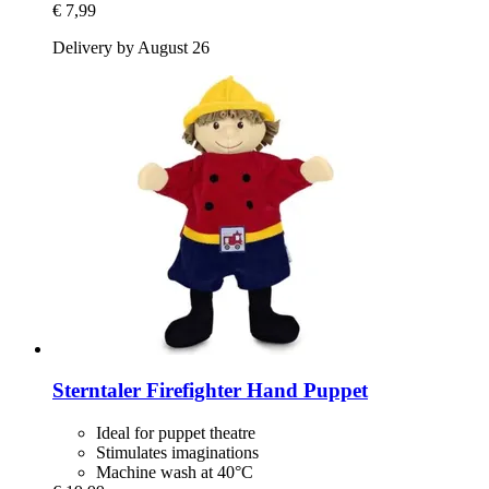
€ 7,99
Delivery by August 26
Sterntaler
Firefighter Hand Puppet
Ideal for puppet theatre
Stimulates imaginations
Machine wash at 40°C