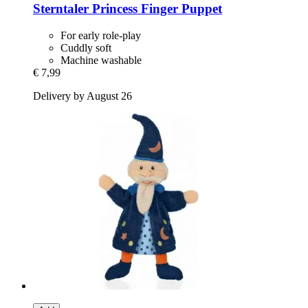
Sterntaler
Princess Finger Puppet
For early role-play
Cuddly soft
Machine washable
€ 7,99
Delivery by August 26