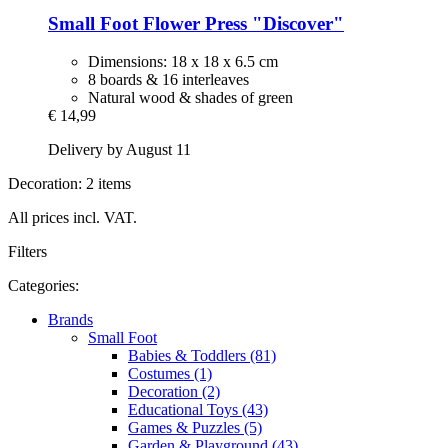
Small Foot
Flower Press "Discover"
Dimensions: 18 x 18 x 6.5 cm
8 boards & 16 interleaves
Natural wood & shades of green
€ 14,99
Delivery by August 11
Decoration: 2 items
All prices incl. VAT.
Filters
Categories:
Brands
Small Foot
Babies & Toddlers (81)
Costumes (1)
Decoration (2)
Educational Toys (43)
Games & Puzzles (5)
Garden & Playground (43)