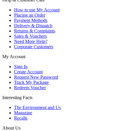
How to use My Account
Placing an Order
Payment Methods
Delivery & Dispatch
Returns & Complaints
Sales & Vouchers
Need More Help?
Corporate Customers
My Account
Sign In
Create Account
Request New Password
Track My Package
Redeem Voucher
Interesting Facts
The Environment and Us
Magazine
Recalls
About Us