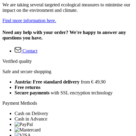
We are taking several targeted ecological measures to minimise our
impact on the environment and climate.
Find more information here.
Need any help with your order? We're happy to answer any
questions you have.
Contact
Verified quality
Safe and secure shopping
Austria: Free standard delivery
from € 49,90
Free returns
Secure payments
with SSL encryption technology
Payment Methods
Cash on Delivery
Cash in Advance