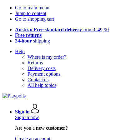
Go to main menu
Jump to content
Go to shopping cart
Austria: Free standard delivery
from € 49,90
Free returns
24-hour
shipping
Help
Where is my order?
Returns
Delivery costs
Payment options
Contact us
All help topics
Sign in
Sign in now
Are you a
new customer?
Create an account