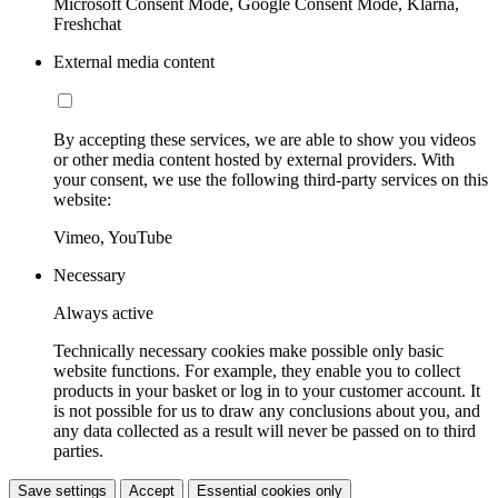
Microsoft Consent Mode, Google Consent Mode, Klarna,
Freshchat
External media content
By accepting these services, we are able to show you videos
or other media content hosted by external providers. With
your consent, we use the following third-party services on this
website:
Vimeo, YouTube
Necessary
Always active
Technically necessary cookies make possible only basic
website functions. For example, they enable you to collect
products in your basket or log in to your customer account. It
is not possible for us to draw any conclusions about you, and
any data collected as a result will never be passed on to third
parties.
Save settings
Accept
Essential cookies only