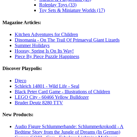
Roleplay Toys (33)
Toy Sets & Miniature Worlds (17)
Magazine Articles:
Kitchen Adventures for Children
Dinomania - On The Trail Of Primaeval Giant Lizards
Summer Holidays
Hooray, Spring Is On Its Way!
Piece By Piece Puzzle Happiness
Discover Playpolis:
Djeco
Schleich 14801 - Wild Life - Seal
Black Peter Card Game - Illustrations of Children
LEGO City - 60466 Yellow Bulldozer
Bruder Deutz 8280 TTV
New Products:
Audio Figure Schlummerbande: Schlummerkrokodil - A
Bedtime Story from the Jungle of Dreams (In German)