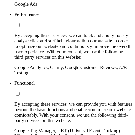
Google Ads
Performance
By accepting these services, we can track and anonymously
analyse click and surf behaviour within our website in order
to optimise our website and continuously improve the overall
user experience. With your consent, we use the following
third-party services on this website:
Google Analytics, Clarity, Google Customer Reviews, A/B-
Testing
Functional
By accepting these services, we can provide you with features
beyond the basic functions and enable you to use our website
comfortably. With your consent, we use the following third-
party services on this website:
Google Tag Manager, UET (Universal Event Tracking)