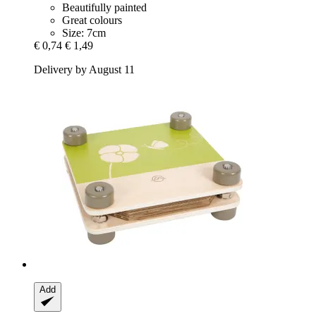
Beautifully painted
Great colours
Size: 7cm
€ 0,74
€ 1,49
Delivery by August 11
Add