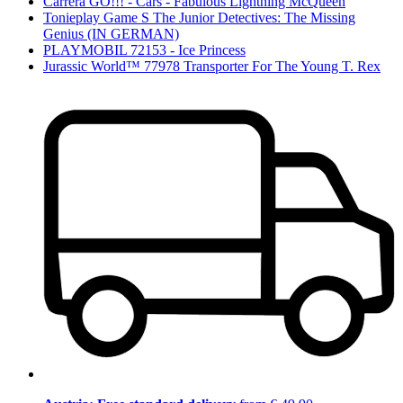
Carrera GO!!! - Cars - Fabulous Lightning McQueen
Tonieplay Game S The Junior Detectives: The Missing
Genius (IN GERMAN)
PLAYMOBIL 72153 - Ice Princess
Jurassic World™ 77978 Transporter For The Young T. Rex