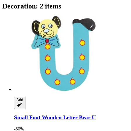
Decoration: 2 items
Add
Small Foot
Wooden Letter Bear U
-50%