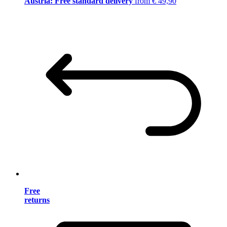
Austria: Free standard delivery
from € 49,90
Free
returns