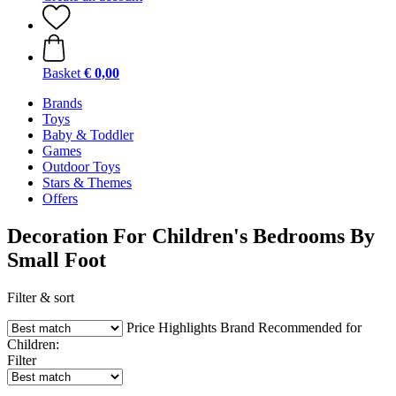
Basket
€ 0,00
Brands
Toys
Baby & Toddler
Games
Outdoor Toys
Stars & Themes
Offers
Decoration For Children's Bedrooms By
Small Foot
Filter & sort
Price
Highlights
Brand
Recommended for
Children:
Filter