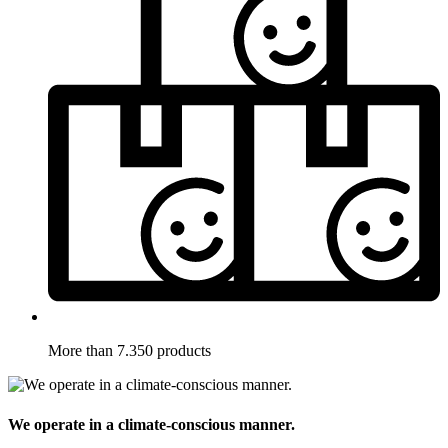
More than 7.350 products
We operate in a climate-conscious manner.