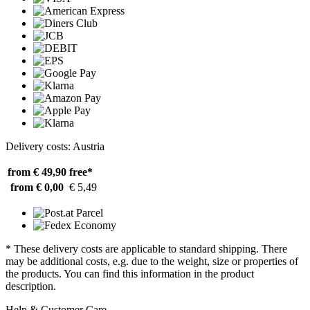
Delivery costs: Austria
from € 49,90
free*
from € 0,00
€ 5,49
* These delivery costs are applicable to standard shipping. There
may be additional costs, e.g. due to the weight, size or properties of
the products. You can find this information in the product
description.
Help & Customer Care