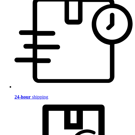
24-hour
shipping