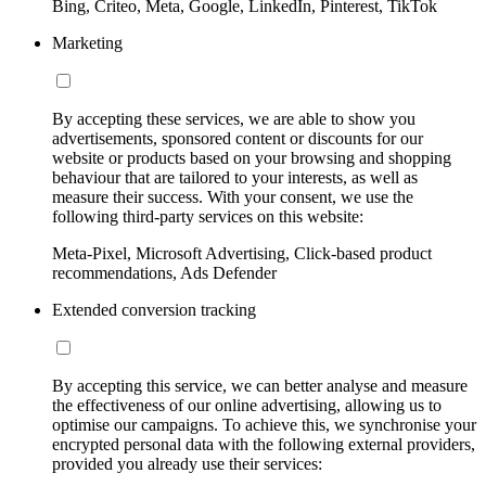
Bing, Criteo, Meta, Google, LinkedIn, Pinterest, TikTok
Marketing
By accepting these services, we are able to show you
advertisements, sponsored content or discounts for our
website or products based on your browsing and shopping
behaviour that are tailored to your interests, as well as
measure their success. With your consent, we use the
following third-party services on this website:
Meta-Pixel, Microsoft Advertising, Click-based product
recommendations, Ads Defender
Extended conversion tracking
By accepting this service, we can better analyse and measure
the effectiveness of our online advertising, allowing us to
optimise our campaigns. To achieve this, we synchronise your
encrypted personal data with the following external providers,
provided you already use their services: