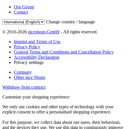
Our Group
Contact
Change country / language
© 2010-2026
niceshops GmbH
- All rights reserved.
Imprint and Terms of Use
Privacy Policy
General Terms and Conditions and Cancellation Policy
Accessibility Declaration
Privacy setttings
Company
Other nice Shops
Withdraw from contract
Customise your shopping experience
We only use cookies and other types of technology with your
explicit consent to offer a personalised shopping experience.
For this purpose, we collect data about our users, their behaviour,
and the devices they use. We use this data to continuously improve