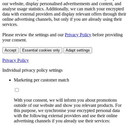
our website, display personalised advertisements and content, and
analyse usage statistics. Additionally, we can match your encrypted
data with external providers and display relevant offers through their
online advertising channels, but only if you are already using their
services.
Please review the settings and our
Privacy Policy
before providing
your consent.
Accept
Essential cookies only
Adapt settings
Privacy Policy
Individual privacy policy settings
Marketing per customer match
With your consent, we will inform you about promotions
outside of our website and show you relevant products. For
this purpose, we synchronise your encrypted personal data
with the following external providers and use their online
advertising channels if you already use their services: