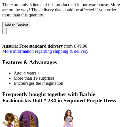
There are only 5 items of this product left in our warehouse. More
are on the way! The delivery date could be affected if you order
more than this quantity.
Add to Basket
Austria: Free standard delivery
from € 49,90
More information regarding shipping & delivery
Features & Advantages
Age: 4 years +
More than 19 surprises
Encourages the imagination
Frequently bought together with Barbie
Fashionistas Doll # 234 in Sequined Purple Dress