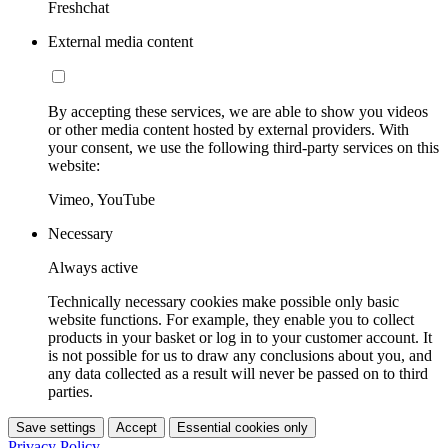
Freshchat
External media content
By accepting these services, we are able to show you videos
or other media content hosted by external providers. With
your consent, we use the following third-party services on this
website:
Vimeo, YouTube
Necessary
Always active
Technically necessary cookies make possible only basic
website functions. For example, they enable you to collect
products in your basket or log in to your customer account. It
is not possible for us to draw any conclusions about you, and
any data collected as a result will never be passed on to third
parties.
Save settings
Accept
Essential cookies only
Privacy Policy