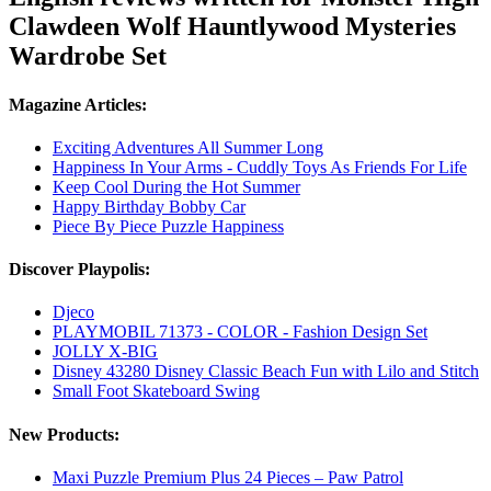
Clawdeen Wolf Hauntlywood Mysteries
Wardrobe Set
Magazine Articles:
Exciting Adventures All Summer Long
Happiness In Your Arms - Cuddly Toys As Friends For Life
Keep Cool During the Hot Summer
Happy Birthday Bobby Car
Piece By Piece Puzzle Happiness
Discover Playpolis:
Djeco
PLAYMOBIL 71373 - COLOR - Fashion Design Set
JOLLY X-BIG
Disney 43280 Disney Classic Beach Fun with Lilo and Stitch
Small Foot Skateboard Swing
New Products:
Maxi Puzzle Premium Plus 24 Pieces – Paw Patrol