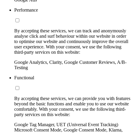
Performance
By accepting these services, we can track and anonymously
analyse click and surf behaviour within our website in order
to optimise our website and continuously improve the overall
user experience. With your consent, we use the following
third-party services on this website:
Google Analytics, Clarity, Google Customer Reviews, A/B-
Testing
Functional
By accepting these services, we can provide you with features
beyond the basic functions and enable you to use our website
comfortably. With your consent, we use the following third-
party services on this website:
Google Tag Manager, UET (Universal Event Tracking)
Microsoft Consent Mode, Google Consent Mode, Klarna,