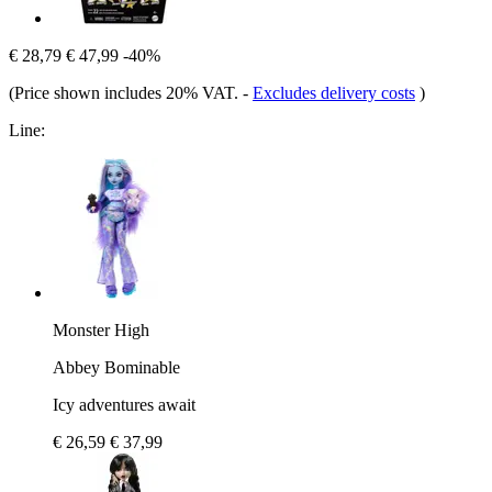
€ 28,79
€ 47,99
-40%
(Price shown includes 20% VAT.
-
Excludes delivery costs
)
Line:
Monster High
Abbey Bominable
Icy adventures await
€ 26,59
€ 37,99