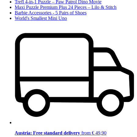
Trefl 4-in-1 Puzzle – Paw Patrol Dino Movie
Maxi Puzzle Premium Plus 24 Pieces – Lilo & Stitch
Barbie Accessories - 5 Pairs of Shoes
World's Smallest Mini Uno
Austria: Free standard delivery
from € 49,90