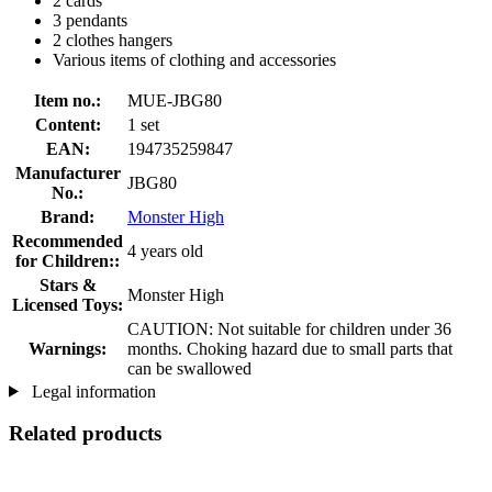
2 cards
3 pendants
2 clothes hangers
Various items of clothing and accessories
Item no.:
MUE-JBG80
Content:
1 set
EAN:
194735259847
Manufacturer
JBG80
No.:
Brand:
Monster High
Recommended
4 years old
for Children::
Stars &
Monster High
Licensed Toys:
CAUTION: Not suitable for children under 36
Warnings:
months. Choking hazard due to small parts that
can be swallowed
Legal information
Related products