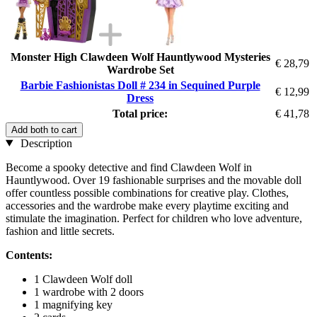
Monster High Clawdeen Wolf Hauntlywood Mysteries
€ 28,79
Wardrobe Set
Barbie Fashionistas Doll # 234 in Sequined Purple
€ 12,99
Dress
Total price:
€ 41,78
Add both to cart
Description
Become a spooky detective and find Clawdeen Wolf in
Hauntlywood. Over 19 fashionable surprises and the movable doll
offer countless possible combinations for creative play. Clothes,
accessories and the wardrobe make every playtime exciting and
stimulate the imagination. Perfect for children who love adventure,
fashion and little secrets.
Contents:
1 Clawdeen Wolf doll
1 wardrobe with 2 doors
1 magnifying key