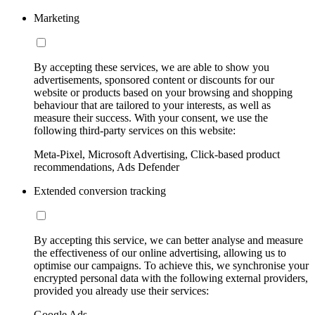
Marketing
By accepting these services, we are able to show you
advertisements, sponsored content or discounts for our
website or products based on your browsing and shopping
behaviour that are tailored to your interests, as well as
measure their success. With your consent, we use the
following third-party services on this website:
Meta-Pixel, Microsoft Advertising, Click-based product
recommendations, Ads Defender
Extended conversion tracking
By accepting this service, we can better analyse and measure
the effectiveness of our online advertising, allowing us to
optimise our campaigns. To achieve this, we synchronise your
encrypted personal data with the following external providers,
provided you already use their services:
Google Ads