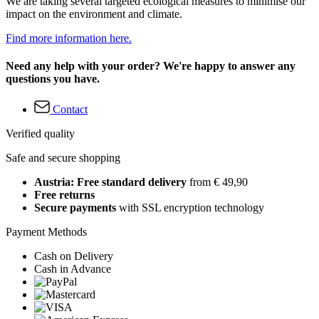
We are taking several targeted ecological measures to minimise our
impact on the environment and climate.
Find more information here.
Need any help with your order? We're happy to answer any
questions you have.
Contact
Verified quality
Safe and secure shopping
Austria: Free standard delivery
from € 49,90
Free returns
Secure payments
with SSL encryption technology
Payment Methods
Cash on Delivery
Cash in Advance