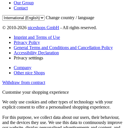
Our Group
Contact
Change country / language
© 2010-2026
niceshops GmbH
- All rights reserved.
Imprint and Terms of Use
Privacy Policy
General Terms and Conditions and Cancellation Policy
Accessibility Declaration
Privacy setttings
Company
Other nice Shops
Withdraw from contract
Customise your shopping experience
We only use cookies and other types of technology with your
explicit consent to offer a personalised shopping experience.
For this purpose, we collect data about our users, their behaviour,
and the devices they use. We use this data to continuously improve
our website, display personalised advertisements and content, and