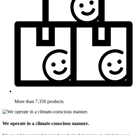
More than 7.350 products
We operate in a climate-conscious manner.