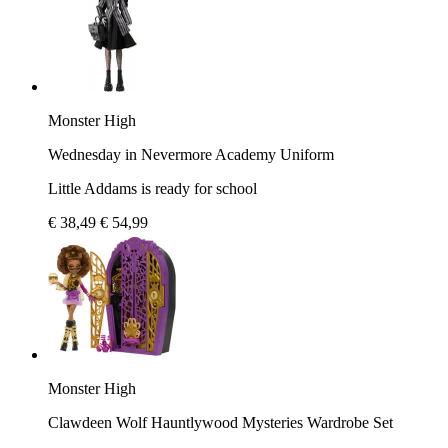
Monster High
Wednesday in Nevermore Academy Uniform
Little Addams is ready for school
€ 38,49
€ 54,99
Monster High
Clawdeen Wolf Hauntlywood Mysteries Wardrobe Set