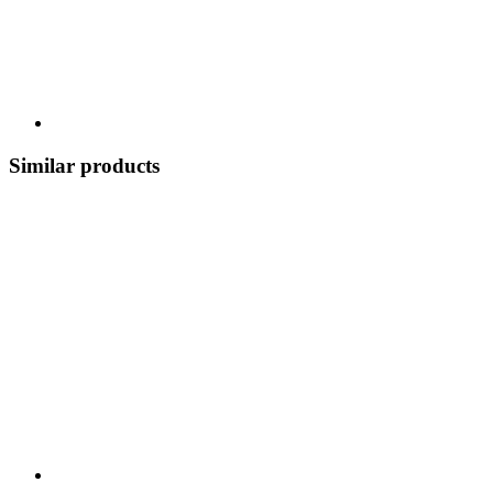
Similar products