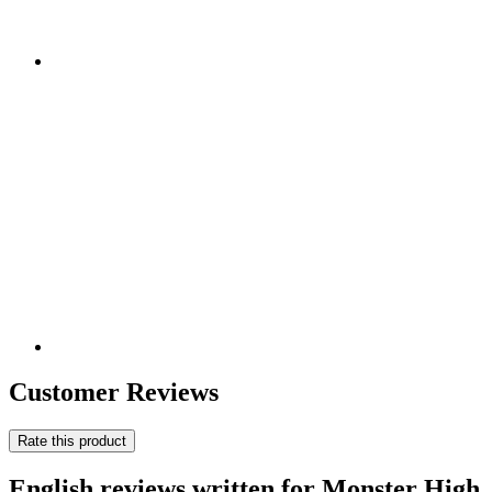
Customer Reviews
Rate this product
English reviews written for Monster High