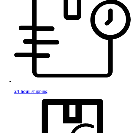
24-hour
shipping