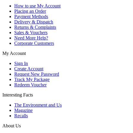
How to use My Account
Placing an Order
Payment Methods
Delivery & Dispatch
Returns & Complaints
Sales & Vouchers
Need More Help?
Corporate Customers
My Account
Sign In
Create Account
Request New Password
Track My Package
Redeem Voucher
Interesting Facts
The Environment and Us
Magazine
Recalls
About Us