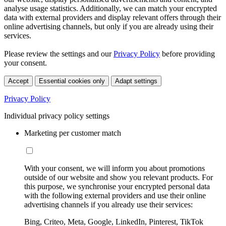
analyse usage statistics. Additionally, we can match your encrypted
data with external providers and display relevant offers through their
online advertising channels, but only if you are already using their
services.
Please review the settings and our
Privacy Policy
before providing
your consent.
Accept
Essential cookies only
Adapt settings
Privacy Policy
Individual privacy policy settings
Marketing per customer match
With your consent, we will inform you about promotions
outside of our website and show you relevant products. For
this purpose, we synchronise your encrypted personal data
with the following external providers and use their online
advertising channels if you already use their services:
Bing, Criteo, Meta, Google, LinkedIn, Pinterest, TikTok