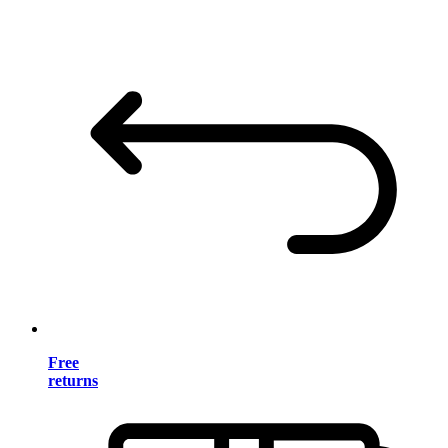
Free
returns