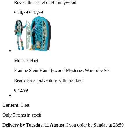
Reveal the secret of Hauntlywood
€ 28,79
€ 47,99
Monster High
Frankie Stein Hauntlywood Mysteries Wardrobe Set
Ready for an adventure with Frankie?
€ 42,99
Content:
1 set
Only 5 items in stock
Delivery by Tuesday, 11 August
if you order by
Sunday at 23:59
.