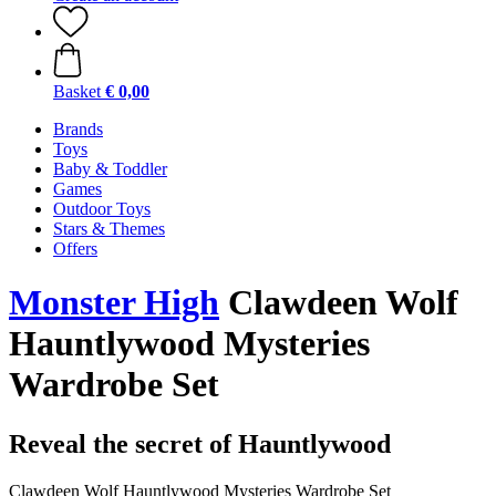
Basket
€ 0,00
Brands
Toys
Baby & Toddler
Games
Outdoor Toys
Stars & Themes
Offers
Monster High
Clawdeen Wolf
Hauntlywood Mysteries
Wardrobe Set
Reveal the secret of Hauntlywood
Clawdeen Wolf Hauntlywood Mysteries Wardrobe Set