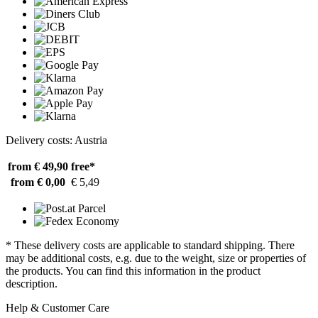
Delivery costs: Austria
from € 49,90
free*
from € 0,00
€ 5,49
* These delivery costs are applicable to standard shipping. There
may be additional costs, e.g. due to the weight, size or properties of
the products. You can find this information in the product
description.
Help & Customer Care