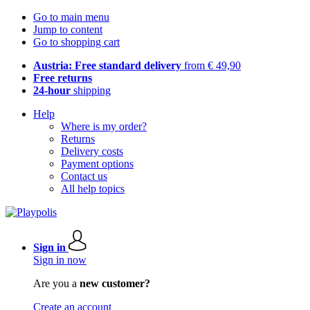
Go to main menu
Jump to content
Go to shopping cart
Austria: Free standard delivery
from € 49,90
Free returns
24-hour
shipping
Help
Where is my order?
Returns
Delivery costs
Payment options
Contact us
All help topics
Sign in
Sign in now
Are you a
new customer?
Create an account