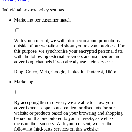
Individual privacy policy settings
Marketing per customer match
With your consent, we will inform you about promotions
outside of our website and show you relevant products. For
this purpose, we synchronise your encrypted personal data
with the following external providers and use their online
advertising channels if you already use their services:
Bing, Criteo, Meta, Google, LinkedIn, Pinterest, TikTok
Marketing
By accepting these services, we are able to show you
advertisements, sponsored content or discounts for our
website or products based on your browsing and shopping
behaviour that are tailored to your interests, as well as
measure their success. With your consent, we use the
following third-party services on this website: