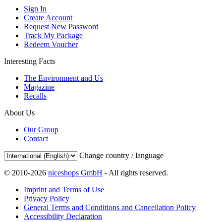
Sign In
Create Account
Request New Password
Track My Package
Redeem Voucher
Interesting Facts
The Environment and Us
Magazine
Recalls
About Us
Our Group
Contact
Change country / language
© 2010-2026
niceshops GmbH
- All rights reserved.
Imprint and Terms of Use
Privacy Policy
General Terms and Conditions and Cancellation Policy
Accessibility Declaration