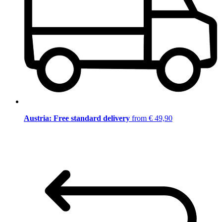
Austria: Free standard delivery
from € 49,90