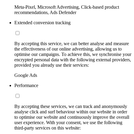
Meta-Pixel, Microsoft Advertising, Click-based product
recommendations, Ads Defender
Extended conversion tracking
By accepting this service, we can better analyse and measure
the effectiveness of our online advertising, allowing us to
optimise our campaigns. To achieve this, we synchronise your
encrypted personal data with the following external providers,
provided you already use their services:
Google Ads
Performance
By accepting these services, we can track and anonymously
analyse click and surf behaviour within our website in order
to optimise our website and continuously improve the overall
user experience. With your consent, we use the following
third-party services on this website: