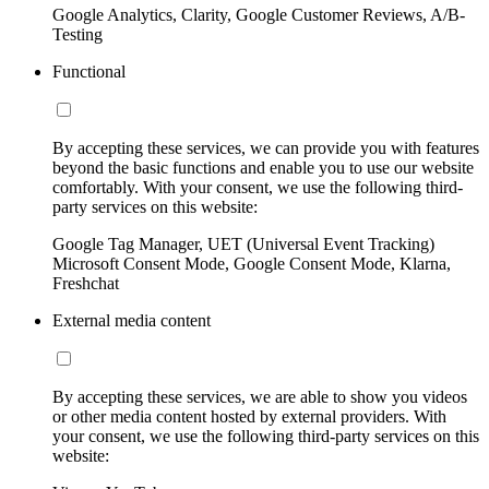
Google Analytics, Clarity, Google Customer Reviews, A/B-
Testing
Functional
By accepting these services, we can provide you with features
beyond the basic functions and enable you to use our website
comfortably. With your consent, we use the following third-
party services on this website:
Google Tag Manager, UET (Universal Event Tracking)
Microsoft Consent Mode, Google Consent Mode, Klarna,
Freshchat
External media content
By accepting these services, we are able to show you videos
or other media content hosted by external providers. With
your consent, we use the following third-party services on this
website: