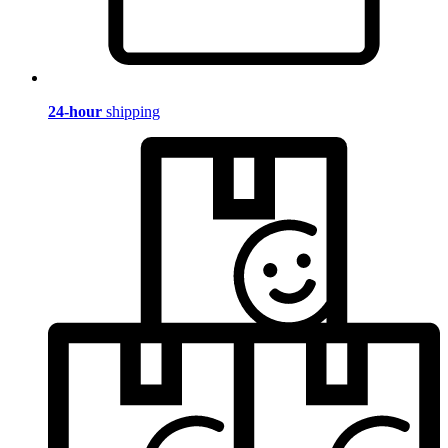
24-hour
shipping