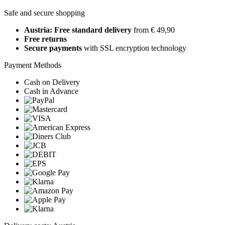
Safe and secure shopping
Austria: Free standard delivery
from € 49,90
Free returns
Secure payments
with SSL encryption technology
Payment Methods
Cash on Delivery
Cash in Advance