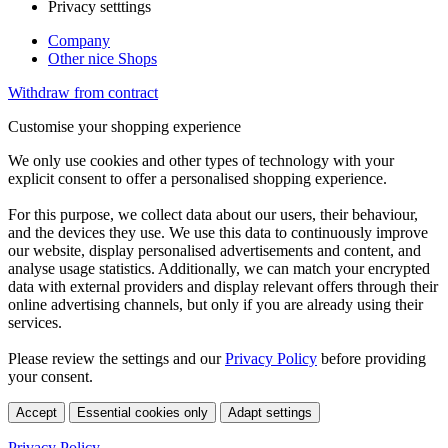
Privacy setttings
Company
Other nice Shops
Withdraw from contract
Customise your shopping experience
We only use cookies and other types of technology with your
explicit consent to offer a personalised shopping experience.
For this purpose, we collect data about our users, their behaviour,
and the devices they use. We use this data to continuously improve
our website, display personalised advertisements and content, and
analyse usage statistics. Additionally, we can match your encrypted
data with external providers and display relevant offers through their
online advertising channels, but only if you are already using their
services.
Please review the settings and our
Privacy Policy
before providing
your consent.
Accept
Essential cookies only
Adapt settings
Privacy Policy