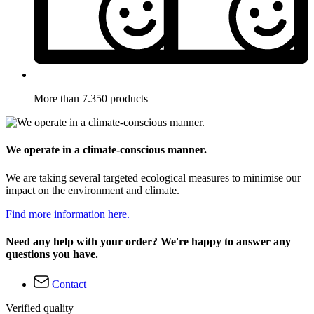
More than 7.350 products
We operate in a climate-conscious manner.
We are taking several targeted ecological measures to minimise our
impact on the environment and climate.
Find more information here.
Need any help with your order? We're happy to answer any
questions you have.
Contact
Verified quality