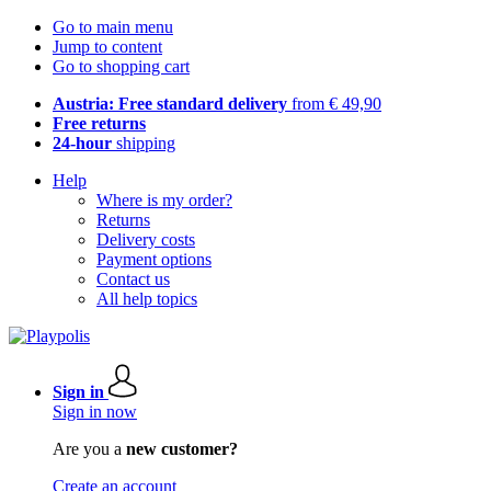
Go to main menu
Jump to content
Go to shopping cart
Austria: Free standard delivery
from € 49,90
Free returns
24-hour
shipping
Help
Where is my order?
Returns
Delivery costs
Payment options
Contact us
All help topics
Sign in
Sign in now
Are you a
new customer?
Create an account