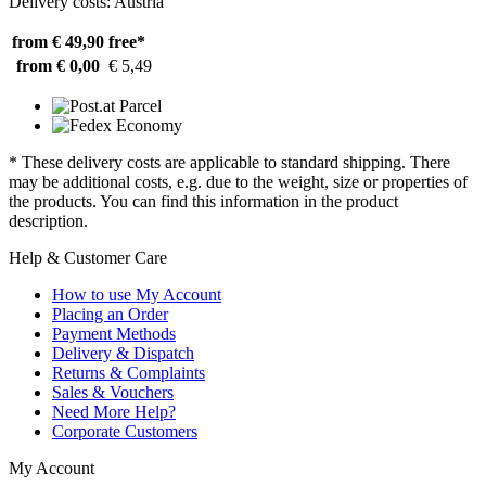
Delivery costs: Austria
from € 49,90
free*
from € 0,00
€ 5,49
* These delivery costs are applicable to standard shipping. There
may be additional costs, e.g. due to the weight, size or properties of
the products. You can find this information in the product
description.
Help & Customer Care
How to use My Account
Placing an Order
Payment Methods
Delivery & Dispatch
Returns & Complaints
Sales & Vouchers
Need More Help?
Corporate Customers
My Account