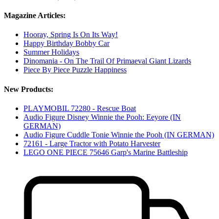
Magazine Articles:
Hooray, Spring Is On Its Way!
Happy Birthday Bobby Car
Summer Holidays
Dinomania - On The Trail Of Primaeval Giant Lizards
Piece By Piece Puzzle Happiness
New Products:
PLAYMOBIL 72280 - Rescue Boat
Audio Figure Disney Winnie the Pooh: Eeyore (IN
GERMAN)
Audio Figure Cuddle Tonie Winnie the Pooh (IN GERMAN)
72161 - Large Tractor with Potato Harvester
LEGO ONE PIECE 75646 Garp's Marine Battleship