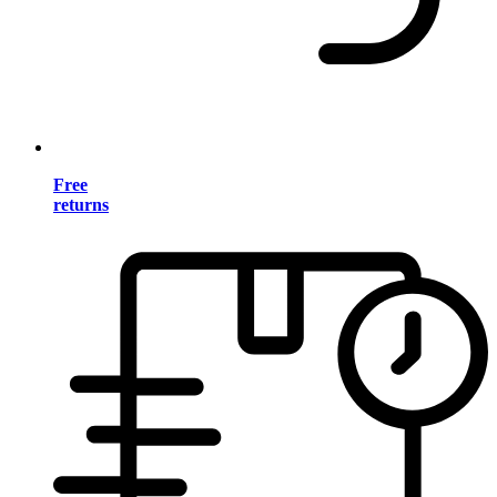
Free
returns