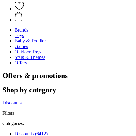
Brands
Toys
Baby & Toddler
Games
Outdoor Toys
Stars & Themes
Offers
Offers & promotions
Shop by category
Discounts
Filters
Categories:
Discounts
(6412)