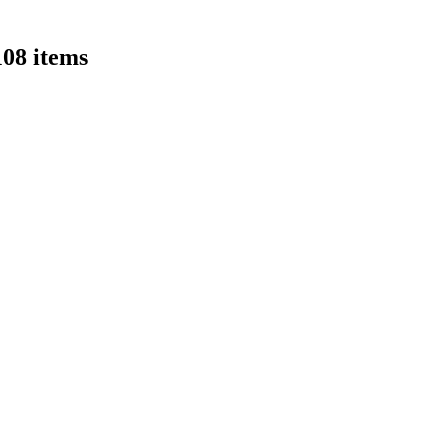
108 items