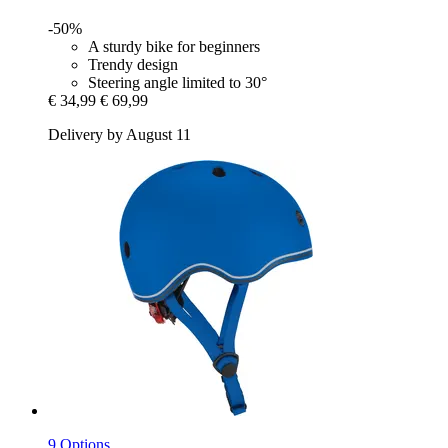
-50%
A sturdy bike for beginners
Trendy design
Steering angle limited to 30°
€ 34,99
€ 69,99
Delivery by August 11
9 Options