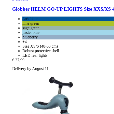
Globber
HELM GO-​UP LIGHTS Size XXS/XS 45-
dark blue
lime green
sage green
pastel blue
blueberry
+4
Size XS/S (48-53 cm)
Robust protective shell
LED rear lights
€ 37,99
Delivery by August 11