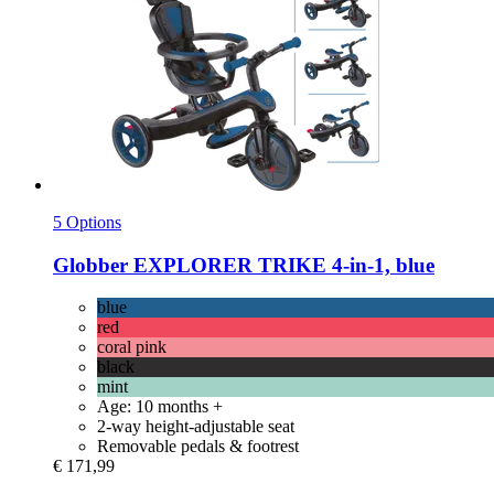
5 Options
Globber
EXPLORER TRIKE 4-​in-​1, blue
blue
red
coral pink
black
mint
Age: 10 months +
2-way height-adjustable seat
Removable pedals & footrest
€ 171,99