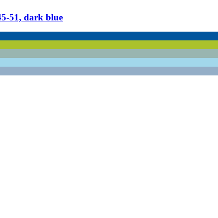
​51, dark blue