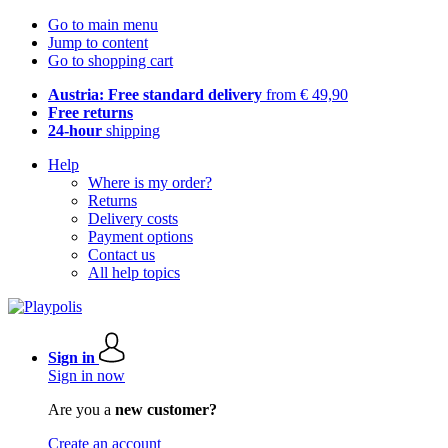
Go to main menu
Jump to content
Go to shopping cart
Austria: Free standard delivery
from € 49,90
Free returns
24-hour
shipping
Help
Where is my order?
Returns
Delivery costs
Payment options
Contact us
All help topics
Sign in
Sign in now
Are you a
new customer?
Create an account