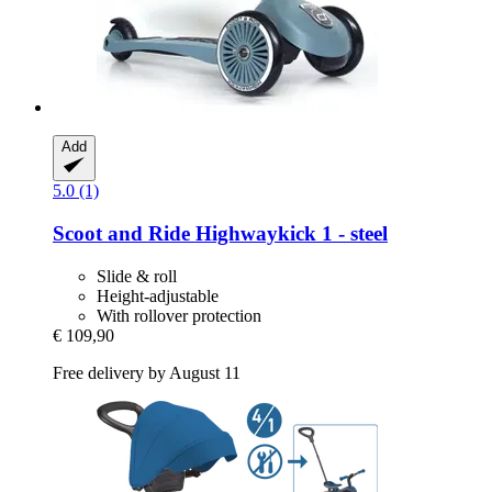
Add
5.0 (1)
Scoot and Ride
Highwaykick 1 -​ steel
Slide & roll
Height-adjustable
With rollover protection
€ 109,90
Free delivery by August 11