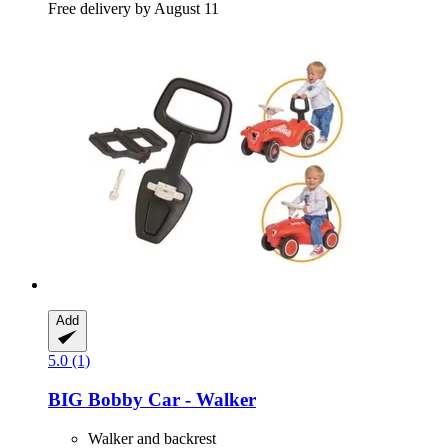
Free delivery by August 11
Add
5.0 (1)
BIG
Bobby Car -​ Walker
Walker and backrest