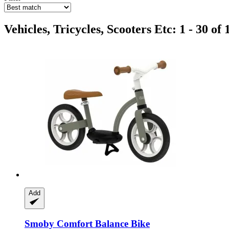
Vehicles, Tricycles, Scooters Etc: 1 - 30 of 
Add
Smoby
Comfort Balance Bike