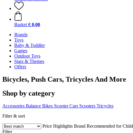
Basket
€ 0,00
Brands
Toys
Baby & Toddler
Games
Outdoor Toys
Stars & Themes
Offers
Bicycles, Push Cars, Tricycles And More
Shop by category
Accessories
Balance Bikes
Scooter Cars
Scooters
Tricycles
Filter & sort
Price
Highlights
Brand
Recommended for Child
Filter