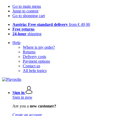
Go to main menu
Jump to content
Go to shopping cart
Austria: Free standard delivery
from € 49,90
Free returns
24-hour
shipping
Help
Where is my order?
Returns
Delivery costs
Payment options
Contact us
All help topics
Sign in
Sign in now
Are you a
new customer?
Create an account