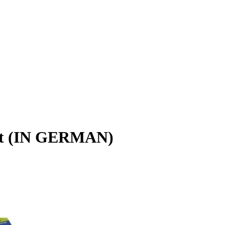
lt (IN GERMAN)