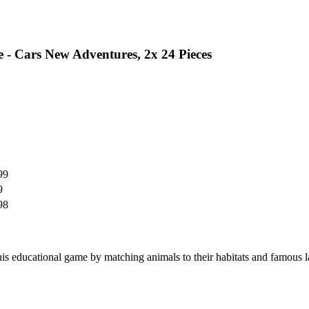
 - Cars New Adventures, 2x 24 Pieces
99
9
98
is educational game by matching animals to their habitats and famous 