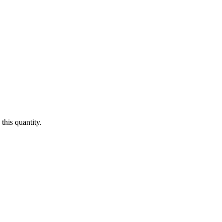
this quantity.