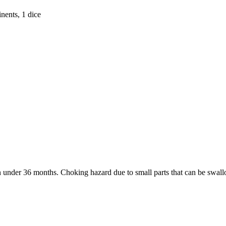
nents, 1 dice
under 36 months. Choking hazard due to small parts that can be swal