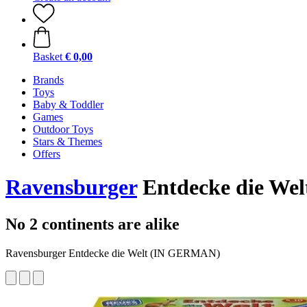
Basket
€ 0,00
Brands
Toys
Baby & Toddler
Games
Outdoor Toys
Stars & Themes
Offers
Ravensburger
Entdecke die We
No 2 continents are alike
Ravensburger Entdecke die Welt (IN GERMAN)