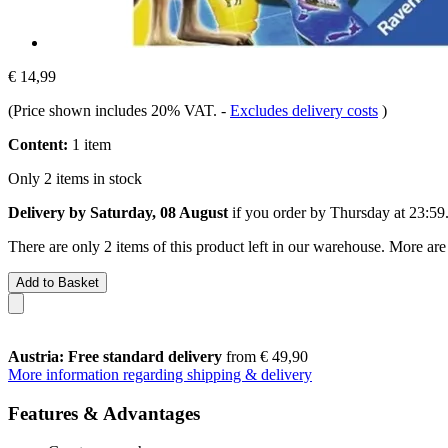
€ 14,99
(Price shown includes 20% VAT.
-
Excludes delivery costs
)
Content:
1 item
Only 2 items in stock
Delivery by Saturday, 08 August
if you order by
Thursday at 23:59
There are only 2 items of this product left in our warehouse. More are
Add to Basket
Austria: Free standard delivery
from € 49,90
More information regarding shipping & delivery
Features & Advantages