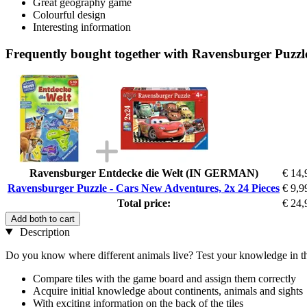
Great geography game
Colourful design
Interesting information
Frequently bought together with Ravensburger Puzzle
Ravensburger Entdecke die Welt (IN GERMAN)
€ 14,
Ravensburger Puzzle - Cars New Adventures, 2x 24 Pieces
€ 9,9
Total price:
€ 24,
Add both to cart
Description
Do you know where different animals live? Test your knowledge in th
Compare tiles with the game board and assign them correctly
Acquire initial knowledge about continents, animals and sights
With exciting information on the back of the tiles