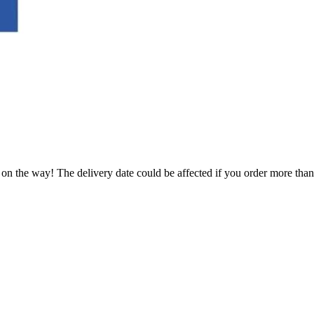
.
 on the way! The delivery date could be affected if you order more than 