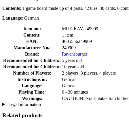
Contents:
1 game board made up of 4 parts, 42 tiles, 30 cards, 6 conti
Language
: German
Item no.:
MUE-RAV-249909
Content:
1 item
EAN:
4005556249909
Manufacturer No.:
249909
Brand:
Ravensburger
Recommended for Children::
5 years old
Recommended for Children::
10 years old
Number of Players:
2 players, 3 players, 4 players
Instructions in:
German
Language:
German
Playing Time:
0 - 30 minutes
Warnings:
CAUTION: Not suitable for children 
Legal information
Related products