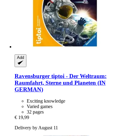
Add
Ravensburger
tiptoi -​ Der Weltraum:
Raumfahrt, Sterne und Planeten (IN
GERMAN)
Exciting knowledge
Varied games
32 pages
€ 19,99
Delivery by August 11