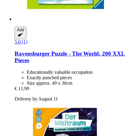
Add
5.0 (1)
Ravensburger
Puzzle -​ The World, 200 XXL
Pieces
Educationally valuable occupation
Exactly punched pieces
Size approx. 49 x 36cm
€ 11,99
Delivery by August 11