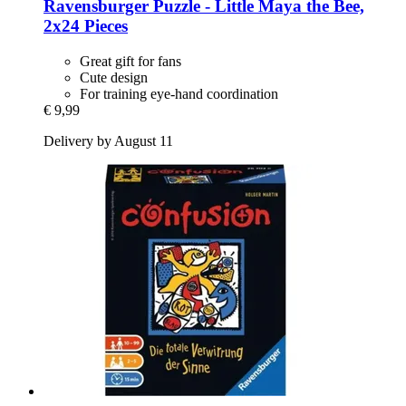
Ravensburger
Puzzle -​ Little Maya the Bee,
2x24 Pieces
Great gift for fans
Cute design
For training eye-hand coordination
€ 9,99
Delivery by August 11