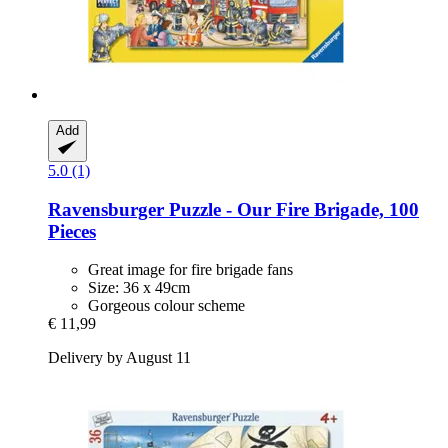
Add
5.0 (1)
Ravensburger
Puzzle -​ Our Fire Brigade, 100
Pieces
Great image for fire brigade fans
Size: 36 x 49cm
Gorgeous colour scheme
€ 11,99
Delivery by August 11