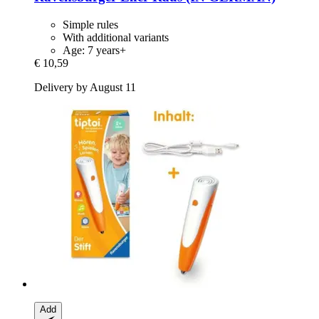
Simple rules
With additional variants
Age: 7 years+
€ 10,59
Delivery by August 11
Add