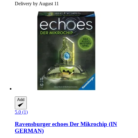
Delivery by August 11
Add
5.0 (1)
Ravensburger
echoes Der Mikrochip (IN
GERMAN)