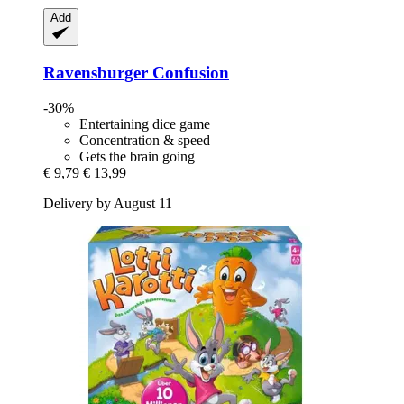
Add
Ravensburger
Confusion
-30%
Entertaining dice game
Concentration & speed
Gets the brain going
€ 9,79
€ 13,99
Delivery by August 11