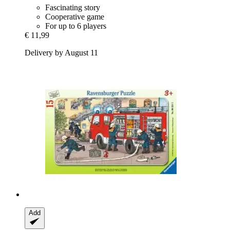
Fascinating story
Cooperative game
For up to 6 players
€ 11,99
Delivery by August 11
Add