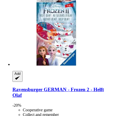
Add
Ravensburger
GERMAN -​ Frozen 2 -​ Helft
Olaf
-20%
Cooperative game
Collect and remember