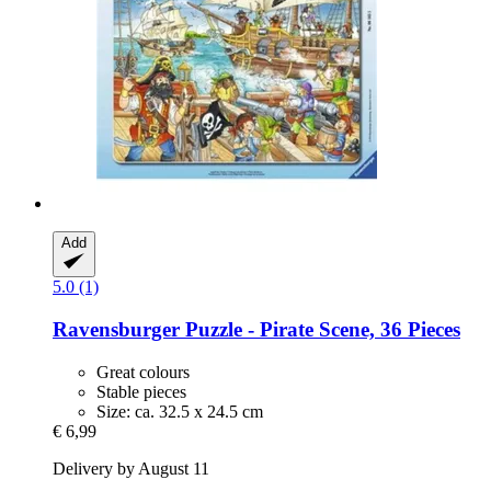
Add
5.0 (1)
Ravensburger
Puzzle -​ Pirate Scene, 36 Pieces
Great colours
Stable pieces
Size: ca. 32.5 x 24.5 cm
€ 6,99
Delivery by August 11