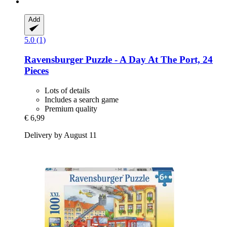
Add
5.0 (1)
Ravensburger
Puzzle -​ A Day At The Port, 24
Pieces
Lots of details
Includes a search game
Premium quality
€ 6,99
Delivery by August 11