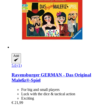
Add
5.0 (1)
Ravensburger
GERMAN -​ Das Original
Malefiz®-​Spiel
For big and small players
Luck with the dice & tactical action
Exciting
€ 21,99