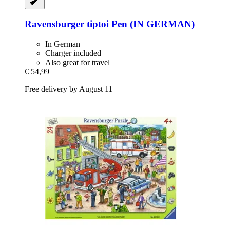
Ravensburger
tiptoi Pen (IN GERMAN)
In German
Charger included
Also great for travel
€ 54,99
Free delivery by August 11