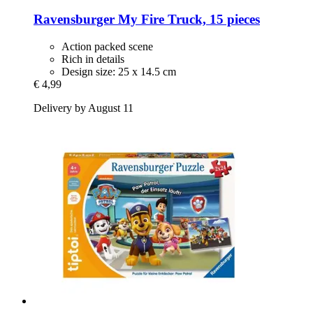
Ravensburger
My Fire Truck, 15 pieces
Action packed scene
Rich in details
Design size: 25 x 14.5 cm
€ 4,99
Delivery by August 11