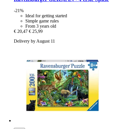
-21%
Ideal for getting started
Simple game rules
From 3 years old
€ 20,47
€ 25,99
Delivery by August 11