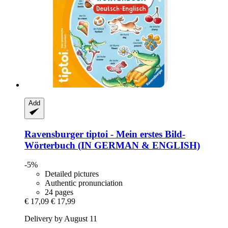
Add
Ravensburger
tiptoi -​ Mein erstes Bild-​
Wörterbuch (IN GERMAN & ENGLISH)
-5%
Detailed pictures
Authentic pronunciation
24 pages
€ 17,09
€ 17,99
Delivery by August 11