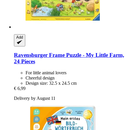
Add
Ravensburger
Frame Puzzle -​ My Little Farm,
24 Pieces
For little animal lovers
Cheerful design
Design size: 32.5 x 24.5 cm
€ 6,99
Delivery by August 11