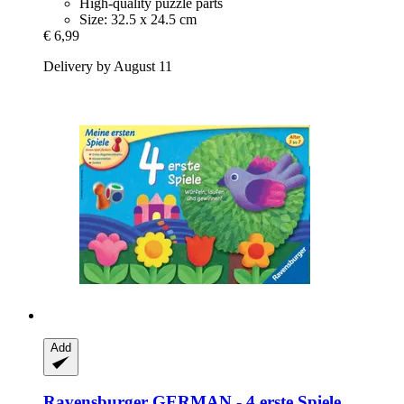
High-quality puzzle parts
Size: 32.5 x 24.5 cm
€ 6,99
Delivery by August 11
Add
Ravensburger
GERMAN -​ 4 erste Spiele