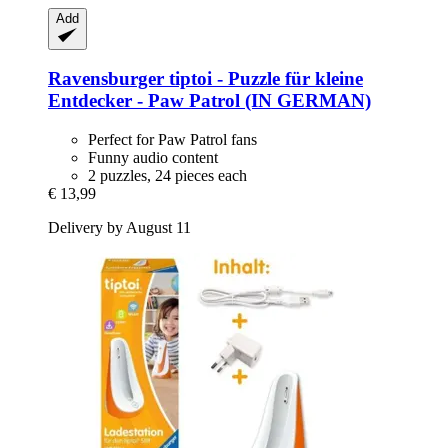
Add
Ravensburger
tiptoi -​ Puzzle für kleine
Entdecker -​ Paw Patrol (IN GERMAN)
Perfect for Paw Patrol fans
Funny audio content
2 puzzles, 24 pieces each
€ 13,99
Delivery by August 11