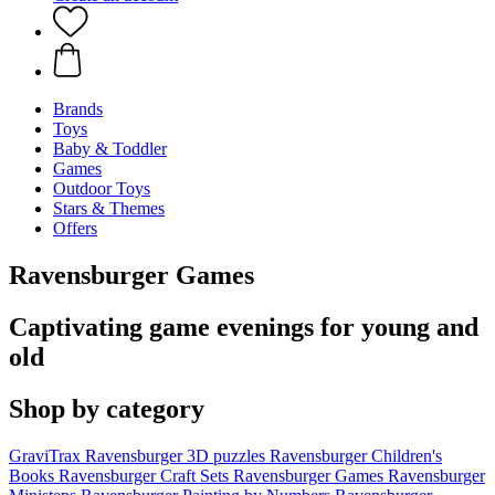
Brands
Toys
Baby & Toddler
Games
Outdoor Toys
Stars & Themes
Offers
Ravensburger Games
Captivating game evenings for young and
old
Shop by category
GraviTrax
Ravensburger 3D puzzles
Ravensburger Children's
Books
Ravensburger Craft Sets
Ravensburger Games
Ravensburger