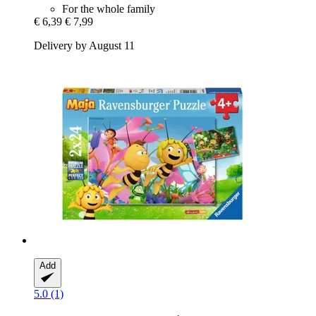
For the whole family
€ 6,39
€ 7,99
Delivery by August 11
Add
5.0 (1)