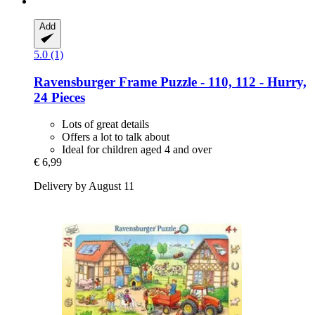
Add
5.0 (1)
Ravensburger
Frame Puzzle -​ 110, 112 -​ Hurry,
24 Pieces
Lots of great details
Offers a lot to talk about
Ideal for children aged 4 and over
€ 6,99
Delivery by August 11