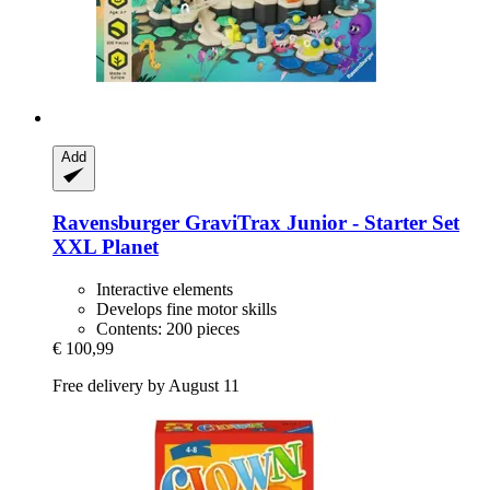
Add
Ravensburger
GraviTrax Junior -​ Starter Set
XXL Planet
Interactive elements
Develops fine motor skills
Contents: 200 pieces
€ 100,99
Free delivery by August 11