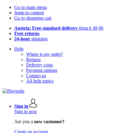
Go to main menu
Jump to content
Go to shopping cart
Austria: Free standard delivery
from € 49,90
Free returns
24-hour
shipping
Help
Where is my order?
Returns
Delivery costs
Payment options
Contact us
All help topics
Sign in
Sign in now
Are you a
new customer?
Create an account