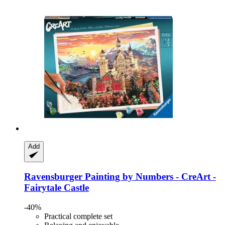
Add
Ravensburger
Painting by Numbers -​ CreArt -​
Fairytale Castle
-40%
Practical complete set