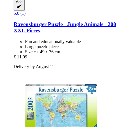
Add
5.0 (1)
Ravensburger
Puzzle -​ Jungle Animals -​ 200
XXL Pieces
Fun and educationally valuable
Large puzzle pieces
Size ca. 49 x 36 cm
€ 11,99
Delivery by August 11