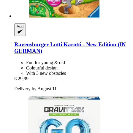
Add
Ravensburger
Lotti Karotti -​ New Edition (IN
GERMAN)
Fun for young & old
Colourful design
With 3 new obstacles
€ 29,99
Delivery by August 11