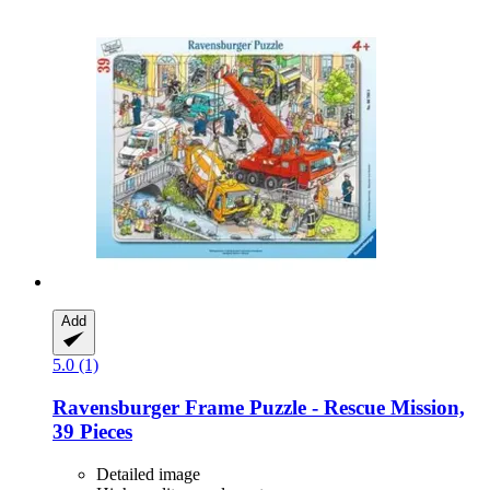
Add
5.0 (1)
Ravensburger
Frame Puzzle -​ Rescue Mission,
39 Pieces
Detailed image