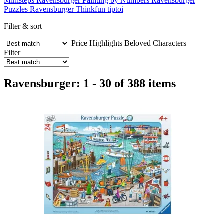
Ministeps
Ravensburger Painting by Numbers
Ravensburger
Puzzles
Ravensburger Thinkfun
tiptoi
Filter & sort
Price
Highlights
Beloved Characters
Filter
Ravensburger: 1 - 30 of 388 items