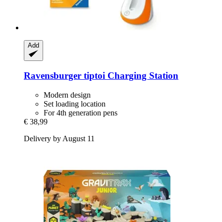
Add
Ravensburger
tiptoi Charging Station
Modern design
Set loading location
For 4th generation pens
€ 38,99
Delivery by August 11