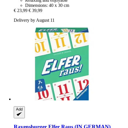
Relaxing and enjoyable
Dimensions: 40 x 30 cm
€ 23,99
€ 39,99
Delivery by August 11
Add
Ravensburger
Elfer Raus (IN GERMAN)