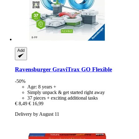
Add
Ravensburger
GraviTrax GO Flexible
-50%
Age: 8 years +
Simply unpack & get started right away
37 pieces + exciting additional tasks
€ 8,49
€ 16,99
Delivery by August 11