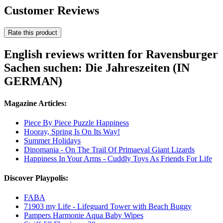
Customer Reviews
Rate this product
English reviews written for Ravensburger
Sachen suchen: Die Jahreszeiten (IN
GERMAN)
Magazine Articles:
Piece By Piece Puzzle Happiness
Hooray, Spring Is On Its Way!
Summer Holidays
Dinomania - On The Trail Of Primaeval Giant Lizards
Happiness In Your Arms - Cuddly Toys As Friends For Life
Discover Playpolis:
FABA
71903 my Life - Lifeguard Tower with Beach Buggy
Pampers Harmonie Aqua Baby Wipes