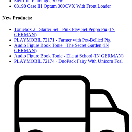
Steiff Jill Flamingo, 30 cm
03198 Case IH Optum 300CVX With Front Loader
New Products:
Toniebox 2 - Starter Set - Pink Play Set Peppa Pig (IN
GERMAN)
PLAYMOBIL 72171 - Farmer with Pot-Bellied Pig
Audio Figure Book Tonie - The Secret Garden (IN
GERMAN)
Audio Figure Book Tonie - Ella at School (IN GERMAN)
PLAYMOBIL 72174 - DuoPack Fairy With Unicorn Foal