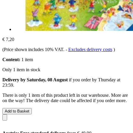
€ 7,20
(Price shown includes 10% VAT.
-
Excludes delivery costs
)
Content:
1 item
Only 1 item in stock
Delivery by Saturday, 08 August
if you order by
Thursday at
23:59
.
There is only 1 item of this product left in our warehouse. More are
on the way! The delivery date could be affected if you order more.
Add to Basket