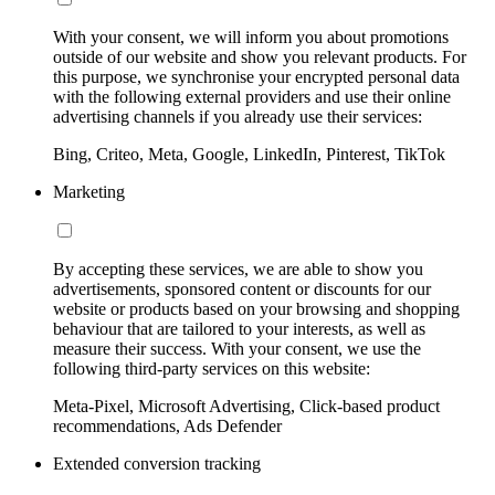
With your consent, we will inform you about promotions
outside of our website and show you relevant products. For
this purpose, we synchronise your encrypted personal data
with the following external providers and use their online
advertising channels if you already use their services:
Bing, Criteo, Meta, Google, LinkedIn, Pinterest, TikTok
Marketing
By accepting these services, we are able to show you
advertisements, sponsored content or discounts for our
website or products based on your browsing and shopping
behaviour that are tailored to your interests, as well as
measure their success. With your consent, we use the
following third-party services on this website:
Meta-Pixel, Microsoft Advertising, Click-based product
recommendations, Ads Defender
Extended conversion tracking