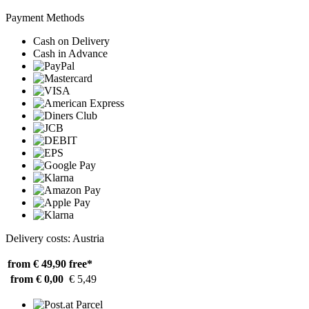
Payment Methods
Cash on Delivery
Cash in Advance
Delivery costs: Austria
from € 49,90
free*
from € 0,00
€ 5,49