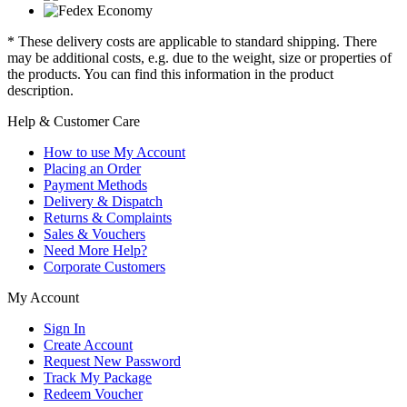
* These delivery costs are applicable to standard shipping. There
may be additional costs, e.g. due to the weight, size or properties of
the products. You can find this information in the product
description.
Help & Customer Care
How to use My Account
Placing an Order
Payment Methods
Delivery & Dispatch
Returns & Complaints
Sales & Vouchers
Need More Help?
Corporate Customers
My Account
Sign In
Create Account
Request New Password
Track My Package
Redeem Voucher