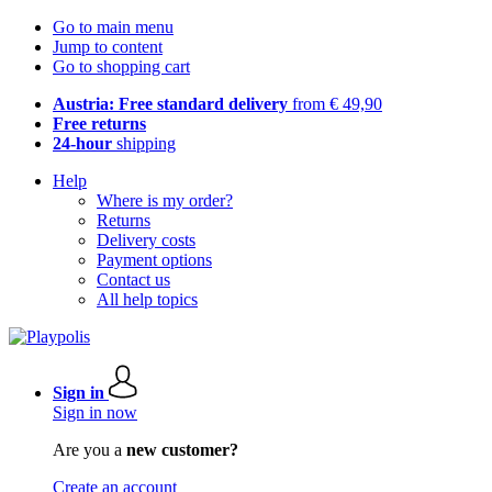
Go to main menu
Jump to content
Go to shopping cart
Austria: Free standard delivery
from € 49,90
Free returns
24-hour
shipping
Help
Where is my order?
Returns
Delivery costs
Payment options
Contact us
All help topics
Sign in
Sign in now
Are you a
new customer?
Create an account