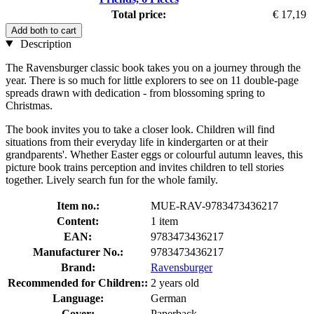
Total price:
€ 17,19
Add both to cart
Description
The Ravensburger classic book takes you on a journey through the
year. There is so much for little explorers to see on 11 double-page
spreads drawn with dedication - from blossoming spring to
Christmas.
The book invites you to take a closer look. Children will find
situations from their everyday life in kindergarten or at their
grandparents'. Whether Easter eggs or colourful autumn leaves, this
picture book trains perception and invites children to tell stories
together. Lively search fun for the whole family.
Item no.:
MUE-RAV-9783473436217
Content:
1 item
EAN:
9783473436217
Manufacturer No.:
9783473436217
Brand:
Ravensburger
Recommended for Children::
2 years old
Language:
German
Cover:
Paperback