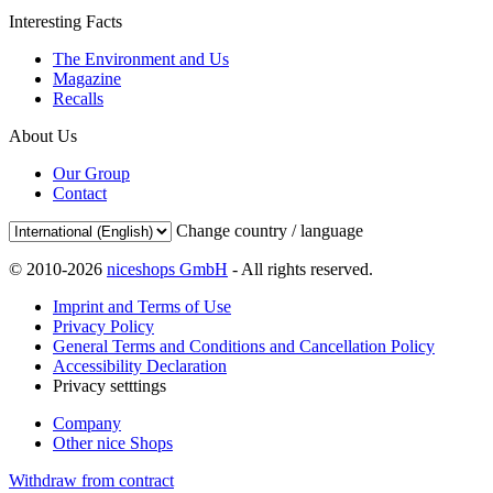
Interesting Facts
The Environment and Us
Magazine
Recalls
About Us
Our Group
Contact
Change country / language
© 2010-2026
niceshops GmbH
- All rights reserved.
Imprint and Terms of Use
Privacy Policy
General Terms and Conditions and Cancellation Policy
Accessibility Declaration
Privacy setttings
Company
Other nice Shops
Withdraw from contract