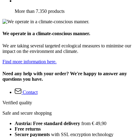
More than 7.350 products
We operate in a climate-conscious manner.
We are taking several targeted ecological measures to minimise our
impact on the environment and climate.
Find more information here.
Need any help with your order? We're happy to answer any
questions you have.
Contact
Verified quality
Safe and secure shopping
Austria: Free standard delivery
from € 49,90
Free returns
Secure payments
with SSL encryption technology