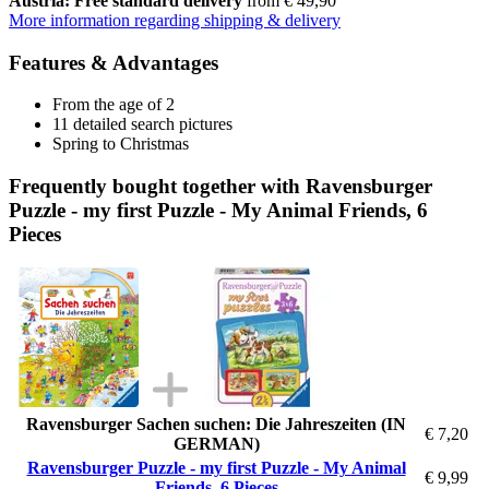
Austria: Free standard delivery
from € 49,90
More information regarding shipping & delivery
Features & Advantages
From the age of 2
11 detailed search pictures
Spring to Christmas
Frequently bought together with Ravensburger
Puzzle - my first Puzzle - My Animal Friends, 6
Pieces
Ravensburger Sachen suchen: Die Jahreszeiten (IN
€ 7,20
GERMAN)
Ravensburger Puzzle - my first Puzzle - My Animal
€ 9,99
Friends, 6 Pieces