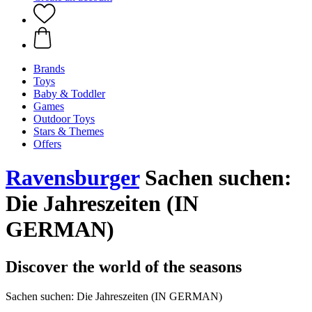
Brands
Toys
Baby & Toddler
Games
Outdoor Toys
Stars & Themes
Offers
Ravensburger
Sachen suchen:
Die Jahreszeiten (IN
GERMAN)
Discover the world of the seasons
Sachen suchen: Die Jahreszeiten (IN GERMAN)