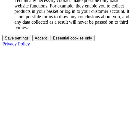
Technically necessary cookies make possible only basic
website functions. For example, they enable you to collect
products in your basket or log in to your customer account. It
is not possible for us to draw any conclusions about you, and
any data collected as a result will never be passed on to third
parties.
Save settings
Accept
Essential cookies only
Privacy Policy