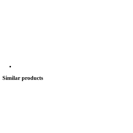
Similar products