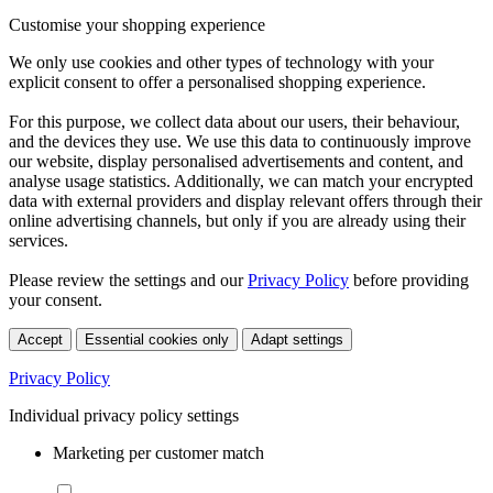
Customise your shopping experience
We only use cookies and other types of technology with your
explicit consent to offer a personalised shopping experience.
For this purpose, we collect data about our users, their behaviour,
and the devices they use. We use this data to continuously improve
our website, display personalised advertisements and content, and
analyse usage statistics. Additionally, we can match your encrypted
data with external providers and display relevant offers through their
online advertising channels, but only if you are already using their
services.
Please review the settings and our
Privacy Policy
before providing
your consent.
Accept
Essential cookies only
Adapt settings
Privacy Policy
Individual privacy policy settings
Marketing per customer match