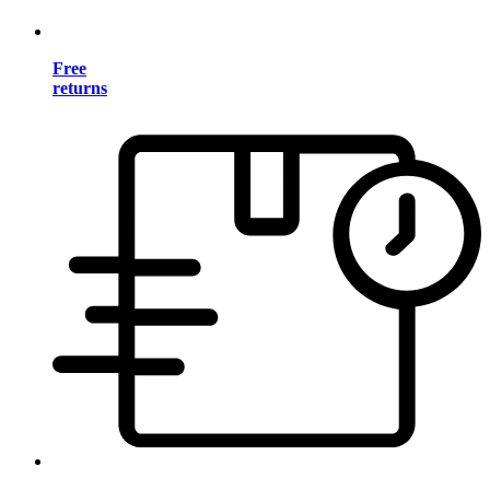
Free
returns