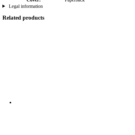
Legal information
Related products