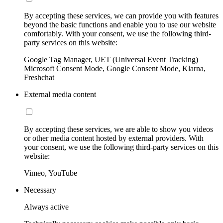
By accepting these services, we can provide you with features
beyond the basic functions and enable you to use our website
comfortably. With your consent, we use the following third-
party services on this website:
Google Tag Manager, UET (Universal Event Tracking)
Microsoft Consent Mode, Google Consent Mode, Klarna,
Freshchat
External media content
By accepting these services, we are able to show you videos
or other media content hosted by external providers. With
your consent, we use the following third-party services on this
website:
Vimeo, YouTube
Necessary
Always active