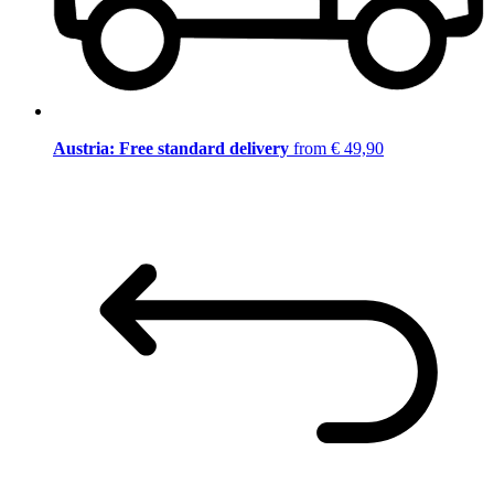
Austria: Free standard delivery
from € 49,90