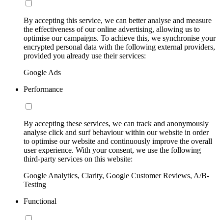
By accepting this service, we can better analyse and measure
the effectiveness of our online advertising, allowing us to
optimise our campaigns. To achieve this, we synchronise your
encrypted personal data with the following external providers,
provided you already use their services:
Google Ads
Performance
By accepting these services, we can track and anonymously
analyse click and surf behaviour within our website in order
to optimise our website and continuously improve the overall
user experience. With your consent, we use the following
third-party services on this website:
Google Analytics, Clarity, Google Customer Reviews, A/B-
Testing
Functional