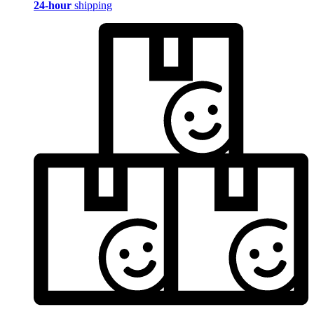
24-hour
shipping