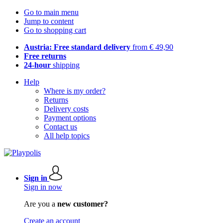
Go to main menu
Jump to content
Go to shopping cart
Austria: Free standard delivery
from € 49,90
Free returns
24-hour
shipping
Help
Where is my order?
Returns
Delivery costs
Payment options
Contact us
All help topics
Sign in
Sign in now
Are you a
new customer?
Create an account