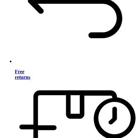
Free
returns