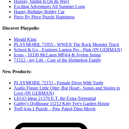
Hooray, Spring Is On Its Way!
Exciting Adventures All Summer Long
Happy Birthday Bobby Car
Piece By Piece Puzzle Happiness
Discover Playpolis:
Mould King
PLAYMOBIL 71955 - WWE® The Rock Monster Truck
School & Go - Explorer Laptop Pro - Pink (IN GERMAN)
Icons - 10330 McLaren MP4/4 & Ayrton Senna
71512 - my Life - Care of the Hedgehog Family
New Products:
PLAYMOBIL 72151 - Female Diver With Turtle
Audio Figure Little Otter, Big Heart - Songs and Stories to
Love (IN GERMAN)
LEGO Ideas 21370 E.T. the Extra-Terrestrial
Gabby's Dollhouse 11212 Kitty Fee's Garden House
Trefl 4-in-1 Puzzle – Paw Patrol Dino Movie