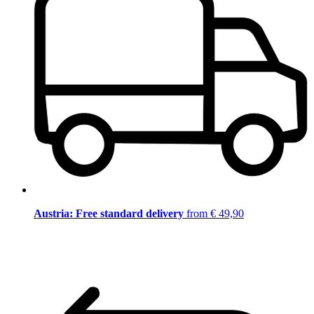
Austria: Free standard delivery
from € 49,90