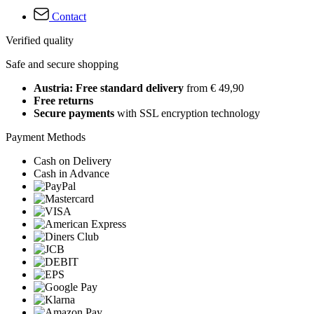
Contact
Verified quality
Safe and secure shopping
Austria: Free standard delivery
from € 49,90
Free returns
Secure payments
with SSL encryption technology
Payment Methods
Cash on Delivery
Cash in Advance