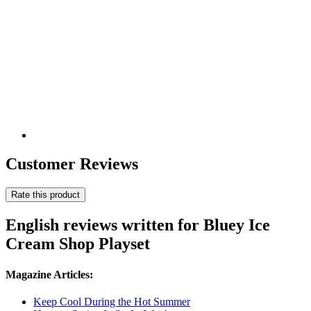
Customer Reviews
Rate this product
English reviews written for Bluey Ice
Cream Shop Playset
Magazine Articles:
Keep Cool During the Hot Summer