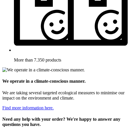
More than 7.350 products
We operate in a climate-conscious manner.
We are taking several targeted ecological measures to minimise our
impact on the environment and climate.
Find more information here.
Need any help with your order? We're happy to answer any
questions you have.