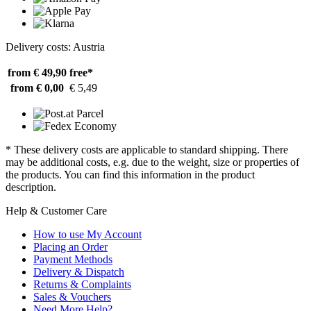
Delivery costs: Austria
from € 49,90
free*
from € 0,00
€ 5,49
* These delivery costs are applicable to standard shipping. There
may be additional costs, e.g. due to the weight, size or properties of
the products. You can find this information in the product
description.
Help & Customer Care
How to use My Account
Placing an Order
Payment Methods
Delivery & Dispatch
Returns & Complaints
Sales & Vouchers
Need More Help?