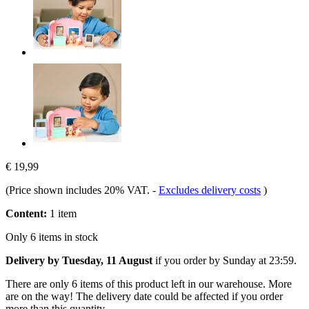
€ 19,99
(Price shown includes 20% VAT.
-
Excludes delivery costs
)
Content:
1 item
Only 6 items in stock
Delivery by Tuesday, 11 August
if you order by
Sunday at 23:59
.
There are only 6 items of this product left in our warehouse. More
are on the way! The delivery date could be affected if you order
more than this quantity.