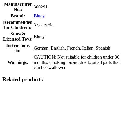
Manufacturer
300291
No.:
Brand:
Bluey
Recommended
3 years old
for Children::
Stars &
Bluey
Licensed Toys:
Instructions
German, English, French, Italian, Spanish
in:
CAUTION: Not suitable for children under 36
Warnings:
months. Choking hazard due to small parts that
can be swallowed
Related products