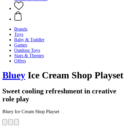
Brands
Toys
Baby & Toddler
Games
Outdoor Toys
Stars & Themes
Offers
Bluey
Ice Cream Shop Playset
Sweet cooling refreshment in creative
role play
Bluey Ice Cream Shop Playset