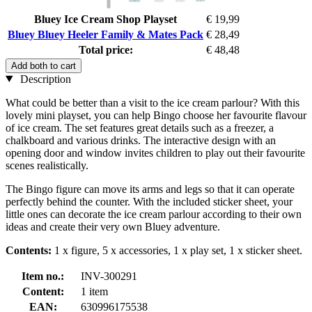
Bluey Ice Cream Shop Playset
€ 19,99
Bluey Bluey Heeler Family & Mates Pack
€ 28,49
Total price:
€ 48,48
Add both to cart
Description
What could be better than a visit to the ice cream parlour? With this
lovely mini playset, you can help Bingo choose her favourite flavour
of ice cream. The set features great details such as a freezer, a
chalkboard and various drinks. The interactive design with an
opening door and window invites children to play out their favourite
scenes realistically.
The Bingo figure can move its arms and legs so that it can operate
perfectly behind the counter. With the included sticker sheet, your
little ones can decorate the ice cream parlour according to their own
ideas and create their very own Bluey adventure.
Contents:
1 x figure, 5 x accessories, 1 x play set, 1 x sticker sheet.
Item no.:
INV-300291
Content:
1 item
EAN:
630996175538