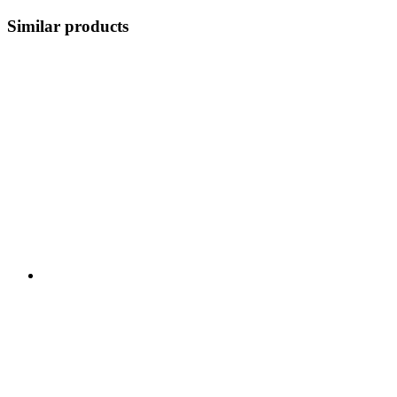
Similar products