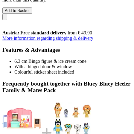
Add to Basket
Austria: Free standard delivery
from € 49,90
More information regarding shipping & delivery
Features & Advantages
6.3 cm Bingo figure & ice cream cone
With a hinged door & window
Colourful sticker sheet included
Frequently bought together with Bluey Bluey Heeler
Family & Mates Pack