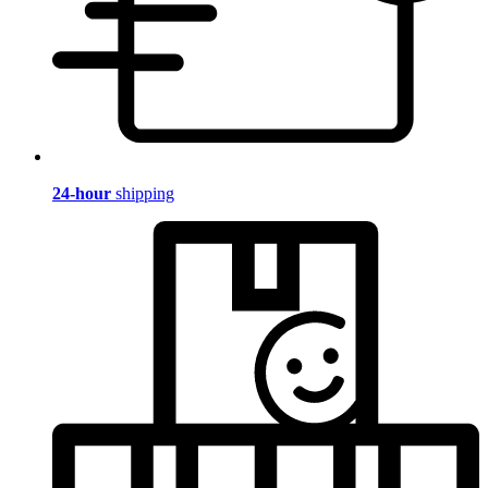
24-hour
shipping