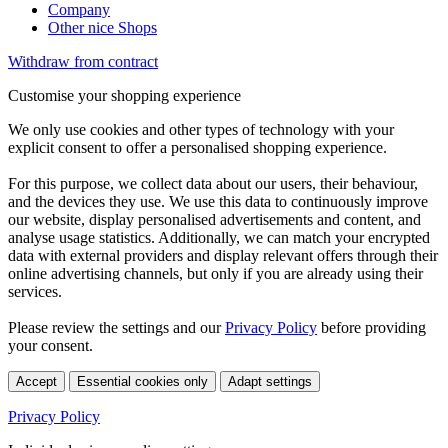
Company
Other nice Shops
Withdraw from contract
Customise your shopping experience
We only use cookies and other types of technology with your
explicit consent to offer a personalised shopping experience.
For this purpose, we collect data about our users, their behaviour,
and the devices they use. We use this data to continuously improve
our website, display personalised advertisements and content, and
analyse usage statistics. Additionally, we can match your encrypted
data with external providers and display relevant offers through their
online advertising channels, but only if you are already using their
services.
Please review the settings and our
Privacy Policy
before providing
your consent.
Accept
Essential cookies only
Adapt settings
Privacy Policy