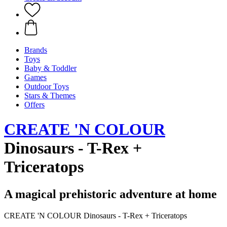
Brands
Toys
Baby & Toddler
Games
Outdoor Toys
Stars & Themes
Offers
CREATE 'N COLOUR
Dinosaurs - T-Rex +
Triceratops
A magical prehistoric adventure at home
CREATE 'N COLOUR Dinosaurs - T-Rex + Triceratops