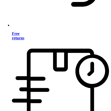
Free
returns