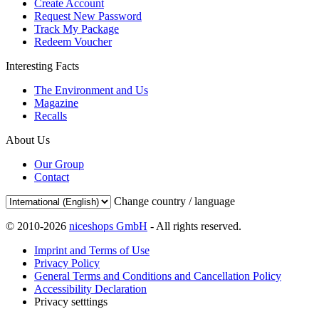
Create Account
Request New Password
Track My Package
Redeem Voucher
Interesting Facts
The Environment and Us
Magazine
Recalls
About Us
Our Group
Contact
Change country / language
© 2010-2026
niceshops GmbH
- All rights reserved.
Imprint and Terms of Use
Privacy Policy
General Terms and Conditions and Cancellation Policy
Accessibility Declaration
Privacy setttings