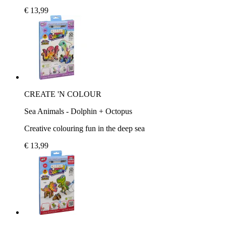
€ 13,99
CREATE 'N COLOUR
Sea Animals - Dolphin + Octopus
Creative colouring fun in the deep sea
€ 13,99