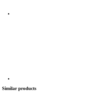
Similar products