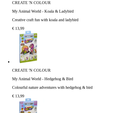
CREATE 'N COLOUR
My Animal World - Koala & Ladybird
Creative craft fun with koala and ladybird
€ 13,99
CREATE 'N COLOUR
My Animal World - Hedgehog & Bird
Colourful nature adventures with hedgehog & bird
€ 13,99