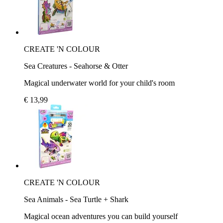
CREATE 'N COLOUR
Sea Creatures - Seahorse & Otter
Magical underwater world for your child's room
€ 13,99
CREATE 'N COLOUR
Sea Animals - Sea Turtle + Shark
Magical ocean adventures you can build yourself