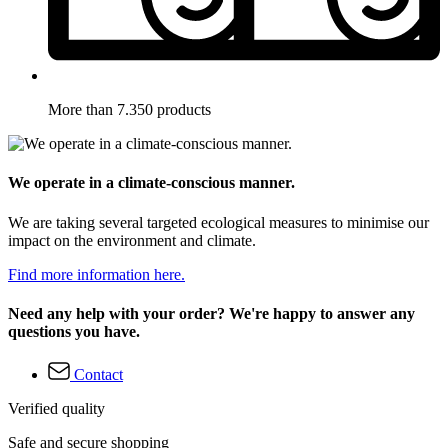
More than 7.350 products
We operate in a climate-conscious manner.
We are taking several targeted ecological measures to minimise our
impact on the environment and climate.
Find more information here.
Need any help with your order? We're happy to answer any
questions you have.
Contact
Verified quality
Safe and secure shopping