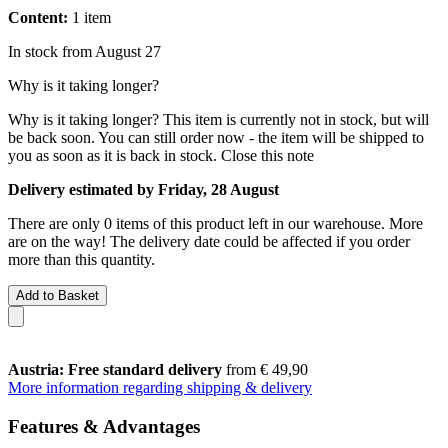
Content:
1 item
In stock from August 27
Why is it taking longer?
Why is it taking longer?
This item is currently not in stock, but will
be back soon. You can still order now - the item will be shipped to
you as soon as it is back in stock.
Close this note
Delivery estimated by Friday, 28 August
There are only 0 items of this product left in our warehouse. More
are on the way! The delivery date could be affected if you order
more than this quantity.
Add to Basket
Austria: Free standard delivery
from € 49,90
More information regarding shipping & delivery
Features & Advantages