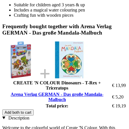
Suitable for children aged 3 years & up
Includes a magical water colouring pen
Crafting fun with wooden pieces
Frequently bought together with Arena Verlag
GERMAN - Das große Mandala-Malbuch
CREATE 'N COLOUR Dinosaurs - T-Rex +
€ 13,99
Triceratops
Arena Verlag GERMAN - Das große Mandala-
€ 5,20
Malbuch
Total price:
€ 19,19
Add both to cart
Description
Welcome to the colourful world of Create 'N Colour. With this