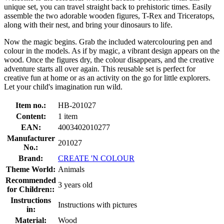
unique set, you can travel straight back to prehistoric times. Easily
assemble the two adorable wooden figures, T-Rex and Triceratops,
along with their nest, and bring your dinosaurs to life.
Now the magic begins. Grab the included watercolouring pen and
colour in the models. As if by magic, a vibrant design appears on the
wood. Once the figures dry, the colour disappears, and the creative
adventure starts all over again. This reusable set is perfect for
creative fun at home or as an activity on the go for little explorers.
Let your child's imagination run wild.
Item no.:
HB-201027
Content:
1 item
EAN:
4003402010277
Manufacturer
201027
No.:
Brand:
CREATE 'N COLOUR
Theme World:
Animals
Recommended
3 years old
for Children::
Instructions
Instructions with pictures
in:
Material:
Wood