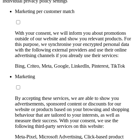
Individual privacy policy settings
Marketing per customer match
With your consent, we will inform you about promotions
outside of our website and show you relevant products. For
this purpose, we synchronise your encrypted personal data
with the following external providers and use their online
advertising channels if you already use their services:
Bing, Criteo, Meta, Google, LinkedIn, Pinterest, TikTok
Marketing
By accepting these services, we are able to show you
advertisements, sponsored content or discounts for our
website or products based on your browsing and shopping
behaviour that are tailored to your interests, as well as
measure their success. With your consent, we use the
following third-party services on this website:
Meta-Pixel, Microsoft Advertising, Click-based product