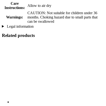
Care
Allow to air dry
Instructions:
CAUTION: Not suitable for children under 36
Warnings:
months. Choking hazard due to small parts that
can be swallowed
Legal information
Related products