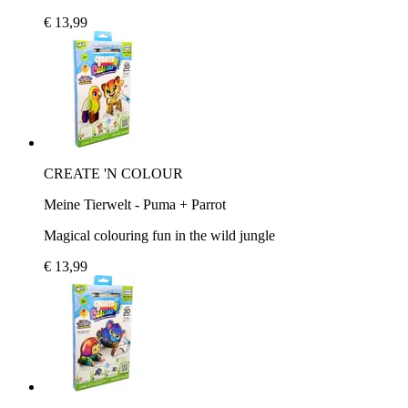
€ 13,99
CREATE 'N COLOUR
Meine Tierwelt - Puma + Parrot
Magical colouring fun in the wild jungle
€ 13,99