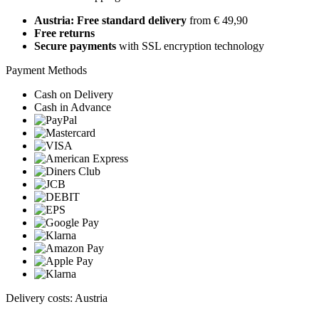
Austria: Free standard delivery
from € 49,90
Free returns
Secure payments
with SSL encryption technology
Payment Methods
Cash on Delivery
Cash in Advance
Delivery costs: Austria