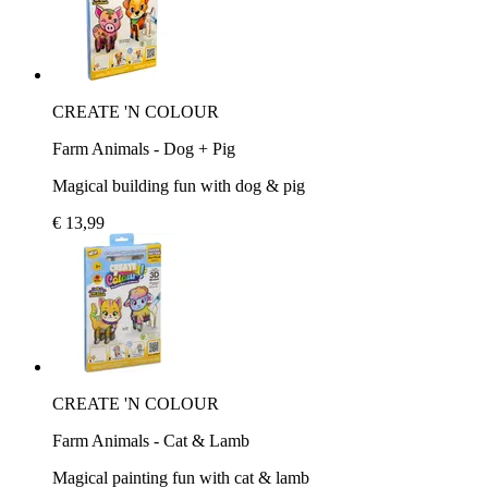
CREATE 'N COLOUR
Farm Animals - Dog + Pig
Magical building fun with dog & pig
€ 13,99
CREATE 'N COLOUR
Farm Animals - Cat & Lamb
Magical painting fun with cat & lamb