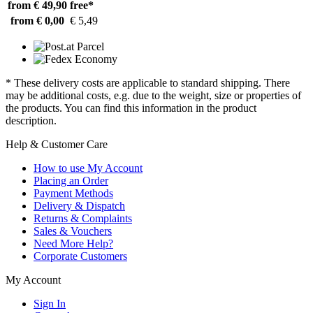
from € 49,90
free*
from € 0,00
€ 5,49
* These delivery costs are applicable to standard shipping. There
may be additional costs, e.g. due to the weight, size or properties of
the products. You can find this information in the product
description.
Help & Customer Care
How to use My Account
Placing an Order
Payment Methods
Delivery & Dispatch
Returns & Complaints
Sales & Vouchers
Need More Help?
Corporate Customers
My Account
Sign In