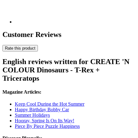
Customer Reviews
Rate this product
English reviews written for CREATE 'N
COLOUR Dinosaurs - T-Rex +
Triceratops
Magazine Articles:
Keep Cool During the Hot Summer
Happy Birthday Bobby Car
Summer Holidays
Hooray, Spring Is On Its Way!
Piece By Piece Puzzle Happiness