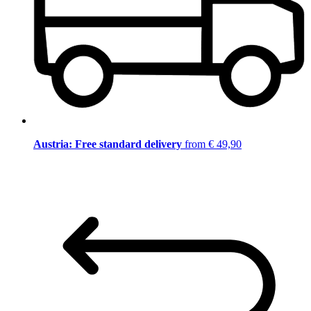
Austria: Free standard delivery
from € 49,90