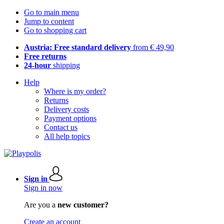
Go to main menu
Jump to content
Go to shopping cart
Austria: Free standard delivery
from € 49,90
Free returns
24-hour
shipping
Help
Where is my order?
Returns
Delivery costs
Payment options
Contact us
All help topics
Sign in
Sign in now
Are you a
new customer?
Create an account