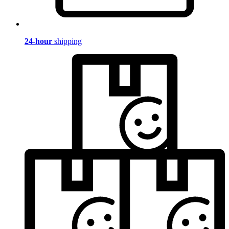
24-hour
shipping