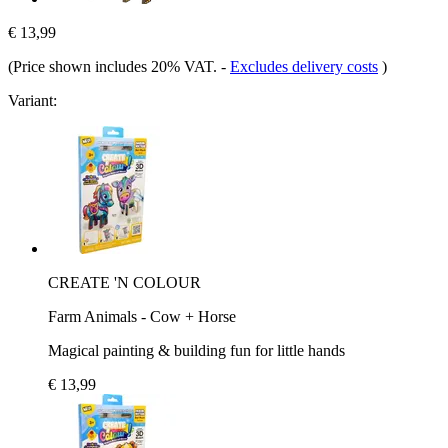
€ 13,99
(Price shown includes 20% VAT.
-
Excludes delivery costs
)
Variant:
CREATE 'N COLOUR
Farm Animals - Cow + Horse
Magical painting & building fun for little hands
€ 13,99