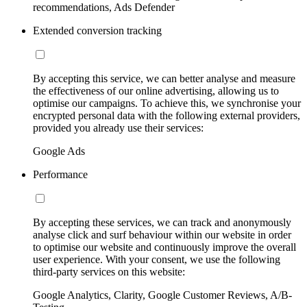
recommendations, Ads Defender
Extended conversion tracking
By accepting this service, we can better analyse and measure
the effectiveness of our online advertising, allowing us to
optimise our campaigns. To achieve this, we synchronise your
encrypted personal data with the following external providers,
provided you already use their services:
Google Ads
Performance
By accepting these services, we can track and anonymously
analyse click and surf behaviour within our website in order
to optimise our website and continuously improve the overall
user experience. With your consent, we use the following
third-party services on this website:
Google Analytics, Clarity, Google Customer Reviews, A/B-