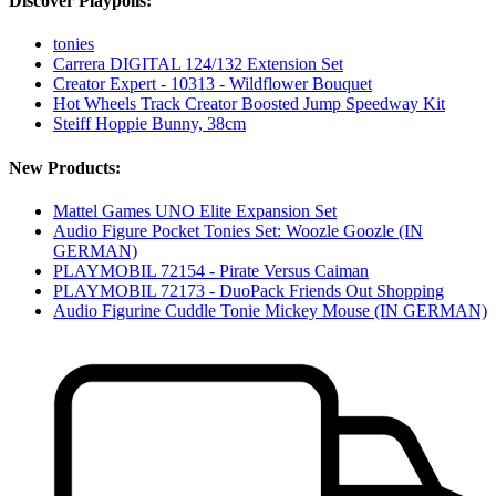
Discover Playpolis:
tonies
Carrera DIGITAL 124/132 Extension Set
Creator Expert - 10313 - Wildflower Bouquet
Hot Wheels Track Creator Boosted Jump Speedway Kit
Steiff Hoppie Bunny, 38cm
New Products:
Mattel Games UNO Elite Expansion Set
Audio Figure Pocket Tonies Set: Woozle Goozle (IN
GERMAN)
PLAYMOBIL 72154 - Pirate Versus Caiman
PLAYMOBIL 72173 - DuoPack Friends Out Shopping
Audio Figurine Cuddle Tonie Mickey Mouse (IN GERMAN)