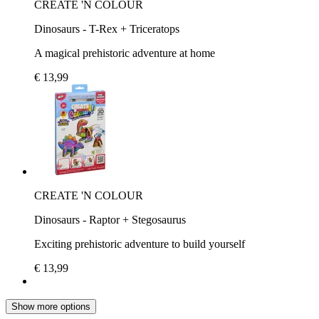
CREATE 'N COLOUR
Dinosaurs - T-Rex + Triceratops
A magical prehistoric adventure at home
€ 13,99
CREATE 'N COLOUR
Dinosaurs - Raptor + Stegosaurus
Exciting prehistoric adventure to build yourself
€ 13,99
Show more options