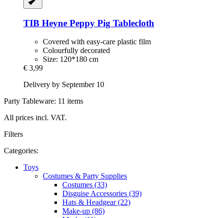
TIB Heyne
Peppy Pig Tablecloth
Covered with easy-care plastic film
Colourfully decorated
Size: 120*180 cm
€ 3,99
Delivery by September 10
Party Tableware: 11 items
All prices incl. VAT.
Filters
Categories:
Toys
Costumes & Party Supplies
Costumes (33)
Disguise Accessories (39)
Hats & Headgear (22)
Make-up (86)