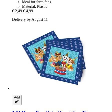
Ideal for farm fans
Material: Plastic
€ 2,49
€ 4,99
Delivery by August 11
Add