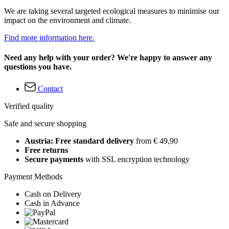
We are taking several targeted ecological measures to minimise our
impact on the environment and climate.
Find more information here.
Need any help with your order? We're happy to answer any
questions you have.
Contact
Verified quality
Safe and secure shopping
Austria: Free standard delivery
from € 49,90
Free returns
Secure payments
with SSL encryption technology
Payment Methods
Cash on Delivery
Cash in Advance