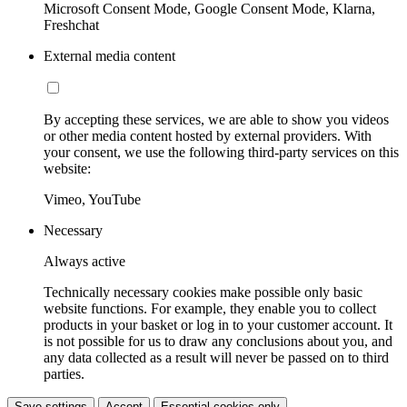
Microsoft Consent Mode, Google Consent Mode, Klarna,
Freshchat
External media content
By accepting these services, we are able to show you videos
or other media content hosted by external providers. With
your consent, we use the following third-party services on this
website:
Vimeo, YouTube
Necessary
Always active
Technically necessary cookies make possible only basic
website functions. For example, they enable you to collect
products in your basket or log in to your customer account. It
is not possible for us to draw any conclusions about you, and
any data collected as a result will never be passed on to third
parties.
Save settings
Accept
Essential cookies only