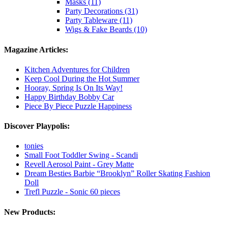
Masks (11)
Party Decorations (31)
Party Tableware (11)
Wigs & Fake Beards (10)
Magazine Articles:
Kitchen Adventures for Children
Keep Cool During the Hot Summer
Hooray, Spring Is On Its Way!
Happy Birthday Bobby Car
Piece By Piece Puzzle Happiness
Discover Playpolis:
tonies
Small Foot Toddler Swing - Scandi
Revell Aerosol Paint - Grey Matte
Dream Besties Barbie “Brooklyn” Roller Skating Fashion
Doll
Trefl Puzzle - Sonic 60 pieces
New Products: