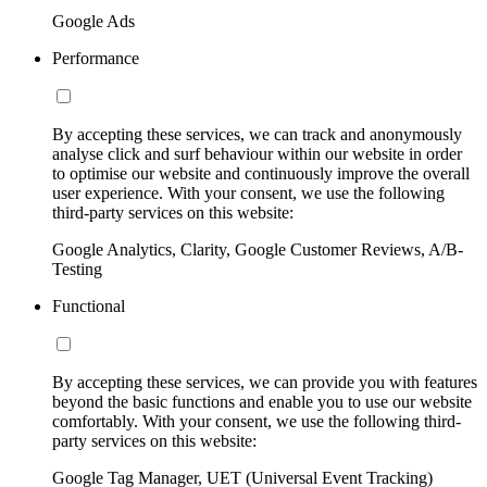
Google Ads
Performance
By accepting these services, we can track and anonymously
analyse click and surf behaviour within our website in order
to optimise our website and continuously improve the overall
user experience. With your consent, we use the following
third-party services on this website:
Google Analytics, Clarity, Google Customer Reviews, A/B-
Testing
Functional
By accepting these services, we can provide you with features
beyond the basic functions and enable you to use our website
comfortably. With your consent, we use the following third-
party services on this website:
Google Tag Manager, UET (Universal Event Tracking)