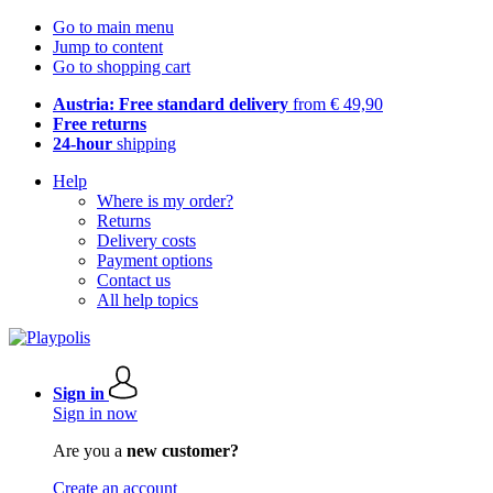
Go to main menu
Jump to content
Go to shopping cart
Austria: Free standard delivery
from € 49,90
Free returns
24-hour
shipping
Help
Where is my order?
Returns
Delivery costs
Payment options
Contact us
All help topics
Sign in
Sign in now
Are you a
new customer?
Create an account