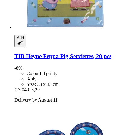
Add
TIB Heyne
Peppa Pig Serviettes, 20 pcs
-8%
Colourful prints
3-ply
Size: 33 x 33 cm
€ 3,04
€ 3,29
Delivery by August 11