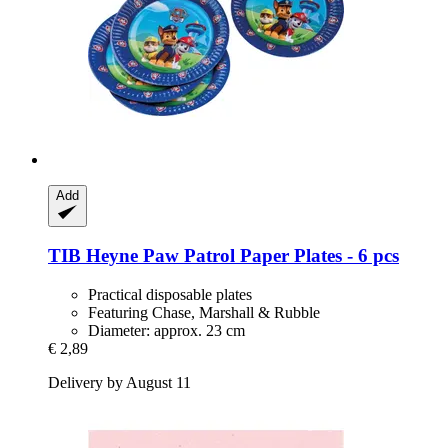
Add
TIB Heyne
Paw Patrol Paper Plates -​ 6 pcs
Practical disposable plates
Featuring Chase, Marshall & Rubble
Diameter: approx. 23 cm
€ 2,89
Delivery by August 11