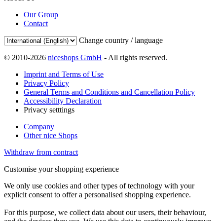
Our Group
Contact
Change country / language
© 2010-2026
niceshops GmbH
- All rights reserved.
Imprint and Terms of Use
Privacy Policy
General Terms and Conditions and Cancellation Policy
Accessibility Declaration
Privacy setttings
Company
Other nice Shops
Withdraw from contract
Customise your shopping experience
We only use cookies and other types of technology with your
explicit consent to offer a personalised shopping experience.
For this purpose, we collect data about our users, their behaviour,