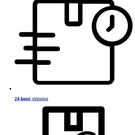
24-hour
shipping