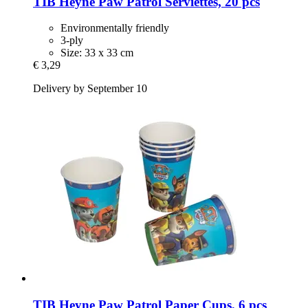
TIB Heyne
Paw Patrol Serviettes, 20 pcs
Environmentally friendly
3-ply
Size: 33 x 33 cm
€ 3,29
Delivery by September 10
TIB Heyne
Paw Patrol Paper Cups, 6 pcs