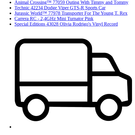
Animal Crossing™ 77059 Outing With Timmy and Tommy
Technic 42234 Dodge Viper GTS-R Sports Car
Jurassic World™ 77978 Transporter For The Young T. Rex
Carrera RC - 2,4GHz Mini Turnator Pink
Special Editions 43028 Olivia Rodrigo's Vinyl Record