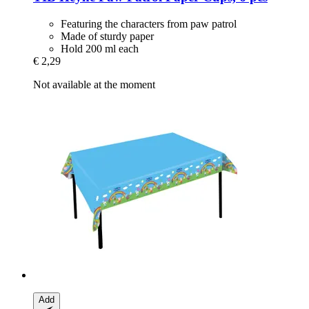
Featuring the characters from paw patrol
Made of sturdy paper
Hold 200 ml each
€ 2,29
Not available at the moment
Add