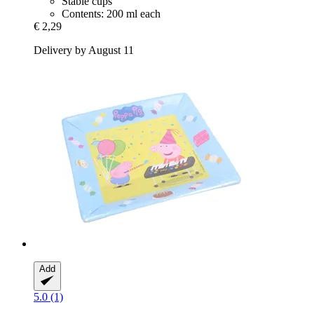
Stable cups
Contents: 200 ml each
€ 2,29
Delivery by August 11
Add
5.0 (1)