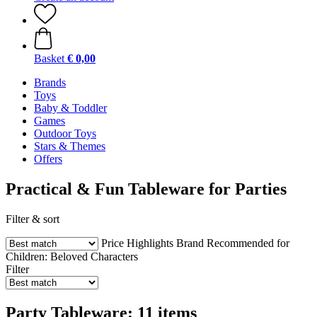
Basket
€ 0,00
Brands
Toys
Baby & Toddler
Games
Outdoor Toys
Stars & Themes
Offers
Practical & Fun Tableware for Parties
Filter & sort
Price
Highlights
Brand
Recommended for
Children:
Beloved Characters
Filter
Party Tableware: 11 items