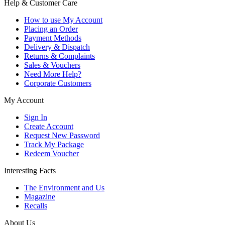
Help & Customer Care
How to use My Account
Placing an Order
Payment Methods
Delivery & Dispatch
Returns & Complaints
Sales & Vouchers
Need More Help?
Corporate Customers
My Account
Sign In
Create Account
Request New Password
Track My Package
Redeem Voucher
Interesting Facts
The Environment and Us
Magazine
Recalls
About Us