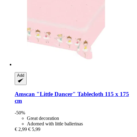
Add
Amscan
"Little Dancer" Tablecloth 115 x 175
cm
-50%
Great decoration
Adorned with little ballerinas
€ 2,99
€ 5,99