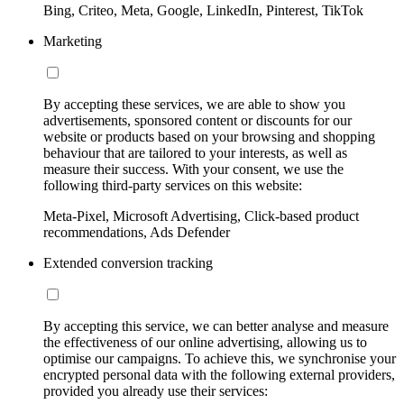
Bing, Criteo, Meta, Google, LinkedIn, Pinterest, TikTok
Marketing
By accepting these services, we are able to show you
advertisements, sponsored content or discounts for our
website or products based on your browsing and shopping
behaviour that are tailored to your interests, as well as
measure their success. With your consent, we use the
following third-party services on this website:
Meta-Pixel, Microsoft Advertising, Click-based product
recommendations, Ads Defender
Extended conversion tracking
By accepting this service, we can better analyse and measure
the effectiveness of our online advertising, allowing us to
optimise our campaigns. To achieve this, we synchronise your
encrypted personal data with the following external providers,
provided you already use their services: