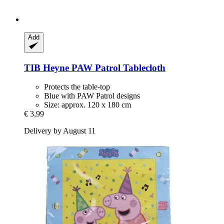
Add
TIB Heyne
PAW Patrol Tablecloth
Protects the table-top
Blue with PAW Patrol designs
Size: approx. 120 x 180 cm
€ 3,99
Delivery by August 11