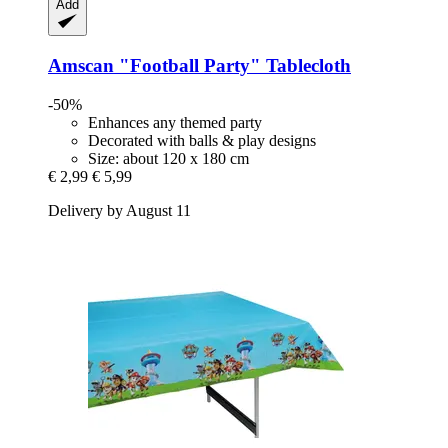
Add
Amscan
"Football Party" Tablecloth
-50%
Enhances any themed party
Decorated with balls & play designs
Size: about 120 x 180 cm
€ 2,99
€ 5,99
Delivery by August 11