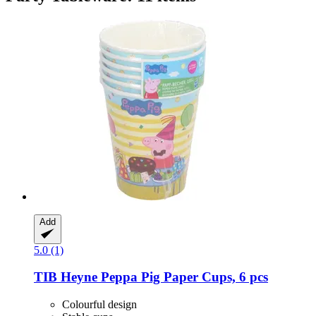
Add
5.0 (1)
TIB Heyne
Peppa Pig Paper Cups, 6 pcs
Colourful design