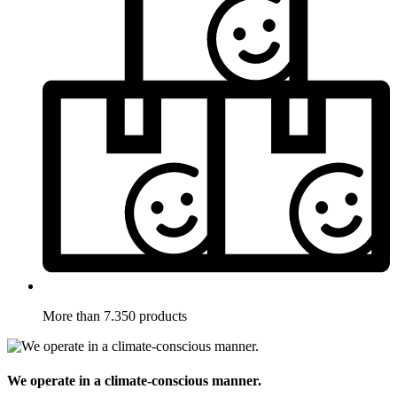
More than 7.350 products
We operate in a climate-conscious manner.