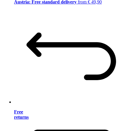
Austria: Free standard delivery
from € 49,90
Free
returns