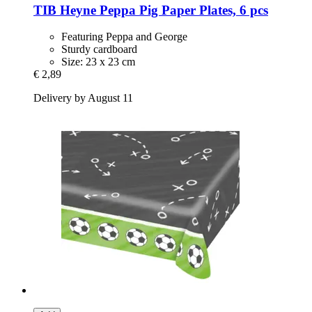
TIB Heyne
Peppa Pig Paper Plates, 6 pcs
Featuring Peppa and George
Sturdy cardboard
Size: 23 x 23 cm
€ 2,89
Delivery by August 11