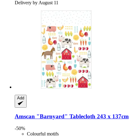
Delivery by August 11
Add
Amscan
"Barnyard" Tablecloth 243 x 137cm
-50%
Colourful motifs