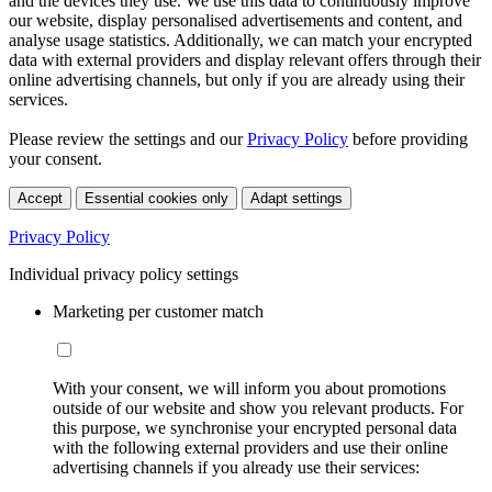
and the devices they use. We use this data to continuously improve
our website, display personalised advertisements and content, and
analyse usage statistics. Additionally, we can match your encrypted
data with external providers and display relevant offers through their
online advertising channels, but only if you are already using their
services.
Please review the settings and our
Privacy Policy
before providing
your consent.
Accept
Essential cookies only
Adapt settings
Privacy Policy
Individual privacy policy settings
Marketing per customer match
With your consent, we will inform you about promotions
outside of our website and show you relevant products. For
this purpose, we synchronise your encrypted personal data
with the following external providers and use their online
advertising channels if you already use their services: