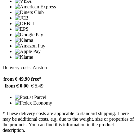
Delivery costs: Austria
from € 49,90
free*
from € 0,00
€ 5,49
* These delivery costs are applicable to standard shipping. There
may be additional costs, e.g. due to the weight, size or properties of
the products. You can find this information in the product
description.