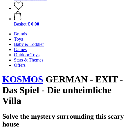
Basket
€ 0,00
Brands
Toys
Baby & Toddler
Games
Outdoor Toys
Stars & Themes
Offers
KOSMOS
GERMAN - EXIT -
Das Spiel - Die unheimliche
Villa
Solve the mystery surrounding this scary
house