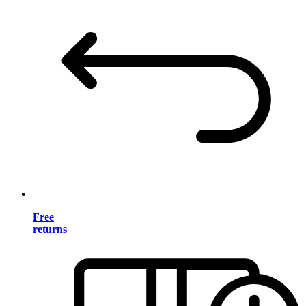
Free
returns