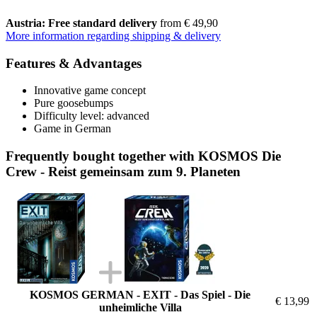
Austria: Free standard delivery
from € 49,90
More information regarding shipping & delivery
Features & Advantages
Innovative game concept
Pure goosebumps
Difficulty level: advanced
Game in German
Frequently bought together with KOSMOS Die
Crew - Reist gemeinsam zum 9. Planeten
KOSMOS GERMAN - EXIT - Das Spiel - Die
€ 13,99
unheimliche Villa