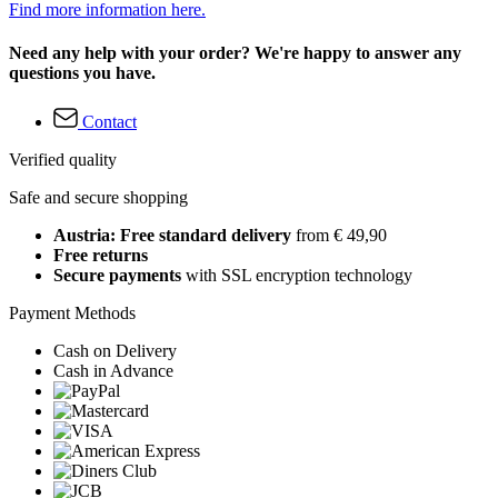
Find more information here.
Need any help with your order? We're happy to answer any
questions you have.
Contact
Verified quality
Safe and secure shopping
Austria: Free standard delivery
from € 49,90
Free returns
Secure payments
with SSL encryption technology
Payment Methods
Cash on Delivery
Cash in Advance