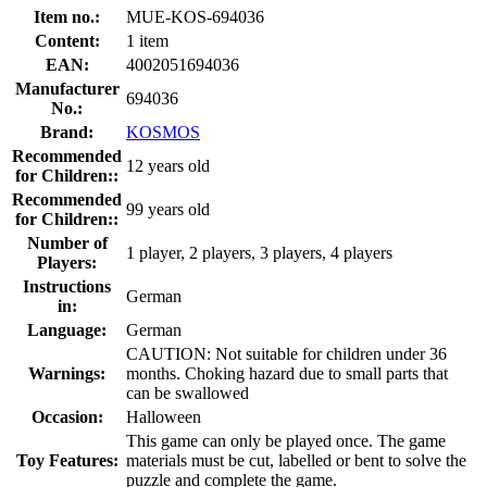
Item no.:
MUE-KOS-694036
Content:
1 item
EAN:
4002051694036
Manufacturer
694036
No.:
Brand:
KOSMOS
Recommended
12 years old
for Children::
Recommended
99 years old
for Children::
Number of
1 player, 2 players, 3 players, 4 players
Players:
Instructions
German
in:
Language:
German
CAUTION: Not suitable for children under 36
Warnings:
months. Choking hazard due to small parts that
can be swallowed
Occasion:
Halloween
This game can only be played once. The game
Toy Features:
materials must be cut, labelled or bent to solve the
puzzle and complete the game.