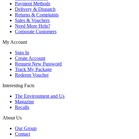
Payment Methods
Delivery & Dispatch
Returns & Complaints
Sales & Vouchers
Need More Help?
Corporate Customers
My Account
Sign In
Create Account
Request New Password
Track My Package
Redeem Voucher
Interesting Facts
The Environment and Us
Magazine
Recalls
About Us
Our Group
Contact