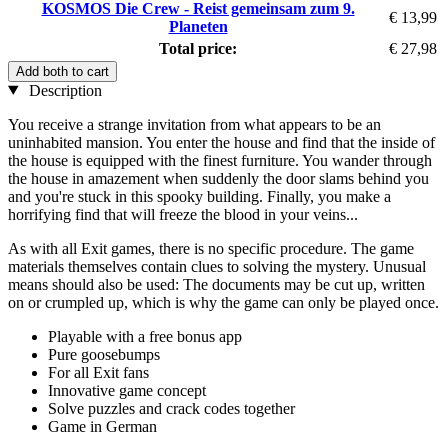
KOSMOS Die Crew - Reist gemeinsam zum 9.
€ 13,99
Planeten
Total price:
€ 27,98
Add both to cart
Description
You receive a strange invitation from what appears to be an
uninhabited mansion. You enter the house and find that the inside of
the house is equipped with the finest furniture. You wander through
the house in amazement when suddenly the door slams behind you
and you're stuck in this spooky building. Finally, you make a
horrifying find that will freeze the blood in your veins...
As with all Exit games, there is no specific procedure. The game
materials themselves contain clues to solving the mystery. Unusual
means should also be used: The documents may be cut up, written
on or crumpled up, which is why the game can only be played once.
Playable with a free bonus app
Pure goosebumps
For all Exit fans
Innovative game concept
Solve puzzles and crack codes together
Game in German