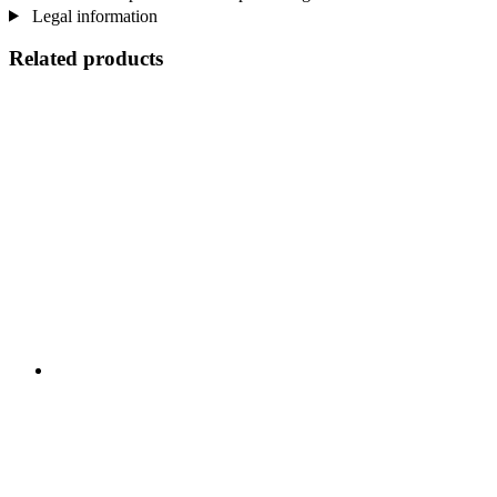
Legal information
Related products