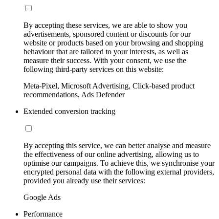
By accepting these services, we are able to show you
advertisements, sponsored content or discounts for our
website or products based on your browsing and shopping
behaviour that are tailored to your interests, as well as
measure their success. With your consent, we use the
following third-party services on this website:
Meta-Pixel, Microsoft Advertising, Click-based product
recommendations, Ads Defender
Extended conversion tracking
By accepting this service, we can better analyse and measure
the effectiveness of our online advertising, allowing us to
optimise our campaigns. To achieve this, we synchronise your
encrypted personal data with the following external providers,
provided you already use their services:
Google Ads
Performance