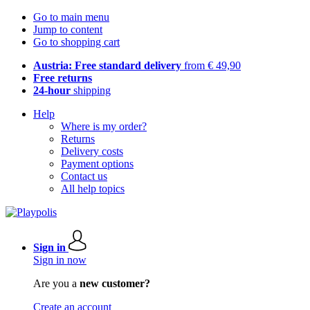
Go to main menu
Jump to content
Go to shopping cart
Austria: Free standard delivery
from € 49,90
Free returns
24-hour
shipping
Help
Where is my order?
Returns
Delivery costs
Payment options
Contact us
All help topics
Sign in
Sign in now
Are you a
new customer?
Create an account