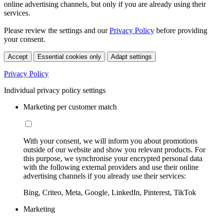
online advertising channels, but only if you are already using their
services.
Please review the settings and our
Privacy Policy
before providing
your consent.
Accept
Essential cookies only
Adapt settings
Privacy Policy
Individual privacy policy settings
Marketing per customer match
With your consent, we will inform you about promotions
outside of our website and show you relevant products. For
this purpose, we synchronise your encrypted personal data
with the following external providers and use their online
advertising channels if you already use their services:
Bing, Criteo, Meta, Google, LinkedIn, Pinterest, TikTok
Marketing