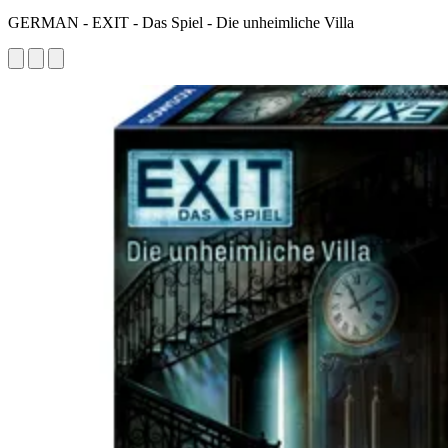
GERMAN - EXIT - Das Spiel - Die unheimliche Villa