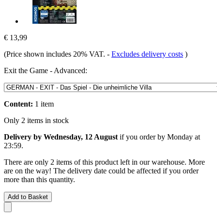
€ 13,99
(Price shown includes 20% VAT.
-
Excludes delivery costs
)
Exit the Game - Advanced:
Content:
1 item
Only 2 items in stock
Delivery by Wednesday, 12 August
if you order by
Monday at
23:59
.
There are only 2 items of this product left in our warehouse. More
are on the way! The delivery date could be affected if you order
more than this quantity.
Add to Basket