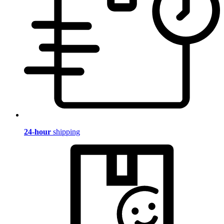
24-hour
shipping