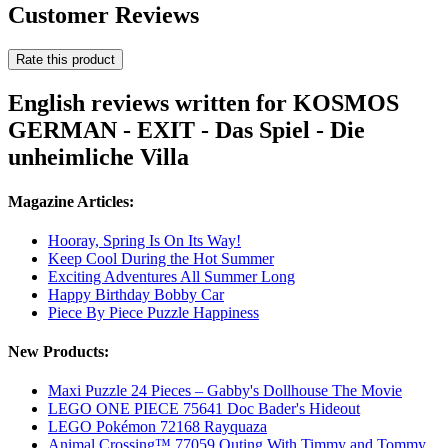
Customer Reviews
Rate this product
English reviews written for KOSMOS
GERMAN - EXIT - Das Spiel - Die
unheimliche Villa
Magazine Articles:
Hooray, Spring Is On Its Way!
Keep Cool During the Hot Summer
Exciting Adventures All Summer Long
Happy Birthday Bobby Car
Piece By Piece Puzzle Happiness
New Products:
Maxi Puzzle 24 Pieces – Gabby's Dollhouse The Movie
LEGO ONE PIECE 75641 Doc Bader's Hideout
LEGO Pokémon 72168 Rayquaza
Animal Crossing™ 77059 Outing With Timmy and Tommy