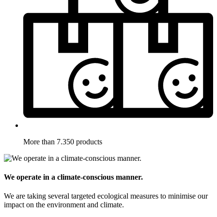
More than 7.350 products
We operate in a climate-conscious manner.
We are taking several targeted ecological measures to minimise our
impact on the environment and climate.