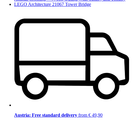
LEGO Architecture 21067 Tower Bridge
Austria: Free standard delivery
from € 49,90