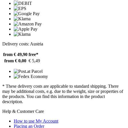
Delivery costs: Austria
from € 49,90
free*
from € 0,00
€ 5,49
* These delivery costs are applicable to standard shipping. There
may be additional costs, e.g. due to the weight, size or properties of
the products. You can find this information in the product
description.
Help & Customer Care
How to use My Account
Placing an Order