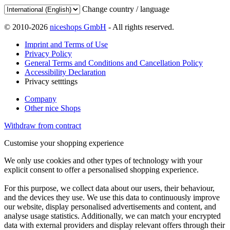
Change country / language
© 2010-2026
niceshops GmbH
- All rights reserved.
Imprint and Terms of Use
Privacy Policy
General Terms and Conditions and Cancellation Policy
Accessibility Declaration
Privacy setttings
Company
Other nice Shops
Withdraw from contract
Customise your shopping experience
We only use cookies and other types of technology with your
explicit consent to offer a personalised shopping experience.
For this purpose, we collect data about our users, their behaviour,
and the devices they use. We use this data to continuously improve
our website, display personalised advertisements and content, and
analyse usage statistics. Additionally, we can match your encrypted
data with external providers and display relevant offers through their