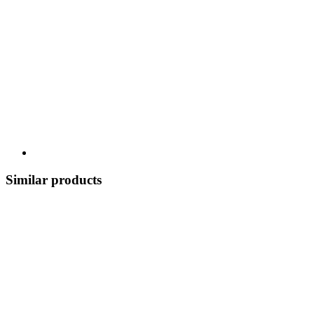
Similar products