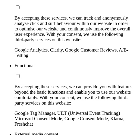
By accepting these services, we can track and anonymously
analyse click and surf behaviour within our website in order
to optimise our website and continuously improve the overall
user experience. With your consent, we use the following
third-party services on this website:
Google Analytics, Clarity, Google Customer Reviews, A/B-
Testing
Functional
By accepting these services, we can provide you with features
beyond the basic functions and enable you to use our website
comfortably. With your consent, we use the following third-
party services on this website:
Google Tag Manager, UET (Universal Event Tracking)
Microsoft Consent Mode, Google Consent Mode, Klarna,
Freshchat
External media content