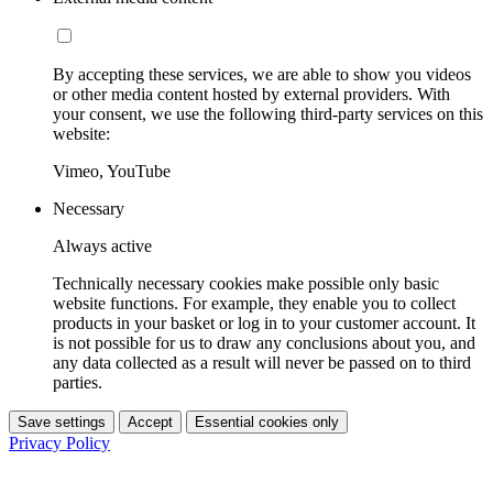
By accepting these services, we are able to show you videos
or other media content hosted by external providers. With
your consent, we use the following third-party services on this
website:
Vimeo, YouTube
Necessary
Always active
Technically necessary cookies make possible only basic
website functions. For example, they enable you to collect
products in your basket or log in to your customer account. It
is not possible for us to draw any conclusions about you, and
any data collected as a result will never be passed on to third
parties.
Save settings
Accept
Essential cookies only
Privacy Policy