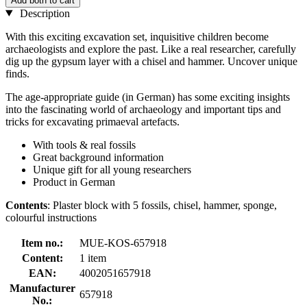
Add both to cart
Description
With this exciting excavation set, inquisitive children become
archaeologists and explore the past. Like a real researcher, carefully
dig up the gypsum layer with a chisel and hammer. Uncover unique
finds.
The age-appropriate guide (in German) has some exciting insights
into the fascinating world of archaeology and important tips and
tricks for excavating primaeval artefacts.
With tools & real fossils
Great background information
Unique gift for all young researchers
Product in German
Contents
: Plaster block with 5 fossils, chisel, hammer, sponge,
colourful instructions
Item no.:
MUE-KOS-657918
Content:
1 item
EAN:
4002051657918
Manufacturer
657918
No.: