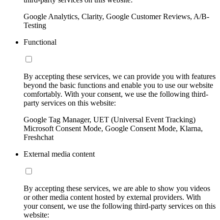
Google Analytics, Clarity, Google Customer Reviews, A/B-
Testing
Functional
By accepting these services, we can provide you with features
beyond the basic functions and enable you to use our website
comfortably. With your consent, we use the following third-
party services on this website:
Google Tag Manager, UET (Universal Event Tracking)
Microsoft Consent Mode, Google Consent Mode, Klarna,
Freshchat
External media content
By accepting these services, we are able to show you videos
or other media content hosted by external providers. With
your consent, we use the following third-party services on this
website: