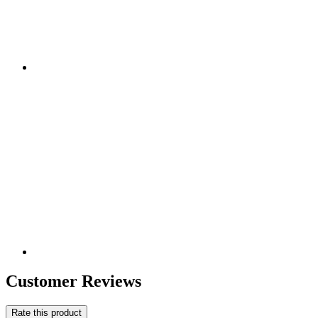
Customer Reviews
Rate this product