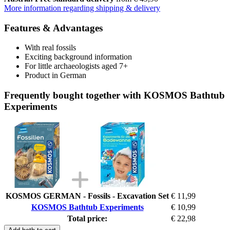
More information regarding shipping & delivery
Features & Advantages
With real fossils
Exciting background information
For little archaeologists aged 7+
Product in German
Frequently bought together with KOSMOS Bathtub
Experiments
KOSMOS GERMAN - Fossils - Excavation Set
€ 11,99
KOSMOS Bathtub Experiments
€ 10,99
Total price:
€ 22,98