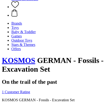
Brands
Toys
Baby & Toddler
Games
Outdoor Toys
Stars & Themes
Offers
KOSMOS
GERMAN - Fossils -
Excavation Set
On the trail of the past
1 Customer Rating
KOSMOS GERMAN - Fossils - Excavation Set