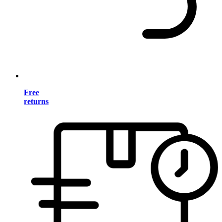
Free
returns