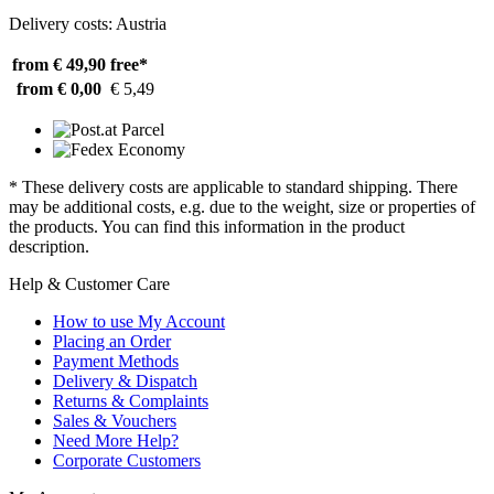
Delivery costs: Austria
from € 49,90
free*
from € 0,00
€ 5,49
* These delivery costs are applicable to standard shipping. There
may be additional costs, e.g. due to the weight, size or properties of
the products. You can find this information in the product
description.
Help & Customer Care
How to use My Account
Placing an Order
Payment Methods
Delivery & Dispatch
Returns & Complaints
Sales & Vouchers
Need More Help?
Corporate Customers