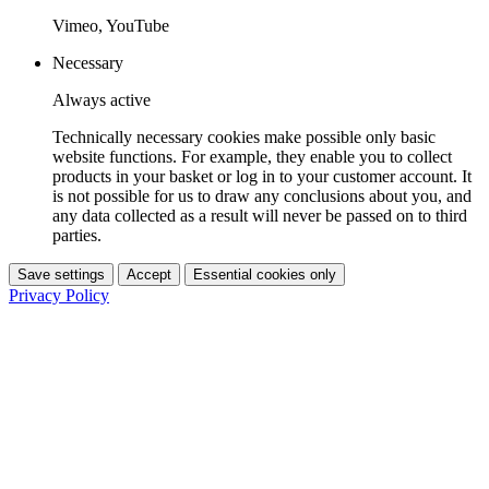
Vimeo, YouTube
Necessary
Always active
Technically necessary cookies make possible only basic
website functions. For example, they enable you to collect
products in your basket or log in to your customer account. It
is not possible for us to draw any conclusions about you, and
any data collected as a result will never be passed on to third
parties.
Save settings
Accept
Essential cookies only
Privacy Policy