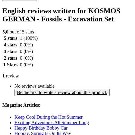
English reviews written for KOSMOS
GERMAN - Fossils - Excavation Set
5,0
out of 5 stars
5 stars
1
(100%)
4 stars
0
(0%)
3 stars
0
(0%)
2 stars
0
(0%)
1 Stars
0
(0%)
1
review
No reviews available
Be the first to write a review about this product.
Magazine Articles:
Keep Cool During the Hot Summer
Exciting Adventures All Summer Long
Happy Birthday Bobby Car
Hooray, Spring Is On Its Way!