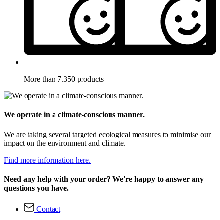
More than 7.350 products
We operate in a climate-conscious manner.
We are taking several targeted ecological measures to minimise our
impact on the environment and climate.
Find more information here.
Need any help with your order? We're happy to answer any
questions you have.
Contact