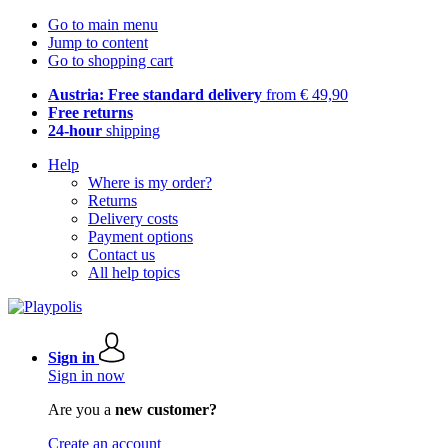
Go to main menu
Jump to content
Go to shopping cart
Austria: Free standard delivery
from € 49,90
Free returns
24-hour
shipping
Help
Where is my order?
Returns
Delivery costs
Payment options
Contact us
All help topics
Sign in
Sign in now
Are you a
new customer?
Create an account