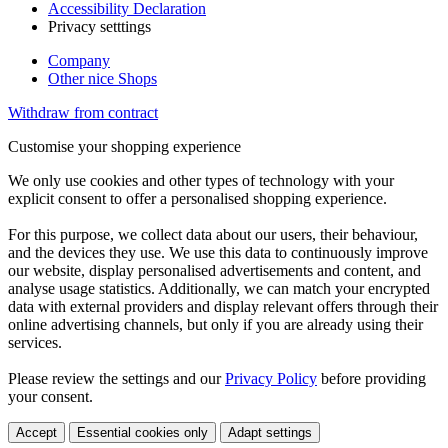
Accessibility Declaration
Privacy setttings
Company
Other nice Shops
Withdraw from contract
Customise your shopping experience
We only use cookies and other types of technology with your
explicit consent to offer a personalised shopping experience.
For this purpose, we collect data about our users, their behaviour,
and the devices they use. We use this data to continuously improve
our website, display personalised advertisements and content, and
analyse usage statistics. Additionally, we can match your encrypted
data with external providers and display relevant offers through their
online advertising channels, but only if you are already using their
services.
Please review the settings and our
Privacy Policy
before providing
your consent.
Accept
Essential cookies only
Adapt settings