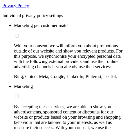
Privacy Policy
Individual privacy policy settings
Marketing per customer match
With your consent, we will inform you about promotions
outside of our website and show you relevant products. For
this purpose, we synchronise your encrypted personal data
with the following external providers and use their online
advertising channels if you already use their services:
Bing, Criteo, Meta, Google, LinkedIn, Pinterest, TikTok
Marketing
By accepting these services, we are able to show you
advertisements, sponsored content or discounts for our
website or products based on your browsing and shopping
behaviour that are tailored to your interests, as well as
measure their success. With your consent, we use the