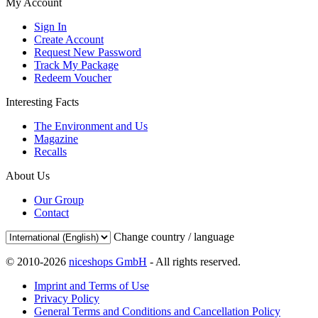
My Account
Sign In
Create Account
Request New Password
Track My Package
Redeem Voucher
Interesting Facts
The Environment and Us
Magazine
Recalls
About Us
Our Group
Contact
Change country / language
© 2010-2026
niceshops GmbH
- All rights reserved.
Imprint and Terms of Use
Privacy Policy
General Terms and Conditions and Cancellation Policy