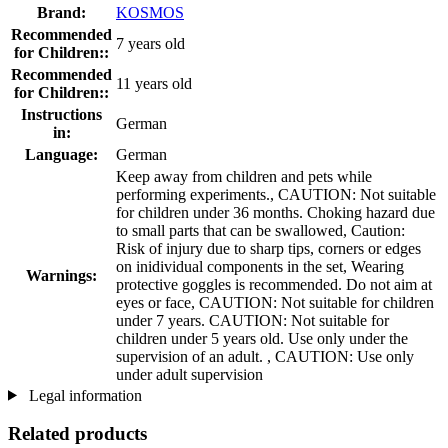
Brand:
KOSMOS
Recommended
7 years old
for Children::
Recommended
11 years old
for Children::
Instructions
German
in:
Language:
German
Keep away from children and pets while
performing experiments., CAUTION: Not suitable
for children under 36 months. Choking hazard due
to small parts that can be swallowed, Caution:
Risk of injury due to sharp tips, corners or edges
on inidividual components in the set, Wearing
Warnings:
protective goggles is recommended. Do not aim at
eyes or face, CAUTION: Not suitable for children
under 7 years. CAUTION: Not suitable for
children under 5 years old. Use only under the
supervision of an adult. , CAUTION: Use only
under adult supervision
Legal information
Related products