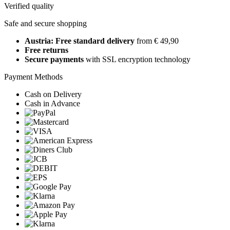
Verified quality
Safe and secure shopping
Austria: Free standard delivery
from € 49,90
Free returns
Secure payments
with SSL encryption technology
Payment Methods
Cash on Delivery
Cash in Advance