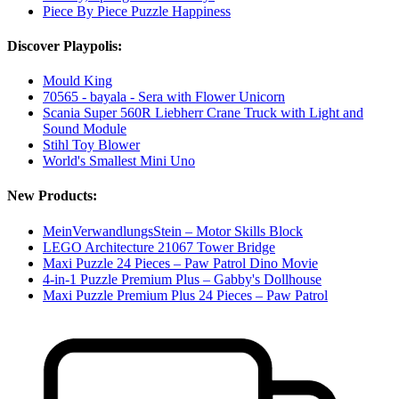
Piece By Piece Puzzle Happiness
Discover Playpolis:
Mould King
70565 - bayala - Sera with Flower Unicorn
Scania Super 560R Liebherr Crane Truck with Light and
Sound Module
Stihl Toy Blower
World's Smallest Mini Uno
New Products:
MeinVerwandlungsStein – Motor Skills Block
LEGO Architecture 21067 Tower Bridge
Maxi Puzzle 24 Pieces – Paw Patrol Dino Movie
4-in-1 Puzzle Premium Plus – Gabby's Dollhouse
Maxi Puzzle Premium Plus 24 Pieces – Paw Patrol