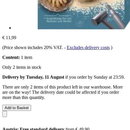
€ 11,99
(Price shown includes 20% VAT.
-
Excludes delivery costs
)
Content:
1 item
Only 2 items in stock
Delivery by Tuesday, 11 August
if you order by
Sunday at 23:59
.
There are only 2 items of this product left in our warehouse. More
are on the way! The delivery date could be affected if you order
more than this quantity.
Add to Basket
Austria: Free standard delivery
from € 49,90