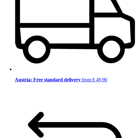
Austria: Free standard delivery
from € 49,90