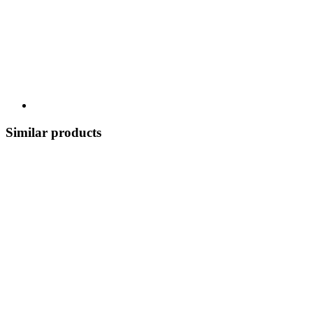
Similar products