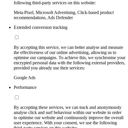
following third-party services on this website:
Meta-Pixel, Microsoft Advertising, Click-based product
recommendations, Ads Defender
Extended conversion tracking
By accepting this service, we can better analyse and measure
the effectiveness of our online advertising, allowing us to
optimise our campaigns. To achieve this, we synchronise your
encrypted personal data with the following external providers,
provided you already use their services:
Google Ads
Performance
By accepting these services, we can track and anonymously
analyse click and surf behaviour within our website in order
to optimise our website and continuously improve the overall
user experience. With your consent, we use the following
third-party services on this website: