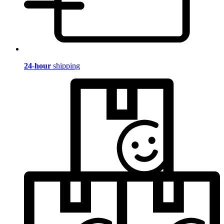
24-hour
shipping