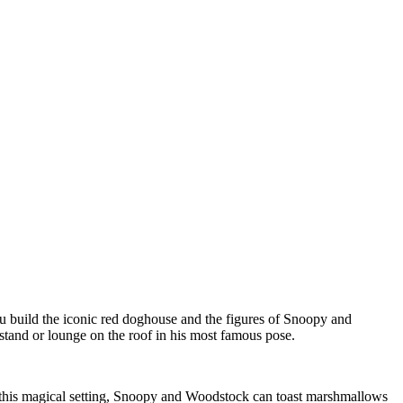
 build the iconic red doghouse and the figures of Snoopy and
stand or lounge on the roof in his most famous pose.
In this magical setting, Snoopy and Woodstock can toast marshmallows