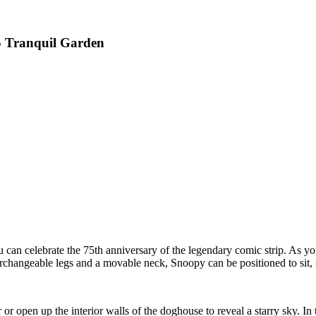
5 Tranquil Garden
n celebrate the 75th anniversary of the legendary comic strip. As you
rchangeable legs and a movable neck, Snoopy can be positioned to sit, 
 or open up the interior walls of the doghouse to reveal a starry sky. 