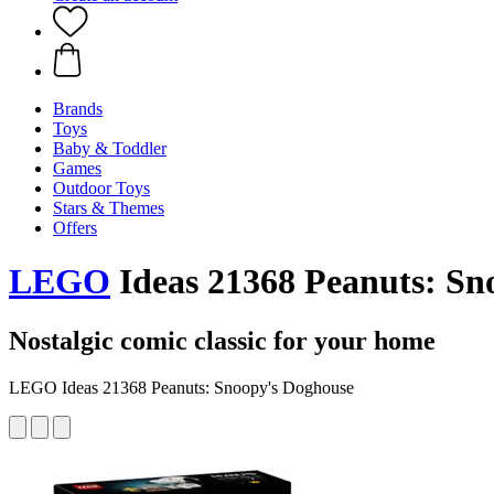
Brands
Toys
Baby & Toddler
Games
Outdoor Toys
Stars & Themes
Offers
LEGO
Ideas 21368 Peanuts: Sn
Nostalgic comic classic for your home
LEGO Ideas 21368 Peanuts: Snoopy's Doghouse