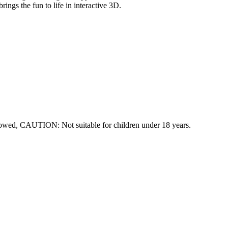
ings the fun to life in interactive 3D.
lowed, CAUTION: Not suitable for children under 18 years.