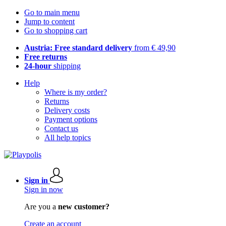
Go to main menu
Jump to content
Go to shopping cart
Austria: Free standard delivery
from € 49,90
Free returns
24-hour
shipping
Help
Where is my order?
Returns
Delivery costs
Payment options
Contact us
All help topics
Sign in
Sign in now
Are you a
new customer?
Create an account