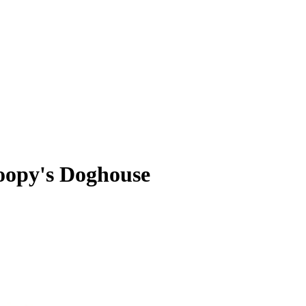
oopy's Doghouse