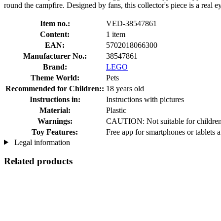
round the campfire. Designed by fans, this collector's piece is a real 
Item no.:
VED-38547861
Content:
1 item
EAN:
5702018066300
Manufacturer No.:
38547861
Brand:
LEGO
Theme World:
Pets
Recommended for Children::
18 years old
Instructions in:
Instructions with pictures
Material:
Plastic
Warnings:
CAUTION: Not suitable for children 
Toy Features:
Free app for smartphones or tablets a
Legal information
Related products