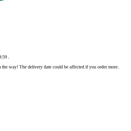
3:59
.
n the way! The delivery date could be affected if you order more.