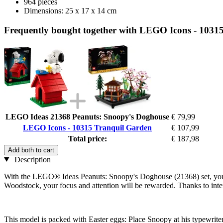
964 pieces
Dimensions: 25 x 17 x 14 cm
Frequently bought together with LEGO Icons - 1031
LEGO Ideas 21368 Peanuts: Snoopy's Doghouse
€ 79,99
LEGO Icons - 10315 Tranquil Garden
€ 107,99
Total price:
€ 187,98
Add both to cart
Description
With the LEGO® Ideas Peanuts: Snoopy's Doghouse (21368) set, you ca
Woodstock, your focus and attention will be rewarded. Thanks to inte
This model is packed with Easter eggs: Place Snoopy at his typewriter