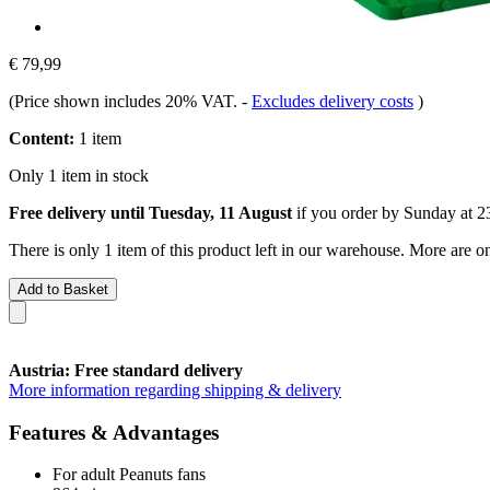
€ 79,99
(Price shown includes 20% VAT.
-
Excludes delivery costs
)
Content:
1 item
Only 1 item in stock
Free delivery until Tuesday, 11 August
if you order by
Sunday at 2
There is only 1 item of this product left in our warehouse. More are o
Add to Basket
Austria: Free standard delivery
More information regarding shipping & delivery
Features & Advantages
For adult Peanuts fans