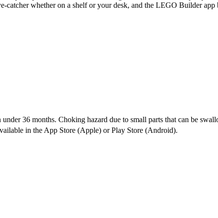
eye-catcher whether on a shelf or your desk, and the LEGO Builder app br
under 36 months. Choking hazard due to small parts that can be swal
vailable in the App Store (Apple) or Play Store (Android).