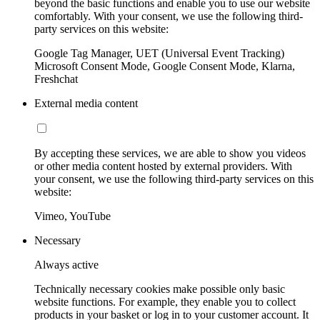
beyond the basic functions and enable you to use our website
comfortably. With your consent, we use the following third-
party services on this website:
Google Tag Manager, UET (Universal Event Tracking)
Microsoft Consent Mode, Google Consent Mode, Klarna,
Freshchat
External media content
By accepting these services, we are able to show you videos
or other media content hosted by external providers. With
your consent, we use the following third-party services on this
website:
Vimeo, YouTube
Necessary
Always active
Technically necessary cookies make possible only basic
website functions. For example, they enable you to collect
products in your basket or log in to your customer account. It