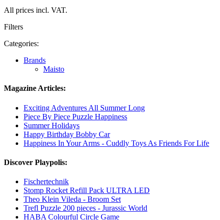
All prices incl. VAT.
Filters
Categories:
Brands
Maisto
Magazine Articles:
Exciting Adventures All Summer Long
Piece By Piece Puzzle Happiness
Summer Holidays
Happy Birthday Bobby Car
Happiness In Your Arms - Cuddly Toys As Friends For Life
Discover Playpolis:
Fischertechnik
Stomp Rocket Refill Pack ULTRA LED
Theo Klein Vileda - Broom Set
Trefl Puzzle 200 pieces - Jurassic World
HABA Colourful Circle Game