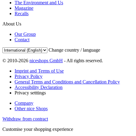
The Environment and Us
Magazine
Recalls
About Us
Our Group
Contact
Change country / language
© 2010-2026
niceshops GmbH
- All rights reserved.
Imprint and Terms of Use
Privacy Policy
General Terms and Conditions and Cancellation Policy
Accessibility Declaration
Privacy setttings
Company
Other nice Shops
Withdraw from contract
Customise your shopping experience