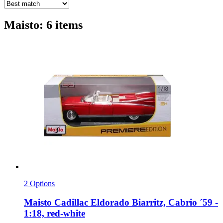
Maisto: 6 items
2 Options
Maisto
Cadillac Eldorado Biarritz, Cabrio ´59 -​
1:18, red-​white