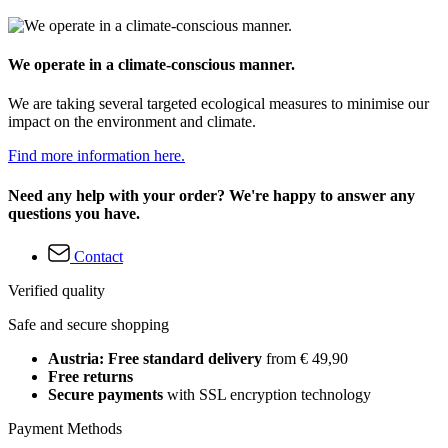
We operate in a climate-conscious manner.
We are taking several targeted ecological measures to minimise our
impact on the environment and climate.
Find more information here.
Need any help with your order? We're happy to answer any
questions you have.
Contact
Verified quality
Safe and secure shopping
Austria: Free standard delivery
from € 49,90
Free returns
Secure payments
with SSL encryption technology
Payment Methods