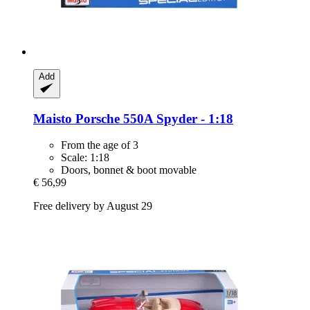
Add
Maisto
Porsche 550A Spyder -​ 1:18
From the age of 3
Scale: 1:18
Doors, bonnet & boot movable
€ 56,99
Free delivery by August 29