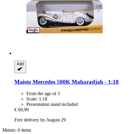
Add
Maisto
Mercedes 500K Maharadjah -​ 1:18
From the age of 3
Scale: 1:18
Presentation stand included
€ 69,99
Free delivery by August 29
Maisto: 6 items