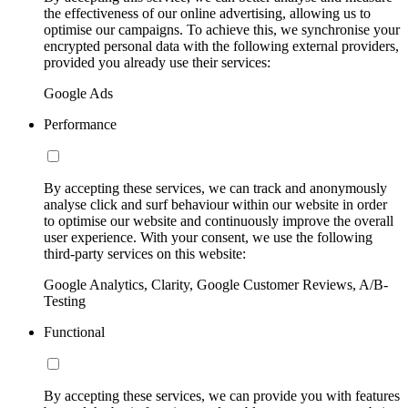
the effectiveness of our online advertising, allowing us to
optimise our campaigns. To achieve this, we synchronise your
encrypted personal data with the following external providers,
provided you already use their services:
Google Ads
Performance
By accepting these services, we can track and anonymously
analyse click and surf behaviour within our website in order
to optimise our website and continuously improve the overall
user experience. With your consent, we use the following
third-party services on this website:
Google Analytics, Clarity, Google Customer Reviews, A/B-
Testing
Functional
By accepting these services, we can provide you with features