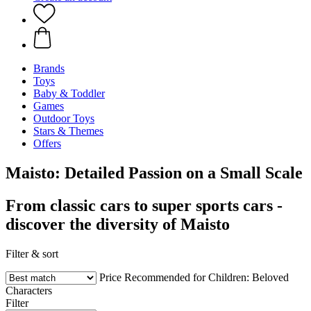
Brands
Toys
Baby & Toddler
Games
Outdoor Toys
Stars & Themes
Offers
Maisto: Detailed Passion on a Small Scale
From classic cars to super sports cars -
discover the diversity of Maisto
Filter & sort
Price
Recommended for Children:
Beloved
Characters
Filter