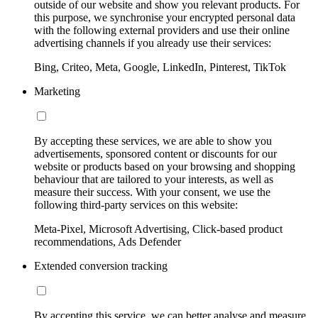
outside of our website and show you relevant products. For
this purpose, we synchronise your encrypted personal data
with the following external providers and use their online
advertising channels if you already use their services:
Bing, Criteo, Meta, Google, LinkedIn, Pinterest, TikTok
Marketing
By accepting these services, we are able to show you
advertisements, sponsored content or discounts for our
website or products based on your browsing and shopping
behaviour that are tailored to your interests, as well as
measure their success. With your consent, we use the
following third-party services on this website:
Meta-Pixel, Microsoft Advertising, Click-based product
recommendations, Ads Defender
Extended conversion tracking
By accepting this service, we can better analyse and measure