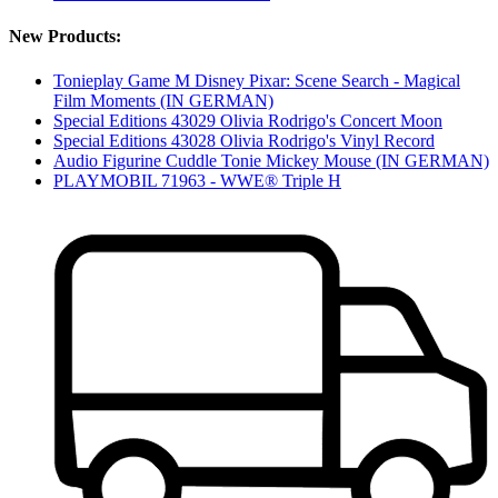
New Products:
Tonieplay Game M Disney Pixar: Scene Search - Magical
Film Moments (IN GERMAN)
Special Editions 43029 Olivia Rodrigo's Concert Moon
Special Editions 43028 Olivia Rodrigo's Vinyl Record
Audio Figurine Cuddle Tonie Mickey Mouse (IN GERMAN)
PLAYMOBIL 71963 - WWE® Triple H