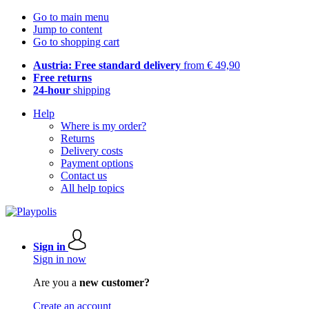
Go to main menu
Jump to content
Go to shopping cart
Austria: Free standard delivery
from € 49,90
Free returns
24-hour
shipping
Help
Where is my order?
Returns
Delivery costs
Payment options
Contact us
All help topics
Sign in
Sign in now
Are you a
new customer?
Create an account