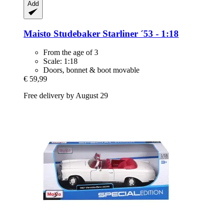
Add
Maisto
Studebaker Starliner ´53 -​ 1:18
From the age of 3
Scale: 1:18
Doors, bonnet & boot movable
€ 59,99
Free delivery by August 29