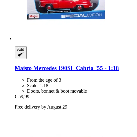
Add
Maisto
Mercedes 190SL Cabrio ´55 -​ 1:18
From the age of 3
Scale: 1:18
Doors, bonnet & boot movable
€ 59,99
Free delivery by August 29