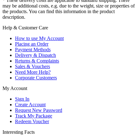
* These delivery costs are applicable to standard shipping. There
may be additional costs, e.g. due to the weight, size or properties of
the products. You can find this information in the product
description.
Help & Customer Care
How to use My Account
Placing an Order
Payment Methods
Delivery & Dispatch
Returns & Complaints
Sales & Vouchers
Need More Help?
Corporate Customers
My Account
Sign In
Create Account
Request New Password
Track My Package
Redeem Voucher
Interesting Facts