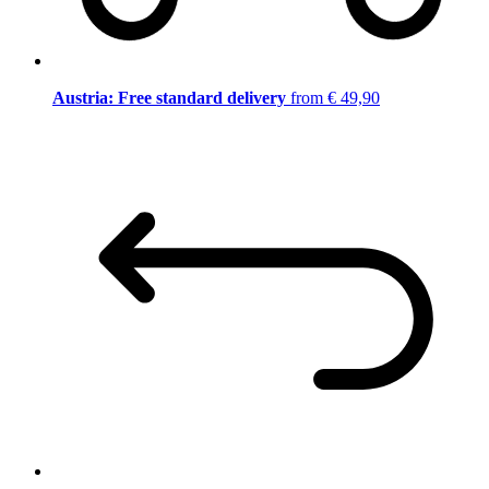
Austria: Free standard delivery
from € 49,90