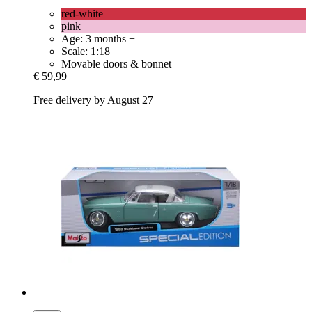
red-white
pink
Age: 3 months +
Scale: 1:18
Movable doors & bonnet
€ 59,99
Free delivery by August 27