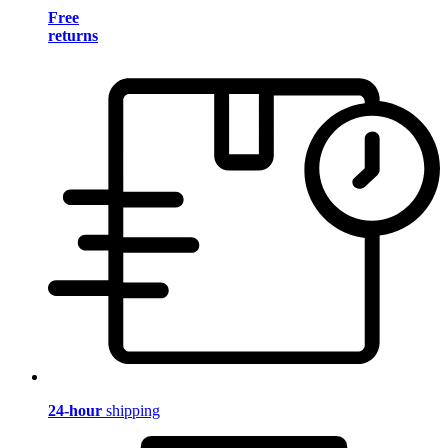
Free
returns
24-hour
shipping