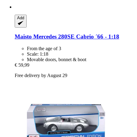
Add
Maisto
Mercedes 280SE Cabrio ´66 -​ 1:18
From the age of 3
Scale: 1:18
Movable doors, bonnet & boot
€ 59,99
Free delivery by August 29