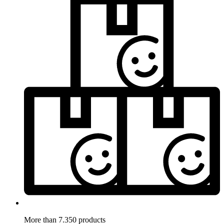
More than 7.350 products