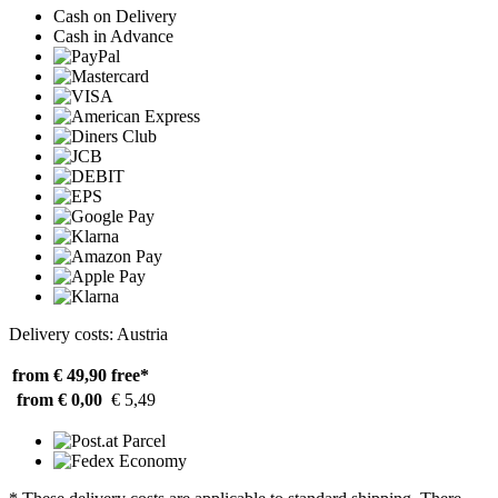
Cash on Delivery
Cash in Advance
Delivery costs: Austria
from € 49,90
free*
from € 0,00
€ 5,49