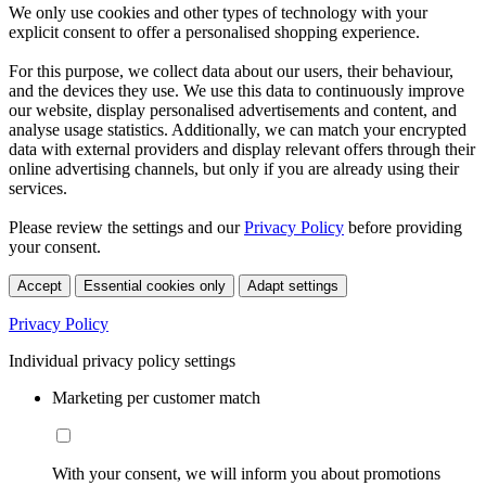
We only use cookies and other types of technology with your
explicit consent to offer a personalised shopping experience.
For this purpose, we collect data about our users, their behaviour,
and the devices they use. We use this data to continuously improve
our website, display personalised advertisements and content, and
analyse usage statistics. Additionally, we can match your encrypted
data with external providers and display relevant offers through their
online advertising channels, but only if you are already using their
services.
Please review the settings and our
Privacy Policy
before providing
your consent.
Accept
Essential cookies only
Adapt settings
Privacy Policy
Individual privacy policy settings
Marketing per customer match
With your consent, we will inform you about promotions