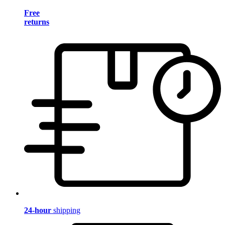
Free
returns
24-hour
shipping