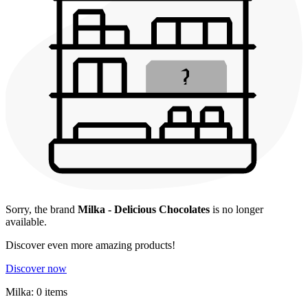
Sorry, the brand
Milka - Delicious Chocolates
is no longer
available.
Discover even more amazing products!
Discover now
Milka: 0 items