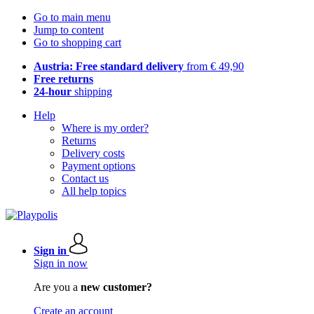
Go to main menu
Jump to content
Go to shopping cart
Austria: Free standard delivery
from € 49,90
Free returns
24-hour
shipping
Help
Where is my order?
Returns
Delivery costs
Payment options
Contact us
All help topics
Sign in
Sign in now
Are you a
new customer?
Create an account