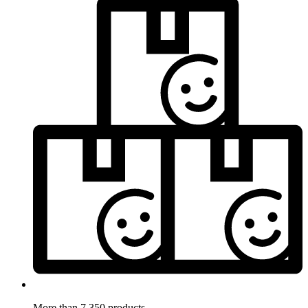
More than 7.350 products