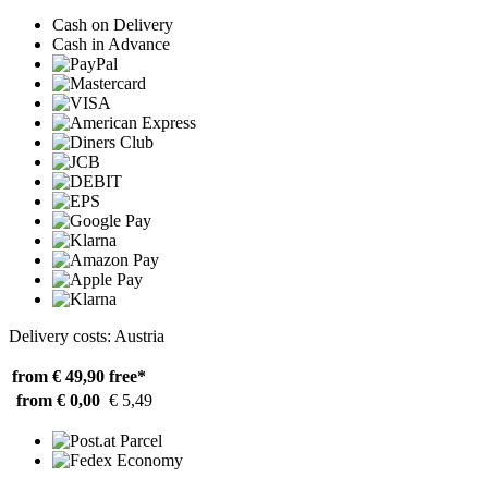
Cash on Delivery
Cash in Advance
Delivery costs: Austria
from € 49,90
free*
from € 0,00
€ 5,49