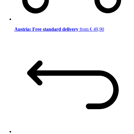
Austria: Free standard delivery
from € 49,90