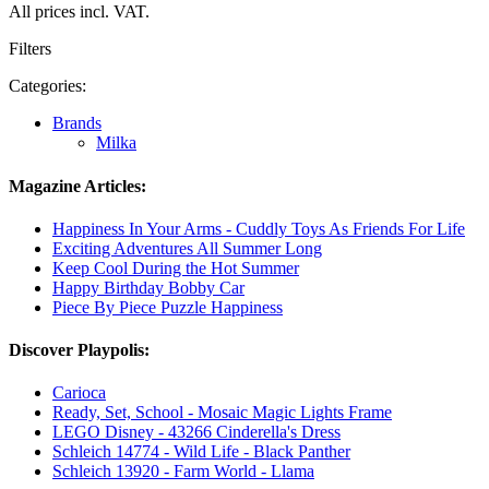
All prices incl. VAT.
Filters
Categories:
Brands
Milka
Magazine Articles:
Happiness In Your Arms - Cuddly Toys As Friends For Life
Exciting Adventures All Summer Long
Keep Cool During the Hot Summer
Happy Birthday Bobby Car
Piece By Piece Puzzle Happiness
Discover Playpolis:
Carioca
Ready, Set, School - Mosaic Magic Lights Frame
LEGO Disney - 43266 Cinderella's Dress
Schleich 14774 - Wild Life - Black Panther
Schleich 13920 - Farm World - Llama