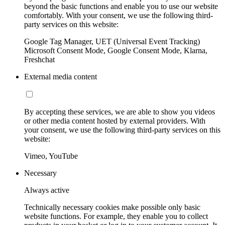
beyond the basic functions and enable you to use our website
comfortably. With your consent, we use the following third-
party services on this website:
Google Tag Manager, UET (Universal Event Tracking)
Microsoft Consent Mode, Google Consent Mode, Klarna,
Freshchat
External media content
By accepting these services, we are able to show you videos
or other media content hosted by external providers. With
your consent, we use the following third-party services on this
website:
Vimeo, YouTube
Necessary
Always active
Technically necessary cookies make possible only basic
website functions. For example, they enable you to collect