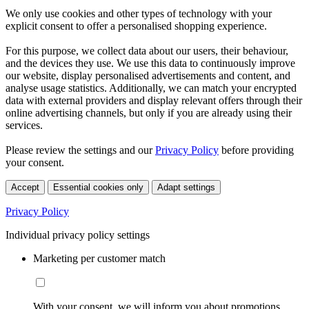
We only use cookies and other types of technology with your
explicit consent to offer a personalised shopping experience.
For this purpose, we collect data about our users, their behaviour,
and the devices they use. We use this data to continuously improve
our website, display personalised advertisements and content, and
analyse usage statistics. Additionally, we can match your encrypted
data with external providers and display relevant offers through their
online advertising channels, but only if you are already using their
services.
Please review the settings and our
Privacy Policy
before providing
your consent.
Accept
Essential cookies only
Adapt settings
Privacy Policy
Individual privacy policy settings
Marketing per customer match
With your consent, we will inform you about promotions