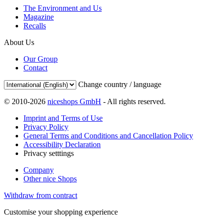
The Environment and Us
Magazine
Recalls
About Us
Our Group
Contact
Change country / language
© 2010-2026
niceshops GmbH
- All rights reserved.
Imprint and Terms of Use
Privacy Policy
General Terms and Conditions and Cancellation Policy
Accessibility Declaration
Privacy setttings
Company
Other nice Shops
Withdraw from contract
Customise your shopping experience