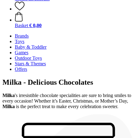
Basket
€ 0,00
Brands
Toys
Baby & Toddler
Games
Outdoor Toys
Stars & Themes
Offers
Milka - Delicious Chocolates
Milka
's irresistible chocolate specialities are sure to bring smiles to
every occasion! Whether it’s Easter, Christmas, or Mother’s Day,
Milka
is the perfect treat to make every celebration sweeter.