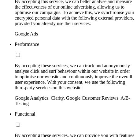
By accepting this service, we can better analyse and measure
the effectiveness of our online advertising, allowing us to
optimise our campaigns. To achieve this, we synchronise your
encrypted personal data with the following external providers,
provided you already use their services:
Google Ads
Performance
By accepting these services, we can track and anonymously
analyse click and surf behaviour within our website in order
to optimise our website and continuously improve the overall
user experience. With your consent, we use the following
third-party services on this website:
Google Analytics, Clarity, Google Customer Reviews, A/B-
Testing
Functional
By accepting these services, we can provide you with features