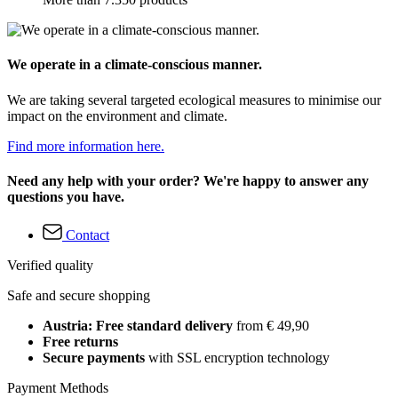
We operate in a climate-conscious manner.
We are taking several targeted ecological measures to minimise our
impact on the environment and climate.
Find more information here.
Need any help with your order? We're happy to answer any
questions you have.
Contact
Verified quality
Safe and secure shopping
Austria: Free standard delivery
from € 49,90
Free returns
Secure payments
with SSL encryption technology
Payment Methods