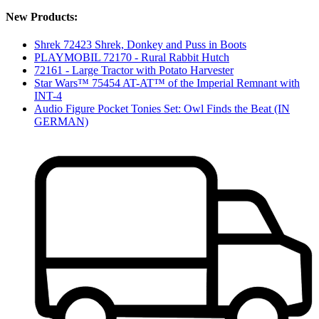
New Products:
Shrek 72423 Shrek, Donkey and Puss in Boots
PLAYMOBIL 72170 - Rural Rabbit Hutch
72161 - Large Tractor with Potato Harvester
Star Wars™ 75454 AT-AT™ of the Imperial Remnant with
INT-4
Audio Figure Pocket Tonies Set: Owl Finds the Beat (IN
GERMAN)