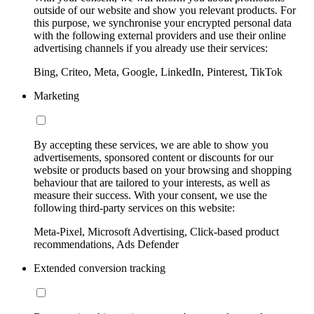
outside of our website and show you relevant products. For
this purpose, we synchronise your encrypted personal data
with the following external providers and use their online
advertising channels if you already use their services:
Bing, Criteo, Meta, Google, LinkedIn, Pinterest, TikTok
Marketing
By accepting these services, we are able to show you
advertisements, sponsored content or discounts for our
website or products based on your browsing and shopping
behaviour that are tailored to your interests, as well as
measure their success. With your consent, we use the
following third-party services on this website:
Meta-Pixel, Microsoft Advertising, Click-based product
recommendations, Ads Defender
Extended conversion tracking