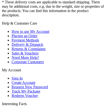
* These delivery costs are applicable to standard shipping. There
may be additional costs, e.g. due to the weight, size or properties of
the products. You can find this information in the product
description.
Help & Customer Care
How to use My Account
Placing an Order
Payment Methods
Delivery & Dispatch
Returns & Complaints
Sales & Vouchers
Need More Help?
Corporate Customers
My Account
Sign In
Create Account
Request New Password
Track My Package
Redeem Voucher
Interesting Facts