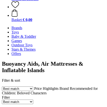
Basket
€ 0,00
Brands
Toys
Baby & Toddler
Games
Outdoor Toys
Stars & Themes
Offers
Buoyancy Aids, Air Mattresses &
Inflatable Islands
Filter & sort
Price
Highlights
Brand
Recommended for
Children:
Beloved Characters
Filter