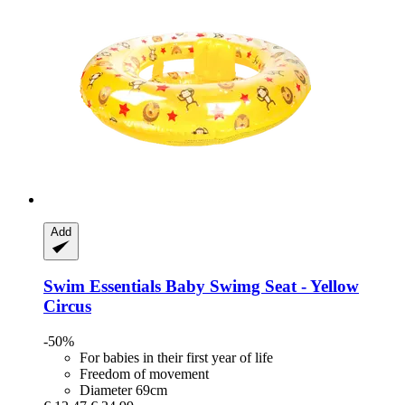
Add
Swim Essentials
Baby Swimg Seat -​ Yellow
Circus
-50%
For babies in their first year of life
Freedom of movement
Diameter 69cm