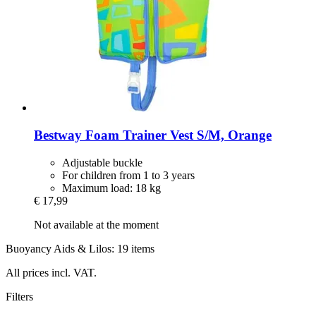
Bestway
Foam Trainer Vest S/M, Orange
Adjustable buckle
For children from 1 to 3 years
Maximum load: 18 kg
€ 17,99
Not available at the moment
Buoyancy Aids & Lilos: 19 items
All prices incl. VAT.
Filters