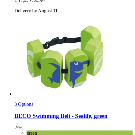
€ 12,47
€ 24,99
Delivery by August 11
3 Options
BECO
Swimming Belt -​ Sealife, green
-5%
green