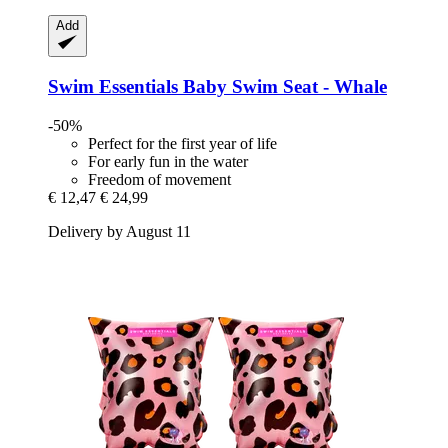
Add
Swim Essentials
Baby Swim Seat -​ Whale
-50%
Perfect for the first year of life
For early fun in the water
Freedom of movement
€ 12,47
€ 24,99
Delivery by August 11