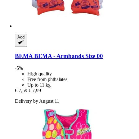
Add
BEMA
BEMA -​ Armbands Size 00
-5%
High quality
Free from phthalates
Up to 11 kg
€ 7,59
€ 7,99
Delivery by August 11