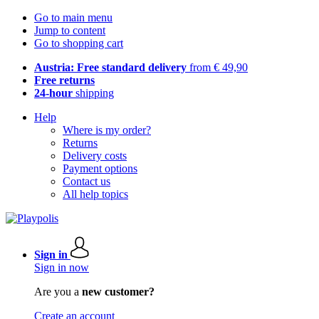
Go to main menu
Jump to content
Go to shopping cart
Austria: Free standard delivery
from € 49,90
Free returns
24-hour
shipping
Help
Where is my order?
Returns
Delivery costs
Payment options
Contact us
All help topics
Sign in
Sign in now
Are you a
new customer?
Create an account