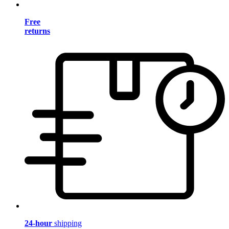
Free
returns
24-hour
shipping