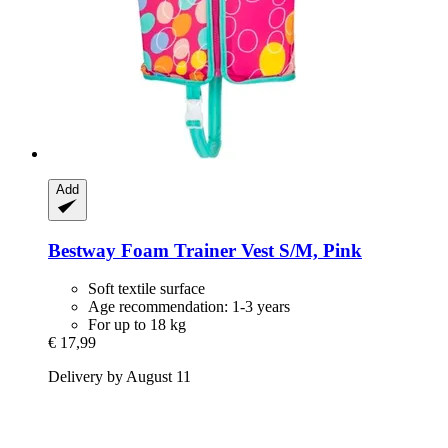
Add
Bestway
Foam Trainer Vest S/M, Pink
Soft textile surface
Age recommendation: 1-3 years
For up to 18 kg
€ 17,99
Delivery by August 11