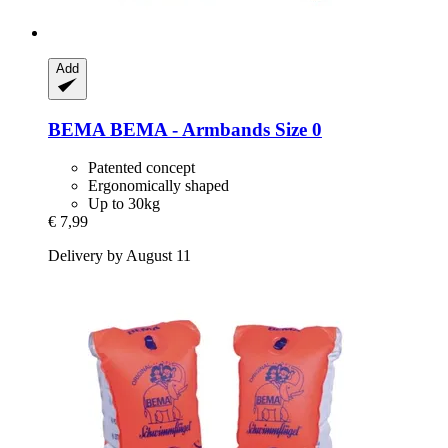
Add
BEMA
BEMA -​ Armbands Size 0
Patented concept
Ergonomically shaped
Up to 30kg
€ 7,99
Delivery by August 11