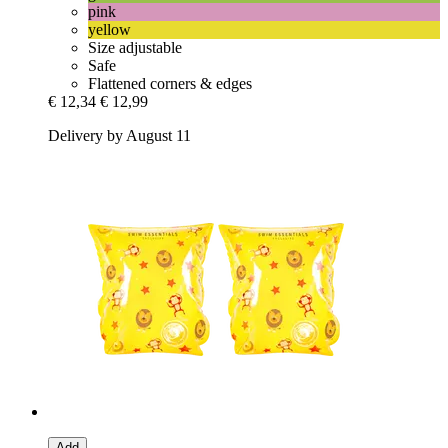
pink
yellow
Size adjustable
Safe
Flattened corners & edges
€ 12,34
€ 12,99
Delivery by August 11
Add