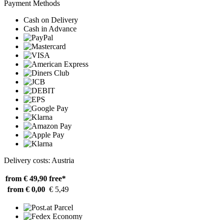
Payment Methods
Cash on Delivery
Cash in Advance
Delivery costs: Austria
from € 49,90
free*
from € 0,00
€ 5,49