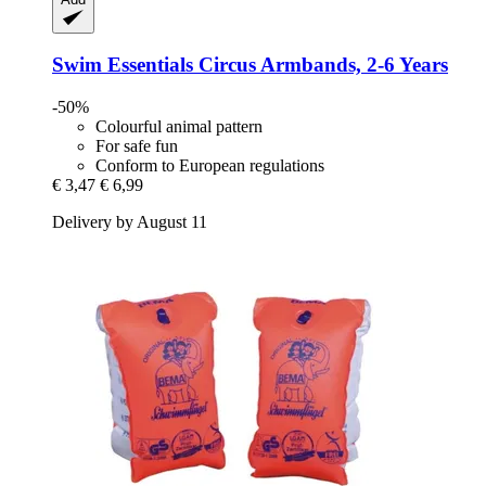
Swim Essentials
Circus Armbands, 2-​6 Years
-50%
Colourful animal pattern
For safe fun
Conform to European regulations
€ 3,47
€ 6,99
Delivery by August 11