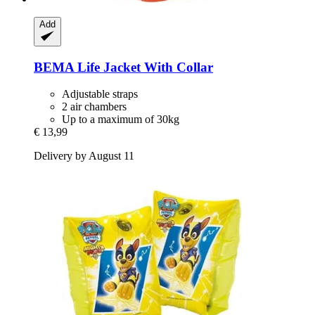
Add
BEMA
Life Jacket With Collar
Adjustable straps
2 air chambers
Up to a maximum of 30kg
€ 13,99
Delivery by August 11