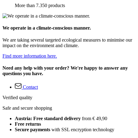
More than 7.350 products
We operate in a climate-conscious manner.
We are taking several targeted ecological measures to minimise our
impact on the environment and climate.
Find more information here.
Need any help with your order? We're happy to answer any
questions you have.
Contact
Verified quality
Safe and secure shopping
Austria: Free standard delivery
from € 49,90
Free returns
Secure payments
with SSL encryption technology