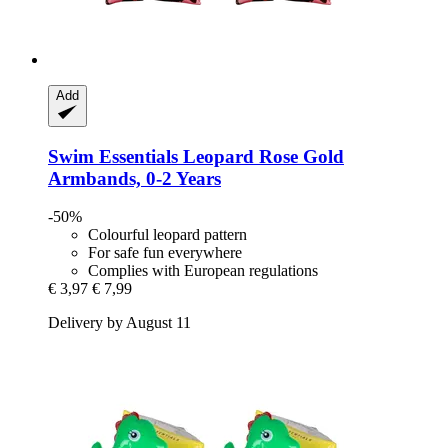
Add
Swim Essentials
Leopard Rose Gold
Armbands, 0-​2 Years
-50%
Colourful leopard pattern
For safe fun everywhere
Complies with European regulations
€ 3,97
€ 7,99
Delivery by August 11