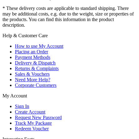
* These delivery costs are applicable to standard shipping. There
may be additional costs, e.g. due to the weight, size or properties of
the products. You can find this information in the product
description.
Help & Customer Care
How to use My Account
Placing an Order
Payment Methods
Delivery & Dispatch
Returns & Complaints
Sales & Vouchers
Need More Help?
Corporate Customers
My Account
Sign In
Create Account
Request New Password
Track My Package
Redeem Voucher