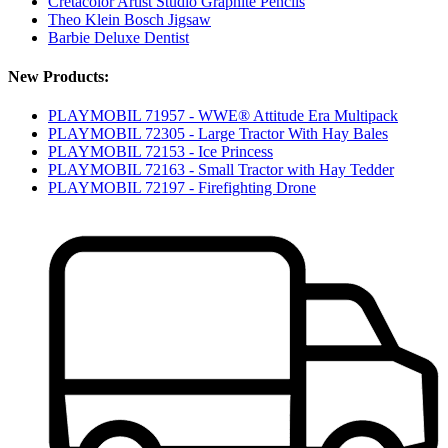
Cretacolor Artist Studio Graphite Pencils
Theo Klein Bosch Jigsaw
Barbie Deluxe Dentist
New Products:
PLAYMOBIL 71957 - WWE® Attitude Era Multipack
PLAYMOBIL 72305 - Large Tractor With Hay Bales
PLAYMOBIL 72153 - Ice Princess
PLAYMOBIL 72163 - Small Tractor with Hay Tedder
PLAYMOBIL 72197 - Firefighting Drone