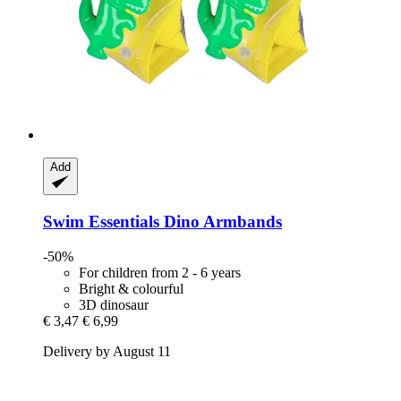
Add
Swim Essentials
Dino Armbands
-50%
For children from 2 - 6 years
Bright & colourful
3D dinosaur
€ 3,47
€ 6,99
Delivery by August 11