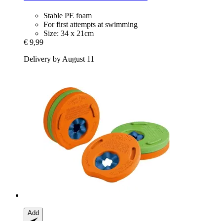
Stable PE foam
For first attempts at swimming
Size: 34 x 21cm
€ 9,99
Delivery by August 11
Add