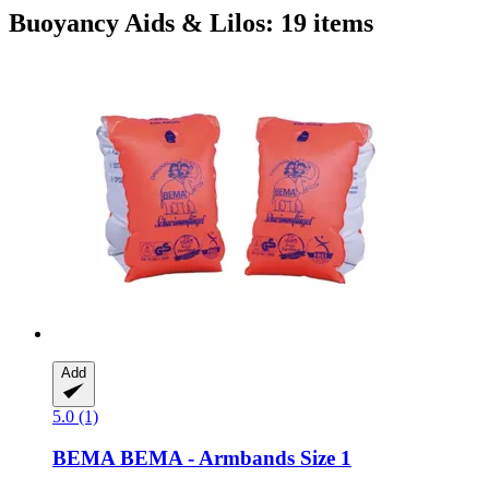
Buoyancy Aids & Lilos: 19 items
Add
5.0 (1)
BEMA
BEMA -​ Armbands Size 1