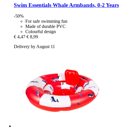
Swim Essentials
Whale Armbands, 0-​2 Years
-50%
For safe swimming fun
Made of durable PVC
Colourful design
€ 4,47
€ 8,99
Delivery by August 11