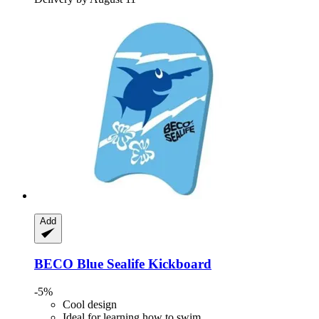
Add
BECO
Blue Sealife Kickboard
-5%
Cool design
Ideal for learning how to swim