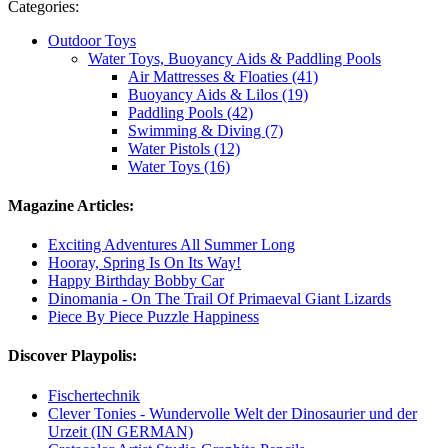
Categories:
Outdoor Toys
Water Toys, Buoyancy Aids & Paddling Pools
Air Mattresses & Floaties (41)
Buoyancy Aids & Lilos (19)
Paddling Pools (42)
Swimming & Diving (7)
Water Pistols (12)
Water Toys (16)
Magazine Articles:
Exciting Adventures All Summer Long
Hooray, Spring Is On Its Way!
Happy Birthday Bobby Car
Dinomania - On The Trail Of Primaeval Giant Lizards
Piece By Piece Puzzle Happiness
Discover Playpolis:
Fischertechnik
Clever Tonies - Wundervolle Welt der Dinosaurier und der
Urzeit (IN GERMAN)