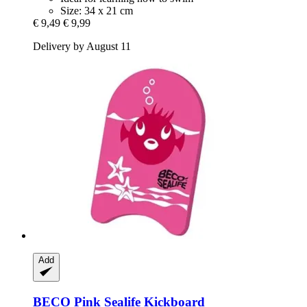
Size: 34 x 21 cm
€ 9,49
€ 9,99
Delivery by August 11
Add
BECO
Pink Sealife Kickboard