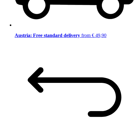
Austria: Free standard delivery
from € 49,90