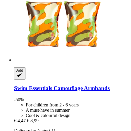
Add
Swim Essentials
Camouflage Armbands
-50%
For children from 2 - 6 years
A must-have in summer
Cool & colourful design
€ 4,47
€ 8,99
Delivery by August 11