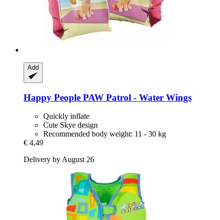
Add
Happy People
PAW Patrol -​ Water Wings
Quickly inflate
Cute Skye design
Recommended body weight: 11 - 30 kg
€ 4,49
Delivery by August 26