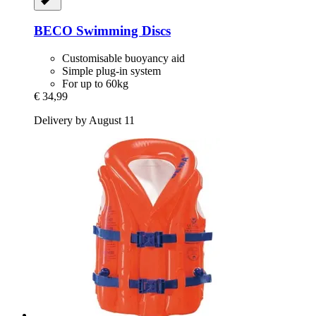
BECO
Swimming Discs
Customisable buoyancy aid
Simple plug-in system
For up to 60kg
€ 34,99
Delivery by August 11