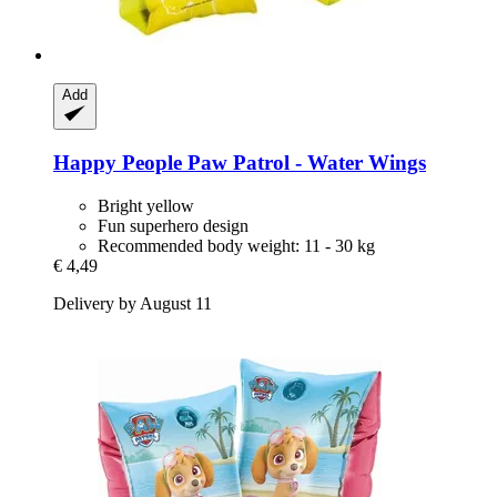
Add
Happy People
Paw Patrol -​ Water Wings
Bright yellow
Fun superhero design
Recommended body weight: 11 - 30 kg
€ 4,49
Delivery by August 11