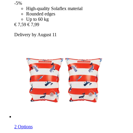
-5%
High-quality Solaflex material
Rounded edges
Up to 60 kg
€ 7,59
€ 7,99
Delivery by August 11
2 Options