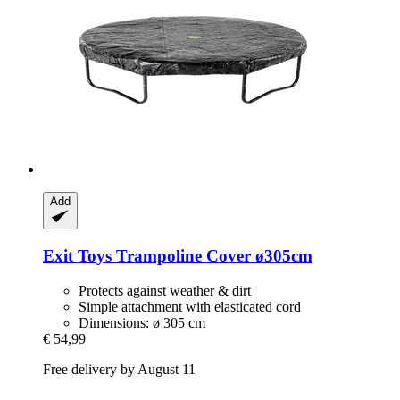
Add
Exit Toys
Trampoline Cover ø305cm
Protects against weather & dirt
Simple attachment with elasticated cord
Dimensions: ø 305 cm
€ 54,99
Free delivery by August 11