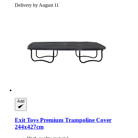
Delivery by August 11
Add
Exit Toys
Premium Trampoline Cover
244x427cm