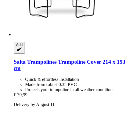
Add
Salta Trampolines
Trampoline Cover 214 x 153
cm
Quick & effortless installation
Made from robust 0.35 PVC
Protects your trampoline in all weather conditions
€ 39,99
Delivery by August 11