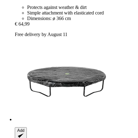
Protects against weather & dirt
Simple attachment with elasticated cord
Dimensions: ø 366 cm
€ 64,99
Free delivery by August 11
Add