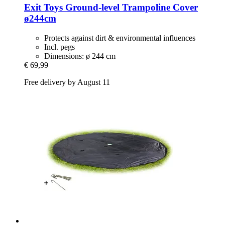
Exit Toys
Ground-​level Trampoline Cover
ø244cm
Protects against dirt & environmental influences
Incl. pegs
Dimensions: ø 244 cm
€ 69,99
Free delivery by August 11