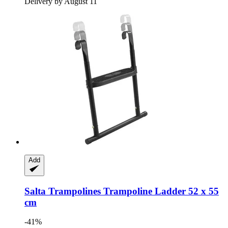
Delivery by August 11
Add
Salta Trampolines
Trampoline Ladder 52 x 55
cm
-41%