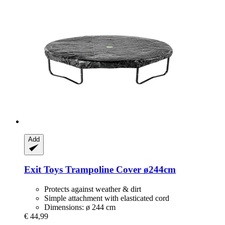
Add
Exit Toys
Trampoline Cover ø244cm
Protects against weather & dirt
Simple attachment with elasticated cord
Dimensions: ø 244 cm
€ 44,99