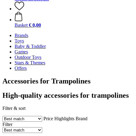
Basket
€ 0,00
Brands
Toys
Baby & Toddler
Games
Outdoor Toys
Stars & Themes
Offers
Accessories for Trampolines
High-quality accessories for trampolines
Filter & sort
Price
Highlights
Brand
Filter