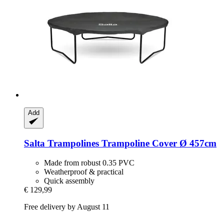
Add
Salta Trampolines
Trampoline Cover Ø 457cm
Made from robust 0.35 PVC
Weatherproof & practical
Quick assembly
€ 129,99
Free delivery by August 11