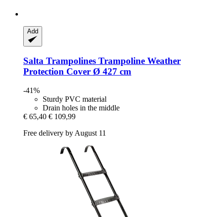
Add
Salta Trampolines
Trampoline Weather
Protection Cover Ø 427 cm
-41%
Sturdy PVC material
Drain holes in the middle
€ 65,40
€ 109,99
Free delivery by August 11