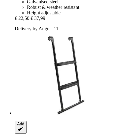
Galvanised steel
Robust & weather-resistant
Height adjustable
€ 22,50
€ 37,99
Delivery by August 11
Add