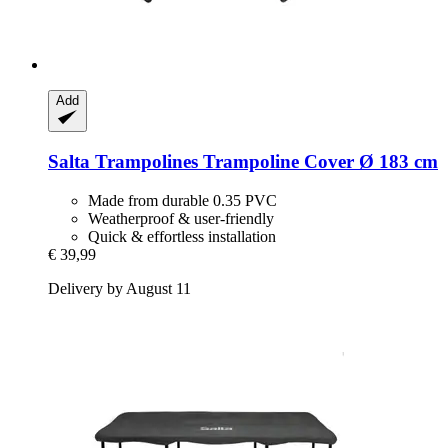
Add
Salta Trampolines
Trampoline Cover Ø 183 cm
Made from durable 0.35 PVC
Weatherproof & user-friendly
Quick & effortless installation
€ 39,99
Delivery by August 11