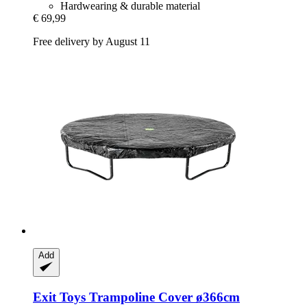
Hardwearing & durable material
€ 69,99
Free delivery by August 11
Add
Exit Toys
Trampoline Cover ø366cm