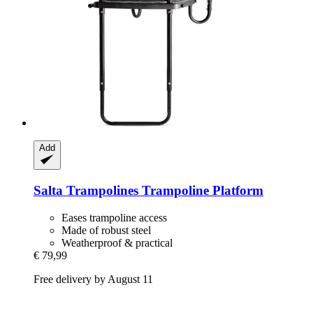
Add
Salta Trampolines
Trampoline Platform
Eases trampoline access
Made of robust steel
Weatherproof & practical
€ 79,99
Free delivery by August 11