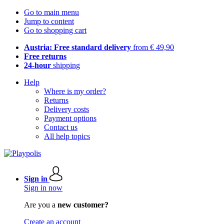
Go to main menu
Jump to content
Go to shopping cart
Austria: Free standard delivery
from € 49,90
Free returns
24-hour
shipping
Help
Where is my order?
Returns
Delivery costs
Payment options
Contact us
All help topics
Sign in
Sign in now
Are you a
new customer?
Create an account