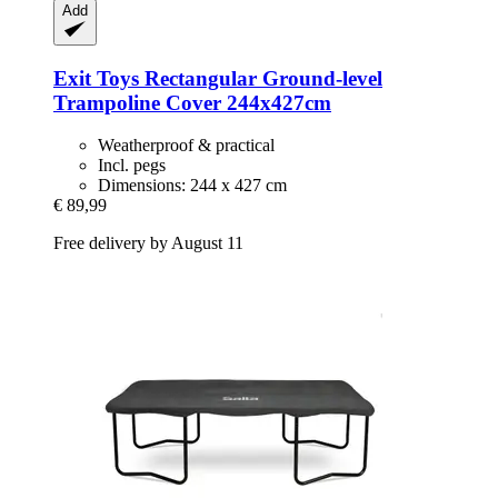
Add
Exit Toys
Rectangular Ground-​level
Trampoline Cover 244x427cm
Weatherproof & practical
Incl. pegs
Dimensions: 244 x 427 cm
€ 89,99
Free delivery by August 11