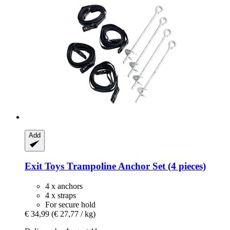
Add
Exit Toys
Trampoline Anchor Set (4 pieces)
4 x anchors
4 x straps
For secure hold
€ 34,99
(€ 27,77 / kg)