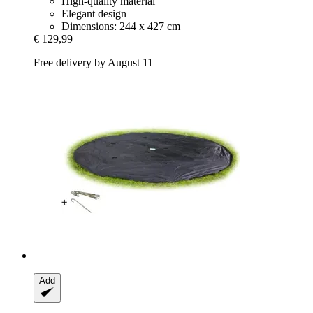
High-quality material
Elegant design
Dimensions: 244 x 427 cm
€ 129,99
Free delivery by August 11
Add