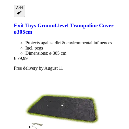
Add
Exit Toys
Ground-​level Trampoline Cover
ø305cm
Protects against dirt & environmental influences
Incl. pegs
Dimensions: ø 305 cm
€ 79,99
Free delivery by August 11