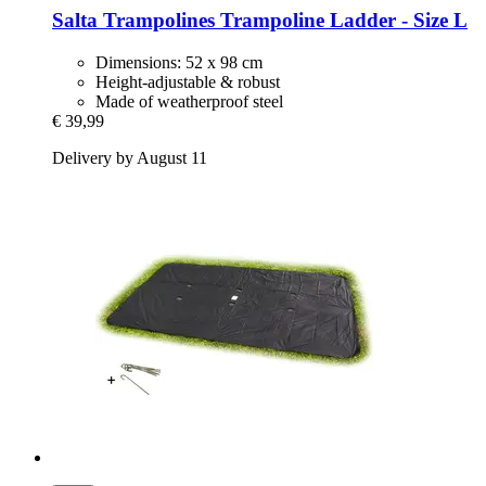
Salta Trampolines
Trampoline Ladder -​ Size L
Dimensions: 52 x 98 cm
Height-adjustable & robust
Made of weatherproof steel
€ 39,99
Delivery by August 11