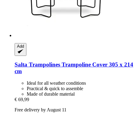
Add
Salta Trampolines
Trampoline Cover 305 x 214
cm
Ideal for all weather conditions
Practical & quick to assemble
Made of durable material
€ 69,99
Free delivery by August 11