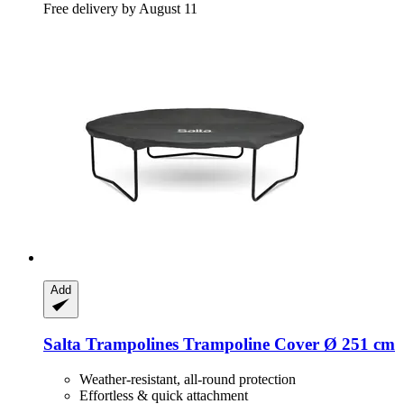
Free delivery by August 11
Add
Salta Trampolines
Trampoline Cover Ø 251 cm
Weather-resistant, all-round protection
Effortless & quick attachment