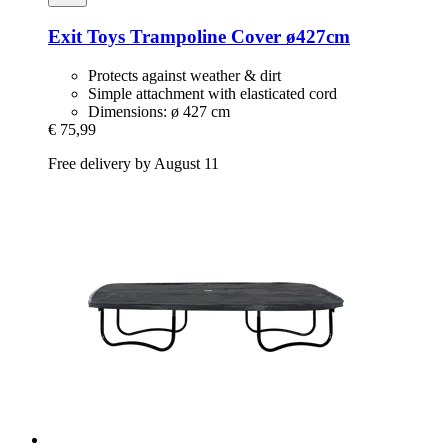
Exit Toys
Trampoline Cover ø427cm
Protects against weather & dirt
Simple attachment with elasticated cord
Dimensions: ø 427 cm
€ 75,99
Free delivery by August 11