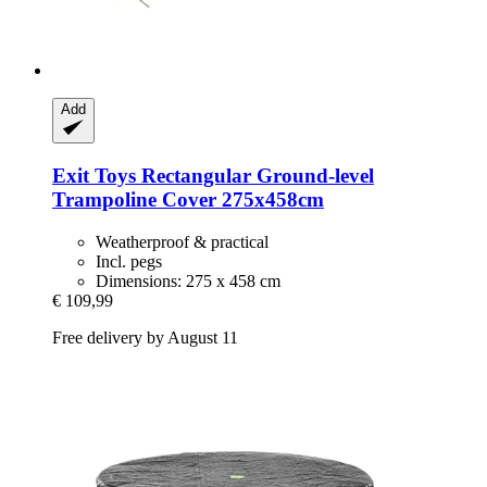
Add
Exit Toys
Rectangular Ground-​level
Trampoline Cover 275x458cm
Weatherproof & practical
Incl. pegs
Dimensions: 275 x 458 cm
€ 109,99
Free delivery by August 11