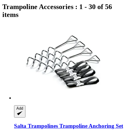
Trampoline Accessories : 1 - 30 of 56
items
Add
Salta Trampolines
Trampoline Anchoring Set