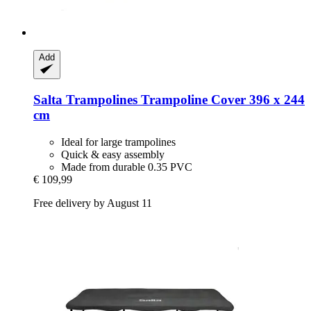
Add
Salta Trampolines
Trampoline Cover 396 x 244
cm
Ideal for large trampolines
Quick & easy assembly
Made from durable 0.35 PVC
€ 109,99
Free delivery by August 11