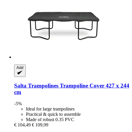
Add
Salta Trampolines
Trampoline Cover 427 x 244
cm
-5%
Ideal for large trampolines
Practical & quick to assemble
Made of robust 0.35 PVC
€ 104,49
€ 109,99