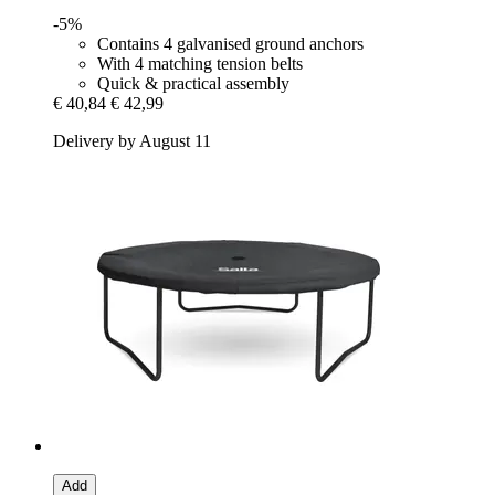
-5%
Contains 4 galvanised ground anchors
With 4 matching tension belts
Quick & practical assembly
€ 40,84
€ 42,99
Delivery by August 11
Add