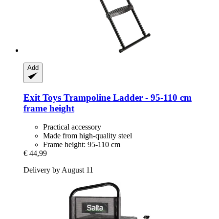
Add
Exit Toys
Trampoline Ladder -​ 95-​110 cm
frame height
Practical accessory
Made from high-quality steel
Frame height: 95-110 cm
€ 44,99
Delivery by August 11