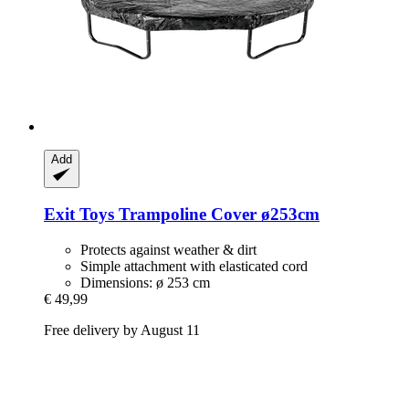
Add
Exit Toys
Trampoline Cover ø253cm
Protects against weather & dirt
Simple attachment with elasticated cord
Dimensions: ø 253 cm
€ 49,99
Free delivery by August 11