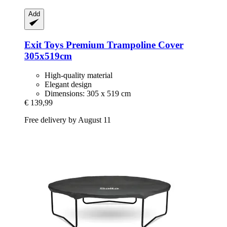
Add
Exit Toys
Premium Trampoline Cover
305x519cm
High-quality material
Elegant design
Dimensions: 305 x 519 cm
€ 139,99
Free delivery by August 11