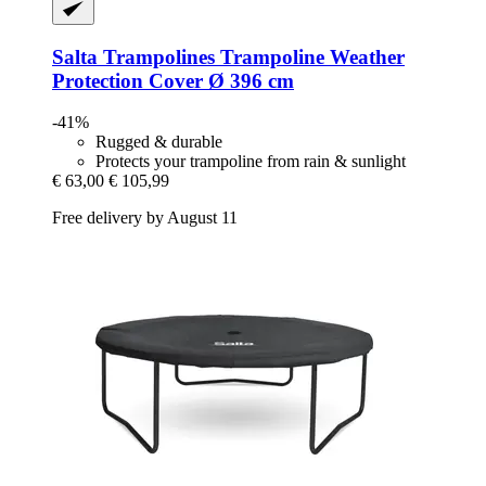
Salta Trampolines
Trampoline Weather
Protection Cover Ø 396 cm
-41%
Rugged & durable
Protects your trampoline from rain & sunlight
€ 63,00
€ 105,99
Free delivery by August 11