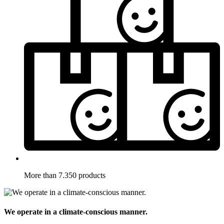
More than 7.350 products
We operate in a climate-conscious manner.