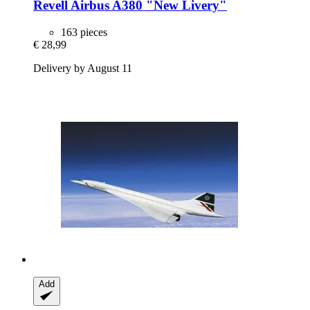
Revell
Airbus A380 "New Livery"
163 pieces
€ 28,99
Delivery by August 11
Add