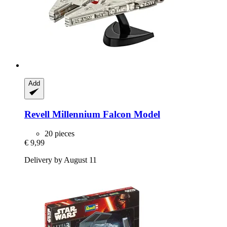
Add
Revell
Millennium Falcon Model
20 pieces
€ 9,99
Delivery by August 11