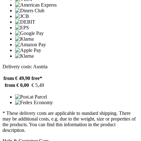
Delivery costs: Austria
from € 49,90
free*
from € 0,00
€ 5,49
* These delivery costs are applicable to standard shipping. There
may be additional costs, e.g. due to the weight, size or properties of
the products. You can find this information in the product
description.
Help & Customer Care