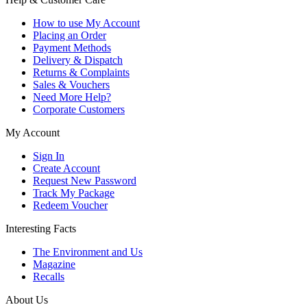
How to use My Account
Placing an Order
Payment Methods
Delivery & Dispatch
Returns & Complaints
Sales & Vouchers
Need More Help?
Corporate Customers
My Account
Sign In
Create Account
Request New Password
Track My Package
Redeem Voucher
Interesting Facts
The Environment and Us
Magazine
Recalls
About Us