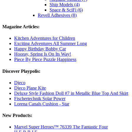
Ship Models (4)
Space & SciFi (6)
Revell Adhesives (8)
Magazine Articles:
Kitchen Adventures for Children
Exciting Adventures All Summer Long
Happy Birthday Bobby Car
Hooray, Spring Is On Its Way!
Piece By Piece Puzzle Happiness
Discover Playpolis:
Djeco
Djeco Plane Kite
Deluxe Style Fashion Doll #7 in Metallic Blue Top And Skirt
Fischertechnik Solar Power
Lorena Canals Cushion - Star
New Products:
Marvel Super Heroes™ 76339 The Fantastic Four