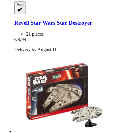
Add
Revell
Star Wars Star Destroyer
21 pieces
€ 9,99
Delivery by August 11