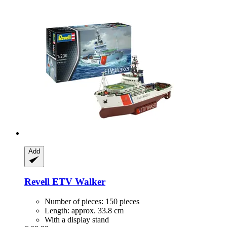
Add
Revell
ETV Walker
Number of pieces: 150 pieces
Length: approx. 33.8 cm
With a display stand