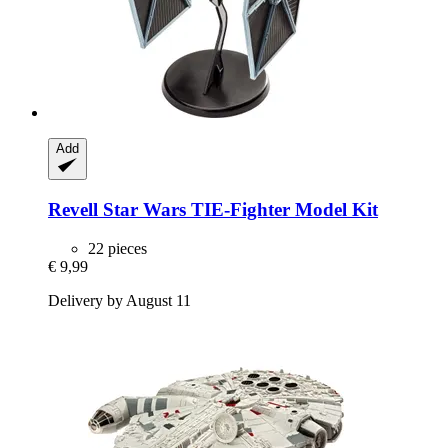
Add
Revell
Star Wars TIE-​Fighter Model Kit
22 pieces
€ 9,99
Delivery by August 11