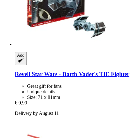
Add
Revell
Star Wars -​ Darth Vader's TIE Fighter
Great gift for fans
Unique details
Size: 71 x 81mm
€ 9,99
Delivery by August 11