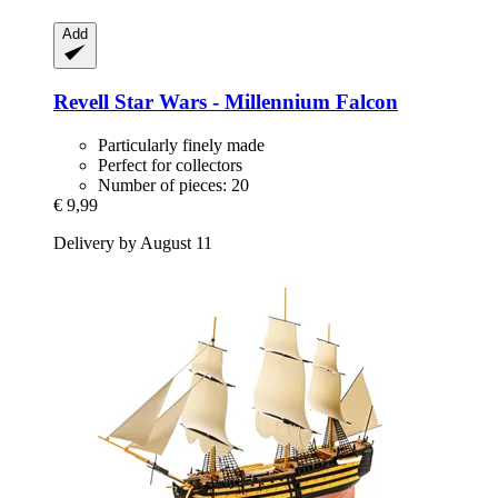
Add
Revell
Star Wars -​ Millennium Falcon
Particularly finely made
Perfect for collectors
Number of pieces: 20
€ 9,99
Delivery by August 11