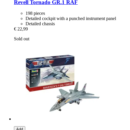
Revell
Tornado GR.1 RAF
198 pieces
Detailed cockpit with a punched instrument panel
Detailed chassis
€ 22,99
Sold out
Add