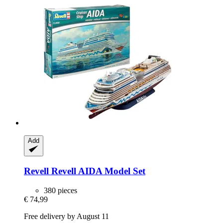
Add
Revell
Revell AIDA Model Set
380 pieces
€ 74,99
Free delivery by August 11