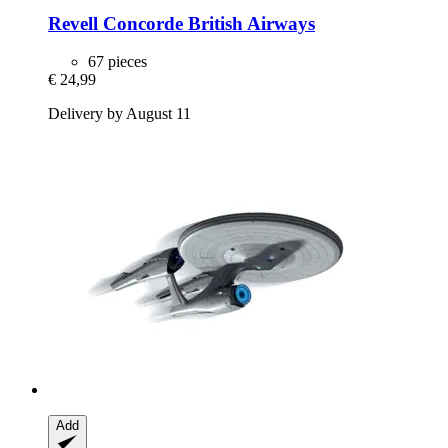
Revell
Concorde British Airways
67 pieces
€ 24,99
Delivery by August 11
Add