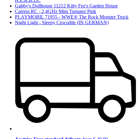
H.E.R.B.I.E.
Gabby's Dollhouse 11212 Kitty Fee's Garden House
Carrera RC - 2,4GHz Mini Turnator Pink
PLAYMOBIL 71955 - WWE® The Rock Monster Truck
Night Light - Sleepy Crocodile (IN GERMAN)