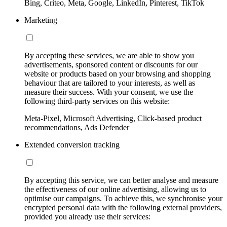
Bing, Criteo, Meta, Google, LinkedIn, Pinterest, TikTok
Marketing
By accepting these services, we are able to show you
advertisements, sponsored content or discounts for our
website or products based on your browsing and shopping
behaviour that are tailored to your interests, as well as
measure their success. With your consent, we use the
following third-party services on this website:
Meta-Pixel, Microsoft Advertising, Click-based product
recommendations, Ads Defender
Extended conversion tracking
By accepting this service, we can better analyse and measure
the effectiveness of our online advertising, allowing us to
optimise our campaigns. To achieve this, we synchronise your
encrypted personal data with the following external providers,
provided you already use their services: