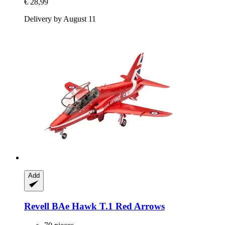
€ 28,99
Delivery by August 11
Add
Revell
BAe Hawk T.1 Red Arrows