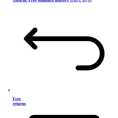
Austria: Free standard delivery
from € 49,90
Free
returns