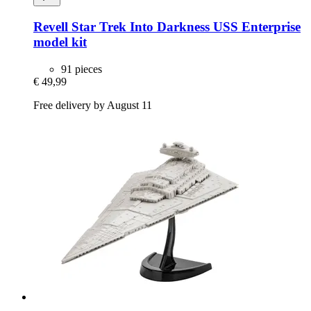
Revell
Star Trek Into Darkness USS Enterprise
model kit
91 pieces
€ 49,99
Free delivery by August 11