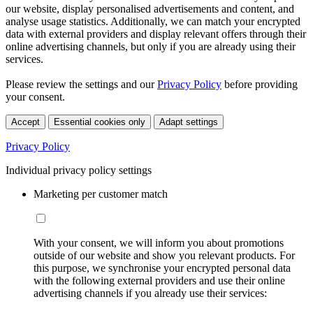
our website, display personalised advertisements and content, and
analyse usage statistics. Additionally, we can match your encrypted
data with external providers and display relevant offers through their
online advertising channels, but only if you are already using their
services.
Please review the settings and our
Privacy Policy
before providing
your consent.
Accept
Essential cookies only
Adapt settings
Privacy Policy
Individual privacy policy settings
Marketing per customer match
With your consent, we will inform you about promotions
outside of our website and show you relevant products. For
this purpose, we synchronise your encrypted personal data
with the following external providers and use their online
advertising channels if you already use their services: