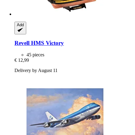
Add
Revell
HMS Victory
45 pieces
€ 12,99
Delivery by August 11