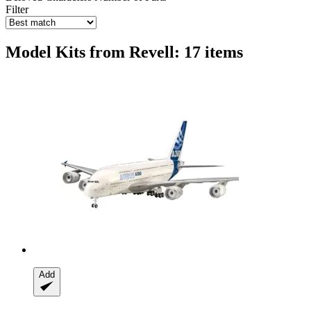
Filter
Model Kits from Revell: 17 items
Add