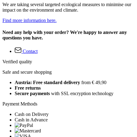
We are taking several targeted ecological measures to minimise our
impact on the environment and climate.
Find more information here.
Need any help with your order? We're happy to answer any
questions you have.
Contact
Verified quality
Safe and secure shopping
Austria: Free standard delivery
from € 49,90
Free returns
Secure payments
with SSL encryption technology
Payment Methods
Cash on Delivery
Cash in Advance