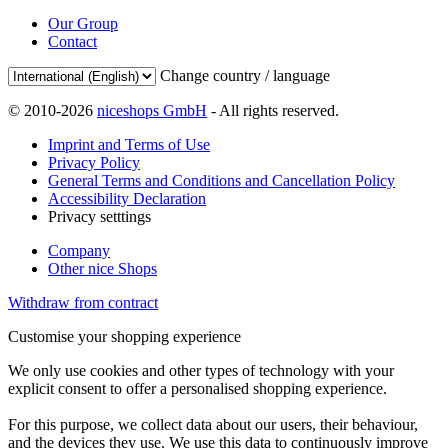
Our Group
Contact
Change country / language
© 2010-2026
niceshops GmbH
- All rights reserved.
Imprint and Terms of Use
Privacy Policy
General Terms and Conditions and Cancellation Policy
Accessibility Declaration
Privacy setttings
Company
Other nice Shops
Withdraw from contract
Customise your shopping experience
We only use cookies and other types of technology with your
explicit consent to offer a personalised shopping experience.
For this purpose, we collect data about our users, their behaviour,
and the devices they use. We use this data to continuously improve