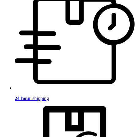
24-hour
shipping