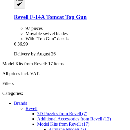
Revell
F-​14A Tomcat Top Gun
97 pieces
Movable swivel blades
With “Top Gun” decals
€ 36,99
Delivery by August 26
Model Kits from Revell: 17 items
All prices incl. VAT.
Filters
Categories:
Brands
Revell
3D Puzzles from Revell (7)
Additional Accessories from Revell (12)
Model Kits from Revell (17)
Airplane Models (7)