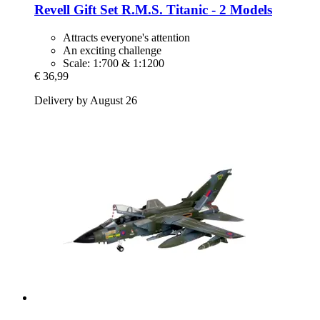
Revell
Gift Set R.M.S. Titanic -​ 2 Models
Attracts everyone's attention
An exciting challenge
Scale: 1:700 & 1:1200
€ 36,99
Delivery by August 26