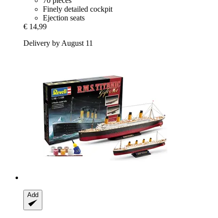
70 pieces
Finely detailed cockpit
Ejection seats
€ 14,99
Delivery by August 11
Add