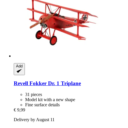
Add
Revell
Fokker Dr. 1 Triplane
31 pieces
Model kit with a new shape
Fine surface details
€ 9,99
Delivery by August 11