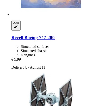
Add
Revell
Boeing 747-​200
Structured surfaces
Simulated chassis
4 engines
€ 5,99
Delivery by August 11