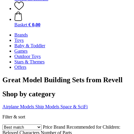
Basket
€ 0,00
Brands
Toys
Baby & Toddler
Games
Outdoor Toys
Stars & Themes
Offers
Great Model Building Sets from Revell
Shop by category
Airplane Models
Ship Models
Space & SciFi
Filter & sort
Price
Brand
Recommended for Children:
Beloved Characters
Number of Parts