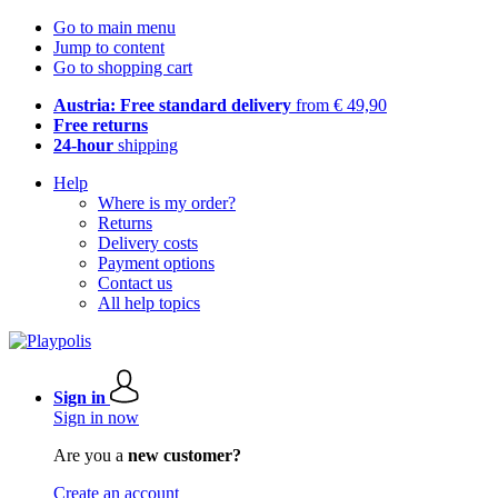
Go to main menu
Jump to content
Go to shopping cart
Austria: Free standard delivery
from € 49,90
Free returns
24-hour
shipping
Help
Where is my order?
Returns
Delivery costs
Payment options
Contact us
All help topics
Sign in
Sign in now
Are you a
new customer?
Create an account