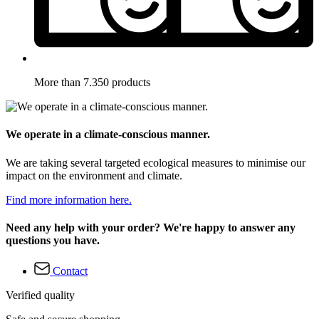
More than 7.350 products
We operate in a climate-conscious manner.
We are taking several targeted ecological measures to minimise our
impact on the environment and climate.
Find more information here.
Need any help with your order? We're happy to answer any
questions you have.
Contact
Verified quality