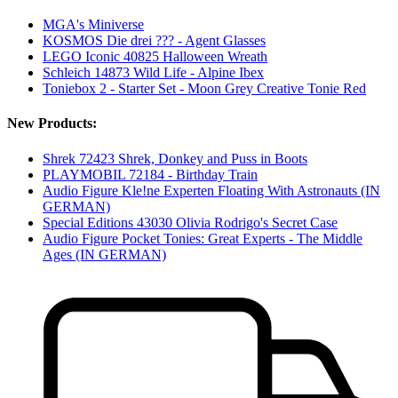
MGA's Miniverse
KOSMOS Die drei ??? - Agent Glasses
LEGO Iconic 40825 Halloween Wreath
Schleich 14873 Wild Life - Alpine Ibex
Toniebox 2 - Starter Set - Moon Grey Creative Tonie Red
New Products:
Shrek 72423 Shrek, Donkey and Puss in Boots
PLAYMOBIL 72184 - Birthday Train
Audio Figure Kle!ne Experten Floating With Astronauts (IN
GERMAN)
Special Editions 43030 Olivia Rodrigo's Secret Case
Audio Figure Pocket Tonies: Great Experts - The Middle
Ages (IN GERMAN)