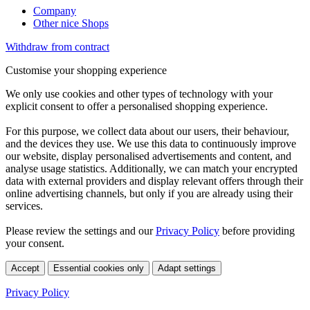
Company
Other nice Shops
Withdraw from contract
Customise your shopping experience
We only use cookies and other types of technology with your
explicit consent to offer a personalised shopping experience.
For this purpose, we collect data about our users, their behaviour,
and the devices they use. We use this data to continuously improve
our website, display personalised advertisements and content, and
analyse usage statistics. Additionally, we can match your encrypted
data with external providers and display relevant offers through their
online advertising channels, but only if you are already using their
services.
Please review the settings and our
Privacy Policy
before providing
your consent.
Accept
Essential cookies only
Adapt settings
Privacy Policy