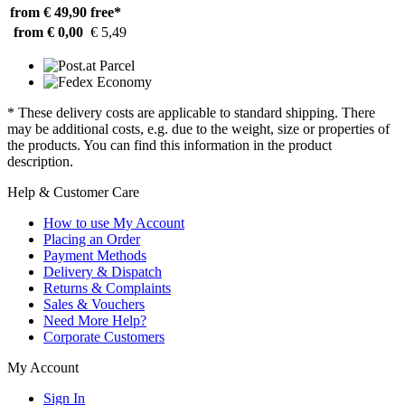
from € 49,90
free*
from € 0,00
€ 5,49
* These delivery costs are applicable to standard shipping. There
may be additional costs, e.g. due to the weight, size or properties of
the products. You can find this information in the product
description.
Help & Customer Care
How to use My Account
Placing an Order
Payment Methods
Delivery & Dispatch
Returns & Complaints
Sales & Vouchers
Need More Help?
Corporate Customers
My Account
Sign In