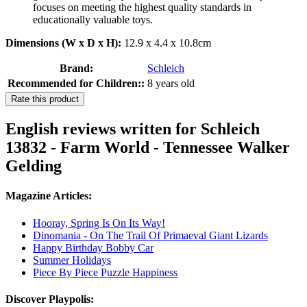
focuses on meeting the highest quality standards in
educationally valuable toys.
Dimensions (W x D x H):
12.9 x 4.4 x 10.8cm
Brand:
Schleich
Recommended for Children::
8 years old
Rate this product
English reviews written for Schleich
13832 - Farm World - Tennessee Walker
Gelding
Magazine Articles:
Hooray, Spring Is On Its Way!
Dinomania - On The Trail Of Primaeval Giant Lizards
Happy Birthday Bobby Car
Summer Holidays
Piece By Piece Puzzle Happiness
Discover Playpolis: