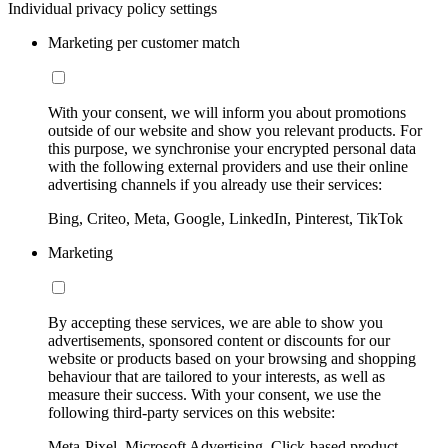
Individual privacy policy settings
Marketing per customer match
With your consent, we will inform you about promotions
outside of our website and show you relevant products. For
this purpose, we synchronise your encrypted personal data
with the following external providers and use their online
advertising channels if you already use their services:
Bing, Criteo, Meta, Google, LinkedIn, Pinterest, TikTok
Marketing
By accepting these services, we are able to show you
advertisements, sponsored content or discounts for our
website or products based on your browsing and shopping
behaviour that are tailored to your interests, as well as
measure their success. With your consent, we use the
following third-party services on this website:
Meta-Pixel, Microsoft Advertising, Click-based product