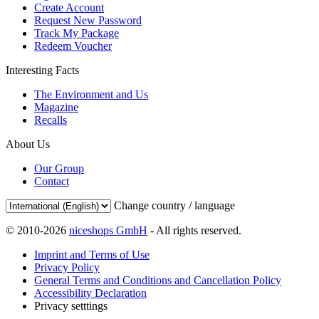
Create Account
Request New Password
Track My Package
Redeem Voucher
Interesting Facts
The Environment and Us
Magazine
Recalls
About Us
Our Group
Contact
Change country / language
© 2010-2026
niceshops GmbH
- All rights reserved.
Imprint and Terms of Use
Privacy Policy
General Terms and Conditions and Cancellation Policy
Accessibility Declaration
Privacy setttings