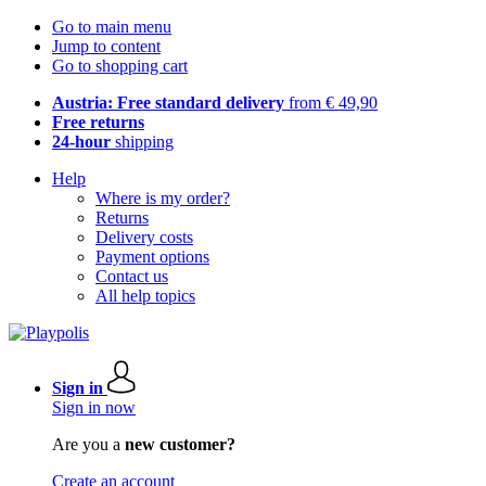
Go to main menu
Jump to content
Go to shopping cart
Austria: Free standard delivery
from € 49,90
Free returns
24-hour
shipping
Help
Where is my order?
Returns
Delivery costs
Payment options
Contact us
All help topics
Sign in
Sign in now
Are you a
new customer?
Create an account