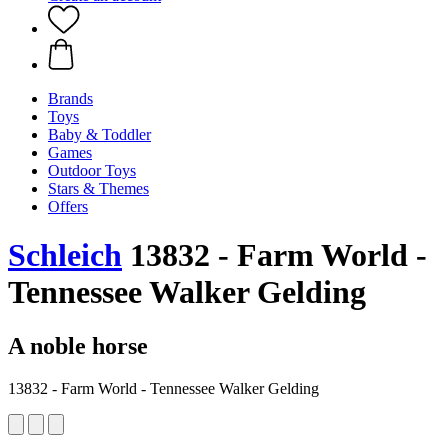
Brands
Toys
Baby & Toddler
Games
Outdoor Toys
Stars & Themes
Offers
Schleich
13832 - Farm World -
Tennessee Walker Gelding
A noble horse
13832 - Farm World - Tennessee Walker Gelding