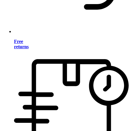
Free
returns