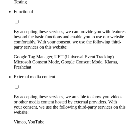
Testing
Functional
By accepting these services, we can provide you with features
beyond the basic functions and enable you to use our website
comfortably. With your consent, we use the following third-
party services on this website:
Google Tag Manager, UET (Universal Event Tracking)
Microsoft Consent Mode, Google Consent Mode, Klarna,
Freshchat
External media content
By accepting these services, we are able to show you videos
or other media content hosted by external providers. With
your consent, we use the following third-party services on this
website:
Vimeo, YouTube