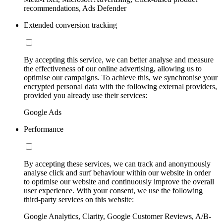
recommendations, Ads Defender
Extended conversion tracking
By accepting this service, we can better analyse and measure
the effectiveness of our online advertising, allowing us to
optimise our campaigns. To achieve this, we synchronise your
encrypted personal data with the following external providers,
provided you already use their services:
Google Ads
Performance
By accepting these services, we can track and anonymously
analyse click and surf behaviour within our website in order
to optimise our website and continuously improve the overall
user experience. With your consent, we use the following
third-party services on this website:
Google Analytics, Clarity, Google Customer Reviews, A/B-