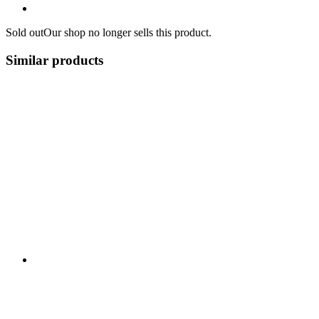
Sold out
Our shop no longer sells this product.
Similar products