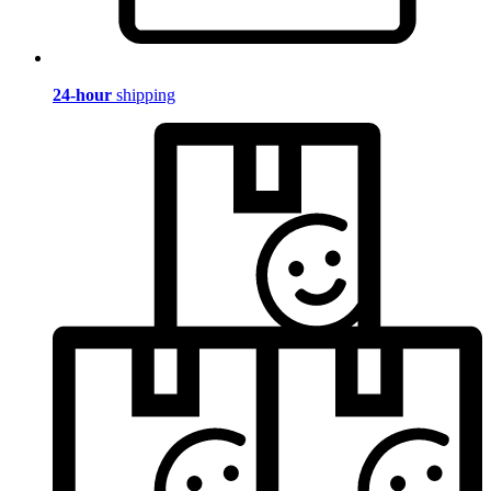
24-hour
shipping