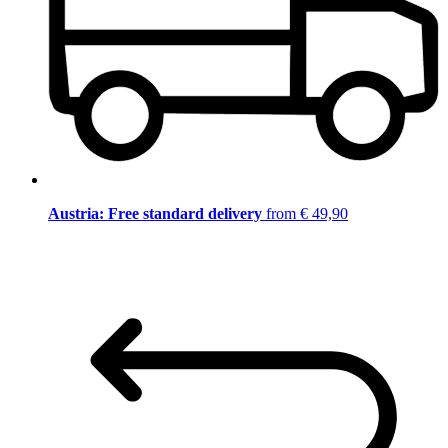
Austria: Free standard delivery
from € 49,90