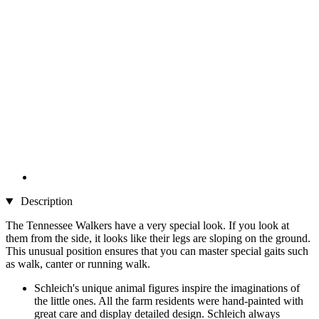
Description
The Tennessee Walkers have a very special look. If you look at
them from the side, it looks like their legs are sloping on the ground.
This unusual position ensures that you can master special gaits such
as walk, canter or running walk.
Schleich's unique animal figures inspire the imaginations of
the little ones. All the farm residents were hand-painted with
great care and display detailed design. Schleich always