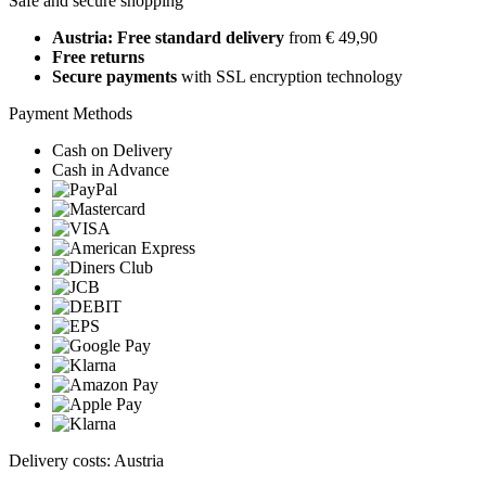
Safe and secure shopping
Austria: Free standard delivery
from € 49,90
Free returns
Secure payments
with SSL encryption technology
Payment Methods
Cash on Delivery
Cash in Advance
Delivery costs: Austria