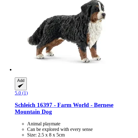
Add
5.0 (1)
Schleich
16397 -​ Farm World -​ Bernese
Mountain Dog
Animal playmate
Can be explored with every sense
Size: 2.5 x 8 x 5cm