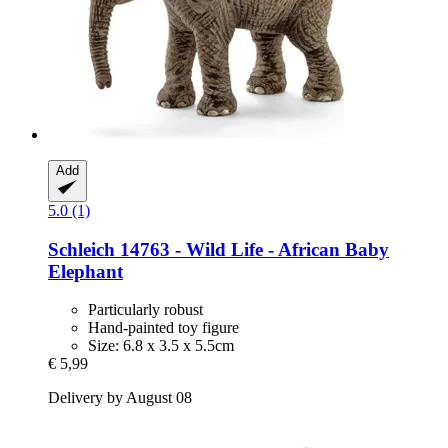
Add
5.0 (1)
Schleich
14763 -​ Wild Life -​ African Baby
Elephant
Particularly robust
Hand-painted toy figure
Size: 6.8 x 3.5 x 5.5cm
€ 5,99
Delivery by August 08