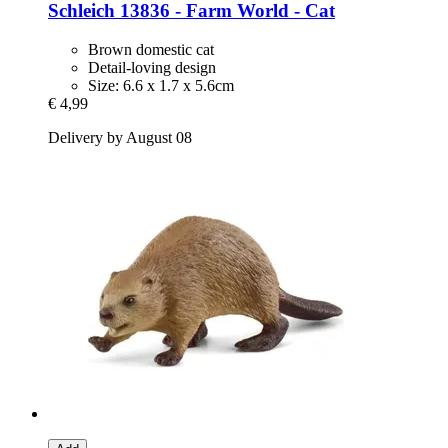
Schleich
13836 -​ Farm World -​ Cat
Brown domestic cat
Detail-loving design
Size: 6.6 x 1.7 x 5.6cm
€ 4,99
Delivery by August 08