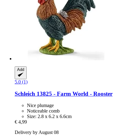
Add
5.0 (1)
Schleich
13825 -​ Farm World -​ Rooster
Nice plumage
Noticeable comb
Size: 2.8 x 6.2 x 6.6cm
€ 4,99
Delivery by August 08