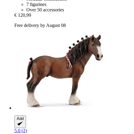
7 figurines
Over 50 accessories
€ 120,99
Free delivery by August 08
Add
5.0 (2)