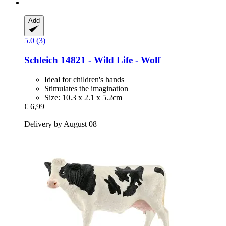
Add
5.0 (3)
Schleich
14821 -​ Wild Life -​ Wolf
Ideal for children's hands
Stimulates the imagination
Size: 10.3 x 2.1 x 5.2cm
€ 6,99
Delivery by August 08