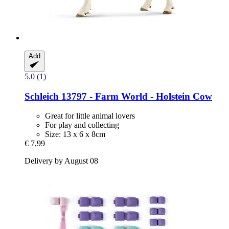
Add
5.0 (1)
Schleich
13797 -​ Farm World -​ Holstein Cow
Great for little animal lovers
For play and collecting
Size: 13 x 6 x 8cm
€ 7,99
Delivery by August 08