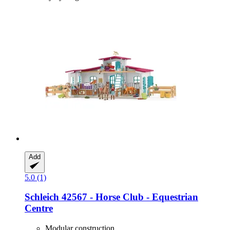
Add
5.0 (1)
Schleich
42567 -​ Horse Club -​ Equestrian
Centre
Modular construction