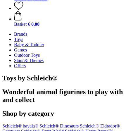
Basket
€ 0,00
Brands
Toys
Baby & Toddler
Games
Outdoor Toys
Stars & Themes
Offers
Toys by Schleich®
Wonderful animal figurines to play with
and collect
Shop by category
Schleich® bayala®
Schleich® Dinosaurs
Schleich® Eldrador®