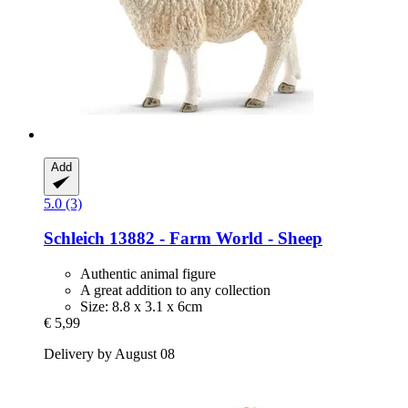
Add
5.0 (3)
Schleich
13882 -​ Farm World -​ Sheep
Authentic animal figure
A great addition to any collection
Size: 8.8 x 3.1 x 6cm
€ 5,99
Delivery by August 08