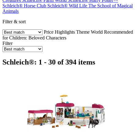
Creatures
Schleich® Farm World
Schleich® Harry Potter™
Schleich® Horse Club
Schleich® Wild Life
The School of Magical
Animals
Filter & sort
Price
Highlights
Theme World
Recommended
for Children:
Beloved Characters
Filter
Schleich®: 1 - 30 of 394 items