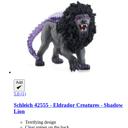
Add
5.0 (1)
Schleich
42555 -​ Eldrador Creatures -​ Shadow
Lion
Terrifying design
Clear spines on the back