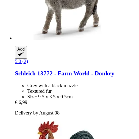
Add
5.0 (2)
Schleich
13772 -​ Farm World -​ Donkey
Grey with a black muzzle
Textured fur
Size: 9.5 x 3.5 x 9.5cm
€ 6,99
Delivery by August 08