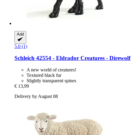
Add
5.0 (1)
Schleich
42554 -​ Eldrador Creatures -​ Direwolf
A new world of creatures!
Textured black fur
Slightly transparent spines
€ 13,99
Delivery by August 08