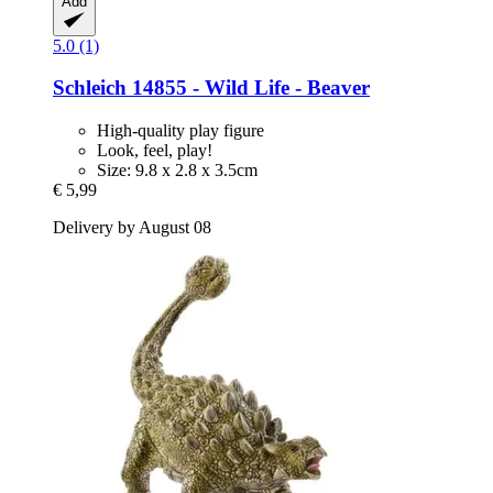
Add
5.0 (1)
Schleich
14855 -​ Wild Life -​ Beaver
High-quality play figure
Look, feel, play!
Size: 9.8 x 2.8 x 3.5cm
€ 5,99
Delivery by August 08