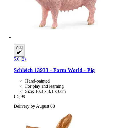
Add
5.0 (2)
Schleich
13933 -​ Farm World -​ Pig
Hand-painted
For play and learning
Size: 10.3 x 3.1 x 6cm
€ 5,99
Delivery by August 08