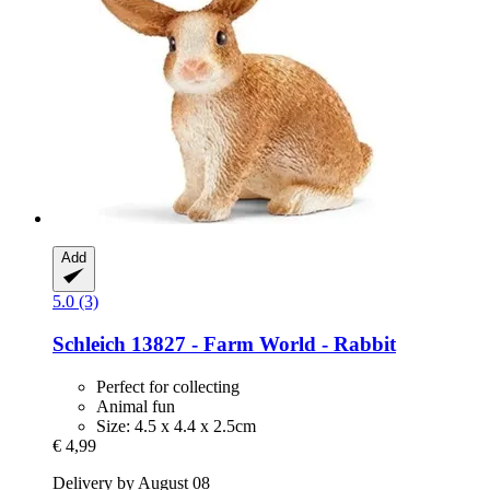
Add
5.0 (3)
Schleich
13827 -​ Farm World -​ Rabbit
Perfect for collecting
Animal fun
Size: 4.5 x 4.4 x 2.5cm
€ 4,99
Delivery by August 08