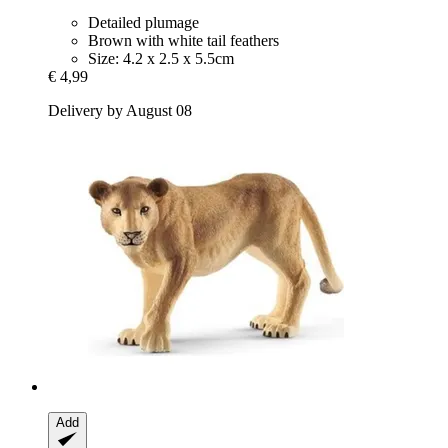
Detailed plumage
Brown with white tail feathers
Size: 4.2 x 2.5 x 5.5cm
€ 4,99
Delivery by August 08
Add