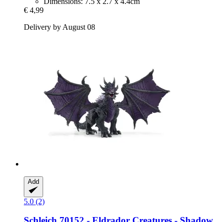
Dimensions: 7.5 x 2.7 x 4.4cm
€ 4,99
Delivery by August 08
Add
5.0 (2)
Schleich
70152 -​ Eldrador Creatures -​ Shadow