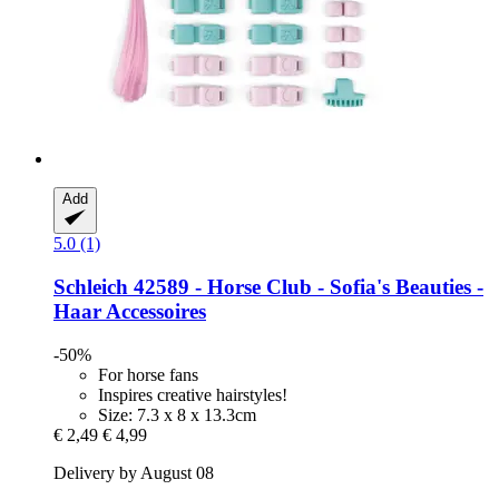
Add
5.0 (1)
Schleich
42589 -​ Horse Club -​ Sofia's Beauties -​
Haar Accessoires
-50%
For horse fans
Inspires creative hairstyles!
Size: 7.3 x 8 x 13.3cm
€ 2,49
€ 4,99
Delivery by August 08