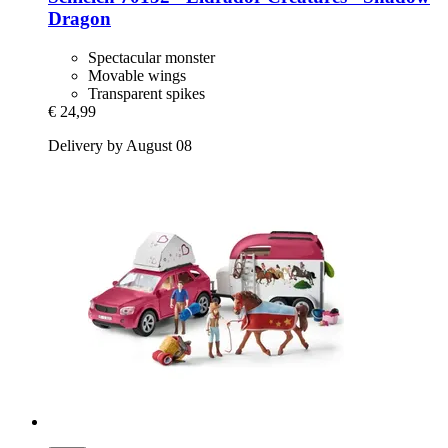
Dragon
Spectacular monster
Movable wings
Transparent spikes
€ 24,99
Delivery by August 08