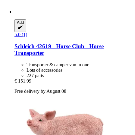
Add
5.0 (1)
Schleich
42619 -​ Horse Club -​ Horse
Transporter
Transporter & camper van in one
Lots of accessories
227 parts
€ 151,99
Free delivery by August 08