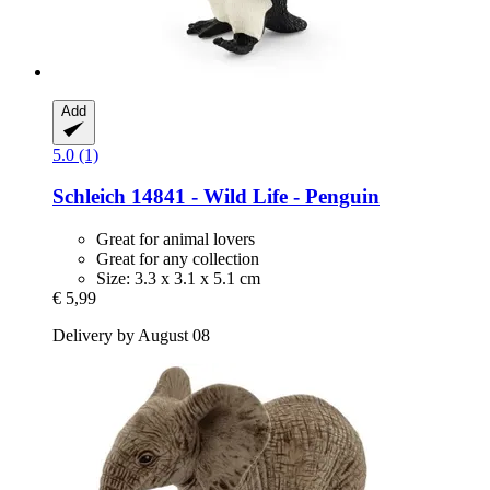
Add
5.0 (1)
Schleich
14841 -​ Wild Life -​ Penguin
Great for animal lovers
Great for any collection
Size: 3.3 x 3.1 x 5.1 cm
€ 5,99
Delivery by August 08