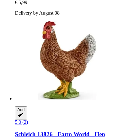
€ 5,99
Delivery by August 08
Add
5.0 (2)
Schleich
13826 -​ Farm World -​ Hen