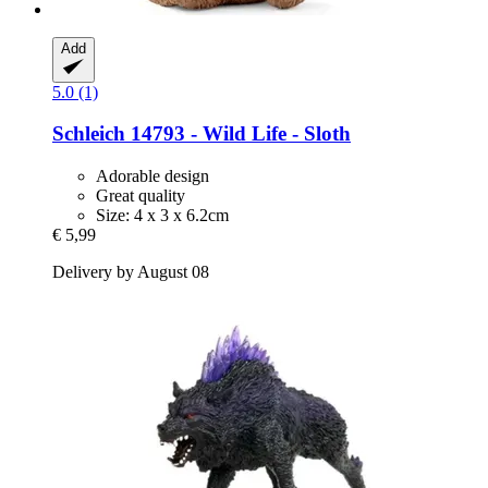
Add
5.0 (1)
Schleich
14793 -​ Wild Life -​ Sloth
Adorable design
Great quality
Size: 4 x 3 x 6.2cm
€ 5,99
Delivery by August 08