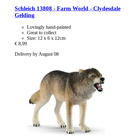
Schleich
13808 -​ Farm World -​ Clydesdale
Gelding
Lovingly hand-painted
Great to collect
Size: 12 x 6 x 12cm
€ 8,99
Delivery by August 08