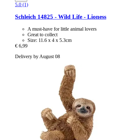
5.0 (1)
Schleich
14825 -​ Wild Life -​ Lioness
A must-have for little animal lovers
Great to collect
Size: 11.6 x 4 x 5.3cm
€ 6,99
Delivery by August 08