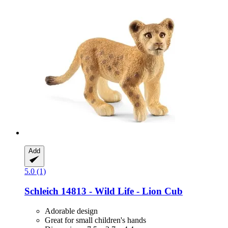
Add
5.0 (1)
Schleich
14813 -​ Wild Life -​ Lion Cub
Adorable design
Great for small children's hands