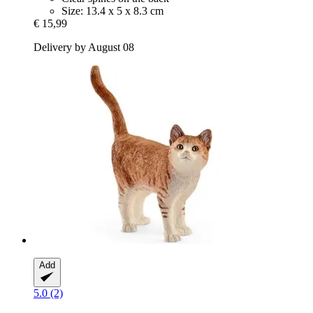
Size: 13.4 x 5 x 8.3 cm
€ 15,99
Delivery by August 08
Add
5.0 (2)