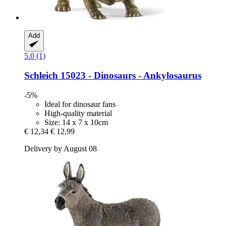
Add
5.0 (1)
Schleich
15023 -​ Dinosaurs -​ Ankylosaurus
-5%
Ideal for dinosaur fans
High-quality material
Size: 14 x 7 x 10cm
€ 12,34
€ 12,99
Delivery by August 08