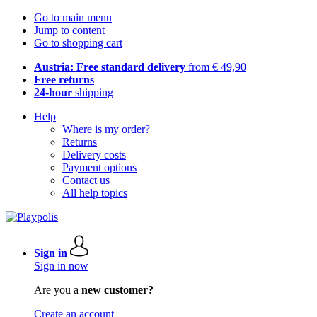
Go to main menu
Jump to content
Go to shopping cart
Austria: Free standard delivery
from € 49,90
Free returns
24-hour
shipping
Help
Where is my order?
Returns
Delivery costs
Payment options
Contact us
All help topics
Sign in
Sign in now
Are you a
new customer?
Create an account