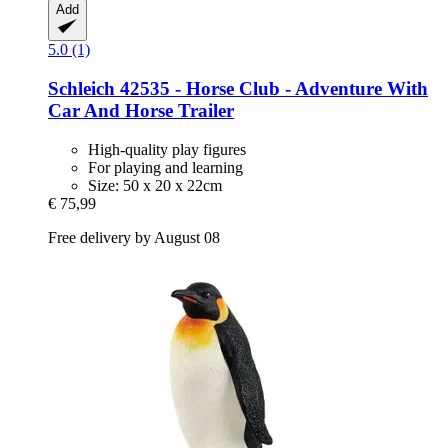
Add
5.0 (1)
Schleich
42535 -​ Horse Club -​ Adventure With
Car And Horse Trailer
High-quality play figures
For playing and learning
Size: 50 x 20 x 22cm
€ 75,99
Free delivery by August 08