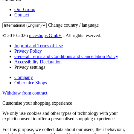
Our Group
Contact
Change country / language
© 2010-2026
niceshops GmbH
- All rights reserved.
Imprint and Terms of Use
Privacy Policy
General Terms and Conditions and Cancellation Policy
Accessibility Declaration
Privacy setttings
Company
Other nice Shops
Withdraw from contract
Customise your shopping experience
We only use cookies and other types of technology with your
explicit consent to offer a personalised shopping experience.
For this purpose, we collect data about our users, their behaviour,