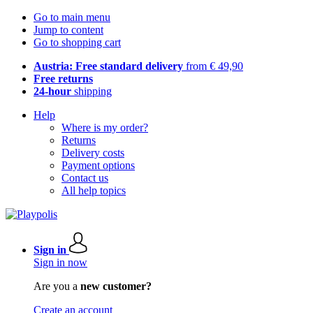
Go to main menu
Jump to content
Go to shopping cart
Austria: Free standard delivery
from € 49,90
Free returns
24-hour
shipping
Help
Where is my order?
Returns
Delivery costs
Payment options
Contact us
All help topics
Sign in
Sign in now
Are you a
new customer?
Create an account