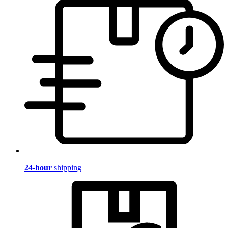
24-hour
shipping