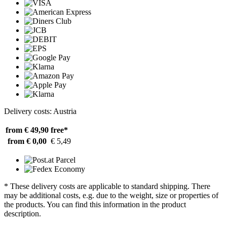
Delivery costs: Austria
from € 49,90
free*
from € 0,00
€ 5,49
* These delivery costs are applicable to standard shipping. There
may be additional costs, e.g. due to the weight, size or properties of
the products. You can find this information in the product
description.