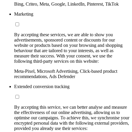
Bing, Criteo, Meta, Google, LinkedIn, Pinterest, TikTok
Marketing
By accepting these services, we are able to show you
advertisements, sponsored content or discounts for our
website or products based on your browsing and shopping
behaviour that are tailored to your interests, as well as
measure their success. With your consent, we use the
following third-party services on this website:
Meta-Pixel, Microsoft Advertising, Click-based product
recommendations, Ads Defender
Extended conversion tracking
By accepting this service, we can better analyse and measure
the effectiveness of our online advertising, allowing us to
optimise our campaigns. To achieve this, we synchronise your
encrypted personal data with the following external providers,
provided you already use their services: