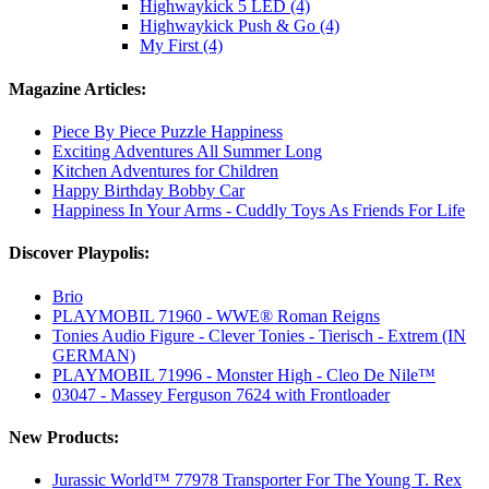
Highwaykick 5 LED (4)
Highwaykick Push & Go (4)
My First (4)
Magazine Articles:
Piece By Piece Puzzle Happiness
Exciting Adventures All Summer Long
Kitchen Adventures for Children
Happy Birthday Bobby Car
Happiness In Your Arms - Cuddly Toys As Friends For Life
Discover Playpolis:
Brio
PLAYMOBIL 71960 - WWE® Roman Reigns
Tonies Audio Figure - Clever Tonies - Tierisch - Extrem (IN
GERMAN)
PLAYMOBIL 71996 - Monster High - Cleo De Nile™
03047 - Massey Ferguson 7624 with Frontloader
New Products:
Jurassic World™ 77978 Transporter For The Young T. Rex