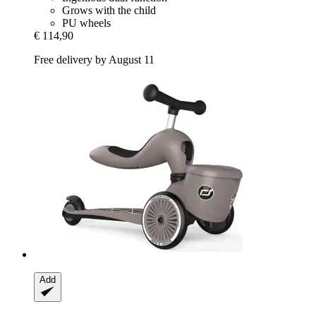
Grows with the child
PU wheels
€ 114,90
Free delivery by August 11
Add