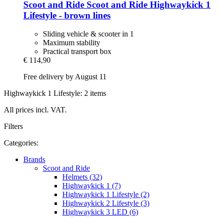
Scoot and Ride
Scoot and Ride Highwaykick 1
Lifestyle -​ brown lines
Sliding vehicle & scooter in 1
Maximum stability
Practical transport box
€ 114,90
Free delivery by August 11
Highwaykick 1 Lifestyle: 2 items
All prices incl. VAT.
Filters
Categories:
Brands
Scoot and Ride
Helmets (32)
Highwaykick 1 (7)
Highwaykick 1 Lifestyle (2)
Highwaykick 2 Lifestyle (3)
Highwaykick 3 LED (6)