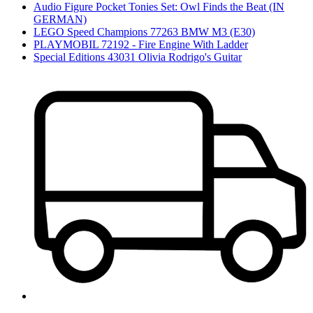
Audio Figure Pocket Tonies Set: Owl Finds the Beat (IN
GERMAN)
LEGO Speed Champions 77263 BMW M3 (E30)
PLAYMOBIL 72192 - Fire Engine With Ladder
Special Editions 43031 Olivia Rodrigo's Guitar