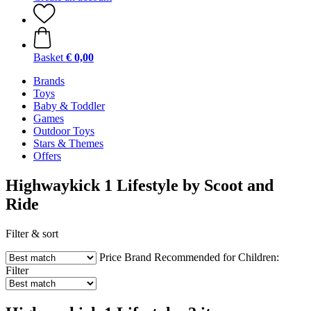
Basket
€ 0,00
Brands
Toys
Baby & Toddler
Games
Outdoor Toys
Stars & Themes
Offers
Highwaykick 1 Lifestyle by Scoot and
Ride
Filter & sort
Price
Brand
Recommended for Children:
Filter