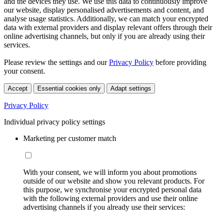
and the devices they use. We use this data to continuously improve
our website, display personalised advertisements and content, and
analyse usage statistics. Additionally, we can match your encrypted
data with external providers and display relevant offers through their
online advertising channels, but only if you are already using their
services.
Please review the settings and our
Privacy Policy
before providing
your consent.
Accept
Essential cookies only
Adapt settings
Privacy Policy
Individual privacy policy settings
Marketing per customer match
With your consent, we will inform you about promotions
outside of our website and show you relevant products. For
this purpose, we synchronise your encrypted personal data
with the following external providers and use their online
advertising channels if you already use their services: