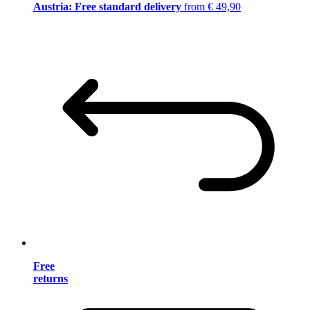
Austria: Free standard delivery
from € 49,90
Free
returns