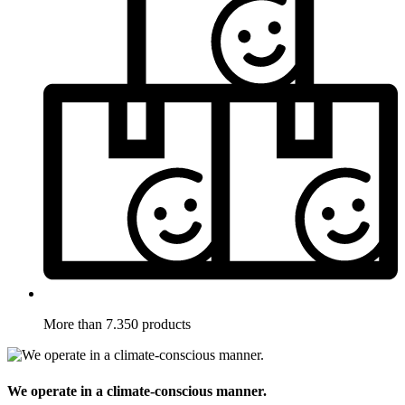
More than 7.350 products
We operate in a climate-conscious manner.