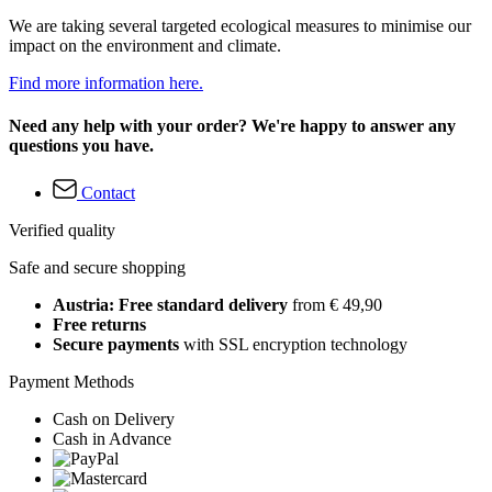
We are taking several targeted ecological measures to minimise our
impact on the environment and climate.
Find more information here.
Need any help with your order? We're happy to answer any
questions you have.
Contact
Verified quality
Safe and secure shopping
Austria: Free standard delivery
from € 49,90
Free returns
Secure payments
with SSL encryption technology
Payment Methods
Cash on Delivery
Cash in Advance