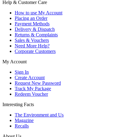
Help & Customer Care
How to use My Account
Placing an Order
Payment Methods
Delivery & Dispatch
Returns & Complaints
Sales & Vouchers
Need More Help?
Corporate Customers
My Account
Sign In
Create Account
Request New Password
Track My Package
Redeem Voucher
Interesting Facts
The Environment and Us
Magazine
Recalls
About Us