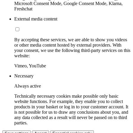
Microsoft Consent Mode, Google Consent Mode, Klarna,
Freshchat
External media content
By accepting these services, we are able to show you videos
or other media content hosted by external providers. With
your consent, we use the following third-party services on this
website:
Vimeo, YouTube
Necessary
Always active
Technically necessary cookies make possible only basic
website functions. For example, they enable you to collect
products in your basket or log in to your customer account. It
is not possible for us to draw any conclusions about you, and
any data collected as a result will never be passed on to third
parties.