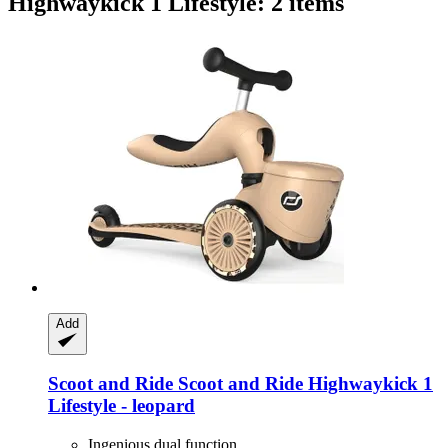
Highwaykick 1 Lifestyle: 2 items
Add
Scoot and Ride
Scoot and Ride Highwaykick 1
Lifestyle -​ leopard
Ingenious dual function