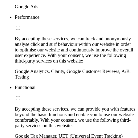
Google Ads
Performance
By accepting these services, we can track and anonymously
analyse click and surf behaviour within our website in order
to optimise our website and continuously improve the overall
user experience. With your consent, we use the following
third-party services on this website:
Google Analytics, Clarity, Google Customer Reviews, A/B-
Testing
Functional
By accepting these services, we can provide you with features
beyond the basic functions and enable you to use our website
comfortably. With your consent, we use the following third-
party services on this website:
Google Tag Manager, UET (Universal Event Tracking)