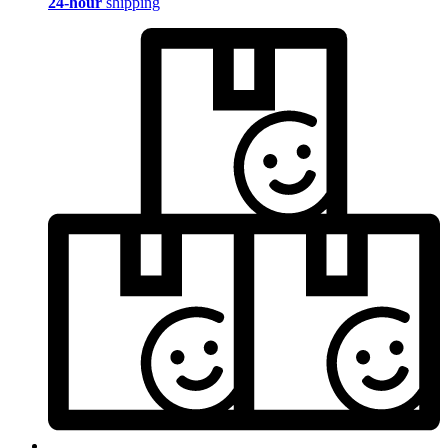
24-hour
shipping