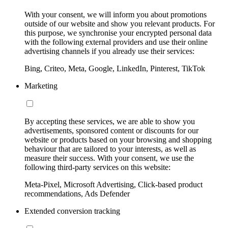
With your consent, we will inform you about promotions
outside of our website and show you relevant products. For
this purpose, we synchronise your encrypted personal data
with the following external providers and use their online
advertising channels if you already use their services:
Bing, Criteo, Meta, Google, LinkedIn, Pinterest, TikTok
Marketing
By accepting these services, we are able to show you
advertisements, sponsored content or discounts for our
website or products based on your browsing and shopping
behaviour that are tailored to your interests, as well as
measure their success. With your consent, we use the
following third-party services on this website:
Meta-Pixel, Microsoft Advertising, Click-based product
recommendations, Ads Defender
Extended conversion tracking