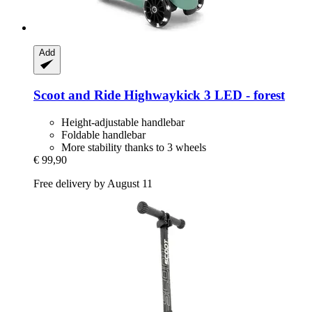
Add
Scoot and Ride
Highwaykick 3 LED -​ forest
Height-adjustable handlebar
Foldable handlebar
More stability thanks to 3 wheels
€ 99,90
Free delivery by August 11