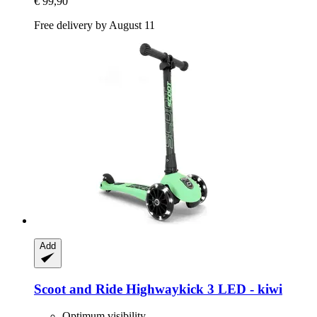
€ 99,90
Free delivery by August 11
Add
Scoot and Ride
Highwaykick 3 LED -​ kiwi
Optimum visibility