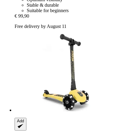
Stable & durable
Suitable for beginners
€ 99,90
Free delivery by August 11
Add