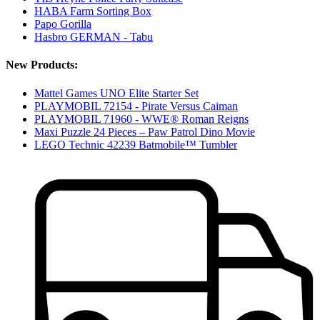
HABA Farm Sorting Box
Papo Gorilla
Hasbro GERMAN - Tabu
New Products:
Mattel Games UNO Elite Starter Set
PLAYMOBIL 72154 - Pirate Versus Caiman
PLAYMOBIL 71960 - WWE® Roman Reigns
Maxi Puzzle 24 Pieces – Paw Patrol Dino Movie
LEGO Technic 42239 Batmobile™ Tumbler