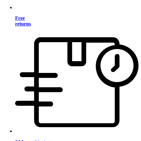
Free
returns