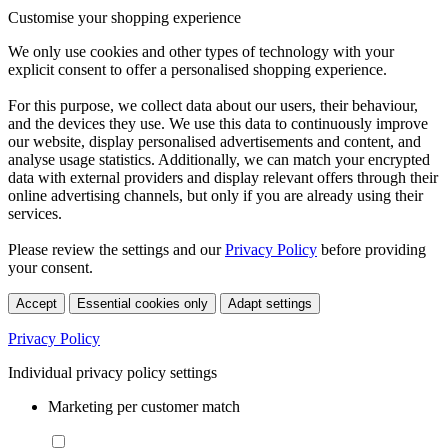
Customise your shopping experience
We only use cookies and other types of technology with your
explicit consent to offer a personalised shopping experience.
For this purpose, we collect data about our users, their behaviour,
and the devices they use. We use this data to continuously improve
our website, display personalised advertisements and content, and
analyse usage statistics. Additionally, we can match your encrypted
data with external providers and display relevant offers through their
online advertising channels, but only if you are already using their
services.
Please review the settings and our
Privacy Policy
before providing
your consent.
Accept
Essential cookies only
Adapt settings
Privacy Policy
Individual privacy policy settings
Marketing per customer match