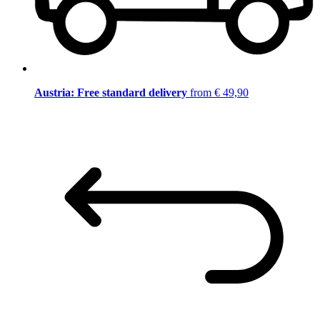
Austria: Free standard delivery
from € 49,90