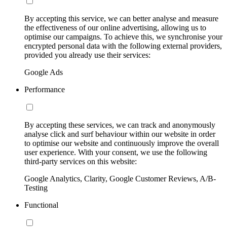
By accepting this service, we can better analyse and measure
the effectiveness of our online advertising, allowing us to
optimise our campaigns. To achieve this, we synchronise your
encrypted personal data with the following external providers,
provided you already use their services:
Google Ads
Performance
By accepting these services, we can track and anonymously
analyse click and surf behaviour within our website in order
to optimise our website and continuously improve the overall
user experience. With your consent, we use the following
third-party services on this website:
Google Analytics, Clarity, Google Customer Reviews, A/B-
Testing
Functional