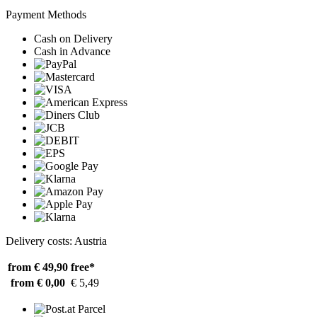
Payment Methods
Cash on Delivery
Cash in Advance
Delivery costs: Austria
from € 49,90
free*
from € 0,00
€ 5,49