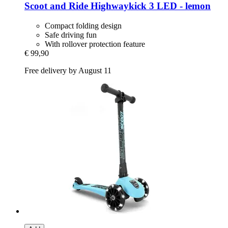
Scoot and Ride
Highwaykick 3 LED -​ lemon
Compact folding design
Safe driving fun
With rollover protection feature
€ 99,90
Free delivery by August 11