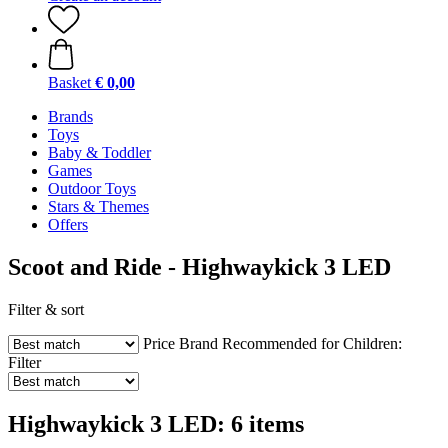
Basket
€ 0,00
Brands
Toys
Baby & Toddler
Games
Outdoor Toys
Stars & Themes
Offers
Scoot and Ride - Highwaykick 3 LED
Filter & sort
Price
Brand
Recommended for Children:
Filter
Highwaykick 3 LED: 6 items