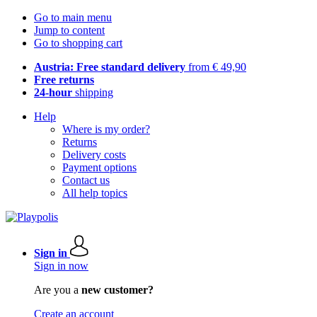
Go to main menu
Jump to content
Go to shopping cart
Austria: Free standard delivery
from € 49,90
Free returns
24-hour
shipping
Help
Where is my order?
Returns
Delivery costs
Payment options
Contact us
All help topics
Sign in
Sign in now
Are you a
new customer?
Create an account