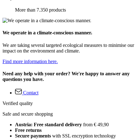
More than 7.350 products
We operate in a climate-conscious manner.
We are taking several targeted ecological measures to minimise our
impact on the environment and climate.
Find more information here.
Need any help with your order? We're happy to answer any
questions you have.
Contact
Verified quality
Safe and secure shopping
Austria: Free standard delivery
from € 49,90
Free returns
Secure payments
with SSL encryption technology