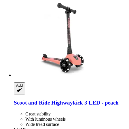
Add
Scoot and Ride
Highwaykick 3 LED -​ peach
Great stability
With luminous wheels
Wide tread surface