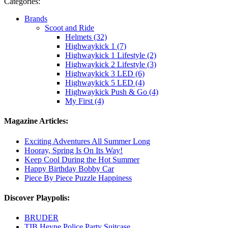
Categories:
Brands
Scoot and Ride
Helmets (32)
Highwaykick 1 (7)
Highwaykick 1 Lifestyle (2)
Highwaykick 2 Lifestyle (3)
Highwaykick 3 LED (6)
Highwaykick 5 LED (4)
Highwaykick Push & Go (4)
My First (4)
Magazine Articles:
Exciting Adventures All Summer Long
Hooray, Spring Is On Its Way!
Keep Cool During the Hot Summer
Happy Birthday Bobby Car
Piece By Piece Puzzle Happiness
Discover Playpolis:
BRUDER
TIB Heyne Police Party Suitcase