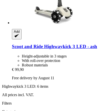
Add
Scoot and Ride
Highwaykick 3 LED -​ ash
Height-adjustable in 3 stages
With roll-over protection
Robust materials
€ 99,90
Free delivery by August 11
Highwaykick 3 LED: 6 items
All prices incl. VAT.
Filters