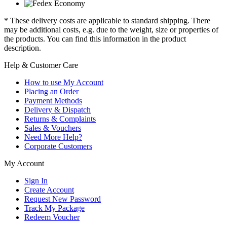
* These delivery costs are applicable to standard shipping. There
may be additional costs, e.g. due to the weight, size or properties of
the products. You can find this information in the product
description.
Help & Customer Care
How to use My Account
Placing an Order
Payment Methods
Delivery & Dispatch
Returns & Complaints
Sales & Vouchers
Need More Help?
Corporate Customers
My Account
Sign In
Create Account
Request New Password
Track My Package
Redeem Voucher