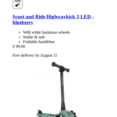
Add
Scoot and Ride
Highwaykick 3 LED -​
blueberry
With white luminous wheels
Stable & safe
Foldable handlebar
€ 99,90
Free delivery by August 11