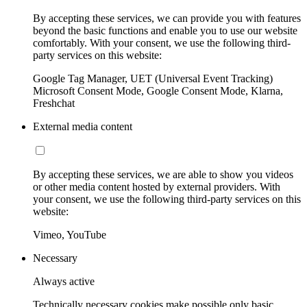
By accepting these services, we can provide you with features
beyond the basic functions and enable you to use our website
comfortably. With your consent, we use the following third-
party services on this website:
Google Tag Manager, UET (Universal Event Tracking)
Microsoft Consent Mode, Google Consent Mode, Klarna,
Freshchat
External media content
By accepting these services, we are able to show you videos
or other media content hosted by external providers. With
your consent, we use the following third-party services on this
website:
Vimeo, YouTube
Necessary
Always active
Technically necessary cookies make possible only basic