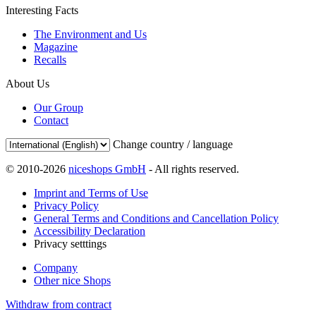
Interesting Facts
The Environment and Us
Magazine
Recalls
About Us
Our Group
Contact
Change country / language
© 2010-2026
niceshops GmbH
- All rights reserved.
Imprint and Terms of Use
Privacy Policy
General Terms and Conditions and Cancellation Policy
Accessibility Declaration
Privacy setttings
Company
Other nice Shops
Withdraw from contract