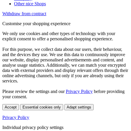
Other nice Shops
Withdraw from contract
Customise your shopping experience
We only use cookies and other types of technology with your
explicit consent to offer a personalised shopping experience.
For this purpose, we collect data about our users, their behaviour,
and the devices they use. We use this data to continuously improve
our website, display personalised advertisements and content, and
analyse usage statistics. Additionally, we can match your encrypted
data with external providers and display relevant offers through their
online advertising channels, but only if you are already using their
services.
Please review the settings and our
Privacy Policy
before providing
your consent.
Accept
Essential cookies only
Adapt settings
Privacy Policy
Individual privacy policy settings