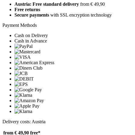
Austria: Free standard delivery
from € 49,90
Free returns
Secure payments
with SSL encryption technology
Payment Methods
Cash on Delivery
Cash in Advance
Delivery costs: Austria
from € 49,90
free*