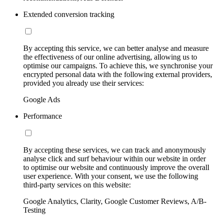
Extended conversion tracking
By accepting this service, we can better analyse and measure
the effectiveness of our online advertising, allowing us to
optimise our campaigns. To achieve this, we synchronise your
encrypted personal data with the following external providers,
provided you already use their services:
Google Ads
Performance
By accepting these services, we can track and anonymously
analyse click and surf behaviour within our website in order
to optimise our website and continuously improve the overall
user experience. With your consent, we use the following
third-party services on this website:
Google Analytics, Clarity, Google Customer Reviews, A/B-
Testing