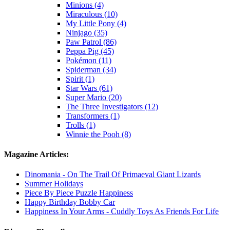
Minions (4)
Miraculous (10)
My Little Pony (4)
Ninjago (35)
Paw Patrol (86)
Peppa Pig (45)
Pokémon (11)
Spiderman (34)
Spirit (1)
Star Wars (61)
Super Mario (20)
The Three Investigators (12)
Transformers (1)
Trolls (1)
Winnie the Pooh (8)
Magazine Articles:
Dinomania - On The Trail Of Primaeval Giant Lizards
Summer Holidays
Piece By Piece Puzzle Happiness
Happy Birthday Bobby Car
Happiness In Your Arms - Cuddly Toys As Friends For Life