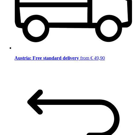
Austria: Free standard delivery
from € 49,90