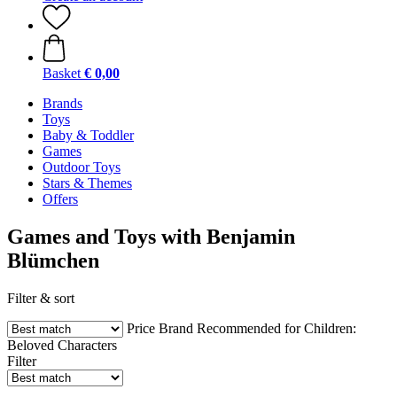
Basket
€ 0,00
Brands
Toys
Baby & Toddler
Games
Outdoor Toys
Stars & Themes
Offers
Games and Toys with Benjamin
Blümchen
Filter & sort
Price
Brand
Recommended for Children:
Beloved Characters
Filter