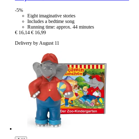
-5%
Eight imaginative stories
Includes a bedtime song
Running time: approx. 44 minutes
€ 16,14
€ 16,99
Delivery by August 11