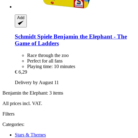
Add
Schmidt Spiele
Benjamin the Elephant -​ The
Game of Ladders
Race through the zoo
Perfect for all fans
Playing time: 10 minutes
€ 6,29
Delivery by August 11
Benjamin the Elephant: 3 items
All prices incl. VAT.
Filters
Categories:
Stars & Themes