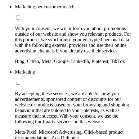
Marketing per customer match
With your consent, we will inform you about promotions
outside of our website and show you relevant products. For
this purpose, we synchronise your encrypted personal data
with the following external providers and use their online
advertising channels if you already use their services:
Bing, Criteo, Meta, Google, LinkedIn, Pinterest, TikTok
Marketing
By accepting these services, we are able to show you
advertisements, sponsored content or discounts for our
website or products based on your browsing and shopping
behaviour that are tailored to your interests, as well as
measure their success. With your consent, we use the
following third-party services on this website:
Meta-Pixel, Microsoft Advertising, Click-based product
recommendations, Ads Defender