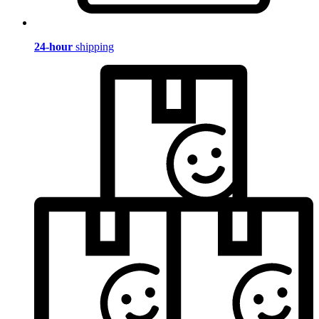
24-hour
shipping