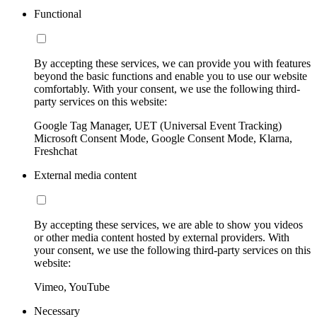
Functional
By accepting these services, we can provide you with features
beyond the basic functions and enable you to use our website
comfortably. With your consent, we use the following third-
party services on this website:
Google Tag Manager, UET (Universal Event Tracking)
Microsoft Consent Mode, Google Consent Mode, Klarna,
Freshchat
External media content
By accepting these services, we are able to show you videos
or other media content hosted by external providers. With
your consent, we use the following third-party services on this
website:
Vimeo, YouTube
Necessary