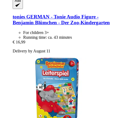
Add
tonies
GERMAN -​ Tonie Audio Figure -​
Benjamin Blümchen -​ Der Zoo-​Kindergarten
For children 3+
Running time: ca. 43 minutes
€ 16,99
Delivery by August 11