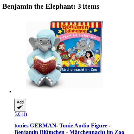
Benjamin the Elephant: 3 items
Add
5.0 (1)
tonies
GERMAN-​ Tonie Audio Figure -​
Benjamin Blümchen -​ Märchennacht im Zoo