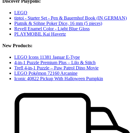
Discover Playpolis:
LEGO
tiptoi - Starter Set - Pen & Bauernhof Book (IN GERMAN)
Piatnik & Söhne Poker Dice, 16 mm (5 pieces)
Revell Enamel Color - Light Blue Gloss
PLAYMOBIL Kai Havertz
New Products:
LEGO Icons 11381 Jaguar E-Type
4-in-1 Puzzle Premium Plus – Lilo & Stitch
Trefl 4-in-1 Puzzle – Paw Patrol Dino Movie
LEGO Pokémon 72160 Arcanine
Iconic 40822 Pickup With Halloween Pumpkin