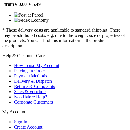
from € 0,00
€ 5,49
* These delivery costs are applicable to standard shipping. There
may be additional costs, e.g. due to the weight, size or properties of
the products. You can find this information in the product
description.
Help & Customer Care
How to use My Account
Placing an Order
Payment Methods
Delivery & Dispatch
Returns & Complaints
Sales & Vouchers
Need More Help?
Corporate Customers
My Account
Sign In
Create Account