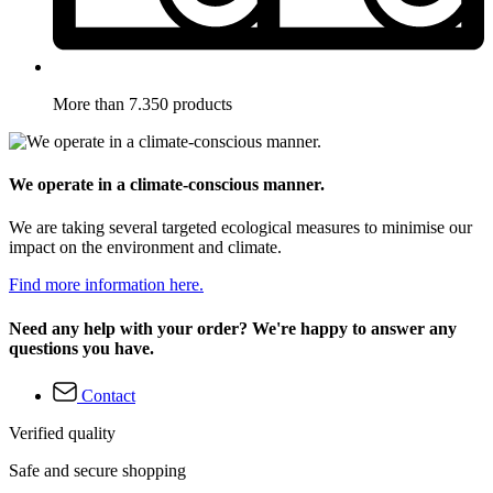
More than 7.350 products
We operate in a climate-conscious manner.
We are taking several targeted ecological measures to minimise our
impact on the environment and climate.
Find more information here.
Need any help with your order? We're happy to answer any
questions you have.
Contact
Verified quality
Safe and secure shopping