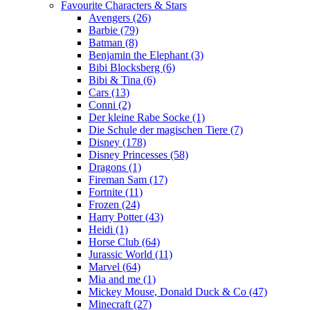
Favourite Characters & Stars
Avengers (26)
Barbie (79)
Batman (8)
Benjamin the Elephant (3)
Bibi Blocksberg (6)
Bibi & Tina (6)
Cars (13)
Conni (2)
Der kleine Rabe Socke (1)
Die Schule der magischen Tiere (7)
Disney (178)
Disney Princesses (58)
Dragons (1)
Fireman Sam (17)
Fortnite (11)
Frozen (24)
Harry Potter (43)
Heidi (1)
Horse Club (64)
Jurassic World (11)
Marvel (64)
Mia and me (1)
Mickey Mouse, Donald Duck & Co (47)
Minecraft (27)