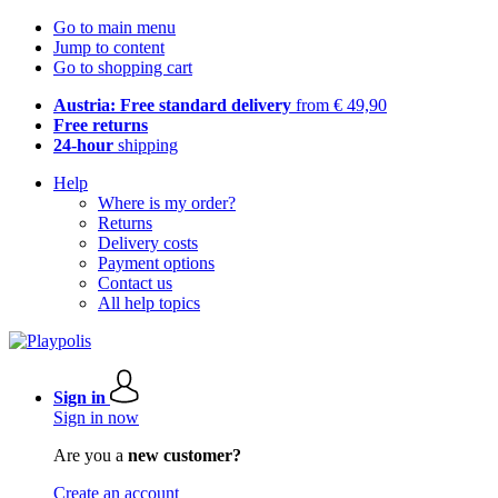
Go to main menu
Jump to content
Go to shopping cart
Austria: Free standard delivery
from € 49,90
Free returns
24-hour
shipping
Help
Where is my order?
Returns
Delivery costs
Payment options
Contact us
All help topics
Sign in
Sign in now
Are you a
new customer?
Create an account