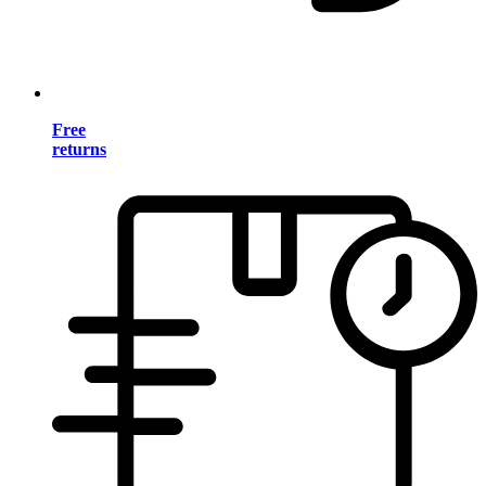
Free
returns