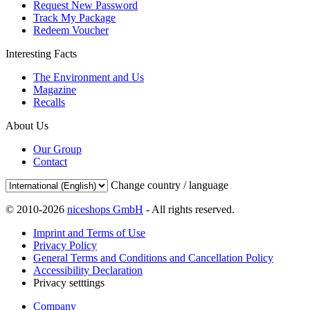
Request New Password
Track My Package
Redeem Voucher
Interesting Facts
The Environment and Us
Magazine
Recalls
About Us
Our Group
Contact
Change country / language
© 2010-2026
niceshops GmbH
- All rights reserved.
Imprint and Terms of Use
Privacy Policy
General Terms and Conditions and Cancellation Policy
Accessibility Declaration
Privacy setttings
Company