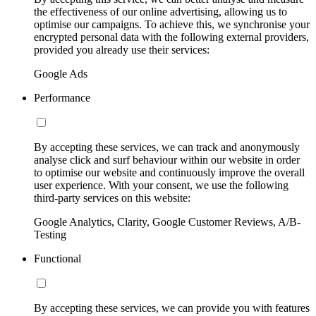
the effectiveness of our online advertising, allowing us to
optimise our campaigns. To achieve this, we synchronise your
encrypted personal data with the following external providers,
provided you already use their services:
Google Ads
Performance
By accepting these services, we can track and anonymously
analyse click and surf behaviour within our website in order
to optimise our website and continuously improve the overall
user experience. With your consent, we use the following
third-party services on this website:
Google Analytics, Clarity, Google Customer Reviews, A/B-
Testing
Functional
By accepting these services, we can provide you with features