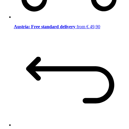
Austria: Free standard delivery
from € 49,90