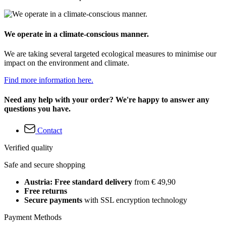
We operate in a climate-conscious manner.
We are taking several targeted ecological measures to minimise our
impact on the environment and climate.
Find more information here.
Need any help with your order? We're happy to answer any
questions you have.
Contact
Verified quality
Safe and secure shopping
Austria: Free standard delivery
from € 49,90
Free returns
Secure payments
with SSL encryption technology
Payment Methods