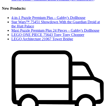
New Products:
4-in-1 Puzzle Premium Plus – Gabby's Dollhouse
Star Wars™ 75451 Showdown With the Guardian Droid at
the Hutt Palace
Maxi Puzzle Premium Plus 24 Pieces – Gabby's Dollhouse
LEGO ONE PIECE 75643 Tony Tony Chopper
LEGO Architecture 21067 Tower Bridge