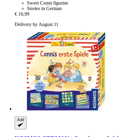
Sweet Conni figurine
Stories in German
€ 16,99
Delivery by August 11
Add