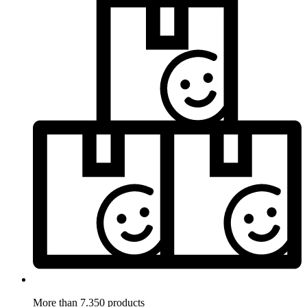
More than 7.350 products