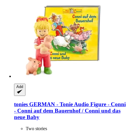
Add
tonies
GERMAN -​ Tonie Audio Figure -​ Conni
-​ Conni auf dem Bauernhof / Conni und das
neue Baby
Two stories