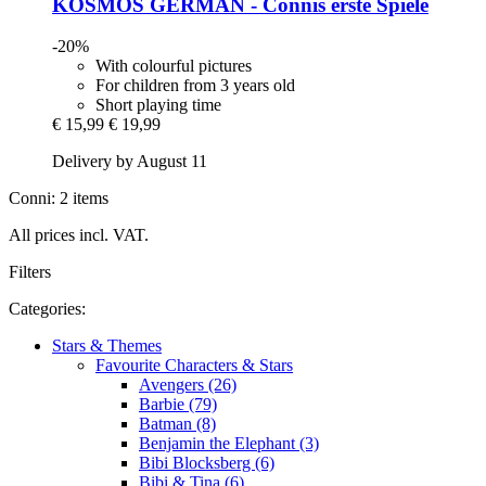
KOSMOS
GERMAN -​ Connis erste Spiele
-20%
With colourful pictures
For children from 3 years old
Short playing time
€ 15,99
€ 19,99
Delivery by August 11
Conni: 2 items
All prices incl. VAT.
Filters
Categories:
Stars & Themes
Favourite Characters & Stars
Avengers (26)
Barbie (79)
Batman (8)
Benjamin the Elephant (3)
Bibi Blocksberg (6)
Bibi & Tina (6)