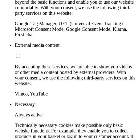
beyond the basic functions and enable you to use our website
comfortably. With your consent, we use the following third-
party services on this website:
Google Tag Manager, UET (Universal Event Tracking)
Microsoft Consent Mode, Google Consent Mode, Klarna,
Freshchat
External media content
By accepting these services, we are able to show you videos
or other media content hosted by external providers. With
your consent, we use the following third-party services on this
website:
Vimeo, YouTube
Necessary
Always active
Technically necessary cookies make possible only basic
website functions. For example, they enable you to collect
products in your basket or log in to your customer account. It