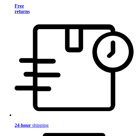
Free
returns
24-hour
shipping