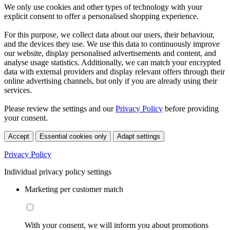
We only use cookies and other types of technology with your
explicit consent to offer a personalised shopping experience.
For this purpose, we collect data about our users, their behaviour,
and the devices they use. We use this data to continuously improve
our website, display personalised advertisements and content, and
analyse usage statistics. Additionally, we can match your encrypted
data with external providers and display relevant offers through their
online advertising channels, but only if you are already using their
services.
Please review the settings and our
Privacy Policy
before providing
your consent.
Accept
Essential cookies only
Adapt settings
Privacy Policy
Individual privacy policy settings
Marketing per customer match
With your consent, we will inform you about promotions