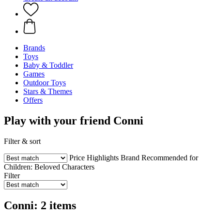
Brands
Toys
Baby & Toddler
Games
Outdoor Toys
Stars & Themes
Offers
Play with your friend Conni
Filter & sort
Price
Highlights
Brand
Recommended for
Children:
Beloved Characters
Filter
Conni: 2 items