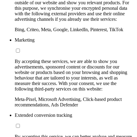
outside of our website and show you relevant products. For
this purpose, we synchronise your encrypted personal data
with the following external providers and use their online
advertising channels if you already use their services:
Bing, Criteo, Meta, Google, LinkedIn, Pinterest, TikTok
Marketing
By accepting these services, we are able to show you
advertisements, sponsored content or discounts for our
website or products based on your browsing and shopping
behaviour that are tailored to your interests, as well as
measure their success. With your consent, we use the
following third-party services on this website:
Meta-Pixel, Microsoft Advertising, Click-based product
recommendations, Ads Defender
Extended conversion tracking
By accepting this service, we can better analyse and measure