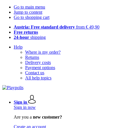
Go to main menu
Jump to content
Go to shopping cart
Austria: Free standard delivery
from € 49,90
Free returns
24-hour
shipping
Help
Where is my order?
Returns
Delivery costs
Payment options
Contact us
All help topics
Sign in
Sign in now
Are you a
new customer?
Create an account