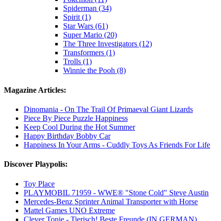
Spiderman (34)
Spirit (1)
Star Wars (61)
Super Mario (20)
The Three Investigators (12)
Transformers (1)
Trolls (1)
Winnie the Pooh (8)
Magazine Articles:
Dinomania - On The Trail Of Primaeval Giant Lizards
Piece By Piece Puzzle Happiness
Keep Cool During the Hot Summer
Happy Birthday Bobby Car
Happiness In Your Arms - Cuddly Toys As Friends For Life
Discover Playpolis:
Toy Place
PLAYMOBIL 71959 - WWE® "Stone Cold" Steve Austin
Mercedes-Benz Sprinter Animal Transporter with Horse
Mattel Games UNO Extreme
Clever Tonie - Tierisch! Beste Freunde (IN GERMAN)