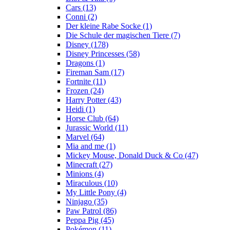
Cars (13)
Conni (2)
Der kleine Rabe Socke (1)
Die Schule der magischen Tiere (7)
Disney (178)
Disney Princesses (58)
Dragons (1)
Fireman Sam (17)
Fortnite (11)
Frozen (24)
Harry Potter (43)
Heidi (1)
Horse Club (64)
Jurassic World (11)
Marvel (64)
Mia and me (1)
Mickey Mouse, Donald Duck & Co (47)
Minecraft (27)
Minions (4)
Miraculous (10)
My Little Pony (4)
Ninjago (35)
Paw Patrol (86)
Peppa Pig (45)
Pokémon (11)