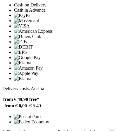
Cash on Delivery
Cash in Advance
Delivery costs: Austria
from € 49,90
free*
from € 0,00
€ 5,49