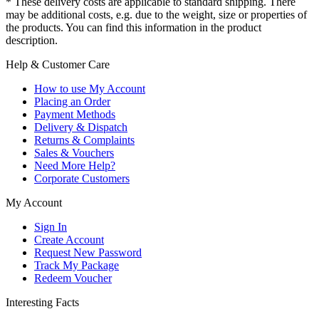
* These delivery costs are applicable to standard shipping. There
may be additional costs, e.g. due to the weight, size or properties of
the products. You can find this information in the product
description.
Help & Customer Care
How to use My Account
Placing an Order
Payment Methods
Delivery & Dispatch
Returns & Complaints
Sales & Vouchers
Need More Help?
Corporate Customers
My Account
Sign In
Create Account
Request New Password
Track My Package
Redeem Voucher
Interesting Facts