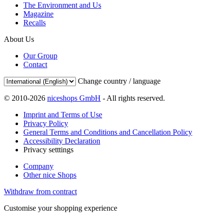
The Environment and Us
Magazine
Recalls
About Us
Our Group
Contact
Change country / language
© 2010-2026
niceshops GmbH
- All rights reserved.
Imprint and Terms of Use
Privacy Policy
General Terms and Conditions and Cancellation Policy
Accessibility Declaration
Privacy setttings
Company
Other nice Shops
Withdraw from contract
Customise your shopping experience