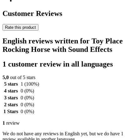
Customer Reviews
Rate this product
English reviews written for Toy Place
Rocking Horse with Sound Effects
1 customer review in all languages
5,0
out of 5 stars
5 stars
1
(100%)
4 stars
0
(0%)
3 stars
0
(0%)
2 stars
0
(0%)
1 Stars
0
(0%)
1
review
We do not have any reviews in English yet, but we do have 1
review available in another language.