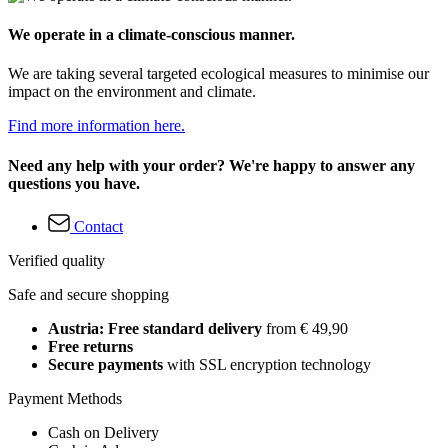
We operate in a climate-conscious manner.
We are taking several targeted ecological measures to minimise our
impact on the environment and climate.
Find more information here.
Need any help with your order? We're happy to answer any
questions you have.
Contact
Verified quality
Safe and secure shopping
Austria: Free standard delivery
from € 49,90
Free returns
Secure payments
with SSL encryption technology
Payment Methods
Cash on Delivery