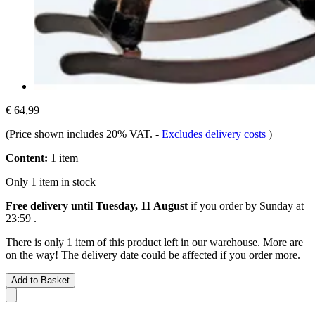
€ 64,99
(Price shown includes 20% VAT.
-
Excludes delivery costs
)
Content:
1 item
Only 1 item in stock
Free delivery until Tuesday, 11 August
if you order by
Sunday at
23:59
.
There is only 1 item of this product left in our warehouse. More are
on the way! The delivery date could be affected if you order more.
Add to Basket