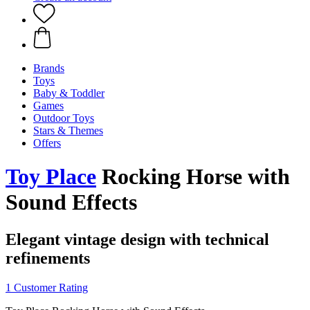
Brands
Toys
Baby & Toddler
Games
Outdoor Toys
Stars & Themes
Offers
Toy Place
Rocking Horse with
Sound Effects
Elegant vintage design with technical
refinements
1 Customer Rating