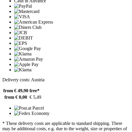
Cash in Advance
Delivery costs: Austria
from € 49,90
free*
from € 0,00
€ 5,49
* These delivery costs are applicable to standard shipping. There
may be additional costs, e.g. due to the weight, size or properties of