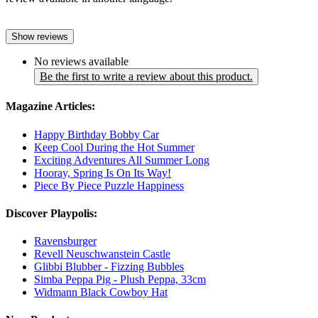
Show reviews
No reviews available
Be the first to write a review about this product.
Magazine Articles:
Happy Birthday Bobby Car
Keep Cool During the Hot Summer
Exciting Adventures All Summer Long
Hooray, Spring Is On Its Way!
Piece By Piece Puzzle Happiness
Discover Playpolis:
Ravensburger
Revell Neuschwanstein Castle
Glibbi Blubber - Fizzing Bubbles
Simba Peppa Pig - Plush Peppa, 33cm
Widmann Black Cowboy Hat