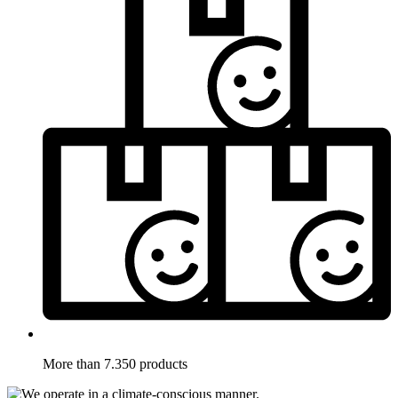
More than 7.350 products