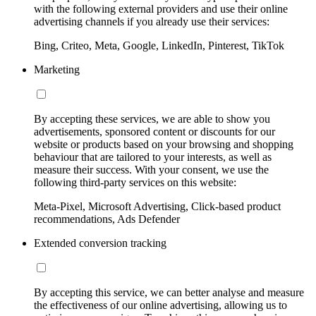
with the following external providers and use their online
advertising channels if you already use their services:
Bing, Criteo, Meta, Google, LinkedIn, Pinterest, TikTok
Marketing
By accepting these services, we are able to show you
advertisements, sponsored content or discounts for our
website or products based on your browsing and shopping
behaviour that are tailored to your interests, as well as
measure their success. With your consent, we use the
following third-party services on this website:
Meta-Pixel, Microsoft Advertising, Click-based product
recommendations, Ads Defender
Extended conversion tracking
By accepting this service, we can better analyse and measure
the effectiveness of our online advertising, allowing us to