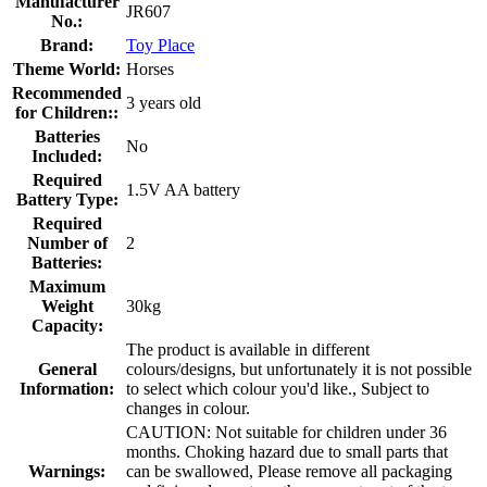
Manufacturer
JR607
No.:
Brand:
Toy Place
Theme World:
Horses
Recommended
3 years old
for Children::
Batteries
No
Included:
Required
1.5V AA battery
Battery Type:
Required
Number of
2
Batteries:
Maximum
Weight
30kg
Capacity:
The product is available in different
General
colours/designs, but unfortunately it is not possible
Information:
to select which colour you'd like., Subject to
changes in colour.
CAUTION: Not suitable for children under 36
months. Choking hazard due to small parts that
Warnings:
can be swallowed, Please remove all packaging