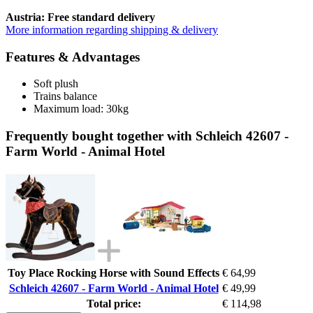
Austria: Free standard delivery
More information regarding shipping & delivery
Features & Advantages
Soft plush
Trains balance
Maximum load: 30kg
Frequently bought together with Schleich 42607 -
Farm World - Animal Hotel
Toy Place Rocking Horse with Sound Effects
€ 64,99
Schleich 42607 - Farm World - Animal Hotel
€ 49,99
Total price:
€ 114,98