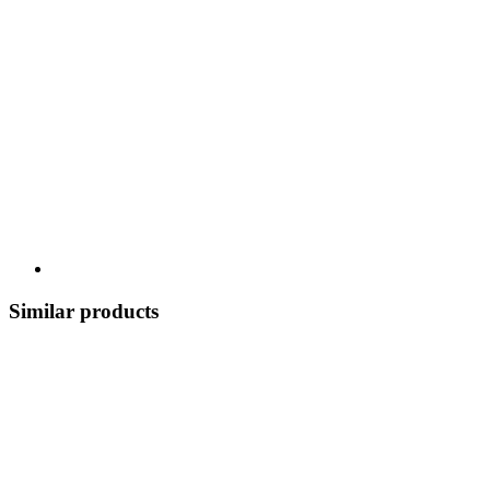
Similar products