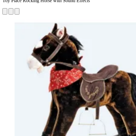
Toy Place Rocking Horse with Sound Effects