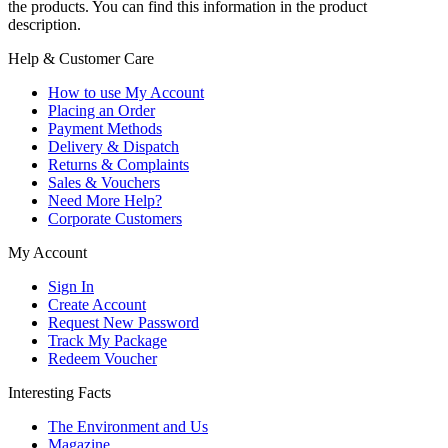
the products. You can find this information in the product
description.
Help & Customer Care
How to use My Account
Placing an Order
Payment Methods
Delivery & Dispatch
Returns & Complaints
Sales & Vouchers
Need More Help?
Corporate Customers
My Account
Sign In
Create Account
Request New Password
Track My Package
Redeem Voucher
Interesting Facts
The Environment and Us
Magazine