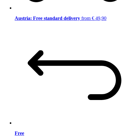
Austria: Free standard delivery
from € 49,90
Free