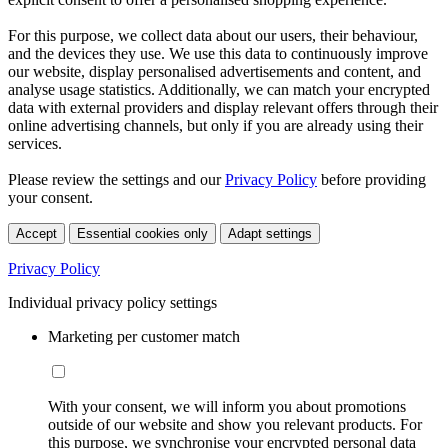
For this purpose, we collect data about our users, their behaviour,
and the devices they use. We use this data to continuously improve
our website, display personalised advertisements and content, and
analyse usage statistics. Additionally, we can match your encrypted
data with external providers and display relevant offers through their
online advertising channels, but only if you are already using their
services.
Please review the settings and our
Privacy Policy
before providing
your consent.
Accept
Essential cookies only
Adapt settings
Privacy Policy
Individual privacy policy settings
Marketing per customer match
With your consent, we will inform you about promotions
outside of our website and show you relevant products. For
this purpose, we synchronise your encrypted personal data