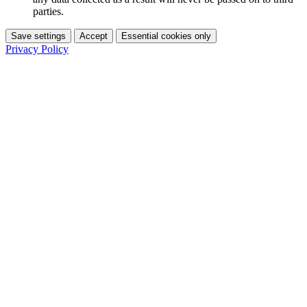
parties.
Save settings
Accept
Essential cookies only
Privacy Policy