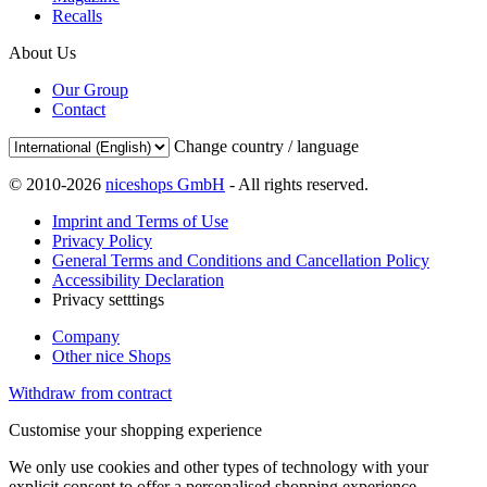
Recalls
About Us
Our Group
Contact
Change country / language
© 2010-2026
niceshops GmbH
- All rights reserved.
Imprint and Terms of Use
Privacy Policy
General Terms and Conditions and Cancellation Policy
Accessibility Declaration
Privacy setttings
Company
Other nice Shops
Withdraw from contract
Customise your shopping experience
We only use cookies and other types of technology with your
explicit consent to offer a personalised shopping experience.