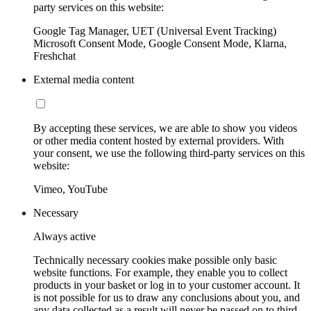
party services on this website:
Google Tag Manager, UET (Universal Event Tracking)
Microsoft Consent Mode, Google Consent Mode, Klarna,
Freshchat
External media content
By accepting these services, we are able to show you videos
or other media content hosted by external providers. With
your consent, we use the following third-party services on this
website:
Vimeo, YouTube
Necessary
Always active
Technically necessary cookies make possible only basic
website functions. For example, they enable you to collect
products in your basket or log in to your customer account. It
is not possible for us to draw any conclusions about you, and
any data collected as a result will never be passed on to third