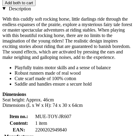
Add both to cart
Description
With this cuddly soft rocking horse, little darlings ride through the
endless expanses of the prairie, explore a mysterious fairy tale forest
or master spectacular adventures at riding stables. When playing
with this beautiful rocking horse, there are no limits to the
imagination of the young riders! The realistic design inspires
exciting stories about riding that are guaranteed to banish boredom.
The sound effects, which are activated by pressing the ears and
make neighing and galloping noises, add to the experience.
Playfully trains motor skills and a sense of balance
Robust runners made of real wood
Cute scarf made of 100% cotton
Saddle and handles ensure a secure hold
Dimensions
Seat height: Approx. 46cm
Dimensions (L x W x H): 74 x 30 x 64cm
Item no.:
MUE-TOY-JR607
Content:
1 item
EAN:
2200202949840