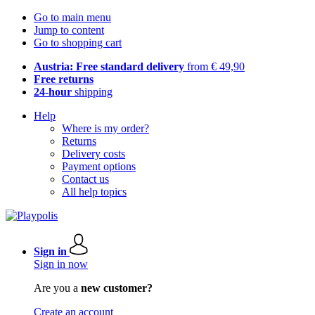
Go to main menu
Jump to content
Go to shopping cart
Austria: Free standard delivery
from € 49,90
Free returns
24-hour
shipping
Help
Where is my order?
Returns
Delivery costs
Payment options
Contact us
All help topics
Sign in
Sign in now
Are you a
new customer?
Create an account