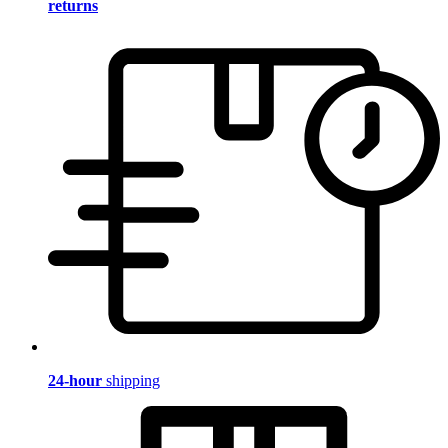
returns
24-hour
shipping