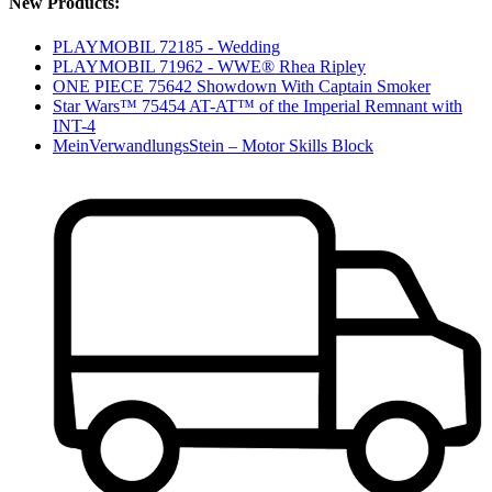
New Products:
PLAYMOBIL 72185 - Wedding
PLAYMOBIL 71962 - WWE® Rhea Ripley
ONE PIECE 75642 Showdown With Captain Smoker
Star Wars™ 75454 AT-AT™ of the Imperial Remnant with
INT-4
MeinVerwandlungsStein – Motor Skills Block