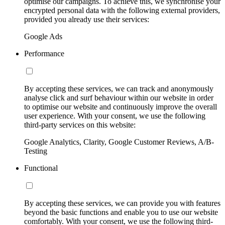
optimise our campaigns. To achieve this, we synchronise your
encrypted personal data with the following external providers,
provided you already use their services:
Google Ads
Performance
By accepting these services, we can track and anonymously
analyse click and surf behaviour within our website in order
to optimise our website and continuously improve the overall
user experience. With your consent, we use the following
third-party services on this website:
Google Analytics, Clarity, Google Customer Reviews, A/B-
Testing
Functional
By accepting these services, we can provide you with features
beyond the basic functions and enable you to use our website
comfortably. With your consent, we use the following third-