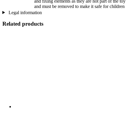
and fixing elements as they are not part of the toy
and must be removed to make it safe for children
Legal information
Related products